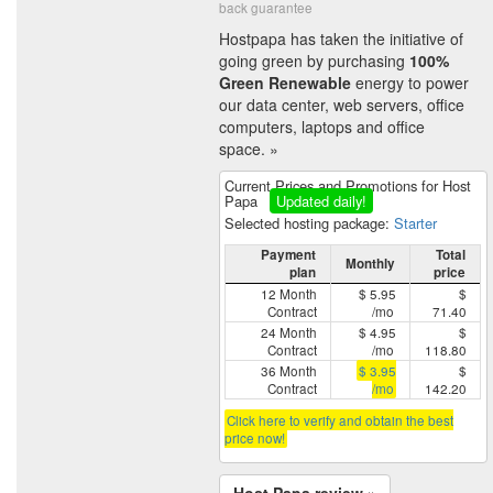
back guarantee
Hostpapa has taken the initiative of
going green by purchasing
100%
Green Renewable
energy to power
our data center, web servers, office
computers, laptops and office
space. »
Current Prices and Promotions for Host
Papa
Updated daily!
Selected hosting package:
Starter
Payment
Total
Monthly
plan
price
12 Month
$ 5.95
$
Contract
/mo
71.40
24 Month
$ 4.95
$
Contract
/mo
118.80
36 Month
$ 3.95
$
Contract
/mo
142.20
Click here to verify and obtain the best
price now!
Host Papa review »