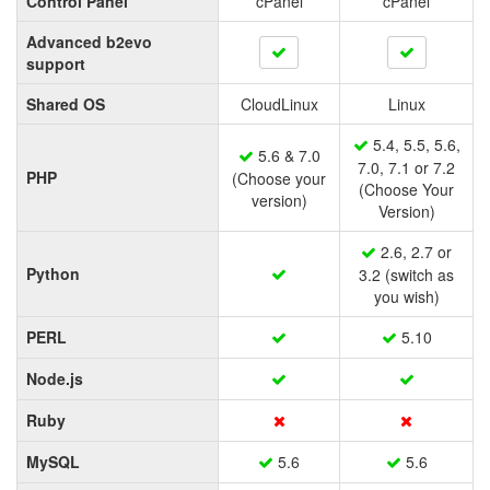
Control Panel
cPanel
cPanel
Advanced b2evo
support
Shared OS
CloudLinux
Linux
5.4, 5.5, 5.6,
5.6 & 7.0
7.0, 7.1 or 7.2
PHP
(Choose your
(Choose Your
version)
Version)
2.6, 2.7 or
Python
3.2 (switch as
you wish)
PERL
5.10
Node.js
Ruby
MySQL
5.6
5.6