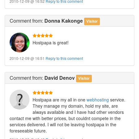
2010-12-09 @ 16:52
Reply to this comment
Comment
from:
Donna Kakonge
Visitor
Hostpapa is great!
2010-12-09 @ 16:51
Reply to this comment
Comment
from:
David Denov
Visitor
Hostpapa are my all in one
webhosting
service.
They manage my domain, hold my site, are
always available and I have had other vendors
contact me with better prices, but couldnt compete in the
services delivered. I will not be leaving hostpapa in the
foreseeable future.