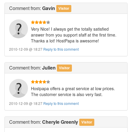
Comment
from:
Gavin
Visitor
Very Nice! I always get the totally satisfied
answer from you support sfaff at the first time.
Thanks a lot! HostPapa is awesome!
2010-12-09 @ 18:27
Reply to this comment
Comment
from:
Julien
Visitor
Hostpapa offers a great service at low prices.
The customer service is also very fast.
2010-12-09 @ 18:27
Reply to this comment
Comment
from:
Cheryle Greenly
Visitor