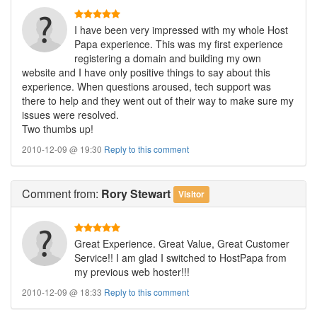
I have been very impressed with my whole Host
Papa experience. This was my first experience
registering a domain and building my own
website and I have only positive things to say about this
experience. When questions aroused, tech support was
there to help and they went out of their way to make sure my
issues were resolved.
Two thumbs up!
2010-12-09 @ 19:30
Reply to this comment
Comment
from:
Rory Stewart
Visitor
Great Experience. Great Value, Great Customer
Service!! I am glad I switched to HostPapa from
my previous web hoster!!!
2010-12-09 @ 18:33
Reply to this comment