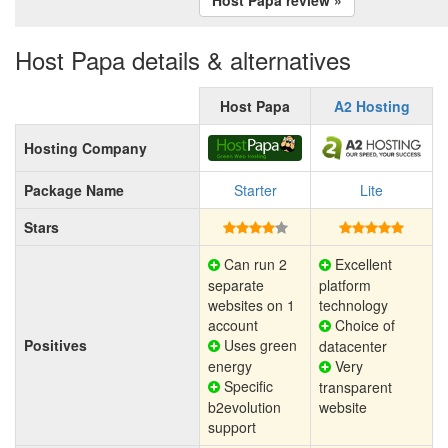
Host Papa details & alternatives
Host Papa
A2 Hosting
Hosting Company
Package Name
Starter
Lite
Stars
Can run 2
Excellent
separate
platform
websites on 1
technology
account
Choice of
Positives
Uses green
datacenter
energy
Very
Specific
transparent
b2evolution
website
support