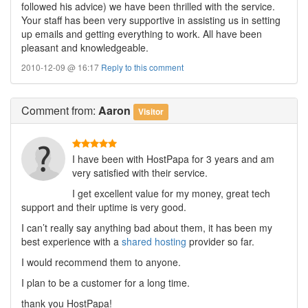
followed his advice) we have been thrilled with the service.
Your staff has been very supportive in assisting us in setting
up emails and getting everything to work. All have been
pleasant and knowledgeable.
2010-12-09 @ 16:17
Reply to this comment
Comment
from:
Aaron
Visitor
I have been with HostPapa for 3 years and am
very satisfied with their service.
I get excellent value for my money, great tech
support and their uptime is very good.
I can’t really say anything bad about them, it has been my
best experience with a
shared hosting
provider so far.
I would recommend them to anyone.
I plan to be a customer for a long time.
thank you HostPapa!