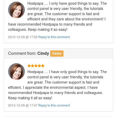
Hostpapa … I only have good things to say. The
control panel is very user friendly, the tutorials
are great. The customer support is fast and
efficient and they care about the environment! I
have recommended Hostpapa to many friends and
colleagues. Keep making it so easy!
2010-12-09 @ 17:50
Reply to this comment
Comment
from:
Cindy
Visitor
Hostpapa … I have only good things to say. The
control panel is very user friendly, the tutorials
are great. The customer support is fast and
efficient. I appreciate the environmental aspect. I have
recommended Hostpapa to many friends and colleagues.
Keep making it all so easy!
2010-12-09 @ 17:47
Reply to this comment