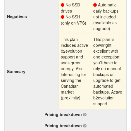
No SSD
Automatic
drives
daily backups
Negatives
No SSH
not included
(available as
(only on VPS)
upgrade)
This plan
This plan is
includes active
downright
b2evolution
excellent with
support and
one exception:
uses green
you'll have to
energy. Also
rely on manual
Summary
interesting for
backups or
serving the
upgrade to get
Canadian
automated
market
backups. Active
(proximity).
b2evolution
support.
Pricing breakdown
Pricing breakdown