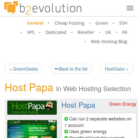
Tog
navi
General
Cheap hosting
Green
SSH
VPS
Dedicated
Reseller
UK
FR
Web Hosting Blog
« GreenGeeks
Back to the list
HostGator »
Host Papa
in
Web Hosting Selection
Host Papa
Green Energy
Can run 2 separate websites on
1 account
Uses green energy
Specific b2evolution support