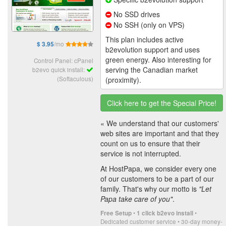
No SSD drives
No SSH (only on VPS)
This plan includes active
/mo
$ 3.95
b2evolution support and uses
green energy. Also interesting for
Control Panel: cPanel
serving the Canadian market
b2evo quick install:
(Softaculous)
(proximity).
Click here to get the Special Price!
« We understand that our customers'
web sites are important and that they
count on us to ensure that their
service is not interrupted.
At HostPapa, we consider every one
of our customers to be a part of our
family. That's why our motto is
"Let
Papa take care of you"
.
•
•
Free Setup
1 click b2evo install
Dedicated customer service • 30-day money-