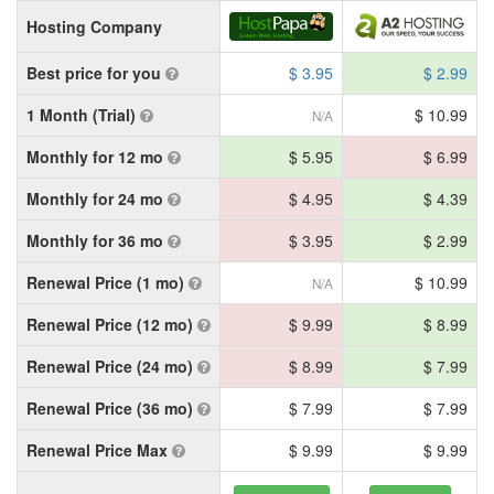
Hosting Company
Best price for you
$ 3.95
$ 2.99
1 Month (Trial)
$ 10.99
N/A
Monthly for 12 mo
$ 5.95
$ 6.99
Monthly for 24 mo
$ 4.95
$ 4.39
Monthly for 36 mo
$ 3.95
$ 2.99
Renewal Price (1 mo)
$ 10.99
N/A
Renewal Price (12 mo)
$ 9.99
$ 8.99
Renewal Price (24 mo)
$ 8.99
$ 7.99
Renewal Price (36 mo)
$ 7.99
$ 7.99
Renewal Price Max
$ 9.99
$ 9.99