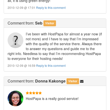
all, it is using green energy!
2010-12-09 @ 17:01
Reply to this comment
Comment
from:
Seb
Visitor
I’ve been with HostPapa for almost a year now (if
not more) and I have to say that I’m impressed
with the quality of the service there. Always there
to answer my questions and guide me to the
right info. Needless to say that I’m recommending HostPapa
to everyone for their hosting needs!
2010-12-09 @ 16:59
Reply to this comment
Comment
from:
Donna Kakonge
Visitor
HostPapa is a really good service!