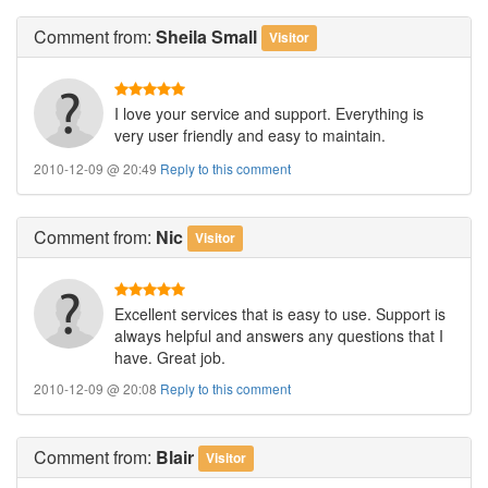
Comment
from:
Sheila Small
Visitor
I love your service and support. Everything is
very user friendly and easy to maintain.
2010-12-09 @ 20:49
Reply to this comment
Comment
from:
Nic
Visitor
Excellent services that is easy to use. Support is
always helpful and answers any questions that I
have. Great job.
2010-12-09 @ 20:08
Reply to this comment
Comment
from:
Blair
Visitor