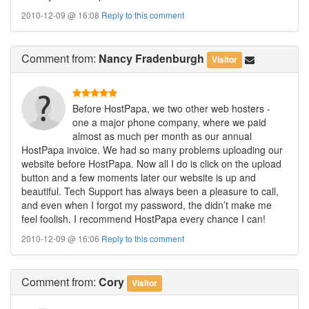
2010-12-09 @ 16:08
Reply to this comment
Comment
from:
Nancy Fradenburgh
Visitor
Before HostPapa, we two other web hosters -
one a major phone company, where we paid
almost as much per month as our annual
HostPapa invoice. We had so many problems uploading our
website before HostPapa. Now all I do is click on the upload
button and a few moments later our website is up and
beautiful. Tech Support has always been a pleasure to call,
and even when I forgot my password, the didn’t make me
feel foolish. I recommend HostPapa every chance I can!
2010-12-09 @ 16:06
Reply to this comment
Comment
from:
Cory
Visitor