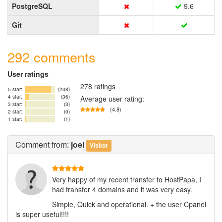
PostgreSQL
9.6
Git
292 comments
User ratings
278 ratings
5 star:
(238)
4 star:
(36)
Average user rating:
3 star:
(3)
(4.8)
2 star:
(0)
1 star:
(1)
Comment
from:
joel
Visitor
Very happy of my recent transfer to HostPapa, I
had transfer 4 domains and it was very easy.
Simple, Quick and operational. + the user Cpanel
is super useful!!!!