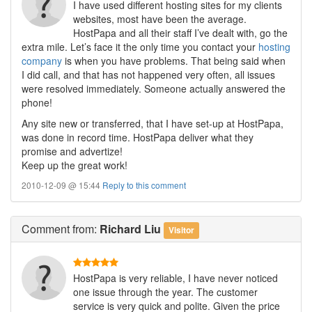
I have used different hosting sites for my clients
websites, most have been the average.
HostPapa and all their staff I’ve dealt with, go the
extra mile. Let’s face it the only time you contact your
hosting
company
is when you have problems. That being said when
I did call, and that has not happened very often, all issues
were resolved immediately. Someone actually answered the
phone!
Any site new or transferred, that I have set-up at HostPapa,
was done in record time. HostPapa deliver what they
promise and advertize!
Keep up the great work!
2010-12-09 @ 15:44
Reply to this comment
Comment
from:
Richard Liu
Visitor
HostPapa is very reliable, I have never noticed
one issue through the year. The customer
service is very quick and polite. Given the price