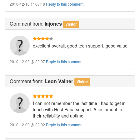
2010-12-10 @ 00:48
Reply to this comment
Comment
from:
lajones
Visitor
excellent overall, good tech support, good value
2010-12-09 @ 22:07
Reply to this comment
Comment
from:
Leon Vainer
Visitor
I can not remember the last time I had to get in
touch with Host Papa support. A testament to
their reliability and uptime.
2010-12-09 @ 22:02
Reply to this comment