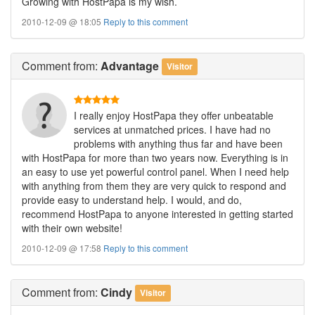
Growing with HostPapa is my wish.
2010-12-09 @ 18:05
Reply to this comment
Comment
from:
Advantage
Visitor
I really enjoy HostPapa they offer unbeatable
services at unmatched prices. I have had no
problems with anything thus far and have been
with HostPapa for more than two years now. Everything is in
an easy to use yet powerful control panel. When I need help
with anything from them they are very quick to respond and
provide easy to understand help. I would, and do,
recommend HostPapa to anyone interested in getting started
with their own website!
2010-12-09 @ 17:58
Reply to this comment
Comment
from:
Cindy
Visitor