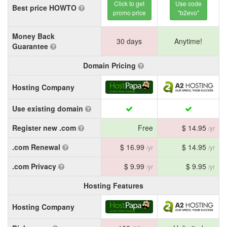
Click to get
Use code
Best price HOWTO
promo price
"b2evo"
Money Back
30 days
Anytime!
Guarantee
Domain Pricing
Hosting Company
Use existing domain
Register new .com
Free
$ 14.95
/yr
.com Renewal
$ 16.99
$ 14.95
/yr
/yr
.com Privacy
$ 9.99
$ 9.95
/yr
/yr
Hosting Features
Hosting Company