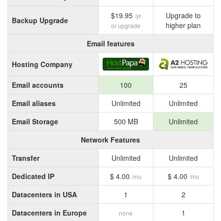
$19.95
Upgrade to
/yr
Backup Upgrade
higher plan
or upgrade
Email features
Hosting Company
Email accounts
100
25
Email aliases
Unlimited
Unlimited
Email Storage
500 MB
Unlimited
Network Features
Transfer
Unlimited
Unlimited
Dedicated IP
$ 4.00
$ 4.00
/mo
/mo
Datacenters in USA
1
2
Datacenters in Europe
1
none