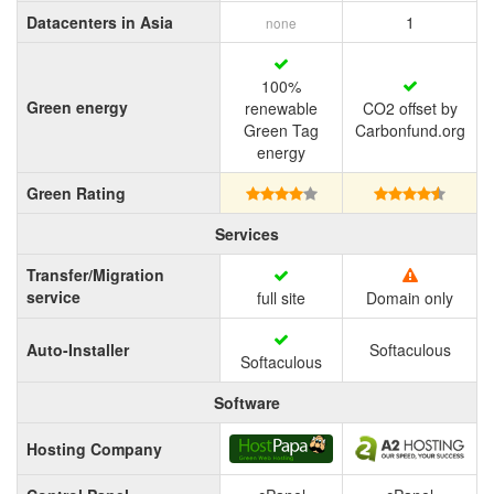
Datacenters in Asia
1
none
100%
Green energy
renewable
CO2 offset by
Green Tag
Carbonfund.org
energy
Green Rating
Services
Transfer/Migration
service
full site
Domain only
Auto-Installer
Softaculous
Softaculous
Software
Hosting Company