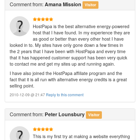
Comment
from:
Amana Mission
Visitor
HostPapa is the best alternative energy-powered
host that I have found. In my experience they are
as good or better than every other host I have
looked in to. My sites have only gone down a few times in
the 2 years that I have been with HostPapa and every time
that it has happened customer support has been very quick
to contact me and get my sites up and running again.
I have also joined the HostPapa affiliate program and the
fact that it is all run with alternative energy credits is a great
selling point.
2010-12-09 @ 21:47
Reply to this comment
Comment
from:
Peter Lounsbury
Visitor
This is my first try at making a website everything