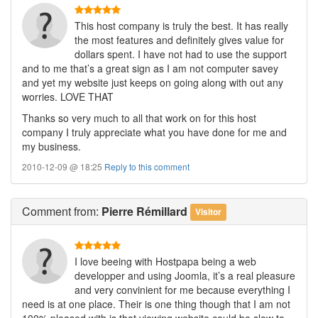
This host company is truly the best. It has really
the most features and definitely gives value for
dollars spent. I have not had to use the support
and to me that’s a great sign as I am not computer savey
and yet my website just keeps on going along with out any
worries. LOVE THAT
Thanks so very much to all that work on for this host
company I truly appreciate what you have done for me and
my business.
2010-12-09 @ 18:25
Reply to this comment
Comment
from:
Pierre Rémillard
Visitor
I love beeing with Hostpapa being a web
developper and using Joomla, it’s a real pleasure
and very convinient for me because everything I
need is at one place. Their is one thing though that I am not
100% pleased with is that viewing website could be slow to