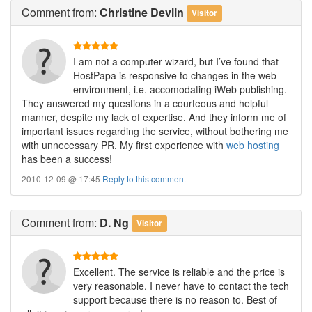
Comment
from:
Christine Devlin
Visitor
I am not a computer wizard, but I’ve found that
HostPapa is responsive to changes in the web
environment, i.e. accomodating iWeb publishing.
They answered my questions in a courteous and helpful
manner, despite my lack of expertise. And they inform me of
important issues regarding the service, without bothering me
with unnecessary PR. My first experience with
web hosting
has been a success!
2010-12-09 @ 17:45
Reply to this comment
Comment
from:
D. Ng
Visitor
Excellent. The service is reliable and the price is
very reasonable. I never have to contact the tech
support because there is no reason to. Best of