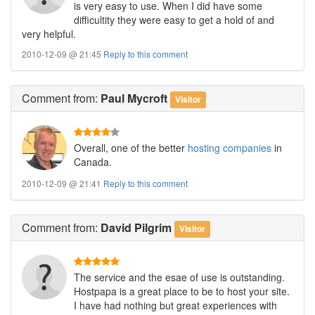
is very easy to use. When I did have some
difficultity they were easy to get a hold of and
very helpful.
2010-12-09 @ 21:45
Reply to this comment
Comment
from:
Paul Mycroft
Visitor
Overall, one of the better
hosting companies
in
Canada.
2010-12-09 @ 21:41
Reply to this comment
Comment
from:
David Pilgrim
Visitor
The service and the esae of use is outstanding.
Hostpapa is a great place to be to host your site.
I have had nothing but great experiences with