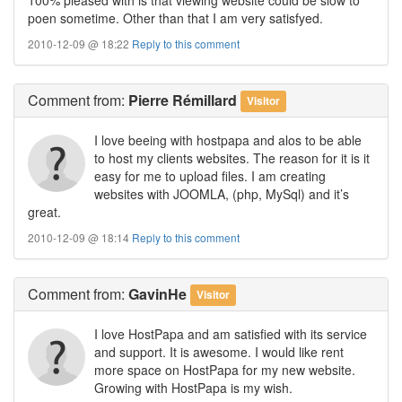
poen sometime. Other than that I am very satisfyed.
2010-12-09 @ 18:22
Reply to this comment
Comment
from:
Pierre Rémillard
Visitor
I love beeing with hostpapa and alos to be able
to host my clients websites. The reason for it is it
easy for me to upload files. I am creating
websites with JOOMLA, (php, MySql) and it’s
great.
2010-12-09 @ 18:14
Reply to this comment
Comment
from:
GavinHe
Visitor
I love HostPapa and am satisfied with its service
and support. It is awesome. I would like rent
more space on HostPapa for my new website.
Growing with HostPapa is my wish.