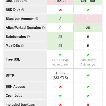
Disk space
100
Unlimited
GB
SSD Disk
Sites per Account
2
1
Alias/Parked Domains
0
25
Subdomains
25
5
Max DBs
25
5
Free SSL
Let's Encrypt
Let's Encrypt
Auto-renew
Auto renew
FTPS
SFTP
(SSL/TLS)
SSH Access
Cron Jobs
Included backups