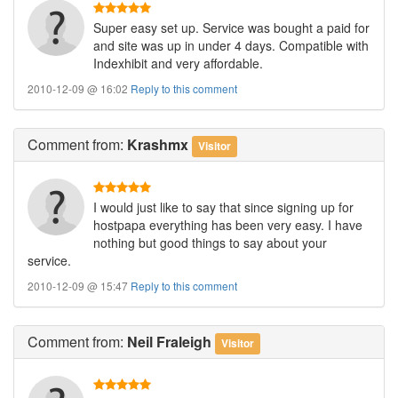
Super easy set up. Service was bought a paid for
and site was up in under 4 days. Compatible with
Indexhibit and very affordable.
2010-12-09 @ 16:02
Reply to this comment
Comment
from:
Krashmx
Visitor
I would just like to say that since signing up for
hostpapa everything has been very easy. I have
nothing but good things to say about your
service.
2010-12-09 @ 15:47
Reply to this comment
Comment
from:
Neil Fraleigh
Visitor