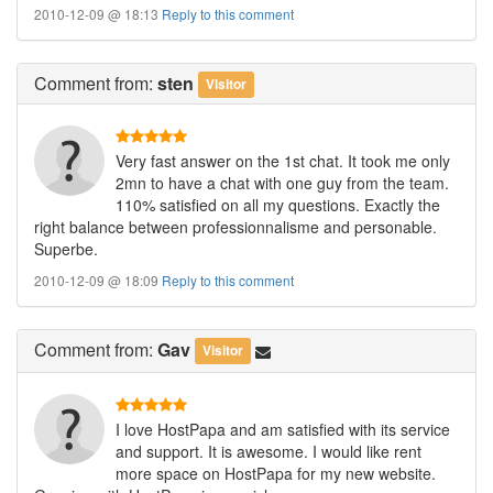
2010-12-09 @ 18:13
Reply to this comment
Comment
from:
sten
Visitor
Very fast answer on the 1st chat. It took me only
2mn to have a chat with one guy from the team.
110% satisfied on all my questions. Exactly the
right balance between professionnalisme and personable.
Superbe.
2010-12-09 @ 18:09
Reply to this comment
Comment
from:
Gav
Visitor
I love HostPapa and am satisfied with its service
and support. It is awesome. I would like rent
more space on HostPapa for my new website.