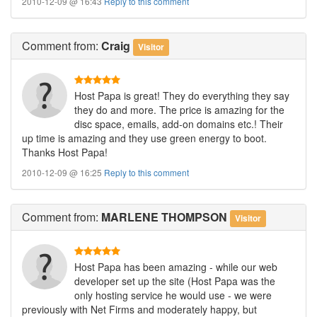
2010-12-09 @ 16:43
Reply to this comment
Comment
from:
Craig
Visitor
Host Papa is great! They do everything they say
they do and more. The price is amazing for the
disc space, emails, add-on domains etc.! Their
up time is amazing and they use green energy to boot.
Thanks Host Papa!
2010-12-09 @ 16:25
Reply to this comment
Comment
from:
MARLENE THOMPSON
Visitor
Host Papa has been amazing - while our web
developer set up the site (Host Papa was the
only hosting service he would use - we were
previously with Net Firms and moderately happy, but