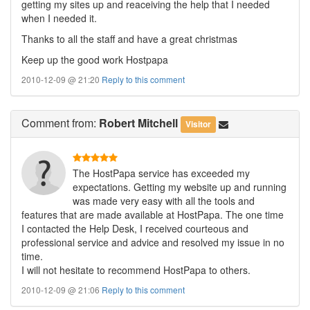
getting my sites up and reaceiving the help that I needed
when I needed it.
Thanks to all the staff and have a great christmas
Keep up the good work Hostpapa
2010-12-09 @ 21:20
Reply to this comment
Comment
from:
Robert Mitchell
Visitor
The HostPapa service has exceeded my
expectations. Getting my website up and running
was made very easy with all the tools and
features that are made available at HostPapa. The one time
I contacted the Help Desk, I received courteous and
professional service and advice and resolved my issue in no
time.
I will not hesitate to recommend HostPapa to others.
2010-12-09 @ 21:06
Reply to this comment