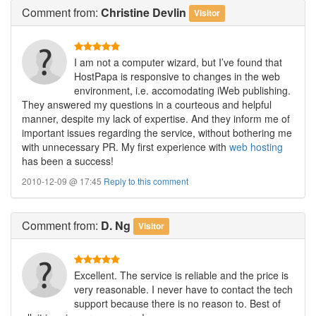
Comment
from:
Christine Devlin
Visitor
I am not a computer wizard, but I’ve found that
HostPapa is responsive to changes in the web
environment, i.e. accomodating iWeb publishing.
They answered my questions in a courteous and helpful
manner, despite my lack of expertise. And they inform me of
important issues regarding the service, without bothering me
with unnecessary PR. My first experience with
web hosting
has been a success!
2010-12-09 @ 17:45
Reply to this comment
Comment
from:
D. Ng
Visitor
Excellent. The service is reliable and the price is
very reasonable. I never have to contact the tech
support because there is no reason to. Best of