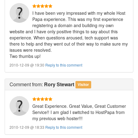
I have been very impressed with my whole Host
Papa experience. This was my first experience
registering a domain and building my own
website and I have only positive things to say about this
experience. When questions aroused, tech support was
there to help and they went out of their way to make sure my
issues were resolved.
Two thumbs up!
2010-12-09 @ 19:30
Reply to this comment
Comment
from:
Rory Stewart
Visitor
Great Experience. Great Value, Great Customer
Service!! I am glad I switched to HostPapa from
my previous web hoster!!!
2010-12-09 @ 18:33
Reply to this comment