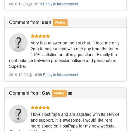
2010-12-09 @ 18:13
Reply to this comment
Comment
from:
sten
Visitor
Very fast answer on the 1st chat. It took me only
2mn to have a chat with one guy from the team.
110% satisfied on all my questions. Exactly the
right balance between professionnalisme and personable.
Superbe.
2010-12-09 @ 18:09
Reply to this comment
Comment
from:
Gav
Visitor
I love HostPapa and am satisfied with its service
and support. It is awesome. I would like rent
more space on HostPapa for my new website.