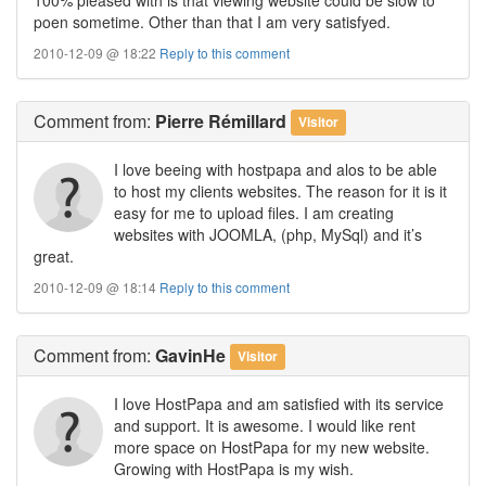
poen sometime. Other than that I am very satisfyed.
2010-12-09 @ 18:22
Reply to this comment
Comment
from:
Pierre Rémillard
Visitor
I love beeing with hostpapa and alos to be able
to host my clients websites. The reason for it is it
easy for me to upload files. I am creating
websites with JOOMLA, (php, MySql) and it’s
great.
2010-12-09 @ 18:14
Reply to this comment
Comment
from:
GavinHe
Visitor
I love HostPapa and am satisfied with its service
and support. It is awesome. I would like rent
more space on HostPapa for my new website.
Growing with HostPapa is my wish.