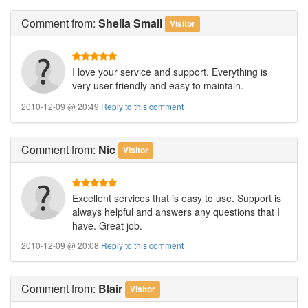
Comment
from:
Sheila Small
Visitor
I love your service and support. Everything is
very user friendly and easy to maintain.
2010-12-09 @ 20:49
Reply to this comment
Comment
from:
Nic
Visitor
Excellent services that is easy to use. Support is
always helpful and answers any questions that I
have. Great job.
2010-12-09 @ 20:08
Reply to this comment
Comment
from:
Blair
Visitor