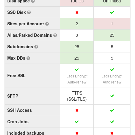
Disk space
100
Unlimited
GB
SSD Disk
Sites per Account
2
1
Alias/Parked Domains
0
25
Subdomains
25
5
Max DBs
25
5
Free SSL
Let's Encrypt
Let's Encrypt
Auto-renew
Auto renew
FTPS
SFTP
(SSL/TLS)
SSH Access
Cron Jobs
Included backups