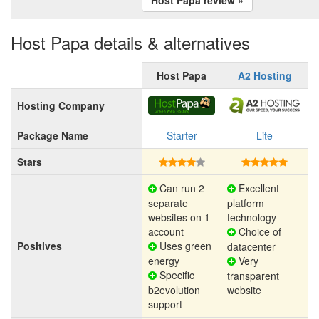
Host Papa details & alternatives
Host Papa
A2 Hosting
Hosting Company
Package Name
Starter
Lite
Stars
Can run 2
Excellent
separate
platform
websites on 1
technology
account
Choice of
Positives
Uses green
datacenter
energy
Very
Specific
transparent
b2evolution
website
support