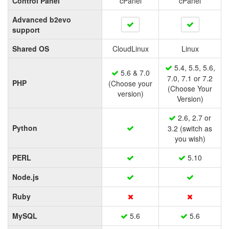
Control Panel
cPanel
cPanel
Advanced b2evo
support
Shared OS
CloudLinux
Linux
5.4, 5.5, 5.6,
5.6 & 7.0
7.0, 7.1 or 7.2
PHP
(Choose your
(Choose Your
version)
Version)
2.6, 2.7 or
Python
3.2 (switch as
you wish)
PERL
5.10
Node.js
Ruby
MySQL
5.6
5.6