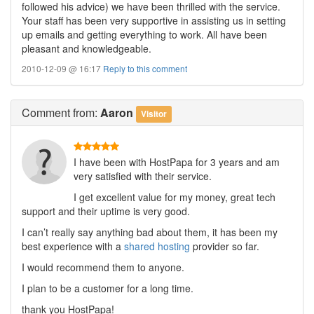
followed his advice) we have been thrilled with the service.
Your staff has been very supportive in assisting us in setting
up emails and getting everything to work. All have been
pleasant and knowledgeable.
2010-12-09 @ 16:17
Reply to this comment
Comment
from:
Aaron
Visitor
I have been with HostPapa for 3 years and am
very satisfied with their service.
I get excellent value for my money, great tech
support and their uptime is very good.
I can’t really say anything bad about them, it has been my
best experience with a
shared hosting
provider so far.
I would recommend them to anyone.
I plan to be a customer for a long time.
thank you HostPapa!