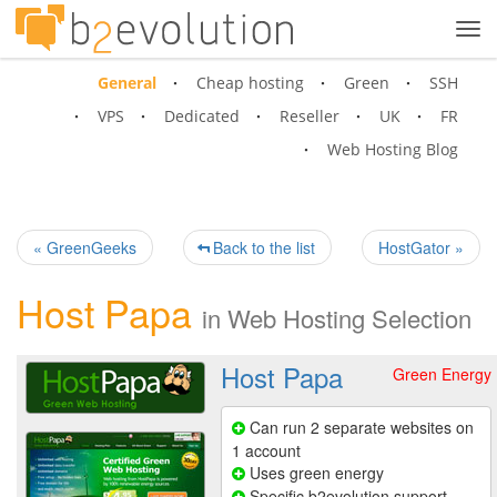
Tog
navi
General
Cheap hosting
Green
SSH
VPS
Dedicated
Reseller
UK
FR
Web Hosting Blog
« GreenGeeks
Back to the list
HostGator »
Host Papa
in
Web Hosting Selection
Host Papa
Green Energy
Can run 2 separate websites on
1 account
Uses green energy
Specific b2evolution support