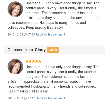
Hostpapa … I only have good things to say. The
control panel is very user friendly, the tutorials
are great. The customer support is fast and
efficient and they care about the environment! I
have recommended Hostpapa to many friends and
colleagues. Keep making it so easy!
2010-12-09 @ 17:50
Reply to this comment
Comment
from:
Cindy
Visitor
Hostpapa … I have only good things to say. The
control panel is very user friendly, the tutorials
are great. The customer support is fast and
efficient. I appreciate the environmental aspect. I have
recommended Hostpapa to many friends and colleagues.
Keep making it all so easy!
2010-12-09 @ 17:47
Reply to this comment