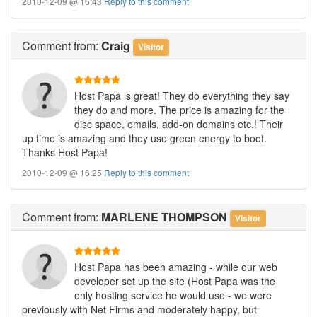
2010-12-09 @ 16:43
Reply to this comment
Comment
from:
Craig
Visitor
Host Papa is great! They do everything they say
they do and more. The price is amazing for the
disc space, emails, add-on domains etc.! Their
up time is amazing and they use green energy to boot.
Thanks Host Papa!
2010-12-09 @ 16:25
Reply to this comment
Comment
from:
MARLENE THOMPSON
Visitor
Host Papa has been amazing - while our web
developer set up the site (Host Papa was the
only hosting service he would use - we were
previously with Net Firms and moderately happy, but