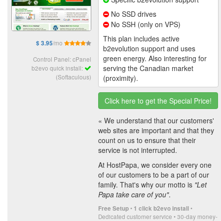
No SSD drives
No SSH (only on VPS)
This plan includes active
/mo
$ 3.95
b2evolution support and uses
green energy. Also interesting for
Control Panel: cPanel
serving the Canadian market
b2evo quick install:
(Softaculous)
(proximity).
Click here to get the Special Price!
« We understand that our customers'
web sites are important and that they
count on us to ensure that their
service is not interrupted.
At HostPapa, we consider every one
of our customers to be a part of our
family. That's why our motto is
"Let
Papa take care of you"
.
•
•
Free Setup
1 click b2evo install
Dedicated customer service • 30-day money-