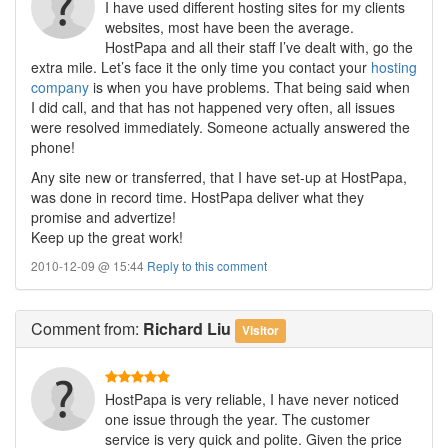
I have used different hosting sites for my clients
websites, most have been the average.
HostPapa and all their staff I’ve dealt with, go the
extra mile. Let’s face it the only time you contact your
hosting
company
is when you have problems. That being said when
I did call, and that has not happened very often, all issues
were resolved immediately. Someone actually answered the
phone!
Any site new or transferred, that I have set-up at HostPapa,
was done in record time. HostPapa deliver what they
promise and advertize!
Keep up the great work!
2010-12-09 @ 15:44
Reply to this comment
Comment
from:
Richard Liu
Visitor
HostPapa is very reliable, I have never noticed
one issue through the year. The customer
service is very quick and polite. Given the price