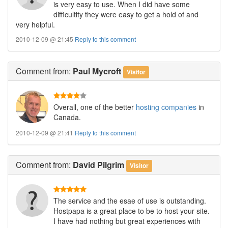
is very easy to use. When I did have some
difficultity they were easy to get a hold of and
very helpful.
2010-12-09 @ 21:45
Reply to this comment
Comment
from:
Paul Mycroft
Visitor
Overall, one of the better
hosting companies
in
Canada.
2010-12-09 @ 21:41
Reply to this comment
Comment
from:
David Pilgrim
Visitor
The service and the esae of use is outstanding.
Hostpapa is a great place to be to host your site.
I have had nothing but great experiences with