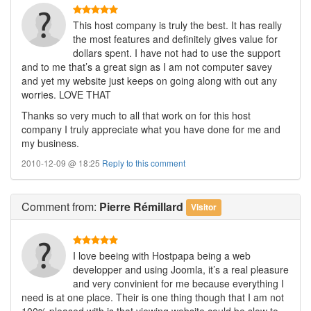
This host company is truly the best. It has really
the most features and definitely gives value for
dollars spent. I have not had to use the support
and to me that’s a great sign as I am not computer savey
and yet my website just keeps on going along with out any
worries. LOVE THAT
Thanks so very much to all that work on for this host
company I truly appreciate what you have done for me and
my business.
2010-12-09 @ 18:25
Reply to this comment
Comment
from:
Pierre Rémillard
Visitor
I love beeing with Hostpapa being a web
developper and using Joomla, it’s a real pleasure
and very convinient for me because everything I
need is at one place. Their is one thing though that I am not
100% pleased with is that viewing website could be slow to