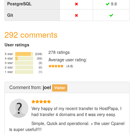
PostgreSQL
9.6
Git
292 comments
User ratings
278 ratings
5 star:
(238)
4 star:
(36)
Average user rating:
3 star:
(3)
(4.8)
2 star:
(0)
1 star:
(1)
Comment
from:
joel
Visitor
Very happy of my recent transfer to HostPapa, I
had transfer 4 domains and it was very easy.
Simple, Quick and operational. + the user Cpanel
is super useful!!!!