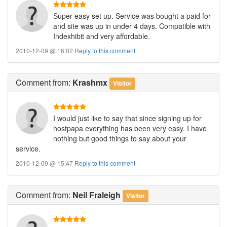
Super easy set up. Service was bought a paid for
and site was up in under 4 days. Compatible with
Indexhibit and very affordable.
2010-12-09 @ 16:02
Reply to this comment
Comment
from:
Krashmx
Visitor
I would just like to say that since signing up for
hostpapa everything has been very easy. I have
nothing but good things to say about your
service.
2010-12-09 @ 15:47
Reply to this comment
Comment
from:
Neil Fraleigh
Visitor