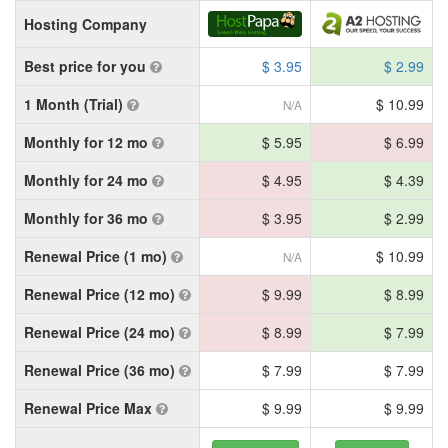
Hosting Company
Best price for you
$ 3.95
$ 2.99
1 Month (Trial)
$ 10.99
N/A
Monthly for 12 mo
$ 5.95
$ 6.99
Monthly for 24 mo
$ 4.95
$ 4.39
Monthly for 36 mo
$ 3.95
$ 2.99
Renewal Price (1 mo)
$ 10.99
N/A
Renewal Price (12 mo)
$ 9.99
$ 8.99
Renewal Price (24 mo)
$ 8.99
$ 7.99
Renewal Price (36 mo)
$ 7.99
$ 7.99
Renewal Price Max
$ 9.99
$ 9.99