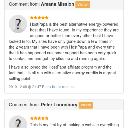
Comment
from:
Amana Mission
Visitor
HostPapa is the best alternative energy-powered
host that I have found. In my experience they are
as good or better than every other host I have
looked in to. My sites have only gone down a few times in
the 2 years that I have been with HostPapa and every time
that it has happened customer support has been very quick
to contact me and get my sites up and running again.
I have also joined the HostPapa affiliate program and the
fact that it is all run with alternative energy credits is a great
selling point.
2010-12-09 @ 21:47
Reply to this comment
Comment
from:
Peter Lounsbury
Visitor
This is my first try at making a website everything