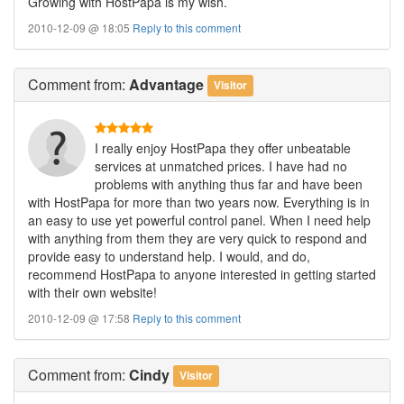
Growing with HostPapa is my wish.
2010-12-09 @ 18:05
Reply to this comment
Comment
from:
Advantage
Visitor
I really enjoy HostPapa they offer unbeatable
services at unmatched prices. I have had no
problems with anything thus far and have been
with HostPapa for more than two years now. Everything is in
an easy to use yet powerful control panel. When I need help
with anything from them they are very quick to respond and
provide easy to understand help. I would, and do,
recommend HostPapa to anyone interested in getting started
with their own website!
2010-12-09 @ 17:58
Reply to this comment
Comment
from:
Cindy
Visitor