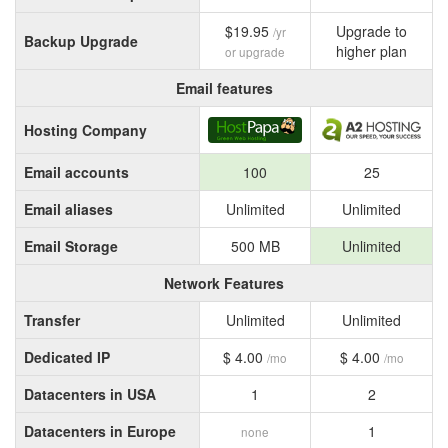
$19.95
Upgrade to
/yr
Backup Upgrade
higher plan
or upgrade
Email features
Hosting Company
Email accounts
100
25
Email aliases
Unlimited
Unlimited
Email Storage
500 MB
Unlimited
Network Features
Transfer
Unlimited
Unlimited
Dedicated IP
$ 4.00
$ 4.00
/mo
/mo
Datacenters in USA
1
2
Datacenters in Europe
1
none