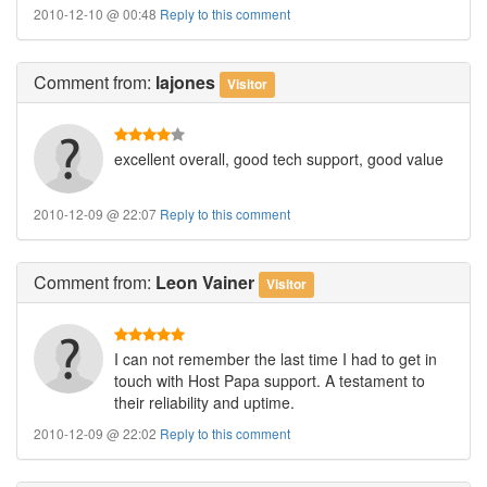
2010-12-10 @ 00:48
Reply to this comment
Comment
from:
lajones
Visitor
excellent overall, good tech support, good value
2010-12-09 @ 22:07
Reply to this comment
Comment
from:
Leon Vainer
Visitor
I can not remember the last time I had to get in
touch with Host Papa support. A testament to
their reliability and uptime.
2010-12-09 @ 22:02
Reply to this comment