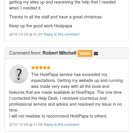
getting my sites up and reaceiving the help that I needed
when I needed it.
Thanks to all the staff and have a great christmas
Keep up the good work Hostpapa
2010-12-09 @ 21:20
Reply to this comment
Comment
from:
Robert Mitchell
Visitor
The HostPapa service has exceeded my
expectations. Getting my website up and running
was made very easy with all the tools and
features that are made available at HostPapa. The one time
I contacted the Help Desk, I received courteous and
professional service and advice and resolved my issue in no
time.
I will not hesitate to recommend HostPapa to others.
2010-12-09 @ 21:06
Reply to this comment