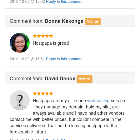
2010-12-09 @ 16:52
Reply to this comment
Comment
from:
Donna Kakonge
Visitor
Hostpapa is great!
2010-12-09 @ 16:51
Reply to this comment
Comment
from:
David Denov
Visitor
Hostpapa are my all in one
webhosting
service.
They manage my domain, hold my site, are
always available and I have had other vendors
contact me with better prices, but couldnt compete in the
services delivered. I will not be leaving hostpapa in the
foreseeable future.