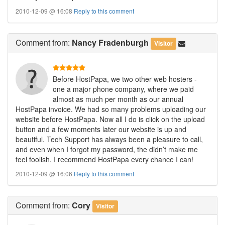
2010-12-09 @ 16:08
Reply to this comment
Comment
from:
Nancy Fradenburgh
Visitor
Before HostPapa, we two other web hosters -
one a major phone company, where we paid
almost as much per month as our annual
HostPapa invoice. We had so many problems uploading our
website before HostPapa. Now all I do is click on the upload
button and a few moments later our website is up and
beautiful. Tech Support has always been a pleasure to call,
and even when I forgot my password, the didn’t make me
feel foolish. I recommend HostPapa every chance I can!
2010-12-09 @ 16:06
Reply to this comment
Comment
from:
Cory
Visitor