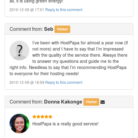
all, it is using green energy!
2010-12-09 @ 17:01
Reply to this comment
Comment
from:
Seb
Visitor
I’ve been with HostPapa for almost a year now (if
not more) and I have to say that I’m impressed
with the quality of the service there. Always there
to answer my questions and guide me to the
right info. Needless to say that I’m recommending HostPapa
to everyone for their hosting needs!
2010-12-09 @ 16:59
Reply to this comment
Comment
from:
Donna Kakonge
Visitor
HostPapa is a really good service!