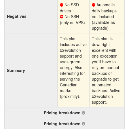
No SSD
Automatic
drives
daily backups
Negatives
No SSH
not included
(available as
(only on VPS)
upgrade)
This plan
This plan is
includes active
downright
b2evolution
excellent with
support and
one exception:
uses green
you'll have to
energy. Also
rely on manual
Summary
interesting for
backups or
serving the
upgrade to get
Canadian
automated
market
backups. Active
(proximity).
b2evolution
support.
Pricing breakdown
Pricing breakdown