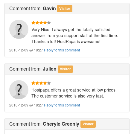
Comment
from:
Gavin
Visitor
Very Nice! I always get the totally satisfied
answer from you support sfaff at the first time.
Thanks a lot! HostPapa is awesome!
2010-12-09 @ 18:27
Reply to this comment
Comment
from:
Julien
Visitor
Hostpapa offers a great service at low prices.
The customer service is also very fast.
2010-12-09 @ 18:27
Reply to this comment
Comment
from:
Cheryle Greenly
Visitor