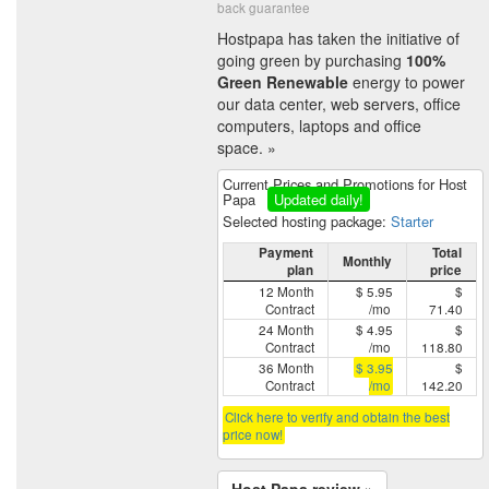
back guarantee
Hostpapa has taken the initiative of
going green by purchasing
100%
Green Renewable
energy to power
our data center, web servers, office
computers, laptops and office
space. »
Current Prices and Promotions for Host
Papa
Updated daily!
Selected hosting package:
Starter
Payment
Total
Monthly
plan
price
12 Month
$ 5.95
$
Contract
/mo
71.40
24 Month
$ 4.95
$
Contract
/mo
118.80
36 Month
$ 3.95
$
Contract
/mo
142.20
Click here to verify and obtain the best
price now!
Host Papa review »