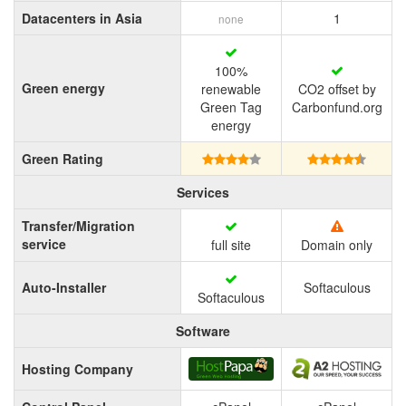
Datacenters in Asia
1
none
100%
Green energy
renewable
CO2 offset by
Green Tag
Carbonfund.org
energy
Green Rating
Services
Transfer/Migration
service
full site
Domain only
Auto-Installer
Softaculous
Softaculous
Software
Hosting Company