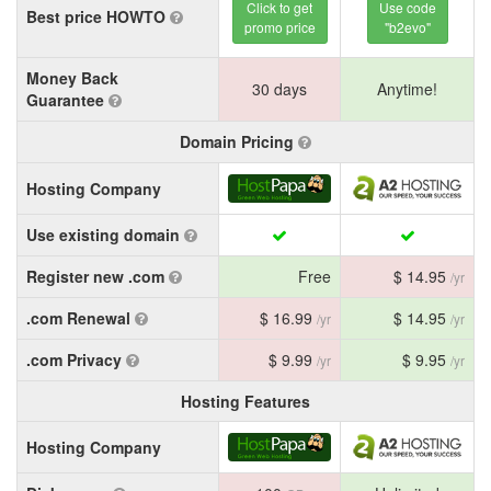
Click to get
Use code
Best price HOWTO
promo price
"b2evo"
Money Back
30 days
Anytime!
Guarantee
Domain Pricing
Hosting Company
Use existing domain
Register new .com
Free
$ 14.95
/yr
.com Renewal
$ 16.99
$ 14.95
/yr
/yr
.com Privacy
$ 9.99
$ 9.95
/yr
/yr
Hosting Features
Hosting Company