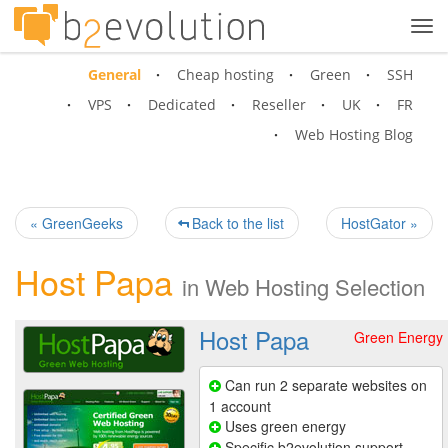
Tog
navi
General
Cheap hosting
Green
SSH
VPS
Dedicated
Reseller
UK
FR
Web Hosting Blog
« GreenGeeks
Back to the list
HostGator »
Host Papa
in
Web Hosting Selection
Host Papa
Green Energy
Can run 2 separate websites on
1 account
Uses green energy
Specific b2evolution support