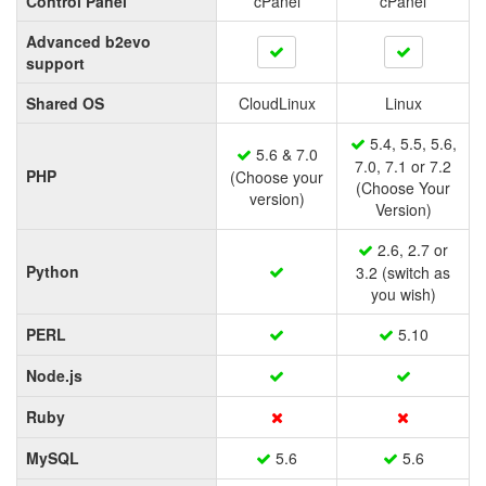
Control Panel
cPanel
cPanel
Advanced b2evo
support
Shared OS
CloudLinux
Linux
5.4, 5.5, 5.6,
5.6 & 7.0
7.0, 7.1 or 7.2
PHP
(Choose your
(Choose Your
version)
Version)
2.6, 2.7 or
Python
3.2 (switch as
you wish)
PERL
5.10
Node.js
Ruby
MySQL
5.6
5.6