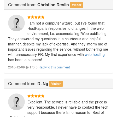
Comment
from:
Christine Devlin
Visitor
I am not a computer wizard, but I’ve found that
HostPapa is responsive to changes in the web
environment, i.e. accomodating iWeb publishing.
They answered my questions in a courteous and helpful
manner, despite my lack of expertise. And they inform me of
important issues regarding the service, without bothering me
with unnecessary PR. My first experience with
web hosting
has been a success!
2010-12-09 @ 17:45
Reply to this comment
Comment
from:
D. Ng
Visitor
Excellent. The service is reliable and the price is
very reasonable. I never have to contact the tech
support because there is no reason to. Best of