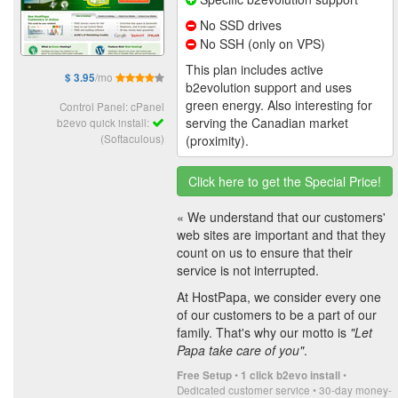
No SSD drives
No SSH (only on VPS)
This plan includes active
/mo
$ 3.95
b2evolution support and uses
green energy. Also interesting for
Control Panel: cPanel
serving the Canadian market
b2evo quick install:
(Softaculous)
(proximity).
Click here to get the Special Price!
« We understand that our customers'
web sites are important and that they
count on us to ensure that their
service is not interrupted.
At HostPapa, we consider every one
of our customers to be a part of our
family. That's why our motto is
"Let
Papa take care of you"
.
•
•
Free Setup
1 click b2evo install
Dedicated customer service • 30-day money-