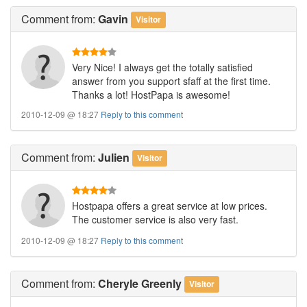
Comment
from:
Gavin
Visitor
Very Nice! I always get the totally satisfied
answer from you support sfaff at the first time.
Thanks a lot! HostPapa is awesome!
2010-12-09 @ 18:27
Reply to this comment
Comment
from:
Julien
Visitor
Hostpapa offers a great service at low prices.
The customer service is also very fast.
2010-12-09 @ 18:27
Reply to this comment
Comment
from:
Cheryle Greenly
Visitor