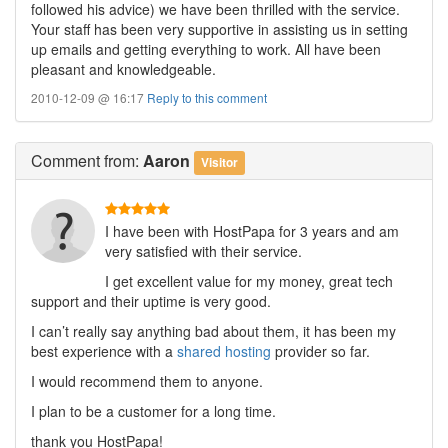
followed his advice) we have been thrilled with the service.
Your staff has been very supportive in assisting us in setting
up emails and getting everything to work. All have been
pleasant and knowledgeable.
2010-12-09 @ 16:17
Reply to this comment
Comment
from:
Aaron
Visitor
I have been with HostPapa for 3 years and am
very satisfied with their service.
I get excellent value for my money, great tech
support and their uptime is very good.
I can’t really say anything bad about them, it has been my
best experience with a
shared hosting
provider so far.
I would recommend them to anyone.
I plan to be a customer for a long time.
thank you HostPapa!