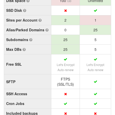
Disk space
100
Unlimited
GB
SSD Disk
Sites per Account
2
1
Alias/Parked Domains
0
25
Subdomains
25
5
Max DBs
25
5
Free SSL
Let's Encrypt
Let's Encrypt
Auto-renew
Auto renew
FTPS
SFTP
(SSL/TLS)
SSH Access
Cron Jobs
Included backups