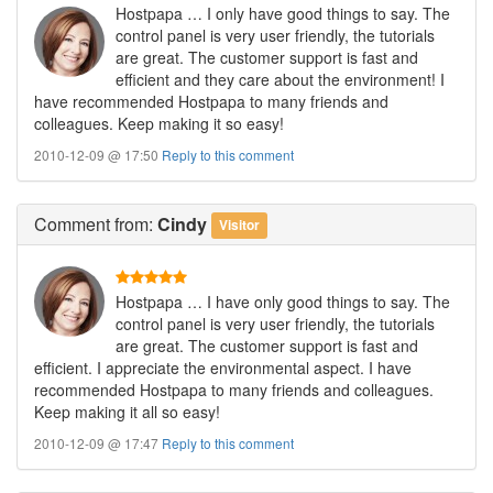
Hostpapa … I only have good things to say. The
control panel is very user friendly, the tutorials
are great. The customer support is fast and
efficient and they care about the environment! I
have recommended Hostpapa to many friends and
colleagues. Keep making it so easy!
2010-12-09 @ 17:50
Reply to this comment
Comment
from:
Cindy
Visitor
Hostpapa … I have only good things to say. The
control panel is very user friendly, the tutorials
are great. The customer support is fast and
efficient. I appreciate the environmental aspect. I have
recommended Hostpapa to many friends and colleagues.
Keep making it all so easy!
2010-12-09 @ 17:47
Reply to this comment