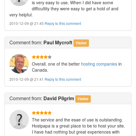
is very easy to use. When I did have some
difficultity they were easy to get a hold of and
very helpful.
2010-12-09 @ 21:45
Reply to this comment
Comment
from:
Paul Mycroft
Visitor
Overall, one of the better
hosting companies
in
Canada.
2010-12-09 @ 21:41
Reply to this comment
Comment
from:
David Pilgrim
Visitor
The service and the esae of use is outstanding.
Hostpapa is a great place to be to host your site.
I have had nothing but great experiences with