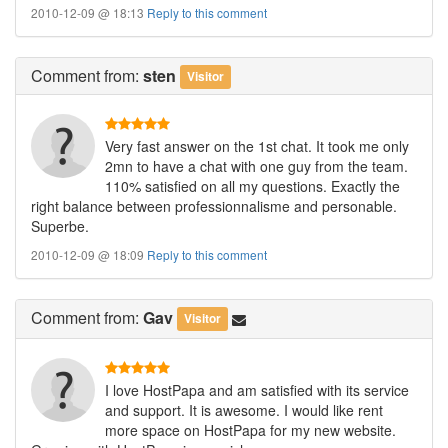
2010-12-09 @ 18:13
Reply to this comment
Comment
from:
sten
Visitor
Very fast answer on the 1st chat. It took me only
2mn to have a chat with one guy from the team.
110% satisfied on all my questions. Exactly the
right balance between professionnalisme and personable.
Superbe.
2010-12-09 @ 18:09
Reply to this comment
Comment
from:
Gav
Visitor
I love HostPapa and am satisfied with its service
and support. It is awesome. I would like rent
more space on HostPapa for my new website.