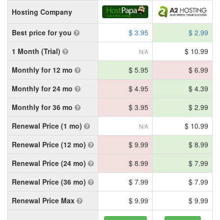
Hosting Company
Best price for you
$ 3.95
$ 2.99
1 Month (Trial)
$ 10.99
N/A
Monthly for 12 mo
$ 5.95
$ 6.99
Monthly for 24 mo
$ 4.95
$ 4.39
Monthly for 36 mo
$ 3.95
$ 2.99
Renewal Price (1 mo)
$ 10.99
N/A
Renewal Price (12 mo)
$ 9.99
$ 8.99
Renewal Price (24 mo)
$ 8.99
$ 7.99
Renewal Price (36 mo)
$ 7.99
$ 7.99
Renewal Price Max
$ 9.99
$ 9.99