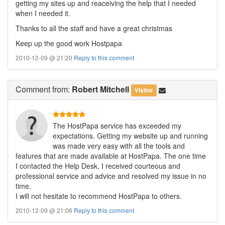
getting my sites up and reaceiving the help that I needed
when I needed it.
Thanks to all the staff and have a great christmas
Keep up the good work Hostpapa
2010-12-09 @ 21:20
Reply to this comment
Comment
from:
Robert Mitchell
Visitor
The HostPapa service has exceeded my
expectations. Getting my website up and running
was made very easy with all the tools and
features that are made available at HostPapa. The one time
I contacted the Help Desk, I received courteous and
professional service and advice and resolved my issue in no
time.
I will not hesitate to recommend HostPapa to others.
2010-12-09 @ 21:06
Reply to this comment