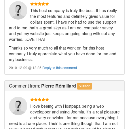
This host company is truly the best. It has really
the most features and definitely gives value for
dollars spent. I have not had to use the support
and to me that’s a great sign as I am not computer savey
and yet my website just keeps on going along with out any
worries. LOVE THAT
Thanks so very much to all that work on for this host
company I truly appreciate what you have done for me and
my business.
2010-12-09 @ 18:25
Reply to this comment
Comment
from:
Pierre Rémillard
Visitor
I love beeing with Hostpapa being a web
developper and using Joomla, it’s a real pleasure
and very convinient for me because everything I
need is at one place. Their is one thing though that I am not
100% pleased with is that viewing website could be slow to