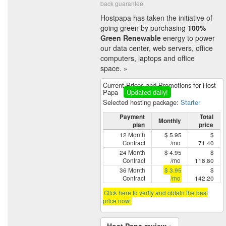
back guarantee
Hostpapa has taken the initiative of
going green by purchasing
100%
Green Renewable
energy to power
our data center, web servers, office
computers, laptops and office
space. »
Current Prices and Promotions for Host
Papa
Updated daily!
Selected hosting package:
Starter
Payment
Total
Monthly
plan
price
12 Month
$ 5.95
$
Contract
/mo
71.40
24 Month
$ 4.95
$
Contract
/mo
118.80
36 Month
$ 3.95
$
Contract
/mo
142.20
Click here to verify and obtain the best
price now!
Host Papa review »