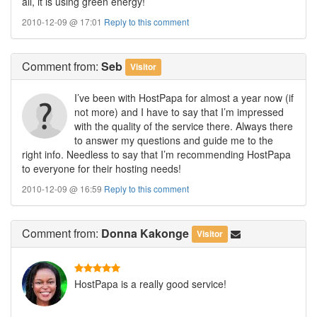
all, it is using green energy!
2010-12-09 @ 17:01
Reply to this comment
Comment
from:
Seb
Visitor
I’ve been with HostPapa for almost a year now (if
not more) and I have to say that I’m impressed
with the quality of the service there. Always there
to answer my questions and guide me to the
right info. Needless to say that I’m recommending HostPapa
to everyone for their hosting needs!
2010-12-09 @ 16:59
Reply to this comment
Comment
from:
Donna Kakonge
Visitor
HostPapa is a really good service!