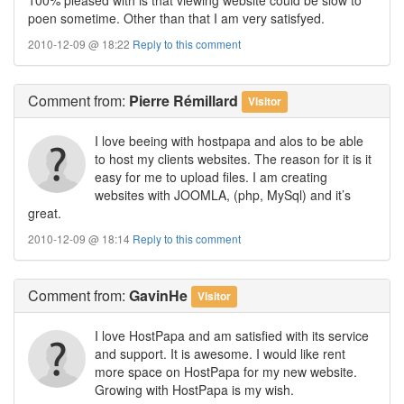
poen sometime. Other than that I am very satisfyed.
2010-12-09 @ 18:22
Reply to this comment
Comment
from:
Pierre Rémillard
Visitor
I love beeing with hostpapa and alos to be able
to host my clients websites. The reason for it is it
easy for me to upload files. I am creating
websites with JOOMLA, (php, MySql) and it’s
great.
2010-12-09 @ 18:14
Reply to this comment
Comment
from:
GavinHe
Visitor
I love HostPapa and am satisfied with its service
and support. It is awesome. I would like rent
more space on HostPapa for my new website.
Growing with HostPapa is my wish.