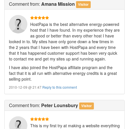
Comment
from:
Amana Mission
Visitor
HostPapa is the best alternative energy-powered
host that I have found. In my experience they are
as good or better than every other host I have
looked in to. My sites have only gone down a few times in
the 2 years that I have been with HostPapa and every time
that it has happened customer support has been very quick
to contact me and get my sites up and running again.
I have also joined the HostPapa affiliate program and the
fact that it is all run with alternative energy credits is a great
selling point.
2010-12-09 @ 21:47
Reply to this comment
Comment
from:
Peter Lounsbury
Visitor
This is my first try at making a website everything