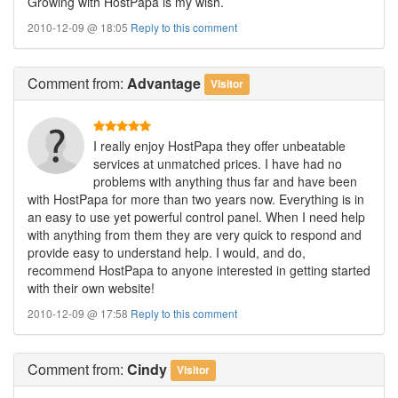
Growing with HostPapa is my wish.
2010-12-09 @ 18:05
Reply to this comment
Comment
from:
Advantage
Visitor
I really enjoy HostPapa they offer unbeatable
services at unmatched prices. I have had no
problems with anything thus far and have been
with HostPapa for more than two years now. Everything is in
an easy to use yet powerful control panel. When I need help
with anything from them they are very quick to respond and
provide easy to understand help. I would, and do,
recommend HostPapa to anyone interested in getting started
with their own website!
2010-12-09 @ 17:58
Reply to this comment
Comment
from:
Cindy
Visitor