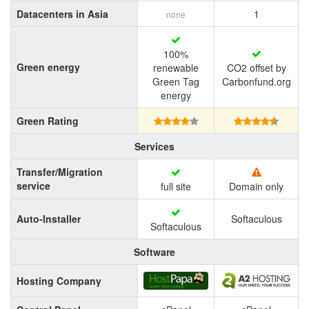
Datacenters in Asia
1
none
100%
Green energy
renewable
CO2 offset by
Green Tag
Carbonfund.org
energy
Green Rating
Services
Transfer/Migration
service
full site
Domain only
Auto-Installer
Softaculous
Softaculous
Software
Hosting Company