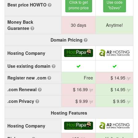
Click to get
Use code
Best price HOWTO
promo price
"b2evo"
Money Back
30 days
Anytime!
Guarantee
Domain Pricing
Hosting Company
Use existing domain
Register new .com
Free
$ 14.95
/yr
.com Renewal
$ 16.99
$ 14.95
/yr
/yr
.com Privacy
$ 9.99
$ 9.95
/yr
/yr
Hosting Features
Hosting Company