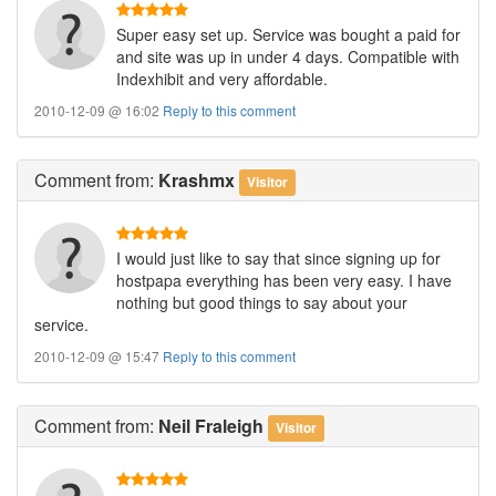
Super easy set up. Service was bought a paid for
and site was up in under 4 days. Compatible with
Indexhibit and very affordable.
2010-12-09 @ 16:02
Reply to this comment
Comment
from:
Krashmx
Visitor
I would just like to say that since signing up for
hostpapa everything has been very easy. I have
nothing but good things to say about your
service.
2010-12-09 @ 15:47
Reply to this comment
Comment
from:
Neil Fraleigh
Visitor