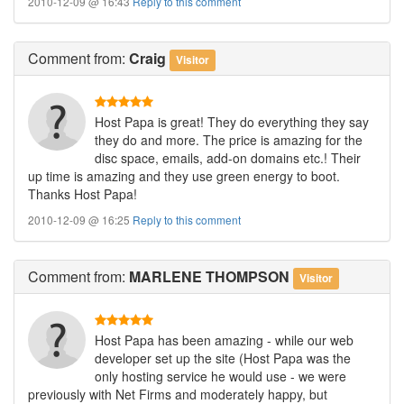
2010-12-09 @ 16:43
Reply to this comment
Comment
from:
Craig
Visitor
Host Papa is great! They do everything they say
they do and more. The price is amazing for the
disc space, emails, add-on domains etc.! Their
up time is amazing and they use green energy to boot.
Thanks Host Papa!
2010-12-09 @ 16:25
Reply to this comment
Comment
from:
MARLENE THOMPSON
Visitor
Host Papa has been amazing - while our web
developer set up the site (Host Papa was the
only hosting service he would use - we were
previously with Net Firms and moderately happy, but