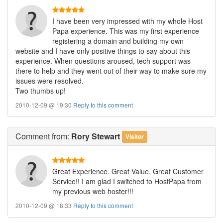
I have been very impressed with my whole Host
Papa experience. This was my first experience
registering a domain and building my own
website and I have only positive things to say about this
experience. When questions aroused, tech support was
there to help and they went out of their way to make sure my
issues were resolved.
Two thumbs up!
2010-12-09 @ 19:30
Reply to this comment
Comment
from:
Rory Stewart
Visitor
Great Experience. Great Value, Great Customer
Service!! I am glad I switched to HostPapa from
my previous web hoster!!!
2010-12-09 @ 18:33
Reply to this comment