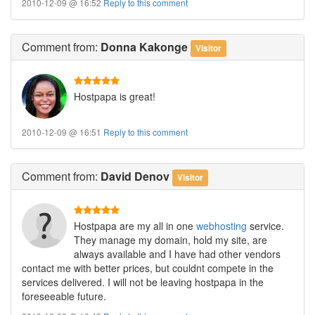
2010-12-09 @ 16:52
Reply to this comment
Comment
from:
Donna Kakonge
Visitor
Hostpapa is great!
2010-12-09 @ 16:51
Reply to this comment
Comment
from:
David Denov
Visitor
Hostpapa are my all in one
webhosting
service.
They manage my domain, hold my site, are
always available and I have had other vendors
contact me with better prices, but couldnt compete in the
services delivered. I will not be leaving hostpapa in the
foreseeable future.