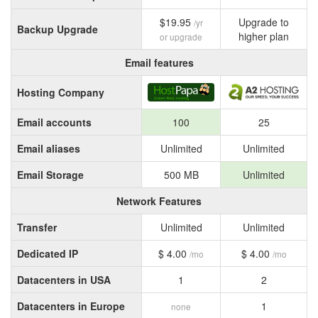
$19.95
Upgrade to
/yr
Backup Upgrade
higher plan
or upgrade
Email features
Hosting Company
Email accounts
100
25
Email aliases
Unlimited
Unlimited
Email Storage
500 MB
Unlimited
Network Features
Transfer
Unlimited
Unlimited
Dedicated IP
$ 4.00
$ 4.00
/mo
/mo
Datacenters in USA
1
2
Datacenters in Europe
1
none