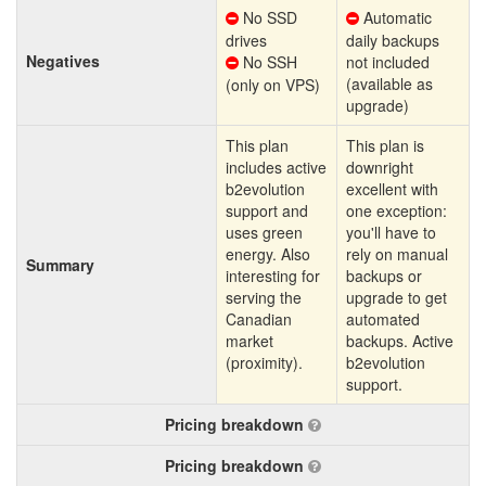
No SSD
Automatic
drives
daily backups
Negatives
No SSH
not included
(available as
(only on VPS)
upgrade)
This plan
This plan is
includes active
downright
b2evolution
excellent with
support and
one exception:
uses green
you'll have to
energy. Also
rely on manual
Summary
interesting for
backups or
serving the
upgrade to get
Canadian
automated
market
backups. Active
(proximity).
b2evolution
support.
Pricing breakdown
Pricing breakdown