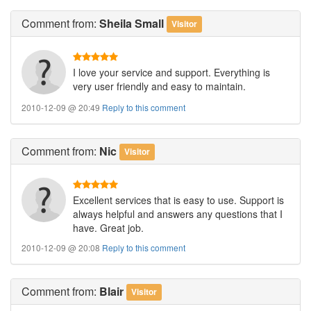
Comment
from:
Sheila Small
Visitor
I love your service and support. Everything is
very user friendly and easy to maintain.
2010-12-09 @ 20:49
Reply to this comment
Comment
from:
Nic
Visitor
Excellent services that is easy to use. Support is
always helpful and answers any questions that I
have. Great job.
2010-12-09 @ 20:08
Reply to this comment
Comment
from:
Blair
Visitor