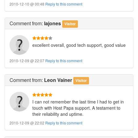
2010-12-10 @ 00:48
Reply to this comment
Comment
from:
lajones
Visitor
excellent overall, good tech support, good value
2010-12-09 @ 22:07
Reply to this comment
Comment
from:
Leon Vainer
Visitor
I can not remember the last time I had to get in
touch with Host Papa support. A testament to
their reliability and uptime.
2010-12-09 @ 22:02
Reply to this comment