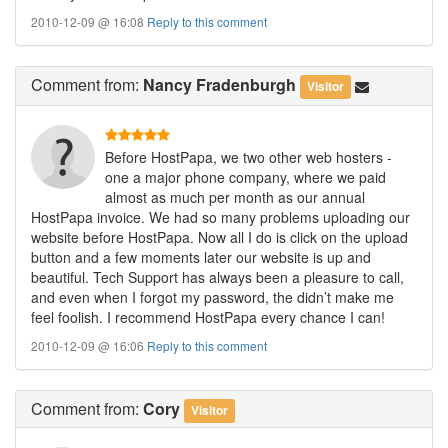
2010-12-09 @ 16:08
Reply to this comment
Comment
from:
Nancy Fradenburgh
Visitor
Before HostPapa, we two other web hosters -
one a major phone company, where we paid
almost as much per month as our annual
HostPapa invoice. We had so many problems uploading our
website before HostPapa. Now all I do is click on the upload
button and a few moments later our website is up and
beautiful. Tech Support has always been a pleasure to call,
and even when I forgot my password, the didn’t make me
feel foolish. I recommend HostPapa every chance I can!
2010-12-09 @ 16:06
Reply to this comment
Comment
from:
Cory
Visitor