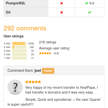
PostgreSQL
9.6
Git
292 comments
User ratings
278 ratings
5 star:
(238)
4 star:
(36)
Average user rating:
3 star:
(3)
(4.8)
2 star:
(0)
1 star:
(1)
Comment
from:
joel
Visitor
Very happy of my recent transfer to HostPapa, I
had transfer 4 domains and it was very easy.
Simple, Quick and operational. + the user Cpanel
is super useful!!!!