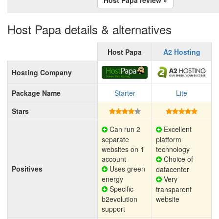
Host Papa details & alternatives
Host Papa
A2 Hosting
Hosting Company
Package Name
Starter
Lite
Stars
Can run 2
Excellent
separate
platform
websites on 1
technology
account
Choice of
Positives
Uses green
datacenter
energy
Very
Specific
transparent
b2evolution
website
support