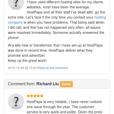
I have used different hosting sites for my clients
websites, most have been the average.
HostPapa and all their staff I’ve dealt with, go the
extra mile. Let’s face it the only time you contact your
hosting
company
is when you have problems. That being said when
I did call, and that has not happened very often, all issues
were resolved immediately. Someone actually answered the
phone!
Any site new or transferred, that I have set-up at HostPapa,
was done in record time. HostPapa deliver what they
promise and advertize!
Keep up the great work!
2010-12-09 @ 15:44
Reply to this comment
Comment
from:
Richard Liu
Visitor
HostPapa is very reliable, I have never noticed
one issue through the year. The customer
service is very quick and polite. Given the price