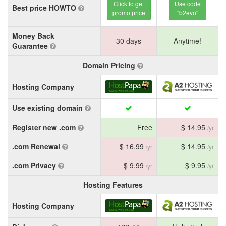
Click to get
Use code
Best price HOWTO
promo price
"b2evo"
Money Back
30 days
Anytime!
Guarantee
Domain Pricing
Hosting Company
Use existing domain
Register new .com
Free
$ 14.95
/yr
.com Renewal
$ 16.99
$ 14.95
/yr
/yr
.com Privacy
$ 9.99
$ 9.95
/yr
/yr
Hosting Features
Hosting Company