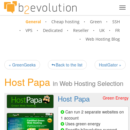
Tog
navi
General
Cheap hosting
Green
SSH
VPS
Dedicated
Reseller
UK
FR
Web Hosting Blog
« GreenGeeks
Back to the list
HostGator »
Host Papa
in
Web Hosting Selection
Host Papa
Green Energy
Can run 2 separate websites on
1 account
Uses green energy
Specific b2evolution support