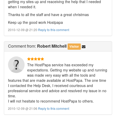
getting my sites up and reaceiving the help that I needed
when I needed it.
Thanks to all the staff and have a great christmas
Keep up the good work Hostpapa
2010-12-09 @ 21:20
Reply to this comment
Comment
from:
Robert Mitchell
Visitor
The HostPapa service has exceeded my
expectations. Getting my website up and running
was made very easy with all the tools and
features that are made available at HostPapa. The one time
I contacted the Help Desk, I received courteous and
professional service and advice and resolved my issue in no
time.
I will not hesitate to recommend HostPapa to others.
2010-12-09 @ 21:06
Reply to this comment