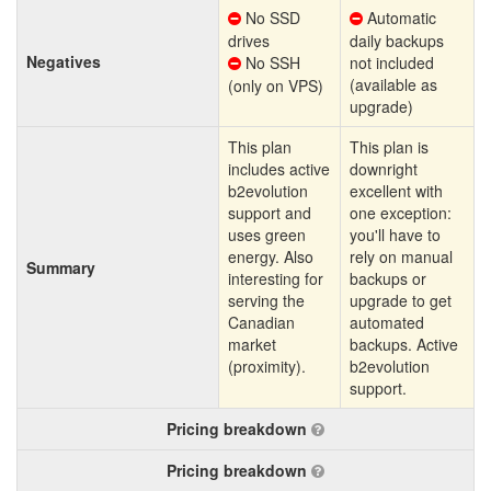
No SSD
Automatic
drives
daily backups
Negatives
No SSH
not included
(available as
(only on VPS)
upgrade)
This plan
This plan is
includes active
downright
b2evolution
excellent with
support and
one exception:
uses green
you'll have to
energy. Also
rely on manual
Summary
interesting for
backups or
serving the
upgrade to get
Canadian
automated
market
backups. Active
(proximity).
b2evolution
support.
Pricing breakdown
Pricing breakdown