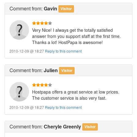
Comment
from:
Gavin
Visitor
Very Nice! I always get the totally satisfied
answer from you support sfaff at the first time.
Thanks a lot! HostPapa is awesome!
2010-12-09 @ 18:27
Reply to this comment
Comment
from:
Julien
Visitor
Hostpapa offers a great service at low prices.
The customer service is also very fast.
2010-12-09 @ 18:27
Reply to this comment
Comment
from:
Cheryle Greenly
Visitor