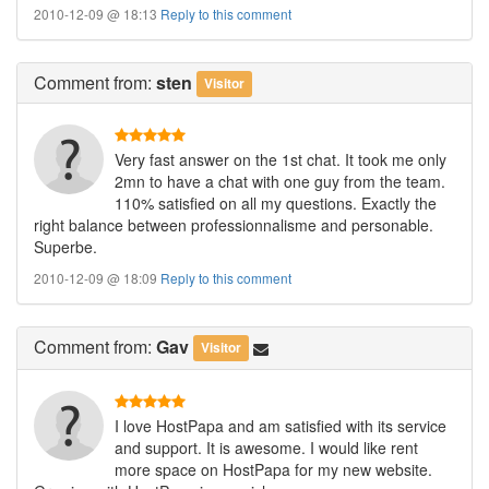
2010-12-09 @ 18:13
Reply to this comment
Comment
from:
sten
Visitor
Very fast answer on the 1st chat. It took me only
2mn to have a chat with one guy from the team.
110% satisfied on all my questions. Exactly the
right balance between professionnalisme and personable.
Superbe.
2010-12-09 @ 18:09
Reply to this comment
Comment
from:
Gav
Visitor
I love HostPapa and am satisfied with its service
and support. It is awesome. I would like rent
more space on HostPapa for my new website.