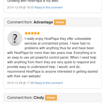
Growing with HostPapa is my wish.
2010-12-09 @ 18:05
Reply to this comment
Comment
from:
Advantage
Visitor
I really enjoy HostPapa they offer unbeatable
services at unmatched prices. I have had no
problems with anything thus far and have been
with HostPapa for more than two years now. Everything is in
an easy to use yet powerful control panel. When I need help
with anything from them they are very quick to respond and
provide easy to understand help. I would, and do,
recommend HostPapa to anyone interested in getting started
with their own website!
2010-12-09 @ 17:58
Reply to this comment
Comment
from:
Cindy
Visitor