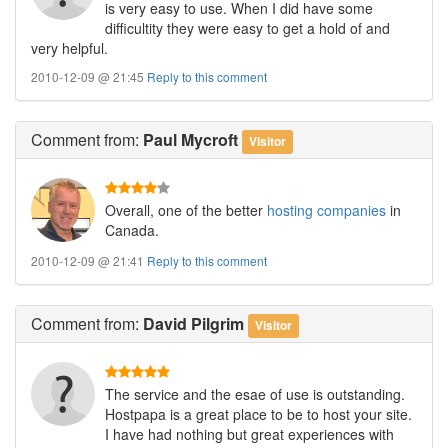
is very easy to use. When I did have some
difficultity they were easy to get a hold of and
very helpful.
2010-12-09 @ 21:45
Reply to this comment
Comment
from:
Paul Mycroft
Visitor
Overall, one of the better
hosting companies
in
Canada.
2010-12-09 @ 21:41
Reply to this comment
Comment
from:
David Pilgrim
Visitor
The service and the esae of use is outstanding.
Hostpapa is a great place to be to host your site.
I have had nothing but great experiences with