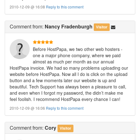
2010-12-09 @ 16:08
Reply to this comment
Comment
from:
Nancy Fradenburgh
Visitor
Before HostPapa, we two other web hosters -
one a major phone company, where we paid
almost as much per month as our annual
HostPapa invoice. We had so many problems uploading our
website before HostPapa. Now all I do is click on the upload
button and a few moments later our website is up and
beautiful. Tech Support has always been a pleasure to call,
and even when I forgot my password, the didn’t make me
feel foolish. I recommend HostPapa every chance I can!
2010-12-09 @ 16:06
Reply to this comment
Comment
from:
Cory
Visitor