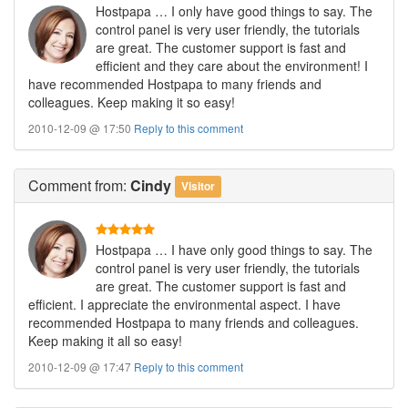
Hostpapa … I only have good things to say. The
control panel is very user friendly, the tutorials
are great. The customer support is fast and
efficient and they care about the environment! I
have recommended Hostpapa to many friends and
colleagues. Keep making it so easy!
2010-12-09 @ 17:50
Reply to this comment
Comment
from:
Cindy
Visitor
Hostpapa … I have only good things to say. The
control panel is very user friendly, the tutorials
are great. The customer support is fast and
efficient. I appreciate the environmental aspect. I have
recommended Hostpapa to many friends and colleagues.
Keep making it all so easy!
2010-12-09 @ 17:47
Reply to this comment