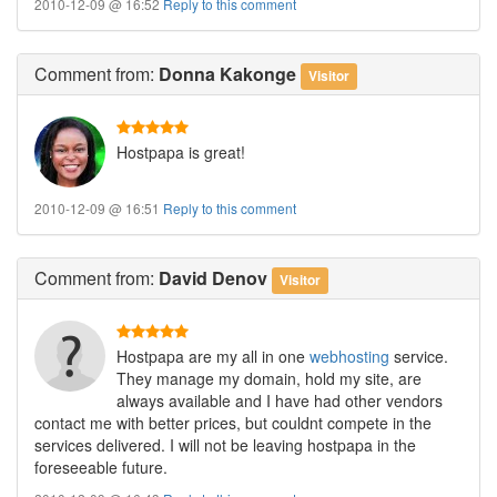
2010-12-09 @ 16:52
Reply to this comment
Comment
from:
Donna Kakonge
Visitor
Hostpapa is great!
2010-12-09 @ 16:51
Reply to this comment
Comment
from:
David Denov
Visitor
Hostpapa are my all in one
webhosting
service.
They manage my domain, hold my site, are
always available and I have had other vendors
contact me with better prices, but couldnt compete in the
services delivered. I will not be leaving hostpapa in the
foreseeable future.