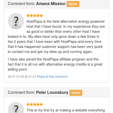
Comment
from:
Amana Mission
Visitor
HostPapa is the best alternative energy-powered
host that I have found. In my experience they are
as good or better than every other host I have
looked in to. My sites have only gone down a few times in
the 2 years that I have been with HostPapa and every time
that it has happened customer support has been very quick
to contact me and get my sites up and running again.
I have also joined the HostPapa affiliate program and the
fact that it is all run with alternative energy credits is a great
selling point.
2010-12-09 @ 21:47
Reply to this comment
Comment
from:
Peter Lounsbury
Visitor
This is my first try at making a website everything