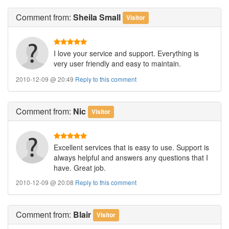
Comment
from:
Sheila Small
Visitor
I love your service and support. Everything is
very user friendly and easy to maintain.
2010-12-09 @ 20:49
Reply to this comment
Comment
from:
Nic
Visitor
Excellent services that is easy to use. Support is
always helpful and answers any questions that I
have. Great job.
2010-12-09 @ 20:08
Reply to this comment
Comment
from:
Blair
Visitor