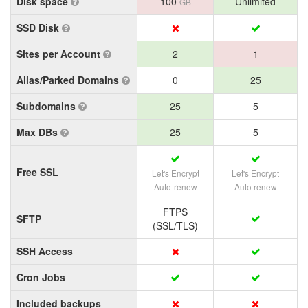
Disk space
100
Unlimited
GB
SSD Disk
Sites per Account
2
1
Alias/Parked Domains
0
25
Subdomains
25
5
Max DBs
25
5
Free SSL
Let's Encrypt
Let's Encrypt
Auto-renew
Auto renew
FTPS
SFTP
(SSL/TLS)
SSH Access
Cron Jobs
Included backups