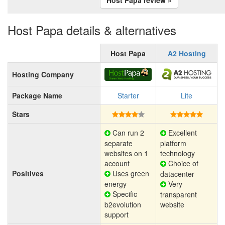
Host Papa details & alternatives
Host Papa
A2 Hosting
Hosting Company
Package Name
Starter
Lite
Stars
Can run 2
Excellent
separate
platform
websites on 1
technology
account
Choice of
Positives
Uses green
datacenter
energy
Very
Specific
transparent
b2evolution
website
support