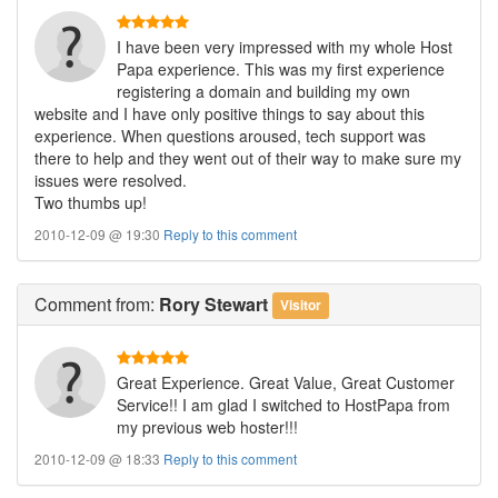
I have been very impressed with my whole Host
Papa experience. This was my first experience
registering a domain and building my own
website and I have only positive things to say about this
experience. When questions aroused, tech support was
there to help and they went out of their way to make sure my
issues were resolved.
Two thumbs up!
2010-12-09 @ 19:30
Reply to this comment
Comment
from:
Rory Stewart
Visitor
Great Experience. Great Value, Great Customer
Service!! I am glad I switched to HostPapa from
my previous web hoster!!!
2010-12-09 @ 18:33
Reply to this comment