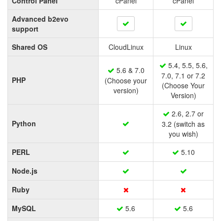
Control Panel
cPanel
cPanel
Advanced b2evo
support
Shared OS
CloudLinux
Linux
5.4, 5.5, 5.6,
5.6 & 7.0
7.0, 7.1 or 7.2
PHP
(Choose your
(Choose Your
version)
Version)
2.6, 2.7 or
Python
3.2 (switch as
you wish)
PERL
5.10
Node.js
Ruby
MySQL
5.6
5.6