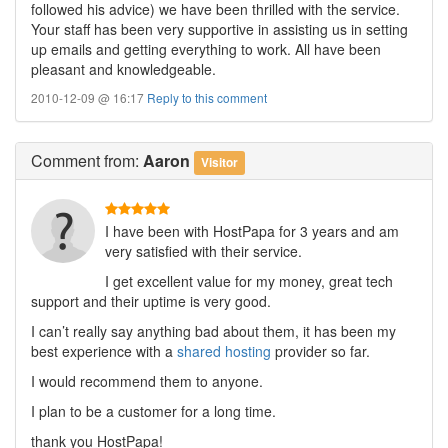
followed his advice) we have been thrilled with the service.
Your staff has been very supportive in assisting us in setting
up emails and getting everything to work. All have been
pleasant and knowledgeable.
2010-12-09 @ 16:17
Reply to this comment
Comment
from:
Aaron
Visitor
I have been with HostPapa for 3 years and am
very satisfied with their service.
I get excellent value for my money, great tech
support and their uptime is very good.
I can’t really say anything bad about them, it has been my
best experience with a
shared hosting
provider so far.
I would recommend them to anyone.
I plan to be a customer for a long time.
thank you HostPapa!