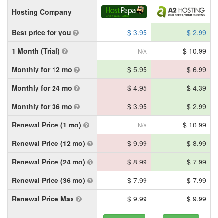
Hosting Company
Best price for you
$ 3.95
$ 2.99
1 Month (Trial)
$ 10.99
N/A
Monthly for 12 mo
$ 5.95
$ 6.99
Monthly for 24 mo
$ 4.95
$ 4.39
Monthly for 36 mo
$ 3.95
$ 2.99
Renewal Price (1 mo)
$ 10.99
N/A
Renewal Price (12 mo)
$ 9.99
$ 8.99
Renewal Price (24 mo)
$ 8.99
$ 7.99
Renewal Price (36 mo)
$ 7.99
$ 7.99
Renewal Price Max
$ 9.99
$ 9.99