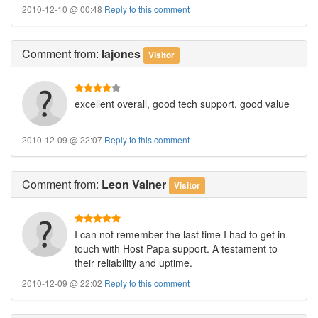
2010-12-10 @ 00:48
Reply to this comment
Comment
from:
lajones
Visitor
excellent overall, good tech support, good value
2010-12-09 @ 22:07
Reply to this comment
Comment
from:
Leon Vainer
Visitor
I can not remember the last time I had to get in
touch with Host Papa support. A testament to
their reliability and uptime.
2010-12-09 @ 22:02
Reply to this comment