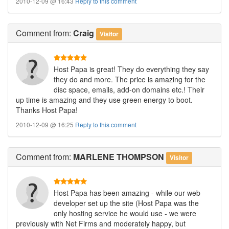
2010-12-09 @ 16:43
Reply to this comment
Comment
from:
Craig
Visitor
Host Papa is great! They do everything they say
they do and more. The price is amazing for the
disc space, emails, add-on domains etc.! Their
up time is amazing and they use green energy to boot.
Thanks Host Papa!
2010-12-09 @ 16:25
Reply to this comment
Comment
from:
MARLENE THOMPSON
Visitor
Host Papa has been amazing - while our web
developer set up the site (Host Papa was the
only hosting service he would use - we were
previously with Net Firms and moderately happy, but