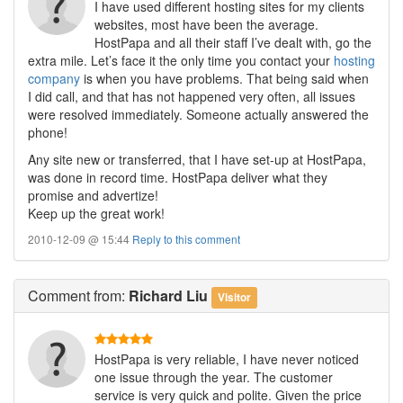
I have used different hosting sites for my clients
websites, most have been the average.
HostPapa and all their staff I’ve dealt with, go the
extra mile. Let’s face it the only time you contact your
hosting
company
is when you have problems. That being said when
I did call, and that has not happened very often, all issues
were resolved immediately. Someone actually answered the
phone!
Any site new or transferred, that I have set-up at HostPapa,
was done in record time. HostPapa deliver what they
promise and advertize!
Keep up the great work!
2010-12-09 @ 15:44
Reply to this comment
Comment
from:
Richard Liu
Visitor
HostPapa is very reliable, I have never noticed
one issue through the year. The customer
service is very quick and polite. Given the price