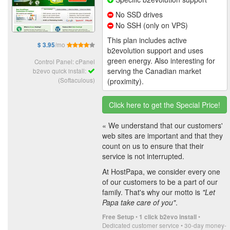
No SSD drives
No SSH (only on VPS)
This plan includes active
/mo
$ 3.95
b2evolution support and uses
green energy. Also interesting for
Control Panel: cPanel
serving the Canadian market
b2evo quick install:
(Softaculous)
(proximity).
Click here to get the Special Price!
« We understand that our customers'
web sites are important and that they
count on us to ensure that their
service is not interrupted.
At HostPapa, we consider every one
of our customers to be a part of our
family. That's why our motto is
"Let
Papa take care of you"
.
•
•
Free Setup
1 click b2evo install
Dedicated customer service • 30-day money-