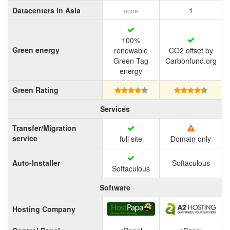
Datacenters in Asia
1
none
100%
Green energy
renewable
CO2 offset by
Green Tag
Carbonfund.org
energy
Green Rating
Services
Transfer/Migration
service
full site
Domain only
Auto-Installer
Softaculous
Softaculous
Software
Hosting Company