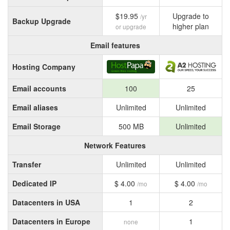
$19.95
Upgrade to
/yr
Backup Upgrade
higher plan
or upgrade
Email features
Hosting Company
Email accounts
100
25
Email aliases
Unlimited
Unlimited
Email Storage
500 MB
Unlimited
Network Features
Transfer
Unlimited
Unlimited
Dedicated IP
$ 4.00
$ 4.00
/mo
/mo
Datacenters in USA
1
2
Datacenters in Europe
1
none