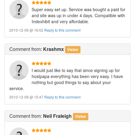
Super easy set up. Service was bought a paid for
and site was up in under 4 days. Compatible with
Indexhibit and very affordable.
2010-12-09 @ 16:02
Reply to this comment
Comment
from:
Krashmx
Visitor
I would just like to say that since signing up for
hostpapa everything has been very easy. I have
nothing but good things to say about your
service.
2010-12-09 @ 15:47
Reply to this comment
Comment
from:
Neil Fraleigh
Visitor