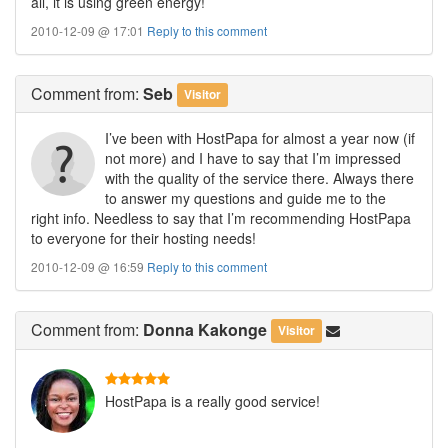
all, it is using green energy!
2010-12-09 @ 17:01
Reply to this comment
Comment
from:
Seb
Visitor
I’ve been with HostPapa for almost a year now (if
not more) and I have to say that I’m impressed
with the quality of the service there. Always there
to answer my questions and guide me to the
right info. Needless to say that I’m recommending HostPapa
to everyone for their hosting needs!
2010-12-09 @ 16:59
Reply to this comment
Comment
from:
Donna Kakonge
Visitor
HostPapa is a really good service!