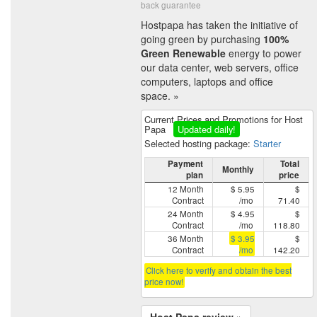
back guarantee
Hostpapa has taken the initiative of
going green by purchasing
100%
Green Renewable
energy to power
our data center, web servers, office
computers, laptops and office
space. »
Current Prices and Promotions for Host
Papa
Updated daily!
Selected hosting package:
Starter
Payment
Total
Monthly
plan
price
12 Month
$ 5.95
$
Contract
/mo
71.40
24 Month
$ 4.95
$
Contract
/mo
118.80
36 Month
$ 3.95
$
Contract
/mo
142.20
Click here to verify and obtain the best
price now!
Host Papa review »