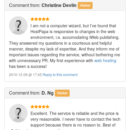
Comment
from:
Christine Devlin
Visitor
I am not a computer wizard, but I’ve found that
HostPapa is responsive to changes in the web
environment, i.e. accomodating iWeb publishing.
They answered my questions in a courteous and helpful
manner, despite my lack of expertise. And they inform me of
important issues regarding the service, without bothering me
with unnecessary PR. My first experience with
web hosting
has been a success!
2010-12-09 @ 17:45
Reply to this comment
Comment
from:
D. Ng
Visitor
Excellent. The service is reliable and the price is
very reasonable. I never have to contact the tech
support because there is no reason to. Best of