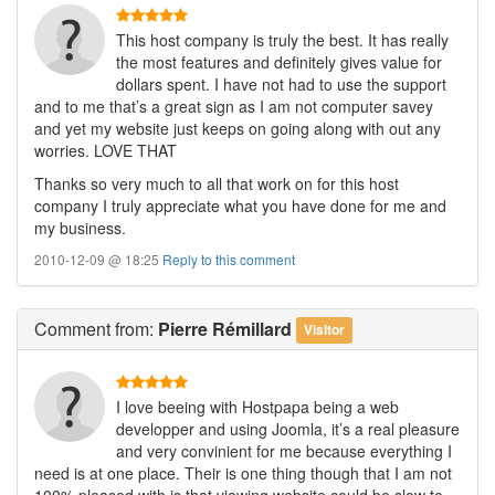
This host company is truly the best. It has really
the most features and definitely gives value for
dollars spent. I have not had to use the support
and to me that’s a great sign as I am not computer savey
and yet my website just keeps on going along with out any
worries. LOVE THAT
Thanks so very much to all that work on for this host
company I truly appreciate what you have done for me and
my business.
2010-12-09 @ 18:25
Reply to this comment
Comment
from:
Pierre Rémillard
Visitor
I love beeing with Hostpapa being a web
developper and using Joomla, it’s a real pleasure
and very convinient for me because everything I
need is at one place. Their is one thing though that I am not
100% pleased with is that viewing website could be slow to