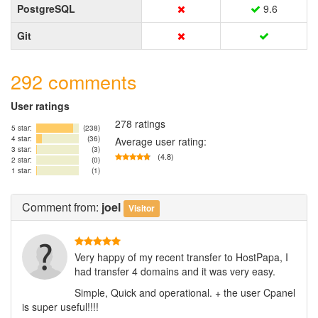
PostgreSQL
9.6
Git
292 comments
User ratings
278 ratings
5 star:
(238)
4 star:
(36)
Average user rating:
3 star:
(3)
(4.8)
2 star:
(0)
1 star:
(1)
Comment
from:
joel
Visitor
Very happy of my recent transfer to HostPapa, I
had transfer 4 domains and it was very easy.
Simple, Quick and operational. + the user Cpanel
is super useful!!!!