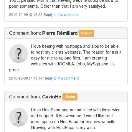
poen sometime. Other than that I am very satisfyed.
2010-12-09 @ 18:22
Reply to this comment
Comment
from:
Pierre Rémillard
Visitor
I love beeing with hostpapa and alos to be able
to host my clients websites. The reason for it is it
easy for me to upload files. I am creating
websites with JOOMLA, (php, MySql) and it’s
great.
2010-12-09 @ 18:14
Reply to this comment
Comment
from:
GavinHe
Visitor
I love HostPapa and am satisfied with its service
and support. It is awesome. I would like rent
more space on HostPapa for my new website.
Growing with HostPapa is my wish.