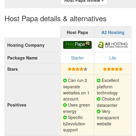
Host Papa details & alternatives
Host Papa
A2 Hosting
Hosting Company
Package Name
Starter
Lite
Stars
Can run 2
Excellent
separate
platform
websites on 1
technology
account
Choice of
Positives
Uses green
datacenter
energy
Very
Specific
transparent
b2evolution
website
support