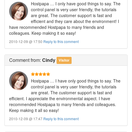
Hostpapa … I only have good things to say. The
control panel is very user friendly, the tutorials
are great. The customer support is fast and
efficient and they care about the environment! I
have recommended Hostpapa to many friends and
colleagues. Keep making it so easy!
2010-12-09 @ 17:50
Reply to this comment
Comment
from:
Cindy
Visitor
Hostpapa … I have only good things to say. The
control panel is very user friendly, the tutorials
are great. The customer support is fast and
efficient. I appreciate the environmental aspect. I have
recommended Hostpapa to many friends and colleagues.
Keep making it all so easy!
2010-12-09 @ 17:47
Reply to this comment