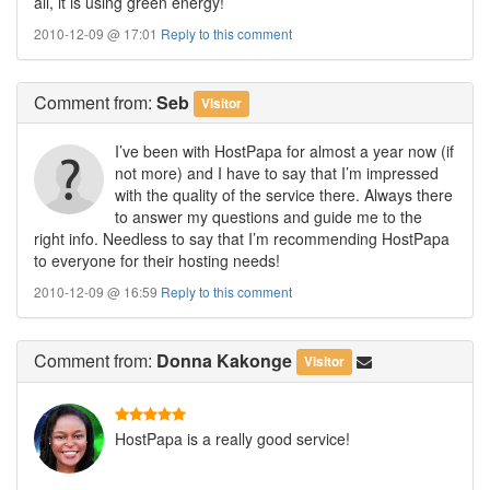
all, it is using green energy!
2010-12-09 @ 17:01
Reply to this comment
Comment
from:
Seb
Visitor
I’ve been with HostPapa for almost a year now (if
not more) and I have to say that I’m impressed
with the quality of the service there. Always there
to answer my questions and guide me to the
right info. Needless to say that I’m recommending HostPapa
to everyone for their hosting needs!
2010-12-09 @ 16:59
Reply to this comment
Comment
from:
Donna Kakonge
Visitor
HostPapa is a really good service!