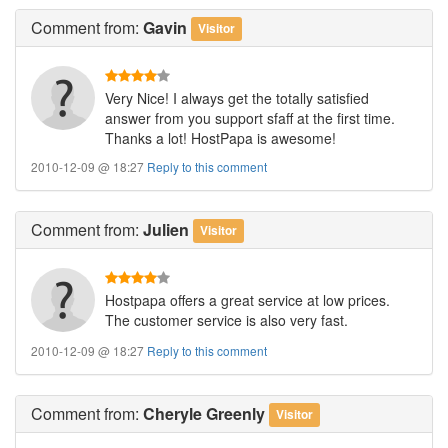
Comment
from:
Gavin
Visitor
Very Nice! I always get the totally satisfied
answer from you support sfaff at the first time.
Thanks a lot! HostPapa is awesome!
2010-12-09 @ 18:27
Reply to this comment
Comment
from:
Julien
Visitor
Hostpapa offers a great service at low prices.
The customer service is also very fast.
2010-12-09 @ 18:27
Reply to this comment
Comment
from:
Cheryle Greenly
Visitor