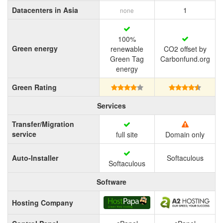
Datacenters in Asia
1
none
100%
Green energy
renewable
CO2 offset by
Green Tag
Carbonfund.org
energy
Green Rating
Services
Transfer/Migration
service
full site
Domain only
Auto-Installer
Softaculous
Softaculous
Software
Hosting Company