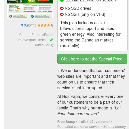
No SSD drives
No SSH (only on VPS)
This plan includes active
/mo
$ 3.95
b2evolution support and uses
green energy. Also interesting for
Control Panel: cPanel
serving the Canadian market
b2evo quick install:
(Softaculous)
(proximity).
Click here to get the Special Price!
« We understand that our customers'
web sites are important and that they
count on us to ensure that their
service is not interrupted.
At HostPapa, we consider every one
of our customers to be a part of our
family. That's why our motto is
"Let
Papa take care of you"
.
•
•
Free Setup
1 click b2evo install
Dedicated customer service • 30-day money-