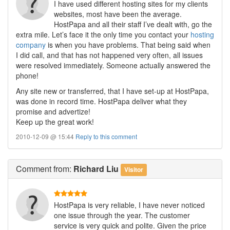
I have used different hosting sites for my clients
websites, most have been the average.
HostPapa and all their staff I’ve dealt with, go the
extra mile. Let’s face it the only time you contact your
hosting
company
is when you have problems. That being said when
I did call, and that has not happened very often, all issues
were resolved immediately. Someone actually answered the
phone!
Any site new or transferred, that I have set-up at HostPapa,
was done in record time. HostPapa deliver what they
promise and advertize!
Keep up the great work!
2010-12-09 @ 15:44
Reply to this comment
Comment
from:
Richard Liu
Visitor
HostPapa is very reliable, I have never noticed
one issue through the year. The customer
service is very quick and polite. Given the price