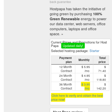
back guarantee
Hostpapa has taken the initiative of
going green by purchasing
100%
Green Renewable
energy to power
our data center, web servers, office
computers, laptops and office
space. »
Current Prices and Promotions for Host
Papa
Updated daily!
Selected hosting package:
Starter
Payment
Total
Monthly
plan
price
12 Month
$ 5.95
$
Contract
/mo
71.40
24 Month
$ 4.95
$
Contract
/mo
118.80
36 Month
$ 3.95
$
Contract
/mo
142.20
Click here to verify and obtain the best
price now!
Host Papa review »