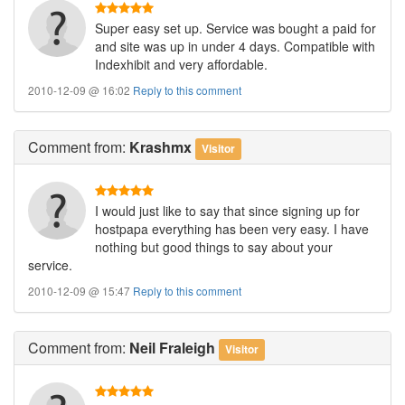
Super easy set up. Service was bought a paid for
and site was up in under 4 days. Compatible with
Indexhibit and very affordable.
2010-12-09 @ 16:02
Reply to this comment
Comment
from:
Krashmx
Visitor
I would just like to say that since signing up for
hostpapa everything has been very easy. I have
nothing but good things to say about your
service.
2010-12-09 @ 15:47
Reply to this comment
Comment
from:
Neil Fraleigh
Visitor