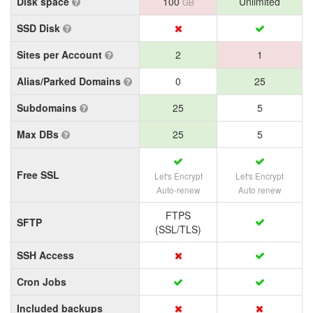
Disk space
100
Unlimited
GB
SSD Disk
Sites per Account
2
1
Alias/Parked Domains
0
25
Subdomains
25
5
Max DBs
25
5
Free SSL
Let's Encrypt
Let's Encrypt
Auto-renew
Auto renew
FTPS
SFTP
(SSL/TLS)
SSH Access
Cron Jobs
Included backups