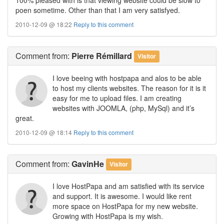
poen sometime. Other than that I am very satisfyed.
2010-12-09 @ 18:22
Reply to this comment
Comment
from:
Pierre Rémillard
Visitor
I love beeing with hostpapa and alos to be able
to host my clients websites. The reason for it is it
easy for me to upload files. I am creating
websites with JOOMLA, (php, MySql) and it’s
great.
2010-12-09 @ 18:14
Reply to this comment
Comment
from:
GavinHe
Visitor
I love HostPapa and am satisfied with its service
and support. It is awesome. I would like rent
more space on HostPapa for my new website.
Growing with HostPapa is my wish.