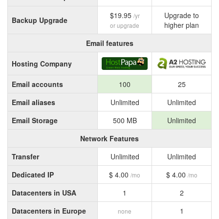
$19.95
Upgrade to
/yr
Backup Upgrade
higher plan
or upgrade
Email features
Hosting Company
Email accounts
100
25
Email aliases
Unlimited
Unlimited
Email Storage
500 MB
Unlimited
Network Features
Transfer
Unlimited
Unlimited
Dedicated IP
$ 4.00
$ 4.00
/mo
/mo
Datacenters in USA
1
2
Datacenters in Europe
1
none