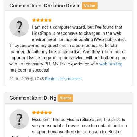
Comment
from:
Christine Devlin
Visitor
I am not a computer wizard, but I’ve found that
HostPapa is responsive to changes in the web
environment, i.e. accomodating iWeb publishing.
They answered my questions in a courteous and helpful
manner, despite my lack of expertise. And they inform me of
important issues regarding the service, without bothering me
with unnecessary PR. My first experience with
web hosting
has been a success!
2010-12-09 @ 17:45
Reply to this comment
Comment
from:
D. Ng
Visitor
Excellent. The service is reliable and the price is
very reasonable. I never have to contact the tech
support because there is no reason to. Best of