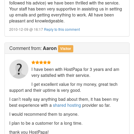
followed his advice) we have been thrilled with the service.
Your staff has been very supportive in assisting us in setting
up emails and getting everything to work. All have been
pleasant and knowledgeable.
2010-12-09 @ 16:17
Reply to this comment
Comment
from:
Aaron
Visitor
I have been with HostPapa for 3 years and am
very satisfied with their service.
I get excellent value for my money, great tech
support and their uptime is very good.
I can’t really say anything bad about them, it has been my
best experience with a
shared hosting
provider so far.
I would recommend them to anyone.
I plan to be a customer for a long time.
thank you HostPapa!