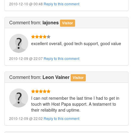
2010-12-10 @ 00:48
Reply to this comment
Comment
from:
lajones
Visitor
excellent overall, good tech support, good value
2010-12-09 @ 22:07
Reply to this comment
Comment
from:
Leon Vainer
Visitor
I can not remember the last time I had to get in
touch with Host Papa support. A testament to
their reliability and uptime.
2010-12-09 @ 22:02
Reply to this comment