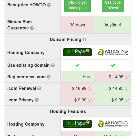
Click to get
Use code
Best price HOWTO
promo price
"b2evo"
Money Back
30 days
Anytime!
Guarantee
Domain Pricing
Hosting Company
Use existing domain
Register new .com
Free
$ 14.95
/yr
.com Renewal
$ 16.99
$ 14.95
/yr
/yr
.com Privacy
$ 9.99
$ 9.95
/yr
/yr
Hosting Features
Hosting Company