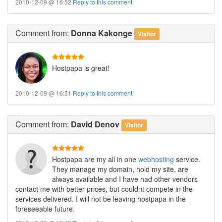
2010-12-09 @ 16:52
Reply to this comment
Comment
from:
Donna Kakonge
Visitor
Hostpapa is great!
2010-12-09 @ 16:51
Reply to this comment
Comment
from:
David Denov
Visitor
Hostpapa are my all in one
webhosting
service.
They manage my domain, hold my site, are
always available and I have had other vendors
contact me with better prices, but couldnt compete in the
services delivered. I will not be leaving hostpapa in the
foreseeable future.