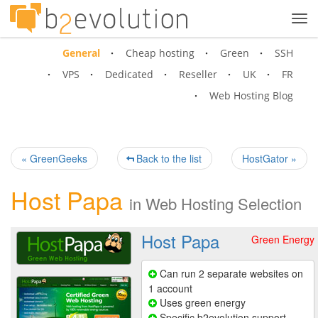
Tog
navi
General
Cheap hosting
Green
SSH
VPS
Dedicated
Reseller
UK
FR
Web Hosting Blog
« GreenGeeks
Back to the list
HostGator »
Host Papa
in
Web Hosting Selection
Host Papa
Green Energy
Can run 2 separate websites on
1 account
Uses green energy
Specific b2evolution support