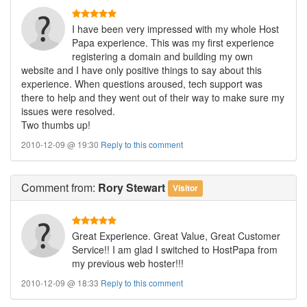
I have been very impressed with my whole Host
Papa experience. This was my first experience
registering a domain and building my own
website and I have only positive things to say about this
experience. When questions aroused, tech support was
there to help and they went out of their way to make sure my
issues were resolved.
Two thumbs up!
2010-12-09 @ 19:30
Reply to this comment
Comment
from:
Rory Stewart
Visitor
Great Experience. Great Value, Great Customer
Service!! I am glad I switched to HostPapa from
my previous web hoster!!!
2010-12-09 @ 18:33
Reply to this comment