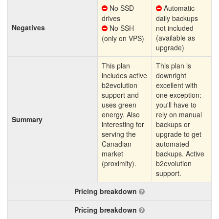
No SSD
Automatic
drives
daily backups
Negatives
No SSH
not included
(available as
(only on VPS)
upgrade)
This plan
This plan is
includes active
downright
b2evolution
excellent with
support and
one exception:
uses green
you'll have to
energy. Also
rely on manual
Summary
interesting for
backups or
serving the
upgrade to get
Canadian
automated
market
backups. Active
(proximity).
b2evolution
support.
Pricing breakdown
Pricing breakdown