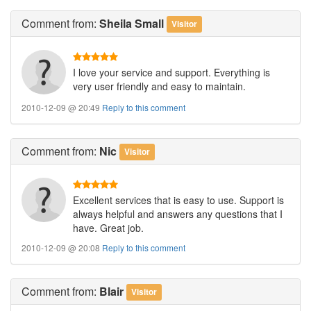
Comment
from:
Sheila Small
Visitor
I love your service and support. Everything is
very user friendly and easy to maintain.
2010-12-09 @ 20:49
Reply to this comment
Comment
from:
Nic
Visitor
Excellent services that is easy to use. Support is
always helpful and answers any questions that I
have. Great job.
2010-12-09 @ 20:08
Reply to this comment
Comment
from:
Blair
Visitor