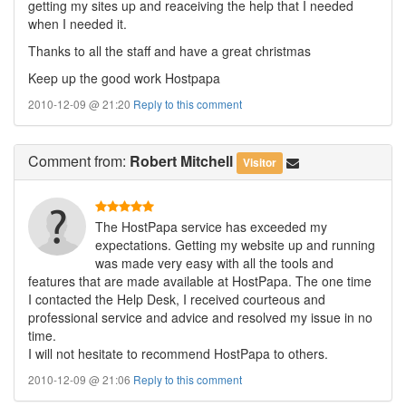
getting my sites up and reaceiving the help that I needed
when I needed it.
Thanks to all the staff and have a great christmas
Keep up the good work Hostpapa
2010-12-09 @ 21:20
Reply to this comment
Comment
from:
Robert Mitchell
Visitor
The HostPapa service has exceeded my
expectations. Getting my website up and running
was made very easy with all the tools and
features that are made available at HostPapa. The one time
I contacted the Help Desk, I received courteous and
professional service and advice and resolved my issue in no
time.
I will not hesitate to recommend HostPapa to others.
2010-12-09 @ 21:06
Reply to this comment