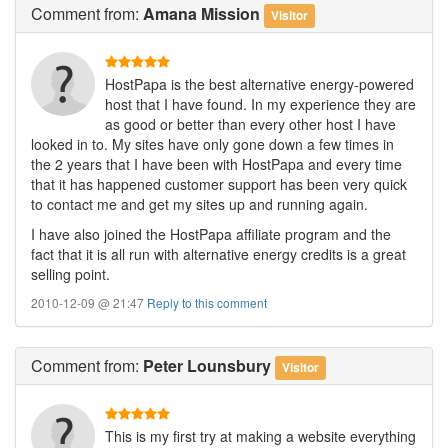
Comment
from:
Amana Mission
Visitor
HostPapa is the best alternative energy-powered
host that I have found. In my experience they are
as good or better than every other host I have
looked in to. My sites have only gone down a few times in
the 2 years that I have been with HostPapa and every time
that it has happened customer support has been very quick
to contact me and get my sites up and running again.
I have also joined the HostPapa affiliate program and the
fact that it is all run with alternative energy credits is a great
selling point.
2010-12-09 @ 21:47
Reply to this comment
Comment
from:
Peter Lounsbury
Visitor
This is my first try at making a website everything