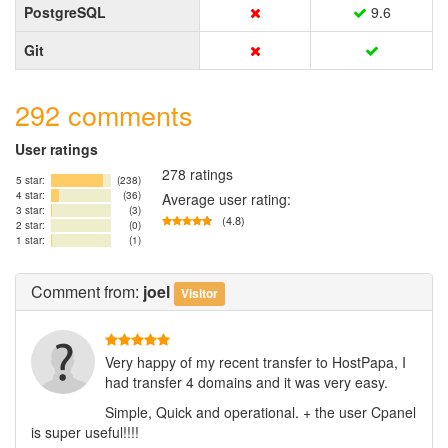
PostgreSQL
9.6
Git
292 comments
User ratings
278 ratings
5 star:
(238)
4 star:
(36)
Average user rating:
3 star:
(3)
(4.8)
2 star:
(0)
1 star:
(1)
Comment
from:
joel
Visitor
Very happy of my recent transfer to HostPapa, I
had transfer 4 domains and it was very easy.
Simple, Quick and operational. + the user Cpanel
is super useful!!!!