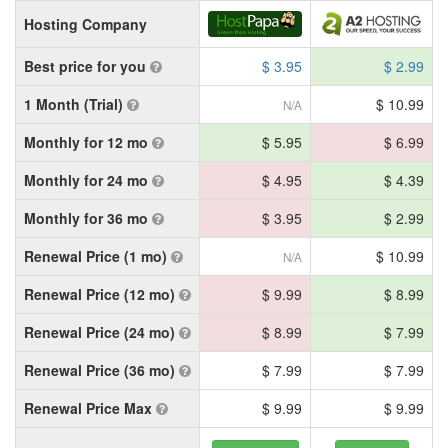
Hosting Company
Best price for you
$ 3.95
$ 2.99
1 Month (Trial)
$ 10.99
N/A
Monthly for 12 mo
$ 5.95
$ 6.99
Monthly for 24 mo
$ 4.95
$ 4.39
Monthly for 36 mo
$ 3.95
$ 2.99
Renewal Price (1 mo)
$ 10.99
N/A
Renewal Price (12 mo)
$ 9.99
$ 8.99
Renewal Price (24 mo)
$ 8.99
$ 7.99
Renewal Price (36 mo)
$ 7.99
$ 7.99
Renewal Price Max
$ 9.99
$ 9.99