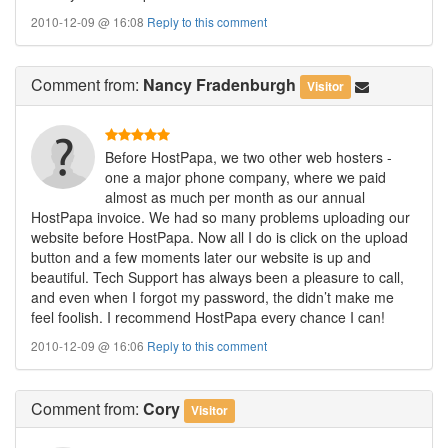
2010-12-09 @ 16:08
Reply to this comment
Comment
from:
Nancy Fradenburgh
Visitor
Before HostPapa, we two other web hosters -
one a major phone company, where we paid
almost as much per month as our annual
HostPapa invoice. We had so many problems uploading our
website before HostPapa. Now all I do is click on the upload
button and a few moments later our website is up and
beautiful. Tech Support has always been a pleasure to call,
and even when I forgot my password, the didn’t make me
feel foolish. I recommend HostPapa every chance I can!
2010-12-09 @ 16:06
Reply to this comment
Comment
from:
Cory
Visitor