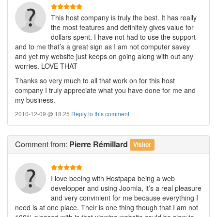
This host company is truly the best. It has really
the most features and definitely gives value for
dollars spent. I have not had to use the support
and to me that’s a great sign as I am not computer savey
and yet my website just keeps on going along with out any
worries. LOVE THAT
Thanks so very much to all that work on for this host
company I truly appreciate what you have done for me and
my business.
2010-12-09 @ 18:25
Reply to this comment
Comment
from:
Pierre Rémillard
Visitor
I love beeing with Hostpapa being a web
developper and using Joomla, it’s a real pleasure
and very convinient for me because everything I
need is at one place. Their is one thing though that I am not
100% pleased with is that viewing website could be slow to