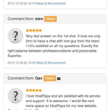
2010-12-09 @ 18:13
Reply to this comment
Comment
from:
sten
Visitor
Very fast answer on the 1st chat. It took me only
2mn to have a chat with one guy from the team.
110% satisfied on all my questions. Exactly the
right balance between professionnalisme and personable.
Superbe.
2010-12-09 @ 18:09
Reply to this comment
Comment
from:
Gav
Visitor
I love HostPapa and am satisfied with its service
and support. It is awesome. I would like rent
more space on HostPapa for my new website.