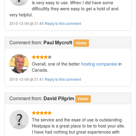
is very easy to use. When I did have some
difficultity they were easy to get a hold of and
very helpful.
2010-12-09 @ 21:45
Reply to this comment
Comment
from:
Paul Mycroft
Visitor
Overall, one of the better
hosting companies
in
Canada.
2010-12-09 @ 21:41
Reply to this comment
Comment
from:
David Pilgrim
Visitor
The service and the esae of use is outstanding.
Hostpapa is a great place to be to host your site.
I have had nothing but great experiences with