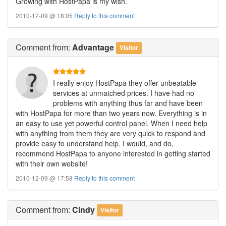
Growing with HostPapa is my wish.
2010-12-09 @ 18:05
Reply to this comment
Comment
from:
Advantage
Visitor
I really enjoy HostPapa they offer unbeatable
services at unmatched prices. I have had no
problems with anything thus far and have been
with HostPapa for more than two years now. Everything is in
an easy to use yet powerful control panel. When I need help
with anything from them they are very quick to respond and
provide easy to understand help. I would, and do,
recommend HostPapa to anyone interested in getting started
with their own website!
2010-12-09 @ 17:58
Reply to this comment
Comment
from:
Cindy
Visitor