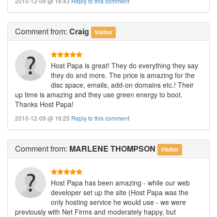
2010-12-09 @ 16:43
Reply to this comment
Comment
from:
Craig
Visitor
Host Papa is great! They do everything they say
they do and more. The price is amazing for the
disc space, emails, add-on domains etc.! Their
up time is amazing and they use green energy to boot.
Thanks Host Papa!
2010-12-09 @ 16:25
Reply to this comment
Comment
from:
MARLENE THOMPSON
Visitor
Host Papa has been amazing - while our web
developer set up the site (Host Papa was the
only hosting service he would use - we were
previously with Net Firms and moderately happy, but