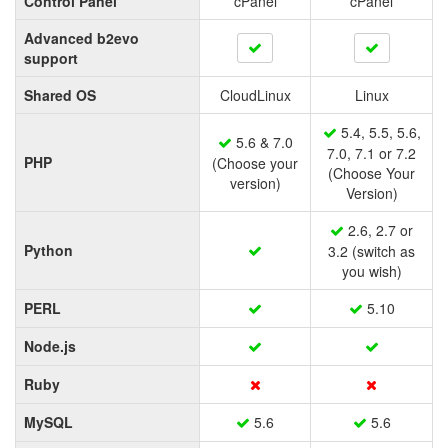
Control Panel
cPanel
cPanel
Advanced b2evo
support
Shared OS
CloudLinux
Linux
5.4, 5.5, 5.6,
5.6 & 7.0
7.0, 7.1 or 7.2
PHP
(Choose your
(Choose Your
version)
Version)
2.6, 2.7 or
Python
3.2 (switch as
you wish)
PERL
5.10
Node.js
Ruby
MySQL
5.6
5.6