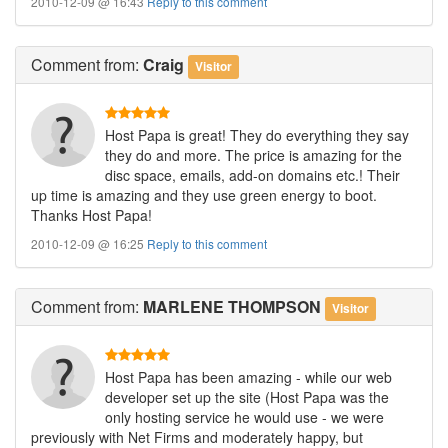
2010-12-09 @ 16:43
Reply to this comment
Comment
from:
Craig
Visitor
Host Papa is great! They do everything they say
they do and more. The price is amazing for the
disc space, emails, add-on domains etc.! Their
up time is amazing and they use green energy to boot.
Thanks Host Papa!
2010-12-09 @ 16:25
Reply to this comment
Comment
from:
MARLENE THOMPSON
Visitor
Host Papa has been amazing - while our web
developer set up the site (Host Papa was the
only hosting service he would use - we were
previously with Net Firms and moderately happy, but