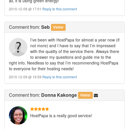
all, it is using green energy!
2010-12-09 @ 17:01
Reply to this comment
Comment
from:
Seb
Visitor
I’ve been with HostPapa for almost a year now (if
not more) and I have to say that I’m impressed
with the quality of the service there. Always there
to answer my questions and guide me to the
right info. Needless to say that I’m recommending HostPapa
to everyone for their hosting needs!
2010-12-09 @ 16:59
Reply to this comment
Comment
from:
Donna Kakonge
Visitor
HostPapa is a really good service!