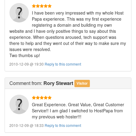
I have been very impressed with my whole Host
Papa experience. This was my first experience
registering a domain and building my own
website and I have only positive things to say about this
experience. When questions aroused, tech support was
there to help and they went out of their way to make sure my
issues were resolved.
Two thumbs up!
2010-12-09 @ 19:30
Reply to this comment
Comment
from:
Rory Stewart
Visitor
Great Experience. Great Value, Great Customer
Service!! I am glad I switched to HostPapa from
my previous web hoster!!!
2010-12-09 @ 18:33
Reply to this comment