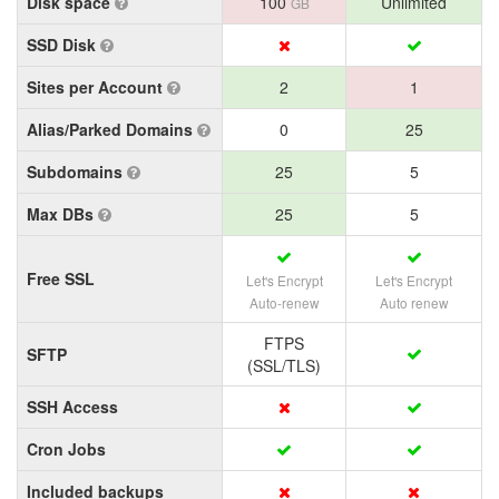
Disk space
100
Unlimited
GB
SSD Disk
Sites per Account
2
1
Alias/Parked Domains
0
25
Subdomains
25
5
Max DBs
25
5
Free SSL
Let's Encrypt
Let's Encrypt
Auto-renew
Auto renew
FTPS
SFTP
(SSL/TLS)
SSH Access
Cron Jobs
Included backups