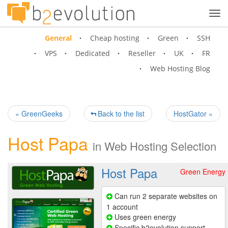
Tog
navi
General
Cheap hosting
Green
SSH
VPS
Dedicated
Reseller
UK
FR
Web Hosting Blog
« GreenGeeks
Back to the list
HostGator »
Host Papa
in
Web Hosting Selection
Host Papa
Green Energy
Can run 2 separate websites on
1 account
Uses green energy
Specific b2evolution support