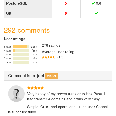
PostgreSQL
9.6
Git
292 comments
User ratings
278 ratings
5 star:
(238)
4 star:
(36)
Average user rating:
3 star:
(3)
(4.8)
2 star:
(0)
1 star:
(1)
Comment
from:
joel
Visitor
Very happy of my recent transfer to HostPapa, I
had transfer 4 domains and it was very easy.
Simple, Quick and operational. + the user Cpanel
is super useful!!!!