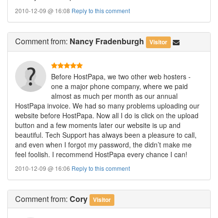
2010-12-09 @ 16:08
Reply to this comment
Comment
from:
Nancy Fradenburgh
Visitor
Before HostPapa, we two other web hosters -
one a major phone company, where we paid
almost as much per month as our annual
HostPapa invoice. We had so many problems uploading our
website before HostPapa. Now all I do is click on the upload
button and a few moments later our website is up and
beautiful. Tech Support has always been a pleasure to call,
and even when I forgot my password, the didn’t make me
feel foolish. I recommend HostPapa every chance I can!
2010-12-09 @ 16:06
Reply to this comment
Comment
from:
Cory
Visitor