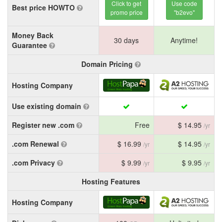
Click to get
Use code
Best price HOWTO
promo price
"b2evo"
Money Back
30 days
Anytime!
Guarantee
Domain Pricing
Hosting Company
Use existing domain
Register new .com
Free
$ 14.95
/yr
.com Renewal
$ 16.99
$ 14.95
/yr
/yr
.com Privacy
$ 9.99
$ 9.95
/yr
/yr
Hosting Features
Hosting Company