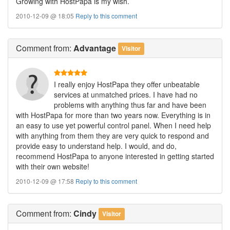
Growing with HostPapa is my wish.
2010-12-09 @ 18:05
Reply to this comment
Comment
from:
Advantage
Visitor
I really enjoy HostPapa they offer unbeatable
services at unmatched prices. I have had no
problems with anything thus far and have been
with HostPapa for more than two years now. Everything is in
an easy to use yet powerful control panel. When I need help
with anything from them they are very quick to respond and
provide easy to understand help. I would, and do,
recommend HostPapa to anyone interested in getting started
with their own website!
2010-12-09 @ 17:58
Reply to this comment
Comment
from:
Cindy
Visitor