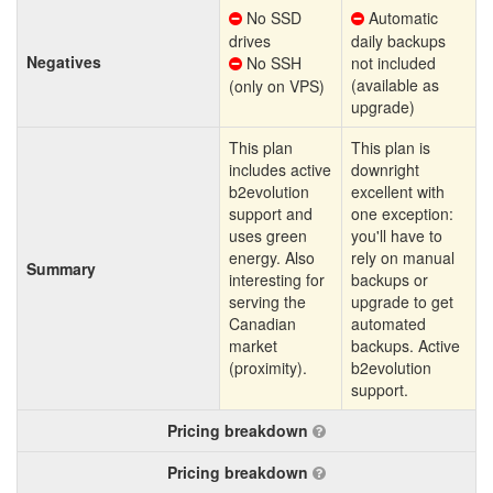
No SSD
Automatic
drives
daily backups
Negatives
No SSH
not included
(available as
(only on VPS)
upgrade)
This plan
This plan is
includes active
downright
b2evolution
excellent with
support and
one exception:
uses green
you'll have to
energy. Also
rely on manual
Summary
interesting for
backups or
serving the
upgrade to get
Canadian
automated
market
backups. Active
(proximity).
b2evolution
support.
Pricing breakdown
Pricing breakdown