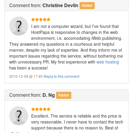
Comment
from:
Christine Devlin
Visitor
I am not a computer wizard, but I’ve found that
HostPapa is responsive to changes in the web
environment, i.e. accomodating iWeb publishing.
They answered my questions in a courteous and helpful
manner, despite my lack of expertise. And they inform me of
important issues regarding the service, without bothering me
with unnecessary PR. My first experience with
web hosting
has been a success!
2010-12-09 @ 17:45
Reply to this comment
Comment
from:
D. Ng
Visitor
Excellent. The service is reliable and the price is
very reasonable. I never have to contact the tech
support because there is no reason to. Best of