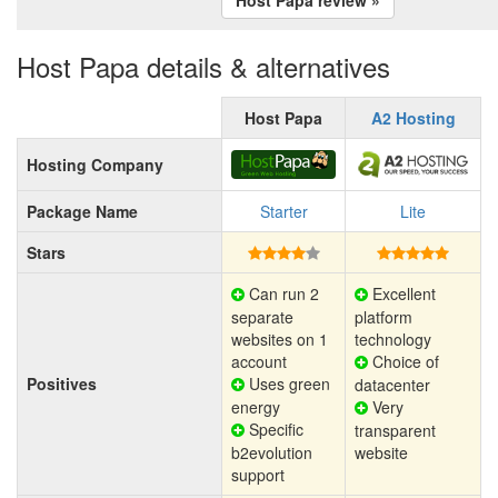
Host Papa details & alternatives
Host Papa
A2 Hosting
Hosting Company
Package Name
Starter
Lite
Stars
Can run 2
Excellent
separate
platform
websites on 1
technology
account
Choice of
Positives
Uses green
datacenter
energy
Very
Specific
transparent
b2evolution
website
support