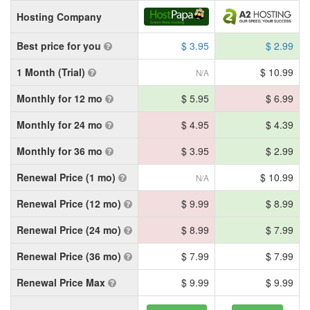
Hosting Company
Best price for you
$ 3.95
$ 2.99
1 Month (Trial)
$ 10.99
N/A
Monthly for 12 mo
$ 5.95
$ 6.99
Monthly for 24 mo
$ 4.95
$ 4.39
Monthly for 36 mo
$ 3.95
$ 2.99
Renewal Price (1 mo)
$ 10.99
N/A
Renewal Price (12 mo)
$ 9.99
$ 8.99
Renewal Price (24 mo)
$ 8.99
$ 7.99
Renewal Price (36 mo)
$ 7.99
$ 7.99
Renewal Price Max
$ 9.99
$ 9.99