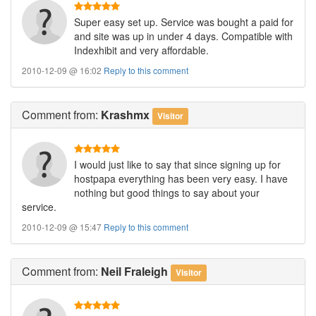
Super easy set up. Service was bought a paid for
and site was up in under 4 days. Compatible with
Indexhibit and very affordable.
2010-12-09 @ 16:02
Reply to this comment
Comment
from:
Krashmx
Visitor
I would just like to say that since signing up for
hostpapa everything has been very easy. I have
nothing but good things to say about your
service.
2010-12-09 @ 15:47
Reply to this comment
Comment
from:
Neil Fraleigh
Visitor