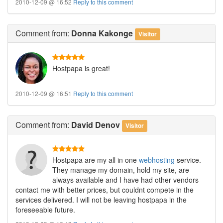
2010-12-09 @ 16:52
Reply to this comment
Comment
from:
Donna Kakonge
Visitor
Hostpapa is great!
2010-12-09 @ 16:51
Reply to this comment
Comment
from:
David Denov
Visitor
Hostpapa are my all in one
webhosting
service.
They manage my domain, hold my site, are
always available and I have had other vendors
contact me with better prices, but couldnt compete in the
services delivered. I will not be leaving hostpapa in the
foreseeable future.