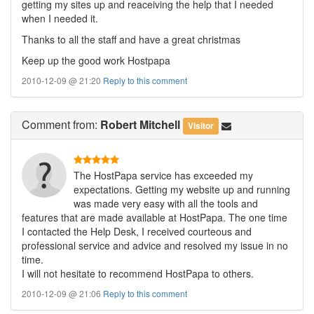
getting my sites up and reaceiving the help that I needed
when I needed it.
Thanks to all the staff and have a great christmas
Keep up the good work Hostpapa
2010-12-09 @ 21:20
Reply to this comment
Comment
from:
Robert Mitchell
Visitor
The HostPapa service has exceeded my
expectations. Getting my website up and running
was made very easy with all the tools and
features that are made available at HostPapa. The one time
I contacted the Help Desk, I received courteous and
professional service and advice and resolved my issue in no
time.
I will not hesitate to recommend HostPapa to others.
2010-12-09 @ 21:06
Reply to this comment