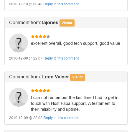
2010-12-10 @ 00:48
Reply to this comment
Comment
from:
lajones
Visitor
excellent overall, good tech support, good value
2010-12-09 @ 22:07
Reply to this comment
Comment
from:
Leon Vainer
Visitor
I can not remember the last time I had to get in
touch with Host Papa support. A testament to
their reliability and uptime.
2010-12-09 @ 22:02
Reply to this comment