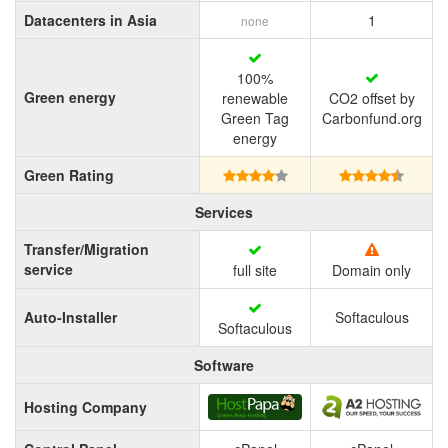
Datacenters in Asia
1
none
100%
Green energy
renewable
CO2 offset by
Green Tag
Carbonfund.org
energy
Green Rating
Services
Transfer/Migration
service
full site
Domain only
Auto-Installer
Softaculous
Softaculous
Software
Hosting Company