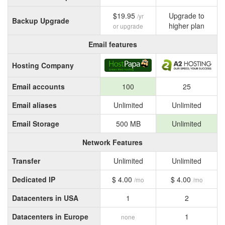
$19.95
Upgrade to
/yr
Backup Upgrade
higher plan
or upgrade
Email features
Hosting Company
Email accounts
100
25
Email aliases
Unlimited
Unlimited
Email Storage
500 MB
Unlimited
Network Features
Transfer
Unlimited
Unlimited
Dedicated IP
$ 4.00
$ 4.00
/mo
/mo
Datacenters in USA
1
2
Datacenters in Europe
1
none