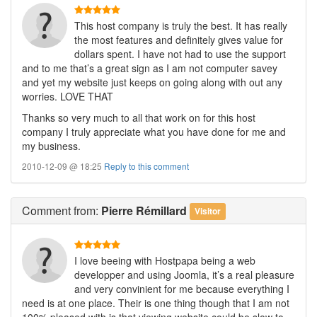
This host company is truly the best. It has really
the most features and definitely gives value for
dollars spent. I have not had to use the support
and to me that’s a great sign as I am not computer savey
and yet my website just keeps on going along with out any
worries. LOVE THAT
Thanks so very much to all that work on for this host
company I truly appreciate what you have done for me and
my business.
2010-12-09 @ 18:25
Reply to this comment
Comment
from:
Pierre Rémillard
Visitor
I love beeing with Hostpapa being a web
developper and using Joomla, it’s a real pleasure
and very convinient for me because everything I
need is at one place. Their is one thing though that I am not
100% pleased with is that viewing website could be slow to