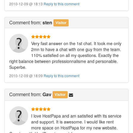
2010-12-09 @ 18:13
Reply to this comment
Comment
from:
sten
Visitor
Very fast answer on the 1st chat. It took me only
2mn to have a chat with one guy from the team.
110% satisfied on all my questions. Exactly the
right balance between professionnalisme and personable.
Superbe.
2010-12-09 @ 18:09
Reply to this comment
Comment
from:
Gav
Visitor
I love HostPapa and am satisfied with its service
and support. It is awesome. I would like rent
more space on HostPapa for my new website.