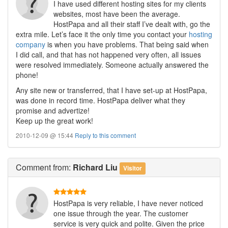
I have used different hosting sites for my clients
websites, most have been the average.
HostPapa and all their staff I’ve dealt with, go the
extra mile. Let’s face it the only time you contact your
hosting
company
is when you have problems. That being said when
I did call, and that has not happened very often, all issues
were resolved immediately. Someone actually answered the
phone!
Any site new or transferred, that I have set-up at HostPapa,
was done in record time. HostPapa deliver what they
promise and advertize!
Keep up the great work!
2010-12-09 @ 15:44
Reply to this comment
Comment
from:
Richard Liu
Visitor
HostPapa is very reliable, I have never noticed
one issue through the year. The customer
service is very quick and polite. Given the price