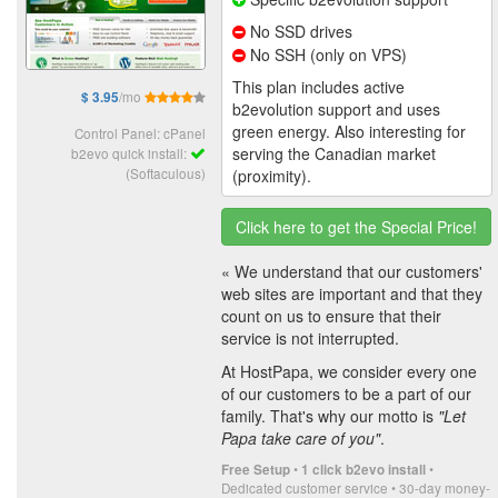
No SSD drives
No SSH (only on VPS)
This plan includes active
/mo
$ 3.95
b2evolution support and uses
green energy. Also interesting for
Control Panel: cPanel
serving the Canadian market
b2evo quick install:
(Softaculous)
(proximity).
Click here to get the Special Price!
« We understand that our customers'
web sites are important and that they
count on us to ensure that their
service is not interrupted.
At HostPapa, we consider every one
of our customers to be a part of our
family. That's why our motto is
"Let
Papa take care of you"
.
•
•
Free Setup
1 click b2evo install
Dedicated customer service • 30-day money-