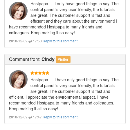
Hostpapa … I only have good things to say. The
control panel is very user friendly, the tutorials
are great. The customer support is fast and
efficient and they care about the environment! I
have recommended Hostpapa to many friends and
colleagues. Keep making it so easy!
2010-12-09 @ 17:50
Reply to this comment
Comment
from:
Cindy
Visitor
Hostpapa … I have only good things to say. The
control panel is very user friendly, the tutorials
are great. The customer support is fast and
efficient. I appreciate the environmental aspect. I have
recommended Hostpapa to many friends and colleagues.
Keep making it all so easy!
2010-12-09 @ 17:47
Reply to this comment