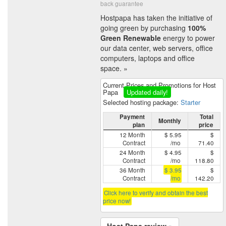
back guarantee
Hostpapa has taken the initiative of
going green by purchasing
100%
Green Renewable
energy to power
our data center, web servers, office
computers, laptops and office
space. »
Current Prices and Promotions for Host
Papa
Updated daily!
Selected hosting package:
Starter
Payment
Total
Monthly
plan
price
12 Month
$ 5.95
$
Contract
/mo
71.40
24 Month
$ 4.95
$
Contract
/mo
118.80
36 Month
$ 3.95
$
Contract
/mo
142.20
Click here to verify and obtain the best
price now!
Host Papa review »