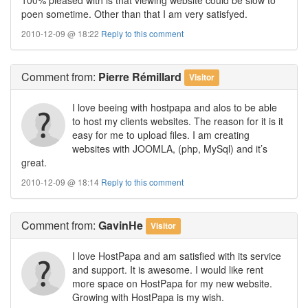
poen sometime. Other than that I am very satisfyed.
2010-12-09 @ 18:22
Reply to this comment
Comment
from:
Pierre Rémillard
Visitor
I love beeing with hostpapa and alos to be able
to host my clients websites. The reason for it is it
easy for me to upload files. I am creating
websites with JOOMLA, (php, MySql) and it’s
great.
2010-12-09 @ 18:14
Reply to this comment
Comment
from:
GavinHe
Visitor
I love HostPapa and am satisfied with its service
and support. It is awesome. I would like rent
more space on HostPapa for my new website.
Growing with HostPapa is my wish.