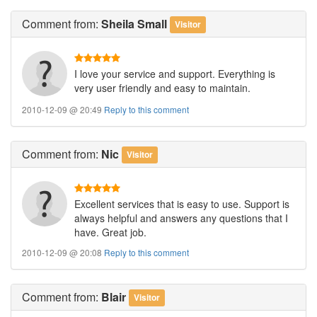
Comment
from:
Sheila Small
Visitor
I love your service and support. Everything is
very user friendly and easy to maintain.
2010-12-09 @ 20:49
Reply to this comment
Comment
from:
Nic
Visitor
Excellent services that is easy to use. Support is
always helpful and answers any questions that I
have. Great job.
2010-12-09 @ 20:08
Reply to this comment
Comment
from:
Blair
Visitor