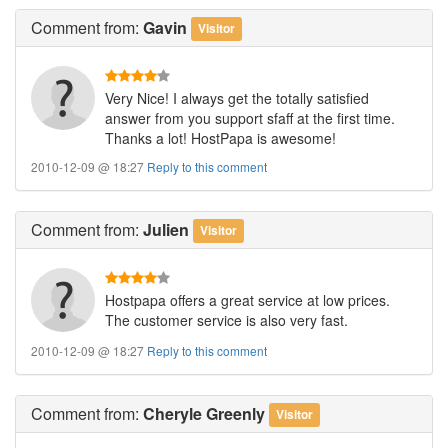
Comment
from:
Gavin
Visitor
Very Nice! I always get the totally satisfied
answer from you support sfaff at the first time.
Thanks a lot! HostPapa is awesome!
2010-12-09 @ 18:27
Reply to this comment
Comment
from:
Julien
Visitor
Hostpapa offers a great service at low prices.
The customer service is also very fast.
2010-12-09 @ 18:27
Reply to this comment
Comment
from:
Cheryle Greenly
Visitor