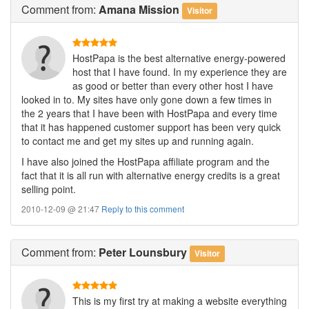
Comment
from:
Amana Mission
Visitor
HostPapa is the best alternative energy-powered
host that I have found. In my experience they are
as good or better than every other host I have
looked in to. My sites have only gone down a few times in
the 2 years that I have been with HostPapa and every time
that it has happened customer support has been very quick
to contact me and get my sites up and running again.
I have also joined the HostPapa affiliate program and the
fact that it is all run with alternative energy credits is a great
selling point.
2010-12-09 @ 21:47
Reply to this comment
Comment
from:
Peter Lounsbury
Visitor
This is my first try at making a website everything