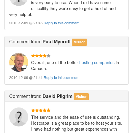
is very easy to use. When I did have some
difficultity they were easy to get a hold of and
very helpful.
2010-12-09 @ 21:45
Reply to this comment
Comment
from:
Paul Mycroft
Visitor
Overall, one of the better
hosting companies
in
Canada.
2010-12-09 @ 21:41
Reply to this comment
Comment
from:
David Pilgrim
Visitor
The service and the esae of use is outstanding.
Hostpapa is a great place to be to host your site.
I have had nothing but great experiences with