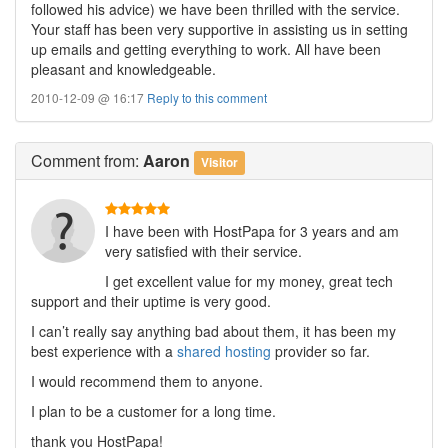
followed his advice) we have been thrilled with the service.
Your staff has been very supportive in assisting us in setting
up emails and getting everything to work. All have been
pleasant and knowledgeable.
2010-12-09 @ 16:17
Reply to this comment
Comment
from:
Aaron
Visitor
I have been with HostPapa for 3 years and am
very satisfied with their service.
I get excellent value for my money, great tech
support and their uptime is very good.
I can’t really say anything bad about them, it has been my
best experience with a
shared hosting
provider so far.
I would recommend them to anyone.
I plan to be a customer for a long time.
thank you HostPapa!