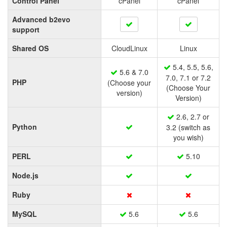
Control Panel
cPanel
cPanel
Advanced b2evo
support
Shared OS
CloudLinux
Linux
5.4, 5.5, 5.6,
5.6 & 7.0
7.0, 7.1 or 7.2
PHP
(Choose your
(Choose Your
version)
Version)
2.6, 2.7 or
Python
3.2 (switch as
you wish)
PERL
5.10
Node.js
Ruby
MySQL
5.6
5.6