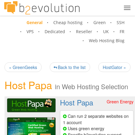
Tog
navi
General
Cheap hosting
Green
SSH
VPS
Dedicated
Reseller
UK
FR
Web Hosting Blog
« GreenGeeks
Back to the list
HostGator »
Host Papa
in
Web Hosting Selection
Host Papa
Green Energy
Can run 2 separate websites on
1 account
Uses green energy
Specific b2evolution support