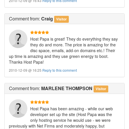
2010-12-09 @ 16:43
Reply to this comment
Comment
from:
Craig
Visitor
Host Papa is great! They do everything they say
they do and more. The price is amazing for the
disc space, emails, add-on domains etc.! Their
up time is amazing and they use green energy to boot.
Thanks Host Papa!
2010-12-09 @ 16:25
Reply to this comment
Comment
from:
MARLENE THOMPSON
Visitor
Host Papa has been amazing - while our web
developer set up the site (Host Papa was the
only hosting service he would use - we were
previously with Net Firms and moderately happy, but