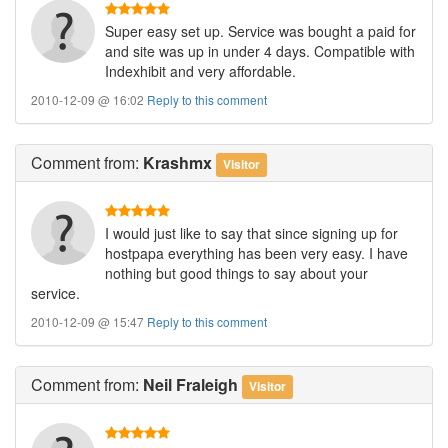
Super easy set up. Service was bought a paid for
and site was up in under 4 days. Compatible with
Indexhibit and very affordable.
2010-12-09 @ 16:02
Reply to this comment
Comment
from:
Krashmx
Visitor
I would just like to say that since signing up for
hostpapa everything has been very easy. I have
nothing but good things to say about your
service.
2010-12-09 @ 15:47
Reply to this comment
Comment
from:
Neil Fraleigh
Visitor