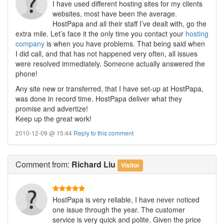
I have used different hosting sites for my clients
websites, most have been the average.
HostPapa and all their staff I’ve dealt with, go the
extra mile. Let’s face it the only time you contact your
hosting
company
is when you have problems. That being said when
I did call, and that has not happened very often, all issues
were resolved immediately. Someone actually answered the
phone!
Any site new or transferred, that I have set-up at HostPapa,
was done in record time. HostPapa deliver what they
promise and advertize!
Keep up the great work!
2010-12-09 @ 15:44
Reply to this comment
Comment
from:
Richard Liu
Visitor
HostPapa is very reliable, I have never noticed
one issue through the year. The customer
service is very quick and polite. Given the price