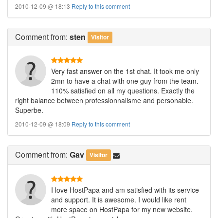
2010-12-09 @ 18:13
Reply to this comment
Comment
from:
sten
Visitor
Very fast answer on the 1st chat. It took me only
2mn to have a chat with one guy from the team.
110% satisfied on all my questions. Exactly the
right balance between professionnalisme and personable.
Superbe.
2010-12-09 @ 18:09
Reply to this comment
Comment
from:
Gav
Visitor
I love HostPapa and am satisfied with its service
and support. It is awesome. I would like rent
more space on HostPapa for my new website.