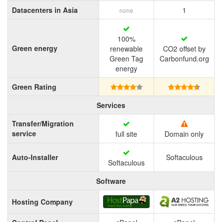
Datacenters in Asia
1
none
100%
Green energy
renewable
CO2 offset by
Green Tag
Carbonfund.org
energy
Green Rating
Services
Transfer/Migration
service
full site
Domain only
Auto-Installer
Softaculous
Softaculous
Software
Hosting Company