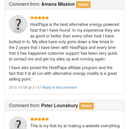
Comment
from:
Amana Mission
Visitor
HostPapa is the best alternative energy-powered
host that I have found. In my experience they are
as good or better than every other host I have
looked in to. My sites have only gone down a few times in
the 2 years that I have been with HostPapa and every time
that it has happened customer support has been very quick
to contact me and get my sites up and running again.
I have also joined the HostPapa affiliate program and the
fact that it is all run with alternative energy credits is a great
selling point.
2010-12-09 @ 21:47
Reply to this comment
Comment
from:
Peter Lounsbury
Visitor
This is my first try at making a website everything