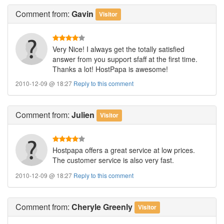
Comment
from:
Gavin
Visitor
Very Nice! I always get the totally satisfied
answer from you support sfaff at the first time.
Thanks a lot! HostPapa is awesome!
2010-12-09 @ 18:27
Reply to this comment
Comment
from:
Julien
Visitor
Hostpapa offers a great service at low prices.
The customer service is also very fast.
2010-12-09 @ 18:27
Reply to this comment
Comment
from:
Cheryle Greenly
Visitor