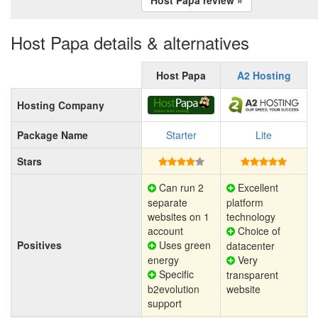
Host Papa details & alternatives
Host Papa
A2 Hosting
Hosting Company
Package Name
Starter
Lite
Stars
Can run 2
Excellent
separate
platform
websites on 1
technology
account
Choice of
Positives
Uses green
datacenter
energy
Very
Specific
transparent
b2evolution
website
support