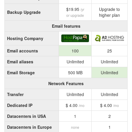
$19.95
Upgrade to
/yr
Backup Upgrade
higher plan
or upgrade
Email features
Hosting Company
Email accounts
100
25
Email aliases
Unlimited
Unlimited
Email Storage
500 MB
Unlimited
Network Features
Transfer
Unlimited
Unlimited
Dedicated IP
$ 4.00
$ 4.00
/mo
/mo
Datacenters in USA
1
2
Datacenters in Europe
1
none