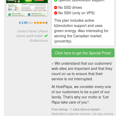
No SSD drives
No SSH (only on VPS)
This plan includes active
/mo
$ 3.95
b2evolution support and uses
green energy. Also interesting for
Control Panel: cPanel
serving the Canadian market
b2evo quick install:
(Softaculous)
(proximity).
Click here to get the Special Price!
« We understand that our customers'
web sites are important and that they
count on us to ensure that their
service is not interrupted.
At HostPapa, we consider every one
of our customers to be a part of our
family. That's why our motto is
"Let
Papa take care of you"
.
•
•
Free Setup
1 click b2evo install
Dedicated customer service • 30-day money-