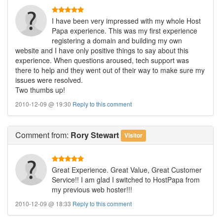
I have been very impressed with my whole Host
Papa experience. This was my first experience
registering a domain and building my own
website and I have only positive things to say about this
experience. When questions aroused, tech support was
there to help and they went out of their way to make sure my
issues were resolved.
Two thumbs up!
2010-12-09 @ 19:30
Reply to this comment
Comment
from:
Rory Stewart
Visitor
Great Experience. Great Value, Great Customer
Service!! I am glad I switched to HostPapa from
my previous web hoster!!!
2010-12-09 @ 18:33
Reply to this comment