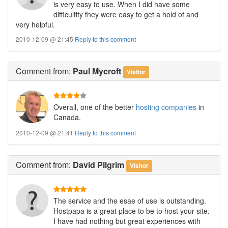
is very easy to use. When I did have some
difficultity they were easy to get a hold of and
very helpful.
2010-12-09 @ 21:45
Reply to this comment
Comment
from:
Paul Mycroft
Visitor
Overall, one of the better
hosting companies
in
Canada.
2010-12-09 @ 21:41
Reply to this comment
Comment
from:
David Pilgrim
Visitor
The service and the esae of use is outstanding.
Hostpapa is a great place to be to host your site.
I have had nothing but great experiences with