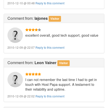
2010-12-10 @ 00:48
Reply to this comment
Comment
from:
lajones
Visitor
excellent overall, good tech support, good value
2010-12-09 @ 22:07
Reply to this comment
Comment
from:
Leon Vainer
Visitor
I can not remember the last time I had to get in
touch with Host Papa support. A testament to
their reliability and uptime.
2010-12-09 @ 22:02
Reply to this comment