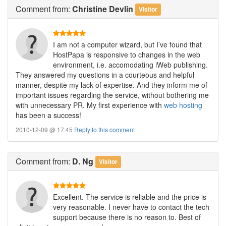
Comment
from:
Christine Devlin
Visitor
I am not a computer wizard, but I’ve found that
HostPapa is responsive to changes in the web
environment, i.e. accomodating iWeb publishing.
They answered my questions in a courteous and helpful
manner, despite my lack of expertise. And they inform me of
important issues regarding the service, without bothering me
with unnecessary PR. My first experience with
web hosting
has been a success!
2010-12-09 @ 17:45
Reply to this comment
Comment
from:
D. Ng
Visitor
Excellent. The service is reliable and the price is
very reasonable. I never have to contact the tech
support because there is no reason to. Best of