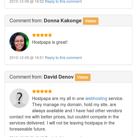
2010-12-09 @ 16:52
Reply to this comment
Comment
from:
Donna Kakonge
Visitor
Hostpapa is great!
2010-12-09 @ 16:51
Reply to this comment
Comment
from:
David Denov
Visitor
Hostpapa are my all in one
webhosting
service.
They manage my domain, hold my site, are
always available and I have had other vendors
contact me with better prices, but couldnt compete in the
services delivered. I will not be leaving hostpapa in the
foreseeable future.