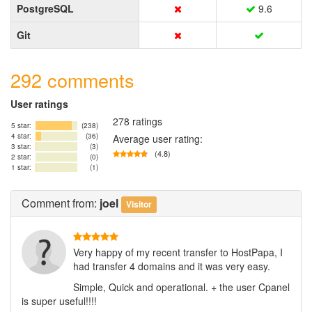
PostgreSQL
9.6
Git
292 comments
User ratings
278 ratings
5 star:
(238)
4 star:
(36)
Average user rating:
3 star:
(3)
(4.8)
2 star:
(0)
1 star:
(1)
Comment
from:
joel
Visitor
Very happy of my recent transfer to HostPapa, I
had transfer 4 domains and it was very easy.
Simple, Quick and operational. + the user Cpanel
is super useful!!!!