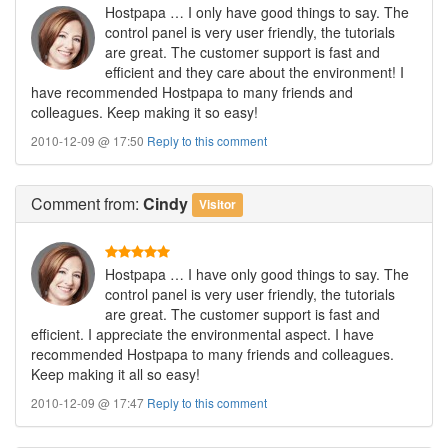
Hostpapa … I only have good things to say. The
control panel is very user friendly, the tutorials
are great. The customer support is fast and
efficient and they care about the environment! I
have recommended Hostpapa to many friends and
colleagues. Keep making it so easy!
2010-12-09 @ 17:50
Reply to this comment
Comment
from:
Cindy
Visitor
Hostpapa … I have only good things to say. The
control panel is very user friendly, the tutorials
are great. The customer support is fast and
efficient. I appreciate the environmental aspect. I have
recommended Hostpapa to many friends and colleagues.
Keep making it all so easy!
2010-12-09 @ 17:47
Reply to this comment