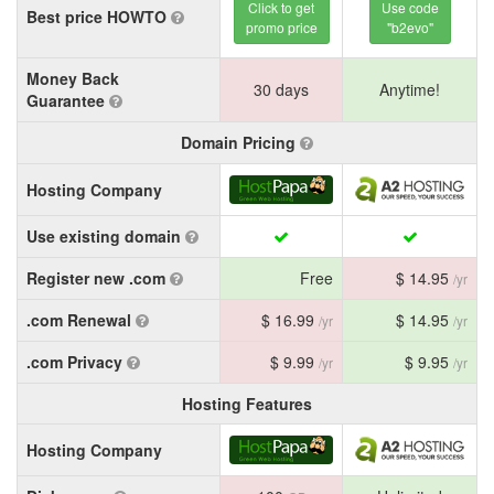
Click to get
Use code
Best price HOWTO
promo price
"b2evo"
Money Back
30 days
Anytime!
Guarantee
Domain Pricing
Hosting Company
Use existing domain
Register new .com
Free
$ 14.95
/yr
.com Renewal
$ 16.99
$ 14.95
/yr
/yr
.com Privacy
$ 9.99
$ 9.95
/yr
/yr
Hosting Features
Hosting Company