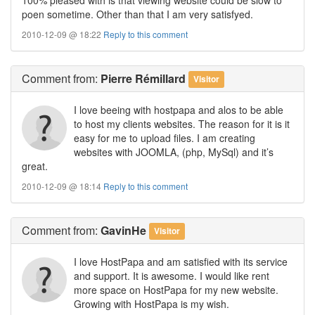
poen sometime. Other than that I am very satisfyed.
2010-12-09 @ 18:22
Reply to this comment
Comment
from:
Pierre Rémillard
Visitor
I love beeing with hostpapa and alos to be able
to host my clients websites. The reason for it is it
easy for me to upload files. I am creating
websites with JOOMLA, (php, MySql) and it’s
great.
2010-12-09 @ 18:14
Reply to this comment
Comment
from:
GavinHe
Visitor
I love HostPapa and am satisfied with its service
and support. It is awesome. I would like rent
more space on HostPapa for my new website.
Growing with HostPapa is my wish.