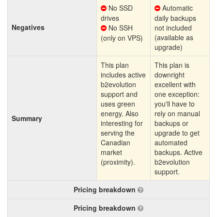
No SSD
Automatic
drives
daily backups
Negatives
No SSH
not included
(available as
(only on VPS)
upgrade)
This plan
This plan is
includes active
downright
b2evolution
excellent with
support and
one exception:
uses green
you'll have to
energy. Also
rely on manual
Summary
interesting for
backups or
serving the
upgrade to get
Canadian
automated
market
backups. Active
(proximity).
b2evolution
support.
Pricing breakdown
Pricing breakdown