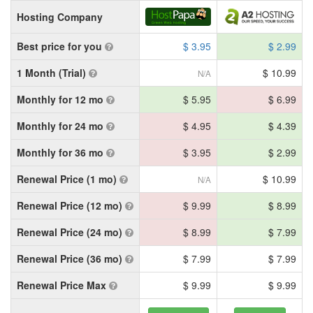
Hosting Company
Best price for you
$ 3.95
$ 2.99
1 Month (Trial)
$ 10.99
N/A
Monthly for 12 mo
$ 5.95
$ 6.99
Monthly for 24 mo
$ 4.95
$ 4.39
Monthly for 36 mo
$ 3.95
$ 2.99
Renewal Price (1 mo)
$ 10.99
N/A
Renewal Price (12 mo)
$ 9.99
$ 8.99
Renewal Price (24 mo)
$ 8.99
$ 7.99
Renewal Price (36 mo)
$ 7.99
$ 7.99
Renewal Price Max
$ 9.99
$ 9.99