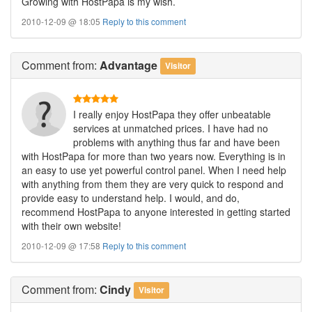
Growing with HostPapa is my wish.
2010-12-09 @ 18:05
Reply to this comment
Comment
from:
Advantage
Visitor
I really enjoy HostPapa they offer unbeatable
services at unmatched prices. I have had no
problems with anything thus far and have been
with HostPapa for more than two years now. Everything is in
an easy to use yet powerful control panel. When I need help
with anything from them they are very quick to respond and
provide easy to understand help. I would, and do,
recommend HostPapa to anyone interested in getting started
with their own website!
2010-12-09 @ 17:58
Reply to this comment
Comment
from:
Cindy
Visitor