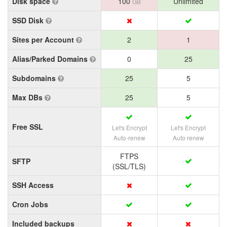
Disk space
100
Unlimited
GB
SSD Disk
Sites per Account
2
1
Alias/Parked Domains
0
25
Subdomains
25
5
Max DBs
25
5
Free SSL
Let's Encrypt
Let's Encrypt
Auto-renew
Auto renew
FTPS
SFTP
(SSL/TLS)
SSH Access
Cron Jobs
Included backups