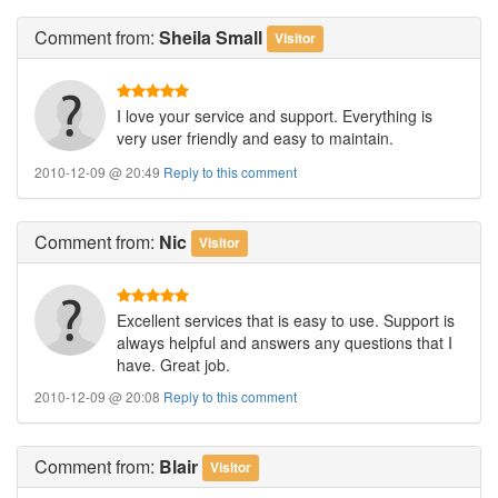
Comment
from:
Sheila Small
Visitor
I love your service and support. Everything is
very user friendly and easy to maintain.
2010-12-09 @ 20:49
Reply to this comment
Comment
from:
Nic
Visitor
Excellent services that is easy to use. Support is
always helpful and answers any questions that I
have. Great job.
2010-12-09 @ 20:08
Reply to this comment
Comment
from:
Blair
Visitor