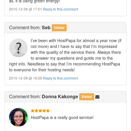
all, it is using green energy!
2010-12-09 @ 17:01
Reply to this comment
Comment
from:
Seb
Visitor
I’ve been with HostPapa for almost a year now (if
not more) and I have to say that I’m impressed
with the quality of the service there. Always there
to answer my questions and guide me to the
right info. Needless to say that I’m recommending HostPapa
to everyone for their hosting needs!
2010-12-09 @ 16:59
Reply to this comment
Comment
from:
Donna Kakonge
Visitor
HostPapa is a really good service!