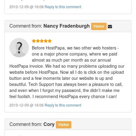
2010-12-09 @ 16:08
Reply to this comment
Comment
from:
Nancy Fradenburgh
Visitor
Before HostPapa, we two other web hosters -
one a major phone company, where we paid
almost as much per month as our annual
HostPapa invoice. We had so many problems uploading our
website before HostPapa. Now all I do is click on the upload
button and a few moments later our website is up and
beautiful. Tech Support has always been a pleasure to call,
and even when I forgot my password, the didn’t make me
feel foolish. I recommend HostPapa every chance I can!
2010-12-09 @ 16:06
Reply to this comment
Comment
from:
Cory
Visitor