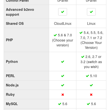
Control Panel
cPanel
cPanel
Advanced b2evo
support
Shared OS
CloudLinux
Linux
5.4, 5.5, 5.6,
5.6 & 7.0
7.0, 7.1 or 7.2
PHP
(Choose your
(Choose Your
version)
Version)
2.6, 2.7 or
Python
3.2 (switch as
you wish)
PERL
5.10
Node.js
Ruby
MySQL
5.6
5.6