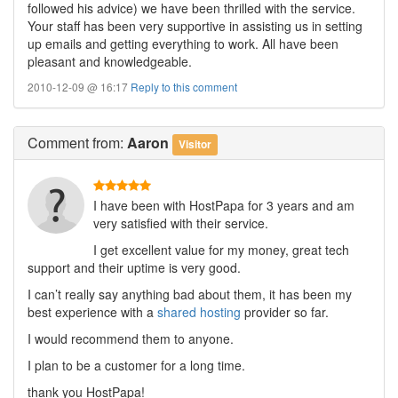
followed his advice) we have been thrilled with the service.
Your staff has been very supportive in assisting us in setting
up emails and getting everything to work. All have been
pleasant and knowledgeable.
2010-12-09 @ 16:17
Reply to this comment
Comment
from:
Aaron
Visitor
I have been with HostPapa for 3 years and am
very satisfied with their service.
I get excellent value for my money, great tech
support and their uptime is very good.
I can’t really say anything bad about them, it has been my
best experience with a
shared hosting
provider so far.
I would recommend them to anyone.
I plan to be a customer for a long time.
thank you HostPapa!