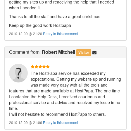
getting my sites up and reaceiving the help that I needed
when I needed it.
Thanks to all the staff and have a great christmas
Keep up the good work Hostpapa
2010-12-09 @ 21:20
Reply to this comment
Comment
from:
Robert Mitchell
Visitor
The HostPapa service has exceeded my
expectations. Getting my website up and running
was made very easy with all the tools and
features that are made available at HostPapa. The one time
I contacted the Help Desk, I received courteous and
professional service and advice and resolved my issue in no
time.
I will not hesitate to recommend HostPapa to others.
2010-12-09 @ 21:06
Reply to this comment