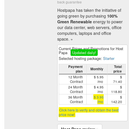
back guarantee
Hostpapa has taken the initiative of
going green by purchasing
100%
Green Renewable
energy to power
our data center, web servers, office
computers, laptops and office
space. »
Current Prices and Promotions for Host
Papa
Updated daily!
Selected hosting package:
Starter
Payment
Total
Monthly
plan
price
12 Month
$ 5.95
$
Contract
/mo
71.40
24 Month
$ 4.95
$
Contract
/mo
118.80
36 Month
$ 3.95
$
Contract
/mo
142.20
Click here to verify and obtain the best
price now!
Host Papa review »