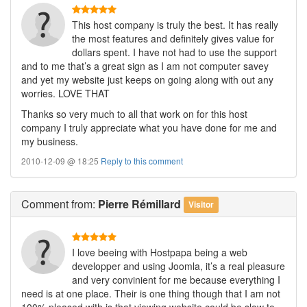
This host company is truly the best. It has really
the most features and definitely gives value for
dollars spent. I have not had to use the support
and to me that’s a great sign as I am not computer savey
and yet my website just keeps on going along with out any
worries. LOVE THAT
Thanks so very much to all that work on for this host
company I truly appreciate what you have done for me and
my business.
2010-12-09 @ 18:25
Reply to this comment
Comment
from:
Pierre Rémillard
Visitor
I love beeing with Hostpapa being a web
developper and using Joomla, it’s a real pleasure
and very convinient for me because everything I
need is at one place. Their is one thing though that I am not
100% pleased with is that viewing website could be slow to