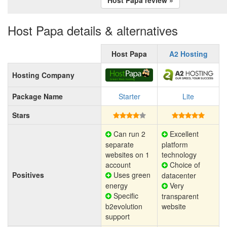
Host Papa details & alternatives
Host Papa
A2 Hosting
Hosting Company
Package Name
Starter
Lite
Stars
Can run 2
Excellent
separate
platform
websites on 1
technology
account
Choice of
Positives
Uses green
datacenter
energy
Very
Specific
transparent
b2evolution
website
support