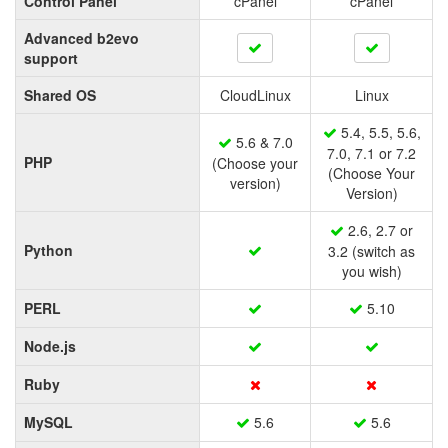
Control Panel
cPanel
cPanel
Advanced b2evo
support
Shared OS
CloudLinux
Linux
5.4, 5.5, 5.6,
5.6 & 7.0
7.0, 7.1 or 7.2
PHP
(Choose your
(Choose Your
version)
Version)
2.6, 2.7 or
Python
3.2 (switch as
you wish)
PERL
5.10
Node.js
Ruby
MySQL
5.6
5.6