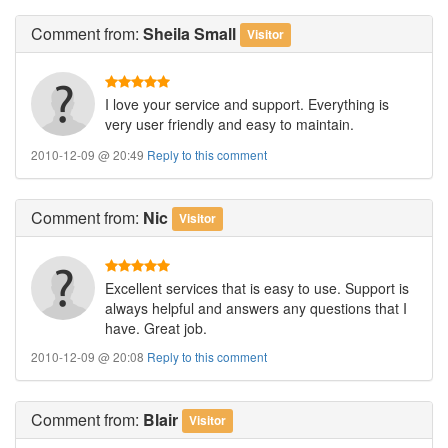
Comment
from:
Sheila Small
Visitor
I love your service and support. Everything is
very user friendly and easy to maintain.
2010-12-09 @ 20:49
Reply to this comment
Comment
from:
Nic
Visitor
Excellent services that is easy to use. Support is
always helpful and answers any questions that I
have. Great job.
2010-12-09 @ 20:08
Reply to this comment
Comment
from:
Blair
Visitor