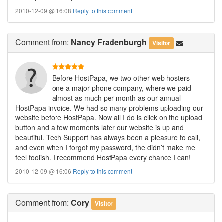
2010-12-09 @ 16:08
Reply to this comment
Comment
from:
Nancy Fradenburgh
Visitor
Before HostPapa, we two other web hosters -
one a major phone company, where we paid
almost as much per month as our annual
HostPapa invoice. We had so many problems uploading our
website before HostPapa. Now all I do is click on the upload
button and a few moments later our website is up and
beautiful. Tech Support has always been a pleasure to call,
and even when I forgot my password, the didn’t make me
feel foolish. I recommend HostPapa every chance I can!
2010-12-09 @ 16:06
Reply to this comment
Comment
from:
Cory
Visitor