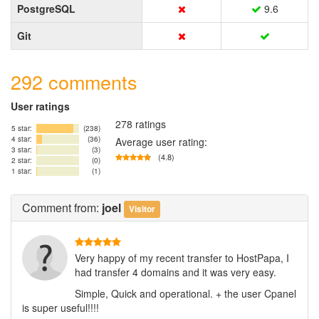
PostgreSQL
9.6
Git
292 comments
User ratings
278 ratings
5 star:
(238)
4 star:
(36)
Average user rating:
3 star:
(3)
(4.8)
2 star:
(0)
1 star:
(1)
Comment
from:
joel
Visitor
Very happy of my recent transfer to HostPapa, I
had transfer 4 domains and it was very easy.
Simple, Quick and operational. + the user Cpanel
is super useful!!!!