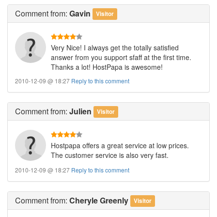
Comment
from:
Gavin
Visitor
Very Nice! I always get the totally satisfied
answer from you support sfaff at the first time.
Thanks a lot! HostPapa is awesome!
2010-12-09 @ 18:27
Reply to this comment
Comment
from:
Julien
Visitor
Hostpapa offers a great service at low prices.
The customer service is also very fast.
2010-12-09 @ 18:27
Reply to this comment
Comment
from:
Cheryle Greenly
Visitor