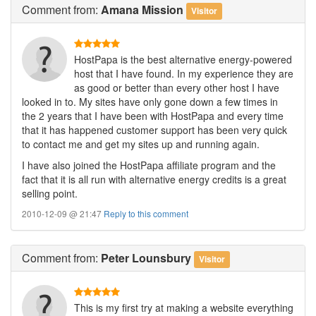
Comment
from:
Amana Mission
Visitor
HostPapa is the best alternative energy-powered
host that I have found. In my experience they are
as good or better than every other host I have
looked in to. My sites have only gone down a few times in
the 2 years that I have been with HostPapa and every time
that it has happened customer support has been very quick
to contact me and get my sites up and running again.
I have also joined the HostPapa affiliate program and the
fact that it is all run with alternative energy credits is a great
selling point.
2010-12-09 @ 21:47
Reply to this comment
Comment
from:
Peter Lounsbury
Visitor
This is my first try at making a website everything