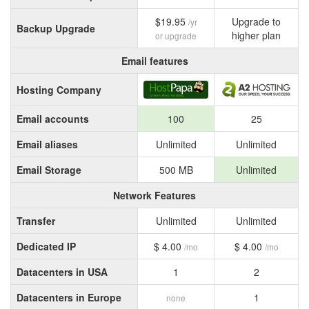
$19.95
Upgrade to
/yr
Backup Upgrade
higher plan
or upgrade
Email features
Hosting Company
Email accounts
100
25
Email aliases
Unlimited
Unlimited
Email Storage
500 MB
Unlimited
Network Features
Transfer
Unlimited
Unlimited
Dedicated IP
$ 4.00
$ 4.00
/mo
/mo
Datacenters in USA
1
2
Datacenters in Europe
1
none