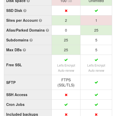
Disk space
100
Unlimited
GB
SSD Disk
Sites per Account
2
1
Alias/Parked Domains
0
25
Subdomains
25
5
Max DBs
25
5
Free SSL
Let's Encrypt
Let's Encrypt
Auto-renew
Auto renew
FTPS
SFTP
(SSL/TLS)
SSH Access
Cron Jobs
Included backups