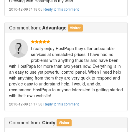
Growing with HostPapa is my wish.
2010-12-09 @ 18:05
Reply to this comment
Comment
from:
Advantage
Visitor
I really enjoy HostPapa they offer unbeatable
services at unmatched prices. I have had no
problems with anything thus far and have been
with HostPapa for more than two years now. Everything is in
an easy to use yet powerful control panel. When I need help
with anything from them they are very quick to respond and
provide easy to understand help. I would, and do,
recommend HostPapa to anyone interested in getting started
with their own website!
2010-12-09 @ 17:58
Reply to this comment
Comment
from:
Cindy
Visitor