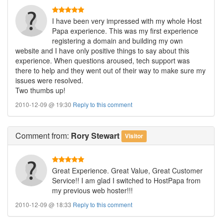
I have been very impressed with my whole Host
Papa experience. This was my first experience
registering a domain and building my own
website and I have only positive things to say about this
experience. When questions aroused, tech support was
there to help and they went out of their way to make sure my
issues were resolved.
Two thumbs up!
2010-12-09 @ 19:30
Reply to this comment
Comment
from:
Rory Stewart
Visitor
Great Experience. Great Value, Great Customer
Service!! I am glad I switched to HostPapa from
my previous web hoster!!!
2010-12-09 @ 18:33
Reply to this comment