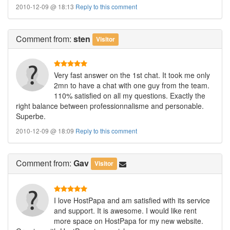
2010-12-09 @ 18:13
Reply to this comment
Comment
from:
sten
Visitor
Very fast answer on the 1st chat. It took me only
2mn to have a chat with one guy from the team.
110% satisfied on all my questions. Exactly the
right balance between professionnalisme and personable.
Superbe.
2010-12-09 @ 18:09
Reply to this comment
Comment
from:
Gav
Visitor
I love HostPapa and am satisfied with its service
and support. It is awesome. I would like rent
more space on HostPapa for my new website.