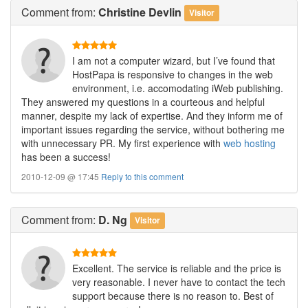
Comment
from:
Christine Devlin
Visitor
I am not a computer wizard, but I’ve found that
HostPapa is responsive to changes in the web
environment, i.e. accomodating iWeb publishing.
They answered my questions in a courteous and helpful
manner, despite my lack of expertise. And they inform me of
important issues regarding the service, without bothering me
with unnecessary PR. My first experience with
web hosting
has been a success!
2010-12-09 @ 17:45
Reply to this comment
Comment
from:
D. Ng
Visitor
Excellent. The service is reliable and the price is
very reasonable. I never have to contact the tech
support because there is no reason to. Best of