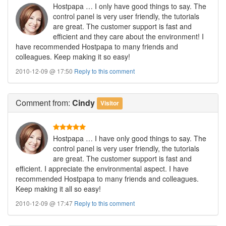
Hostpapa … I only have good things to say. The
control panel is very user friendly, the tutorials
are great. The customer support is fast and
efficient and they care about the environment! I
have recommended Hostpapa to many friends and
colleagues. Keep making it so easy!
2010-12-09 @ 17:50
Reply to this comment
Comment
from:
Cindy
Visitor
Hostpapa … I have only good things to say. The
control panel is very user friendly, the tutorials
are great. The customer support is fast and
efficient. I appreciate the environmental aspect. I have
recommended Hostpapa to many friends and colleagues.
Keep making it all so easy!
2010-12-09 @ 17:47
Reply to this comment