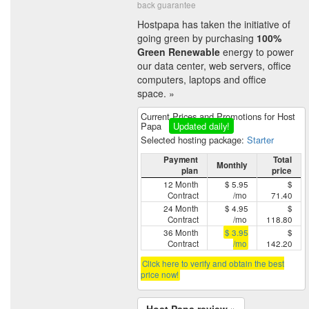
back guarantee
Hostpapa has taken the initiative of
going green by purchasing
100%
Green Renewable
energy to power
our data center, web servers, office
computers, laptops and office
space. »
Current Prices and Promotions for Host
Papa
Updated daily!
Selected hosting package:
Starter
Payment
Total
Monthly
plan
price
12 Month
$ 5.95
$
Contract
/mo
71.40
24 Month
$ 4.95
$
Contract
/mo
118.80
36 Month
$ 3.95
$
Contract
/mo
142.20
Click here to verify and obtain the best
price now!
Host Papa review »