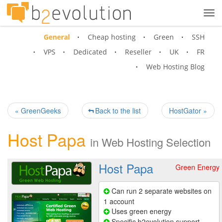
Tog
navi
General
Cheap hosting
Green
SSH
VPS
Dedicated
Reseller
UK
FR
Web Hosting Blog
« GreenGeeks
Back to the list
HostGator »
Host Papa
in
Web Hosting Selection
Host Papa
Green Energy
Can run 2 separate websites on
1 account
Uses green energy
Specific b2evolution support