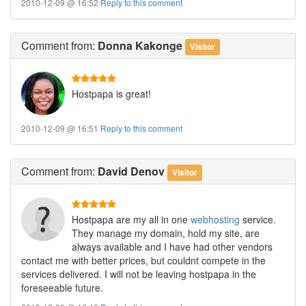
2010-12-09 @ 16:52
Reply to this comment
Comment
from:
Donna Kakonge
Visitor
Hostpapa is great!
2010-12-09 @ 16:51
Reply to this comment
Comment
from:
David Denov
Visitor
Hostpapa are my all in one
webhosting
service.
They manage my domain, hold my site, are
always available and I have had other vendors
contact me with better prices, but couldnt compete in the
services delivered. I will not be leaving hostpapa in the
foreseeable future.