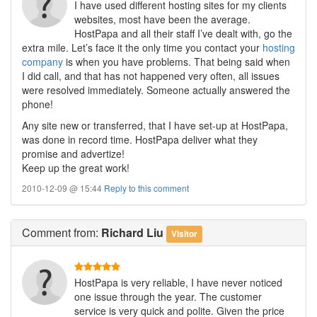
I have used different hosting sites for my clients
websites, most have been the average.
HostPapa and all their staff I’ve dealt with, go the
extra mile. Let’s face it the only time you contact your
hosting
company
is when you have problems. That being said when
I did call, and that has not happened very often, all issues
were resolved immediately. Someone actually answered the
phone!
Any site new or transferred, that I have set-up at HostPapa,
was done in record time. HostPapa deliver what they
promise and advertize!
Keep up the great work!
2010-12-09 @ 15:44
Reply to this comment
Comment
from:
Richard Liu
Visitor
HostPapa is very reliable, I have never noticed
one issue through the year. The customer
service is very quick and polite. Given the price