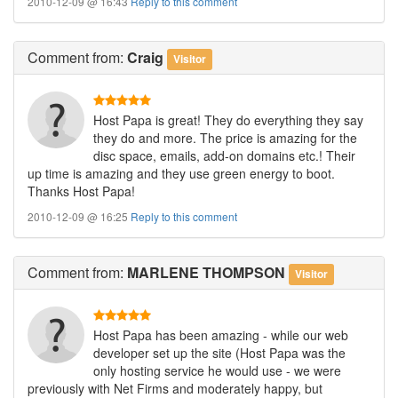
2010-12-09 @ 16:43
Reply to this comment
Comment
from:
Craig
Visitor
Host Papa is great! They do everything they say
they do and more. The price is amazing for the
disc space, emails, add-on domains etc.! Their
up time is amazing and they use green energy to boot.
Thanks Host Papa!
2010-12-09 @ 16:25
Reply to this comment
Comment
from:
MARLENE THOMPSON
Visitor
Host Papa has been amazing - while our web
developer set up the site (Host Papa was the
only hosting service he would use - we were
previously with Net Firms and moderately happy, but