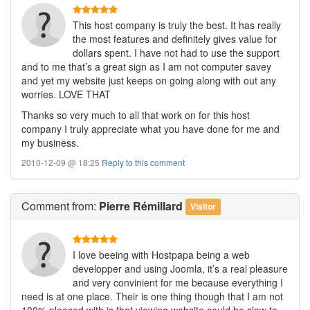
This host company is truly the best. It has really
the most features and definitely gives value for
dollars spent. I have not had to use the support
and to me that’s a great sign as I am not computer savey
and yet my website just keeps on going along with out any
worries. LOVE THAT
Thanks so very much to all that work on for this host
company I truly appreciate what you have done for me and
my business.
2010-12-09 @ 18:25
Reply to this comment
Comment
from:
Pierre Rémillard
Visitor
I love beeing with Hostpapa being a web
developper and using Joomla, it’s a real pleasure
and very convinient for me because everything I
need is at one place. Their is one thing though that I am not
100% pleased with is that viewing website could be slow to