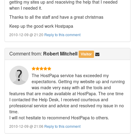
getting my sites up and reaceiving the help that I needed
when I needed it.
Thanks to all the staff and have a great christmas
Keep up the good work Hostpapa
2010-12-09 @ 21:20
Reply to this comment
Comment
from:
Robert Mitchell
Visitor
The HostPapa service has exceeded my
expectations. Getting my website up and running
was made very easy with all the tools and
features that are made available at HostPapa. The one time
I contacted the Help Desk, I received courteous and
professional service and advice and resolved my issue in no
time.
I will not hesitate to recommend HostPapa to others.
2010-12-09 @ 21:06
Reply to this comment