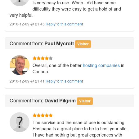
is very easy to use. When I did have some
difficultity they were easy to get a hold of and
very helpful.
2010-12-09 @ 21:45
Reply to this comment
Comment
from:
Paul Mycroft
Visitor
Overall, one of the better
hosting companies
in
Canada.
2010-12-09 @ 21:41
Reply to this comment
Comment
from:
David Pilgrim
Visitor
The service and the esae of use is outstanding.
Hostpapa is a great place to be to host your site.
I have had nothing but great experiences with