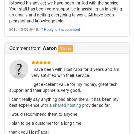
followed his advice) we have been thrilled with the service.
Your staff has been very supportive in assisting us in setting
up emails and getting everything to work. All have been
pleasant and knowledgeable.
2010-12-09 @ 16:17
Reply to this comment
Comment
from:
Aaron
Visitor
I have been with HostPapa for 3 years and am
very satisfied with their service.
I get excellent value for my money, great tech
support and their uptime is very good.
I can’t really say anything bad about them, it has been my
best experience with a
shared hosting
provider so far.
I would recommend them to anyone.
I plan to be a customer for a long time.
thank you HostPapa!