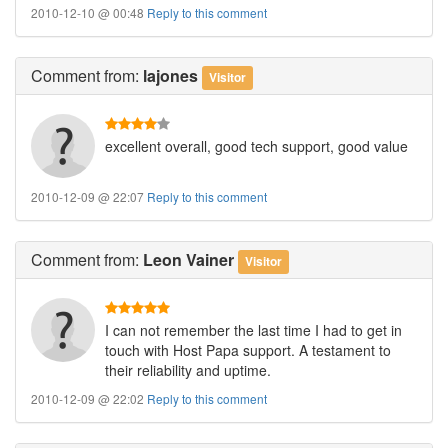
2010-12-10 @ 00:48
Reply to this comment
Comment
from:
lajones
Visitor
excellent overall, good tech support, good value
2010-12-09 @ 22:07
Reply to this comment
Comment
from:
Leon Vainer
Visitor
I can not remember the last time I had to get in
touch with Host Papa support. A testament to
their reliability and uptime.
2010-12-09 @ 22:02
Reply to this comment