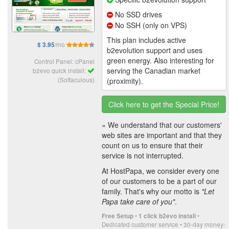
No SSD drives
No SSH (only on VPS)
This plan includes active
/mo
$ 3.95
b2evolution support and uses
green energy. Also interesting for
Control Panel: cPanel
serving the Canadian market
b2evo quick install:
(Softaculous)
(proximity).
Click here to get the Special Price!
« We understand that our customers'
web sites are important and that they
count on us to ensure that their
service is not interrupted.
At HostPapa, we consider every one
of our customers to be a part of our
family. That's why our motto is
"Let
Papa take care of you"
.
•
•
Free Setup
1 click b2evo install
Dedicated customer service • 30-day money-