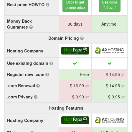
Click to get
Use code
Best price HOWTO
promo price
"b2evo"
Money Back
30 days
Anytime!
Guarantee
Domain Pricing
Hosting Company
Use existing domain
Register new .com
Free
$ 14.95
/yr
.com Renewal
$ 16.99
$ 14.95
/yr
/yr
.com Privacy
$ 9.99
$ 9.95
/yr
/yr
Hosting Features
Hosting Company