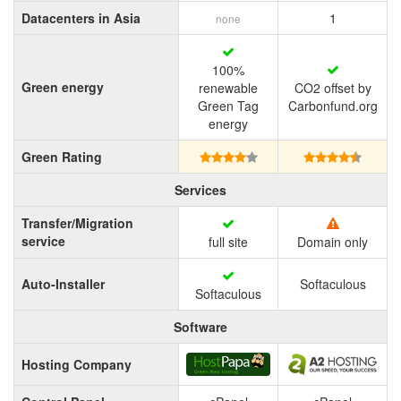
Datacenters in Asia
1
none
100%
Green energy
renewable
CO2 offset by
Green Tag
Carbonfund.org
energy
Green Rating
Services
Transfer/Migration
service
full site
Domain only
Auto-Installer
Softaculous
Softaculous
Software
Hosting Company