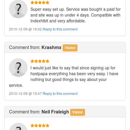
Super easy set up. Service was bought a paid for
and site was up in under 4 days. Compatible with
Indexhibit and very affordable.
2010-12-09 @ 16:02
Reply to this comment
Comment
from:
Krashmx
Visitor
I would just like to say that since signing up for
hostpapa everything has been very easy. I have
nothing but good things to say about your
service.
2010-12-09 @ 15:47
Reply to this comment
Comment
from:
Neil Fraleigh
Visitor