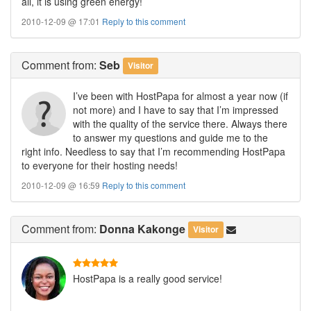
all, it is using green energy!
2010-12-09 @ 17:01
Reply to this comment
Comment
from:
Seb
Visitor
I’ve been with HostPapa for almost a year now (if
not more) and I have to say that I’m impressed
with the quality of the service there. Always there
to answer my questions and guide me to the
right info. Needless to say that I’m recommending HostPapa
to everyone for their hosting needs!
2010-12-09 @ 16:59
Reply to this comment
Comment
from:
Donna Kakonge
Visitor
HostPapa is a really good service!