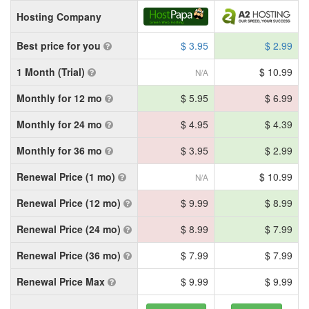
Hosting Company
Best price for you
$ 3.95
$ 2.99
1 Month (Trial)
$ 10.99
N/A
Monthly for 12 mo
$ 5.95
$ 6.99
Monthly for 24 mo
$ 4.95
$ 4.39
Monthly for 36 mo
$ 3.95
$ 2.99
Renewal Price (1 mo)
$ 10.99
N/A
Renewal Price (12 mo)
$ 9.99
$ 8.99
Renewal Price (24 mo)
$ 8.99
$ 7.99
Renewal Price (36 mo)
$ 7.99
$ 7.99
Renewal Price Max
$ 9.99
$ 9.99