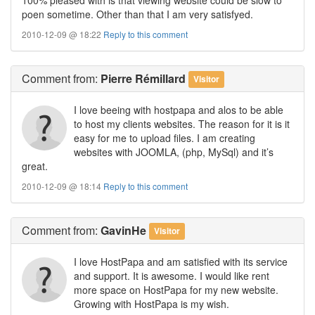
poen sometime. Other than that I am very satisfyed.
2010-12-09 @ 18:22
Reply to this comment
Comment
from:
Pierre Rémillard
Visitor
I love beeing with hostpapa and alos to be able
to host my clients websites. The reason for it is it
easy for me to upload files. I am creating
websites with JOOMLA, (php, MySql) and it’s
great.
2010-12-09 @ 18:14
Reply to this comment
Comment
from:
GavinHe
Visitor
I love HostPapa and am satisfied with its service
and support. It is awesome. I would like rent
more space on HostPapa for my new website.
Growing with HostPapa is my wish.