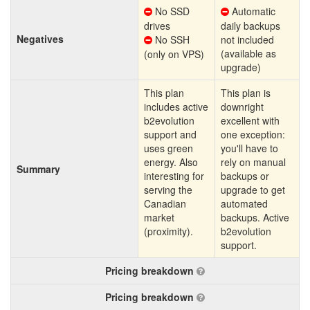
No SSD
Automatic
drives
daily backups
Negatives
No SSH
not included
(available as
(only on VPS)
upgrade)
This plan
This plan is
includes active
downright
b2evolution
excellent with
support and
one exception:
uses green
you'll have to
energy. Also
rely on manual
Summary
interesting for
backups or
serving the
upgrade to get
Canadian
automated
market
backups. Active
(proximity).
b2evolution
support.
Pricing breakdown
Pricing breakdown