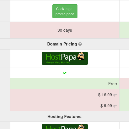
Click to get
promo price
30 days
Domain Pricing
Free
$ 16.99
/yr
$ 9.99
/yr
Hosting Features