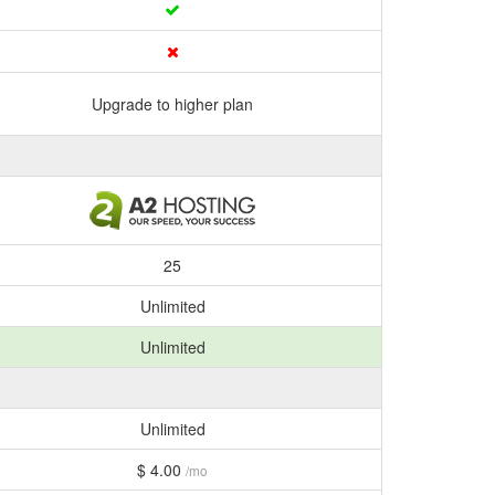
Upgrade to higher plan
25
Unlimited
Unlimited
Unlimited
$ 4.00
/mo