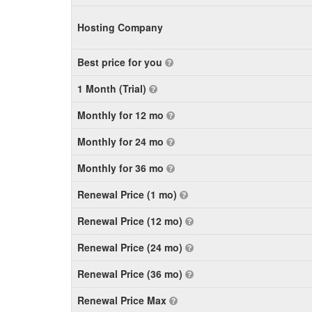
Hosting Company
Best price for you
1 Month (Trial)
Monthly for 12 mo
Monthly for 24 mo
Monthly for 36 mo
Renewal Price (1 mo)
Renewal Price (12 mo)
Renewal Price (24 mo)
Renewal Price (36 mo)
Renewal Price Max