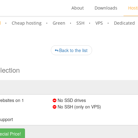
About
Downloads
Host
l
Cheap hosting
Green
SSH
VPS
Dedicated
Back to the list
lection
ebsites on 1
No SSD drives
No SSH (only on VPS)
support
ecial Price!