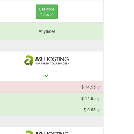
Use code
"b2evo"
Anytime!
$ 14.95
/yr
$ 14.95
/yr
$ 9.95
/yr