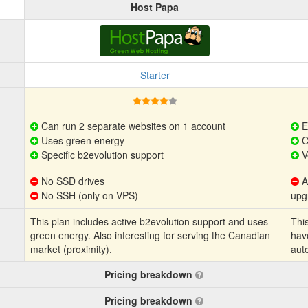
Host Papa
Starter
Can run 2 separate websites on 1 account
E
Uses green energy
C
Specific b2evolution support
V
No SSD drives
Au
No SSH (only on VPS)
upg
This plan includes active b2evolution support and uses
This
green energy. Also interesting for serving the Canadian
hav
market (proximity).
aut
Pricing breakdown
Pricing breakdown