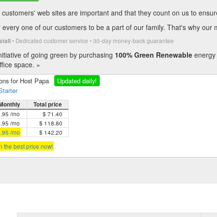
customers' web sites are important and that they count on us to ensure t
every one of our customers to be a part of our family. That's why our 
• Dedicated customer service • 30-day money-back guarantee
stall
itiative of going green by purchasing
100% Green Renewable
energy 
fice space. »
ions for Host Papa
Updated daily!
Starter
Monthly
Total price
5.95 /mo
$ 71.40
4.95 /mo
$ 118.80
3.95 /mo
$ 142.20
in the best price now!