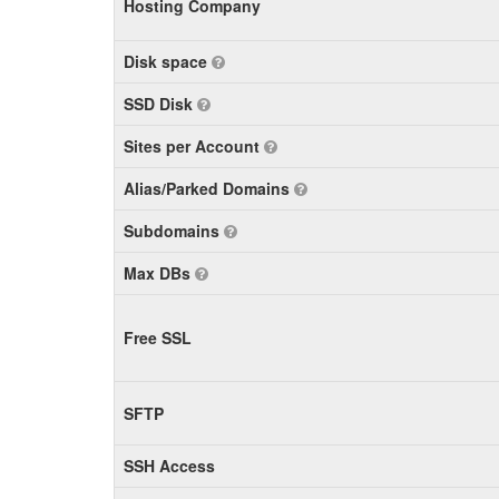
Hosting Company
Disk space
SSD Disk
Sites per Account
Alias/Parked Domains
Subdomains
Max DBs
Free SSL
SFTP
SSH Access