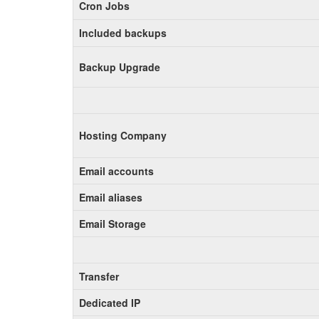
Cron Jobs
Included backups
Backup Upgrade
Hosting Company
Email accounts
Email aliases
Email Storage
Transfer
Dedicated IP