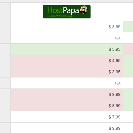
$ 3.95
N/A
$ 5.95
$ 4.95
$ 3.95
N/A
$ 9.99
$ 8.99
$ 7.99
$ 9.99