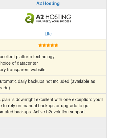
A2 Hosting
Lite
xcellent platform technology
hoice of datacenter
ery transparent website
tomatic daily backups not included (available as
rade)
 plan is downright excellent with one exception: you'll
e to rely on manual backups or upgrade to get
omated backups. Active b2evolution support.