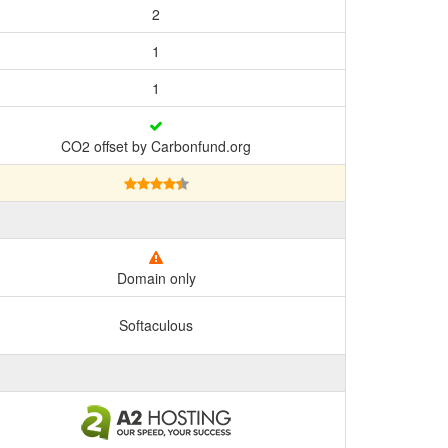
2
1
1
CO2 offset by Carbonfund.org
Domain only
Softaculous