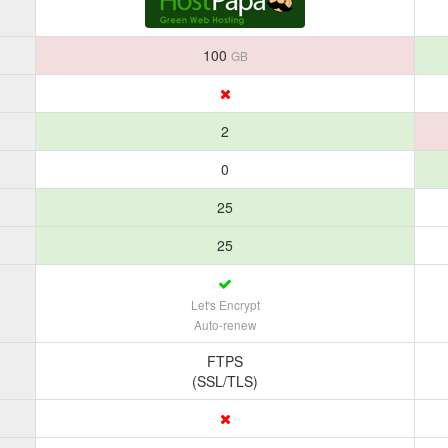
100
GB
2
0
25
25
Let's Encrypt
Auto-renew
FTPS
(SSL/TLS)