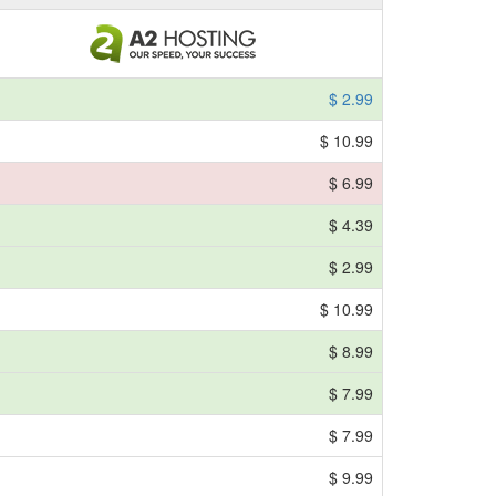
$ 2.99
$ 10.99
$ 6.99
$ 4.39
$ 2.99
$ 10.99
$ 8.99
$ 7.99
$ 7.99
$ 9.99