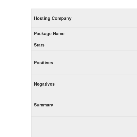
Hosting Company
Package Name
Stars
Positives
Negatives
Summary