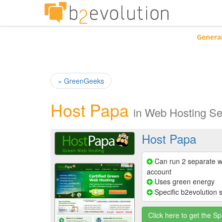
Genera
« GreenGeeks
Host Papa
in
Web Hosting Se
Host Papa
Can run 2 separate w
account
Uses green energy
Specific b2evolution 
Click here to get the Sp