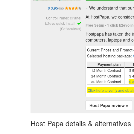
« We understand that our 
/mo
$ 3.95
At HostPapa, we consider 
Control Panel: cPanel
b2evo quick install:
•
Free Setup
1 click b2evo in
(Softaculous)
Hostpapa has taken the in
computers, laptops and of
Current Prices and Promot
Selected hosting package:
Payment plan
12 Month Contract
$ 
24 Month Contract
$ 
36 Month Contract
$ 
Click here to verify and obta
Host Papa review »
Host Papa details & alternatives