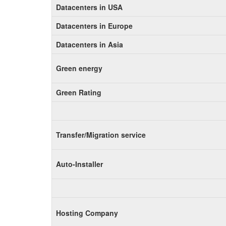
Datacenters in USA
Datacenters in Europe
Datacenters in Asia
Green energy
Green Rating
Transfer/Migration service
Auto-Installer
Hosting Company