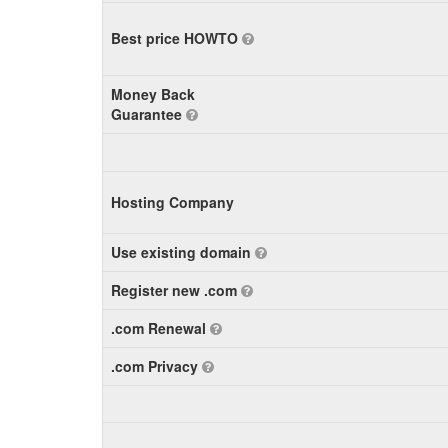
Best price HOWTO
Money Back
Guarantee
Hosting Company
Use existing domain
Register new .com
.com Renewal
.com Privacy