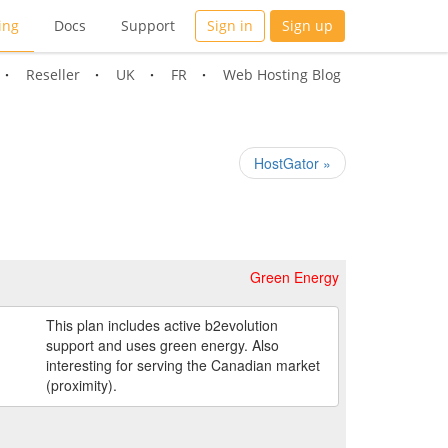
ing
Docs
Support
Sign in
Sign up
Reseller
UK
FR
Web Hosting Blog
HostGator »
Green Energy
This plan includes active b2evolution
support and uses green energy. Also
interesting for serving the Canadian market
(proximity).