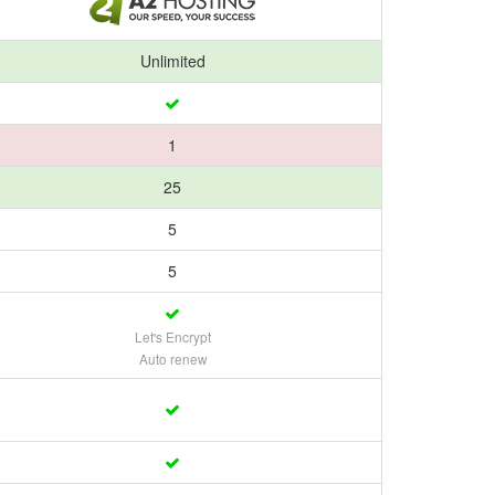
Unlimited
1
25
5
5
Let's Encrypt
Auto renew