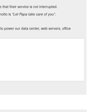
hat their service is not interrupted.
motto is
"Let Papa take care of you"
.
to power our data center, web servers, office