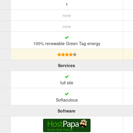
1
none
none
100% renewable Green Tag energy
Services
full site
Softaculous
Software