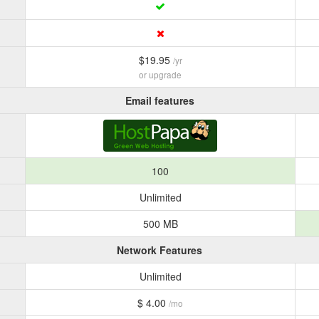
$19.95
/yr
or upgrade
Email features
100
Unlimited
500 MB
Network Features
Unlimited
$ 4.00
/mo