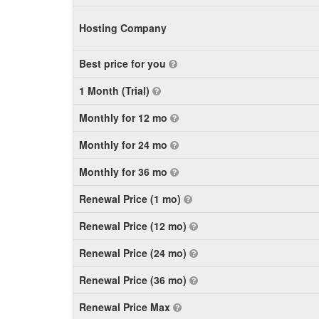
Hosting Company
Best price for you
1 Month (Trial)
Monthly for 12 mo
Monthly for 24 mo
Monthly for 36 mo
Renewal Price (1 mo)
Renewal Price (12 mo)
Renewal Price (24 mo)
Renewal Price (36 mo)
Renewal Price Max