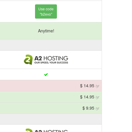
Use code
"b2evo"
Anytime!
$ 14.95
/yr
$ 14.95
/yr
$ 9.95
/yr