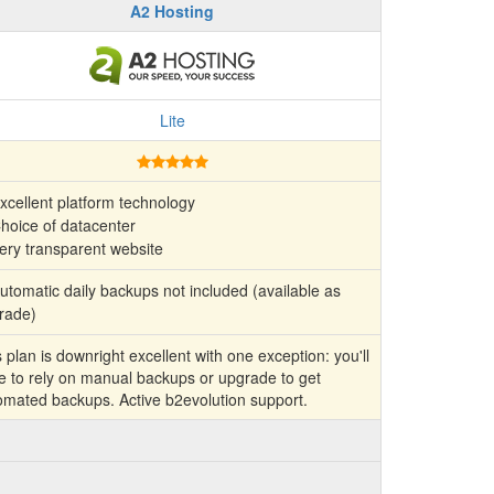
A2 Hosting
Lite
xcellent platform technology
hoice of datacenter
ery transparent website
tomatic daily backups not included (available as
rade)
 plan is downright excellent with one exception: you'll
e to rely on manual backups or upgrade to get
omated backups. Active b2evolution support.