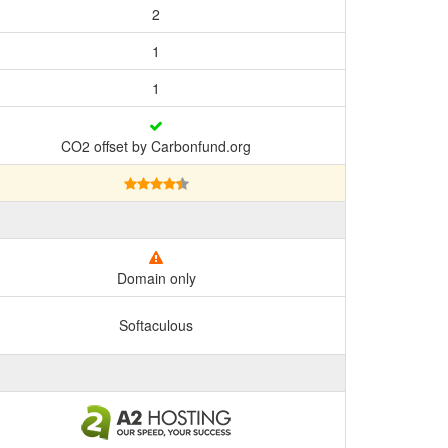
2
1
1
CO2 offset by Carbonfund.org
Domain only
Softaculous