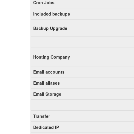
Cron Jobs
Included backups
Backup Upgrade
Hosting Company
Email accounts
Email aliases
Email Storage
Transfer
Dedicated IP