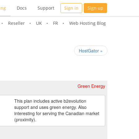
ing
Docs
Support
Sign in
Sign up
Reseller
UK
FR
Web Hosting Blog
HostGator »
Green Energy
This plan includes active b2evolution
support and uses green energy. Also
interesting for serving the Canadian market
(proximity).