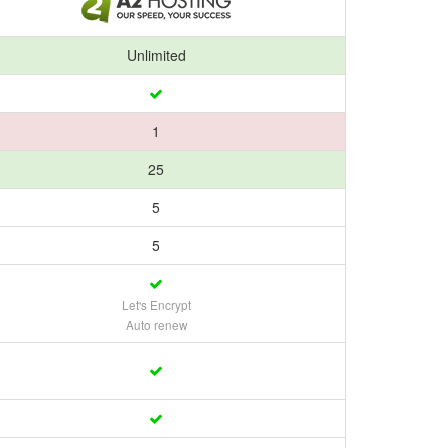
Unlimited
1
25
5
5
Let's Encrypt
Auto renew