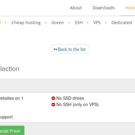
About
Downloads
Host
l
Cheap hosting
Green
SSH
VPS
Dedicated
Back to the list
lection
ebsites on 1
No SSD drives
No SSH (only on VPS)
support
ecial Price!