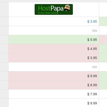
$ 3.95
N/A
$ 5.95
$ 4.95
$ 3.95
N/A
$ 9.99
$ 8.99
$ 7.99
$ 9.99