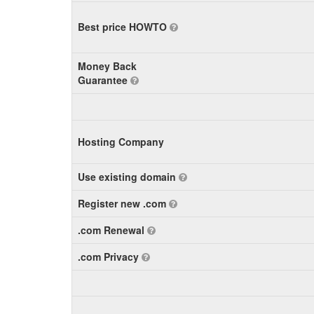
Best price HOWTO
Money Back
Guarantee
Hosting Company
Use existing domain
Register new .com
.com Renewal
.com Privacy