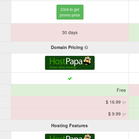
Click to get
promo price
30 days
Domain Pricing
Free
$ 16.99
/yr
$ 9.99
/yr
Hosting Features