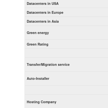
Datacenters in USA
Datacenters in Europe
Datacenters in Asia
Green energy
Green Rating
Transfer/Migration service
Auto-Installer
Hosting Company