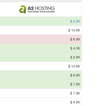
$ 2.99
$ 10.99
$ 6.99
$ 4.39
$ 2.99
$ 10.99
$ 8.99
$ 7.99
$ 7.99
$ 9.99