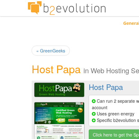
Genera
« GreenGeeks
Host Papa
in
Web Hosting Se
Host Papa
Can run 2 separate w
account
Uses green energy
Specific b2evolution 
Click here to get the Sp