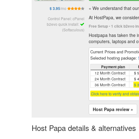
« We understand that our 
/mo
$ 3.95
At HostPapa, we consider 
Control Panel: cPanel
b2evo quick install:
•
Free Setup
1 click b2evo in
(Softaculous)
Hostpapa has taken the in
computers, laptops and of
Current Prices and Promot
Selected hosting package:
Payment plan
12 Month Contract
$ 
24 Month Contract
$ 
36 Month Contract
$ 
Click here to verify and obta
Host Papa review »
Host Papa details & alternatives