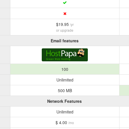
$19.95
/yr
or upgrade
Email features
100
Unlimited
500 MB
Network Features
Unlimited
$ 4.00
/mo