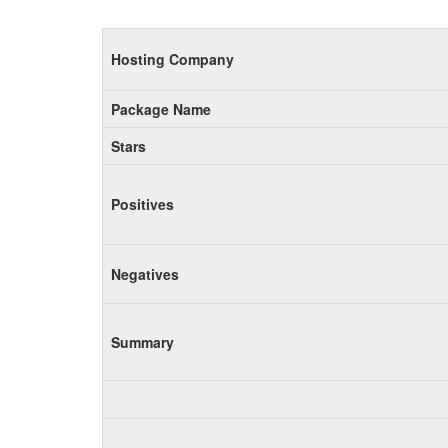
Hosting Company
Package Name
Stars
Positives
Negatives
Summary