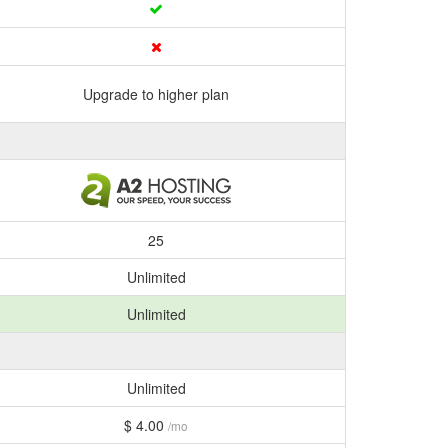
Upgrade to higher plan
25
Unlimited
Unlimited
Unlimited
$ 4.00
/mo