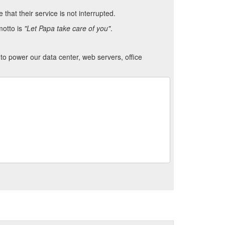
hat their service is not interrupted.
motto is
"Let Papa take care of you"
.
to power our data center, web servers, office