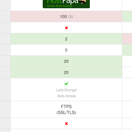
100
GB
2
0
25
25
Let's Encrypt
Auto-renew
FTPS
(SSL/TLS)