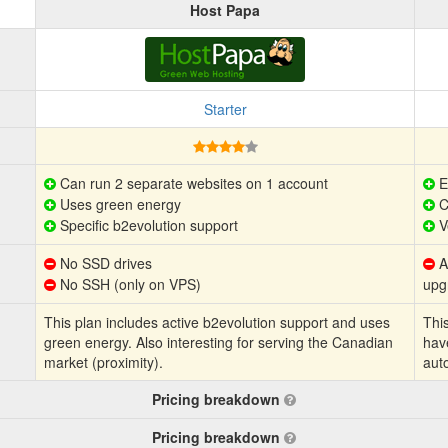
Host Papa
Starter
Can run 2 separate websites on 1 account
E
Uses green energy
C
Specific b2evolution support
V
No SSD drives
Au
No SSH (only on VPS)
upg
This plan includes active b2evolution support and uses
This
green energy. Also interesting for serving the Canadian
hav
market (proximity).
aut
Pricing breakdown
Pricing breakdown