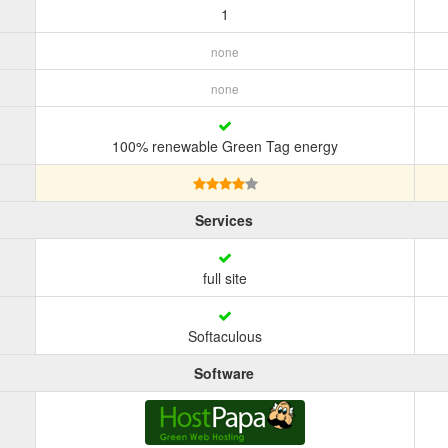
1
none
none
100% renewable Green Tag energy
Services
full site
Softaculous
Software