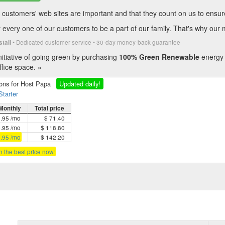
customers' web sites are important and that they count on us to ensure t
every one of our customers to be a part of our family. That's why our 
• Dedicated customer service • 30-day money-back guarantee
stall
itiative of going green by purchasing
100% Green Renewable
energy 
fice space. »
ions for Host Papa
Updated daily!
Starter
Monthly
Total price
5.95 /mo
$ 71.40
4.95 /mo
$ 118.80
3.95 /mo
$ 142.20
in the best price now!