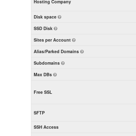
Hosting Company
Disk space
SSD Disk
Sites per Account
Alias/Parked Domains
Subdomains
Max DBs
Free SSL
SFTP
SSH Access