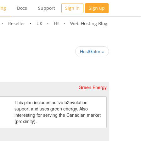
ing
Docs
Support
Sign in
Sign up
Reseller
UK
FR
Web Hosting Blog
HostGator »
Green Energy
This plan includes active b2evolution
support and uses green energy. Also
interesting for serving the Canadian market
(proximity).