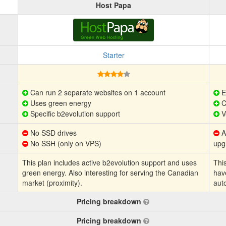
Host Papa
Starter
Can run 2 separate websites on 1 account
E
Uses green energy
C
Specific b2evolution support
V
No SSD drives
Au
No SSH (only on VPS)
upg
This plan includes active b2evolution support and uses
This
green energy. Also interesting for serving the Canadian
hav
market (proximity).
aut
Pricing breakdown
Pricing breakdown