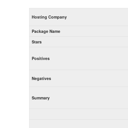
Hosting Company
Package Name
Stars
Positives
Negatives
Summary