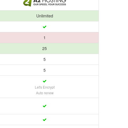
Unlimited
1
25
5
5
Let's Encrypt
Auto renew