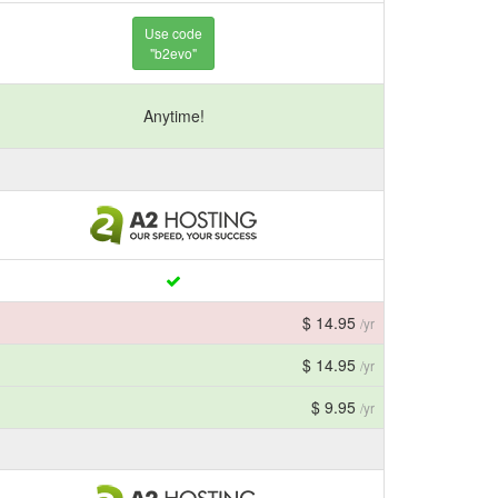
Use code
"b2evo"
Anytime!
$ 14.95
/yr
$ 14.95
/yr
$ 9.95
/yr