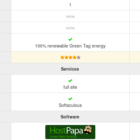
1
none
none
100% renewable Green Tag energy
Services
full site
Softaculous
Software