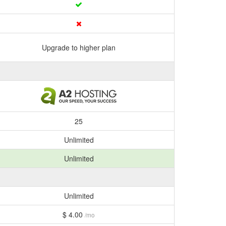
Upgrade to higher plan
25
Unlimited
Unlimited
Unlimited
$ 4.00
/mo