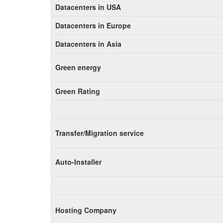
Datacenters in USA
Datacenters in Europe
Datacenters in Asia
Green energy
Green Rating
Transfer/Migration service
Auto-Installer
Hosting Company