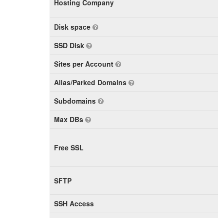
Hosting Company
Disk space
SSD Disk
Sites per Account
Alias/Parked Domains
Subdomains
Max DBs
Free SSL
SFTP
SSH Access