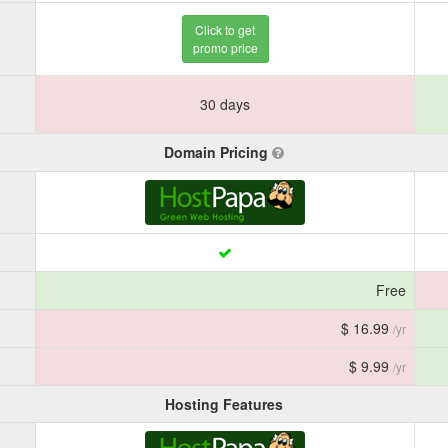
Click to get
promo price
30 days
Domain Pricing
Free
$ 16.99
/yr
$ 9.99
/yr
Hosting Features