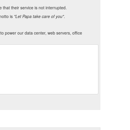
hat their service is not interrupted.
motto is
"Let Papa take care of you"
.
to power our data center, web servers, office