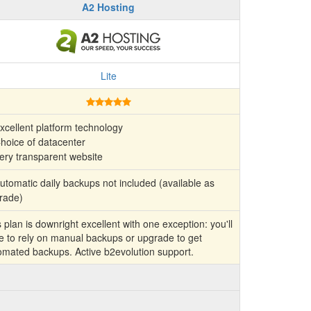
A2 Hosting
Lite
xcellent platform technology
hoice of datacenter
ery transparent website
tomatic daily backups not included (available as
rade)
 plan is downright excellent with one exception: you'll
e to rely on manual backups or upgrade to get
omated backups. Active b2evolution support.