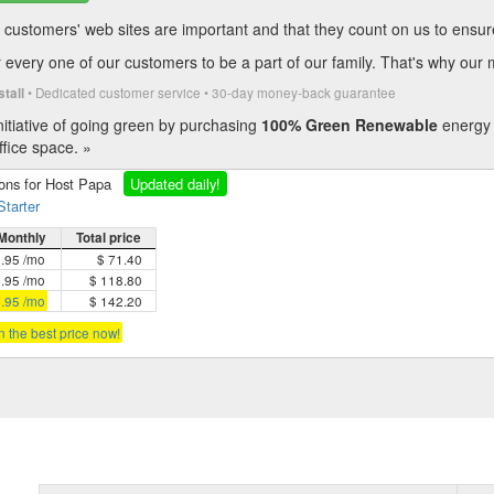
customers' web sites are important and that they count on us to ensure t
every one of our customers to be a part of our family. That's why our 
• Dedicated customer service • 30-day money-back guarantee
stall
itiative of going green by purchasing
100% Green Renewable
energy 
fice space. »
ions for Host Papa
Updated daily!
Starter
Monthly
Total price
5.95 /mo
$ 71.40
4.95 /mo
$ 118.80
3.95 /mo
$ 142.20
in the best price now!