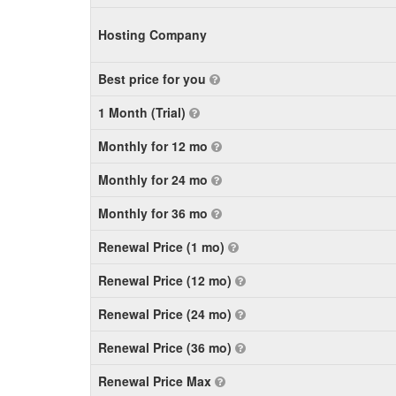
Hosting Company
Best price for you
1 Month (Trial)
Monthly for 12 mo
Monthly for 24 mo
Monthly for 36 mo
Renewal Price (1 mo)
Renewal Price (12 mo)
Renewal Price (24 mo)
Renewal Price (36 mo)
Renewal Price Max