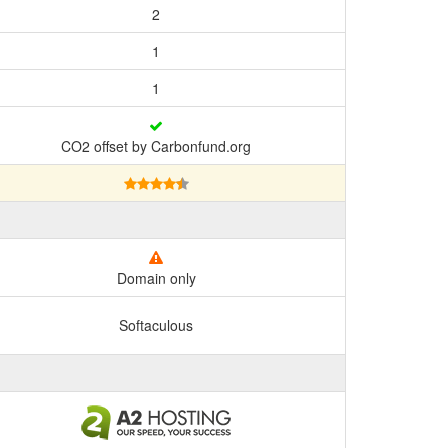
2
1
1
CO2 offset by Carbonfund.org
Domain only
Softaculous