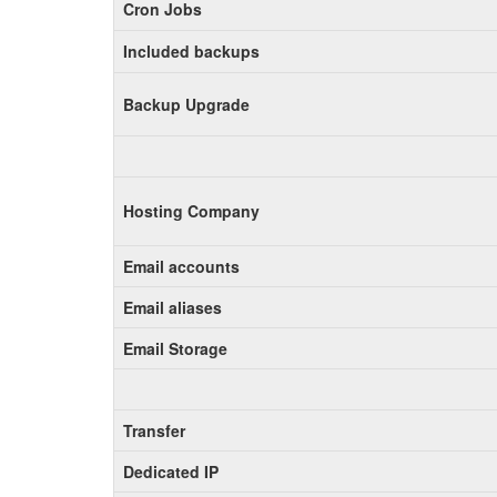
Cron Jobs
Included backups
Backup Upgrade
Hosting Company
Email accounts
Email aliases
Email Storage
Transfer
Dedicated IP