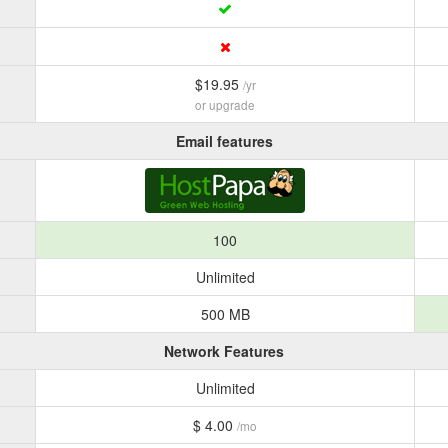
$19.95
/yr
or upgrade
Email features
100
Unlimited
500 MB
Network Features
Unlimited
$ 4.00
/mo