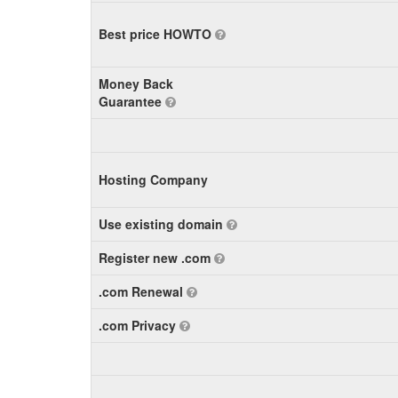
Best price HOWTO
Money Back
Guarantee
Hosting Company
Use existing domain
Register new .com
.com Renewal
.com Privacy