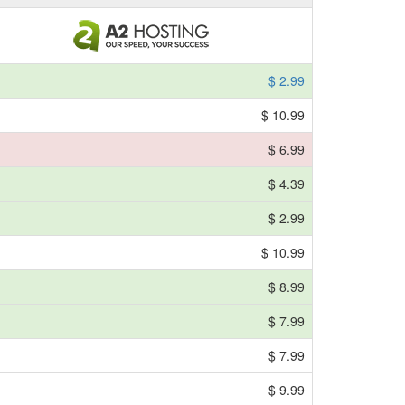
$ 2.99
$ 10.99
$ 6.99
$ 4.39
$ 2.99
$ 10.99
$ 8.99
$ 7.99
$ 7.99
$ 9.99