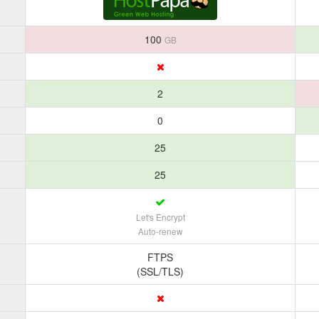
100
GB
2
0
25
25
Let's Encrypt
Auto-renew
FTPS
(SSL/TLS)