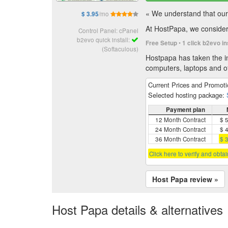
« We understand that our 
/mo
$ 3.95
At HostPapa, we consider 
Control Panel: cPanel
b2evo quick install:
•
Free Setup
1 click b2evo in
(Softaculous)
Hostpapa has taken the in
computers, laptops and of
Current Prices and Promot
Selected hosting package:
Payment plan
12 Month Contract
$ 
24 Month Contract
$ 
36 Month Contract
$ 
Click here to verify and obta
Host Papa review »
Host Papa details & alternatives