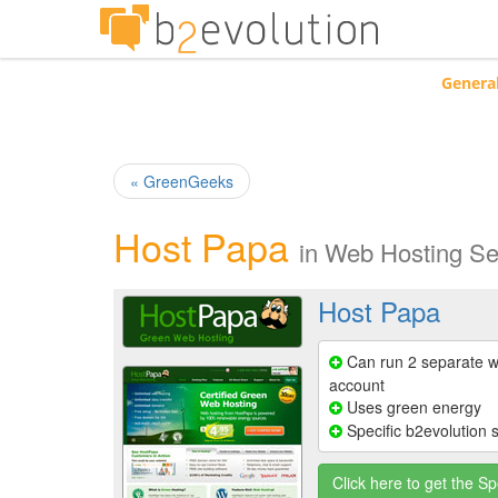
Genera
« GreenGeeks
Host Papa
in
Web Hosting Se
Host Papa
Can run 2 separate w
account
Uses green energy
Specific b2evolution 
Click here to get the Sp