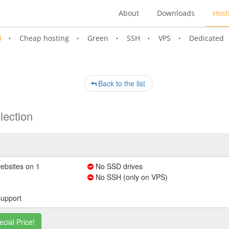
About
Downloads
Host
l
Cheap hosting
Green
SSH
VPS
Dedicated
Back to the list
lection
ebsites on 1
No SSD drives
No SSH (only on VPS)
support
ecial Price!