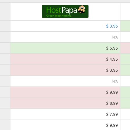
$ 3.95
N/A
$ 5.95
$ 4.95
$ 3.95
N/A
$ 9.99
$ 8.99
$ 7.99
$ 9.99