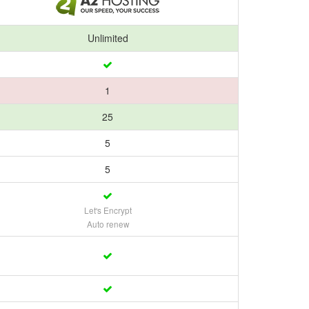
Unlimited
1
25
5
5
Let's Encrypt
Auto renew