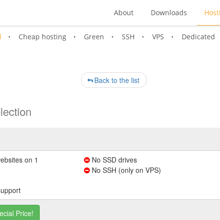
About
Downloads
Host
l
Cheap hosting
Green
SSH
VPS
Dedicated
Back to the list
lection
ebsites on 1
No SSD drives
No SSH (only on VPS)
support
ecial Price!