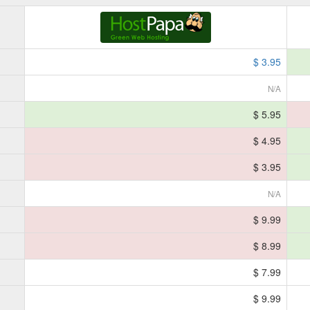
$ 3.95
N/A
$ 5.95
$ 4.95
$ 3.95
N/A
$ 9.99
$ 8.99
$ 7.99
$ 9.99