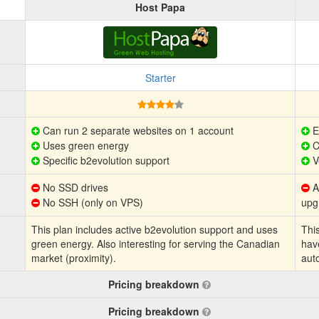
Host Papa
Starter
Can run 2 separate websites on 1 account
E
Uses green energy
C
Specific b2evolution support
V
No SSD drives
Au
No SSH (only on VPS)
upg
This plan includes active b2evolution support and uses
This
green energy. Also interesting for serving the Canadian
hav
market (proximity).
aut
Pricing breakdown
Pricing breakdown