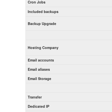
Cron Jobs
Included backups
Backup Upgrade
Hosting Company
Email accounts
Email aliases
Email Storage
Transfer
Dedicated IP