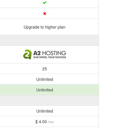
Upgrade to higher plan
25
Unlimited
Unlimited
Unlimited
$ 4.00
/mo