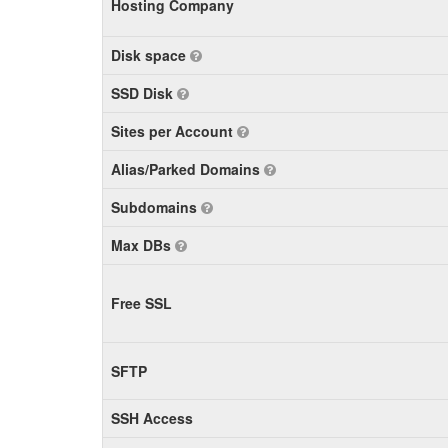
Hosting Company
Disk space
SSD Disk
Sites per Account
Alias/Parked Domains
Subdomains
Max DBs
Free SSL
SFTP
SSH Access