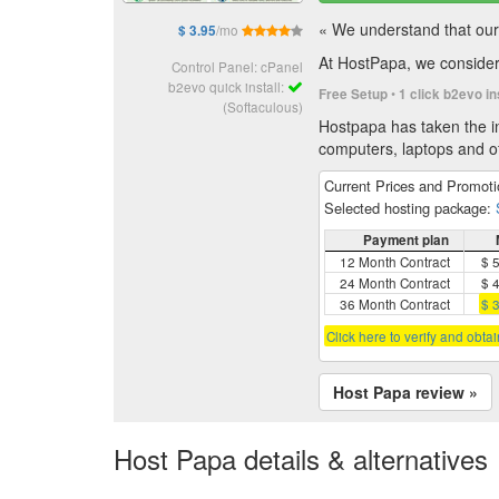
« We understand that our 
/mo
$ 3.95
At HostPapa, we consider 
Control Panel: cPanel
b2evo quick install:
•
Free Setup
1 click b2evo in
(Softaculous)
Hostpapa has taken the in
computers, laptops and of
Current Prices and Promot
Selected hosting package:
Payment plan
12 Month Contract
$ 
24 Month Contract
$ 
36 Month Contract
$ 
Click here to verify and obta
Host Papa review »
Host Papa details & alternatives