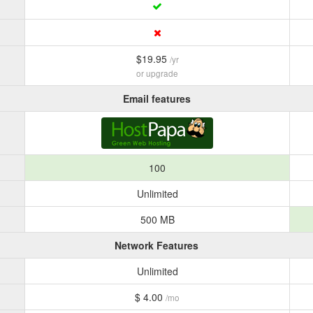
$19.95
/yr
or upgrade
Email features
100
Unlimited
500 MB
Network Features
Unlimited
$ 4.00
/mo