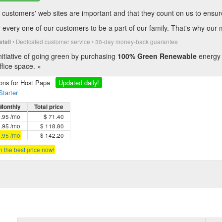
customers' web sites are important and that they count on us to ensure t
every one of our customers to be a part of our family. That's why our 
• Dedicated customer service • 30-day money-back guarantee
stall
itiative of going green by purchasing
100% Green Renewable
energy 
fice space. »
ions for Host Papa
Updated daily!
Starter
Monthly
Total price
5.95 /mo
$ 71.40
4.95 /mo
$ 118.80
3.95 /mo
$ 142.20
in the best price now!