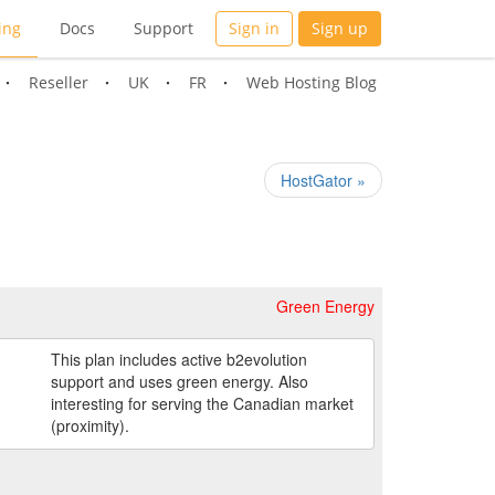
ing
Docs
Support
Sign in
Sign up
Reseller
UK
FR
Web Hosting Blog
HostGator »
Green Energy
This plan includes active b2evolution
support and uses green energy. Also
interesting for serving the Canadian market
(proximity).