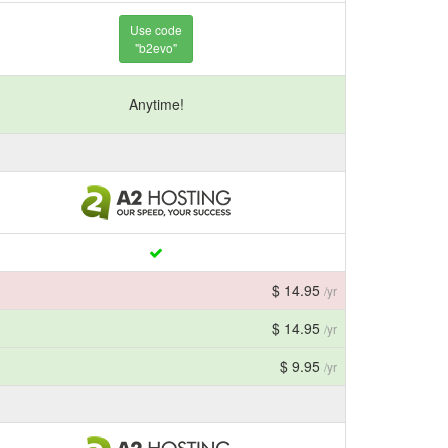
Use code
"b2evo"
Anytime!
$ 14.95
/yr
$ 14.95
/yr
$ 9.95
/yr