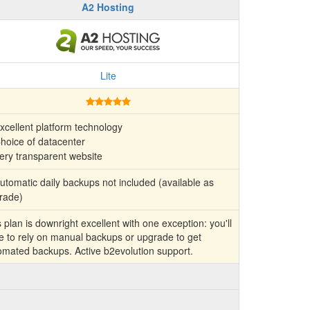
A2 Hosting
Lite
xcellent platform technology
hoice of datacenter
ery transparent website
tomatic daily backups not included (available as
rade)
 plan is downright excellent with one exception: you'll
e to rely on manual backups or upgrade to get
omated backups. Active b2evolution support.