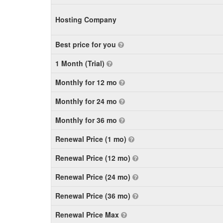
Hosting Company
Best price for you
1 Month (Trial)
Monthly for 12 mo
Monthly for 24 mo
Monthly for 36 mo
Renewal Price (1 mo)
Renewal Price (12 mo)
Renewal Price (24 mo)
Renewal Price (36 mo)
Renewal Price Max