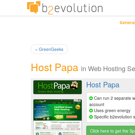
Genera
« GreenGeeks
Host Papa
in
Web Hosting Se
Host Papa
Can run 2 separate w
account
Uses green energy
Specific b2evolution 
Click here to get the Sp