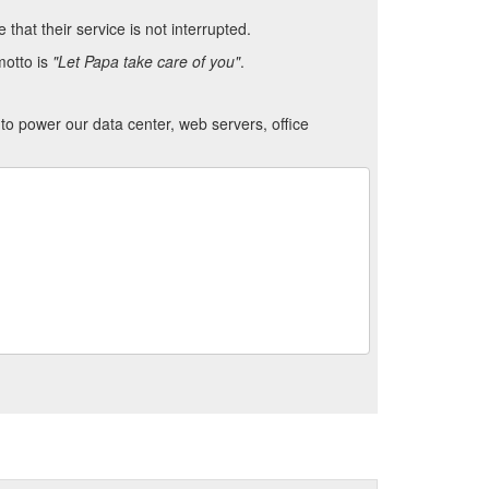
hat their service is not interrupted.
motto is
"Let Papa take care of you"
.
to power our data center, web servers, office