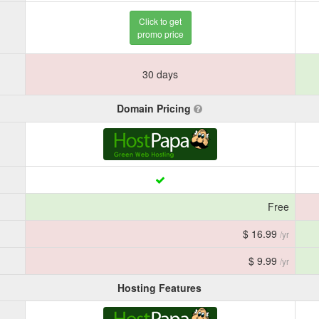
Click to get
promo price
30 days
Domain Pricing
Free
$ 16.99
/yr
$ 9.99
/yr
Hosting Features