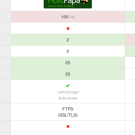
100
GB
2
0
25
25
Let's Encrypt
Auto-renew
FTPS
(SSL/TLS)