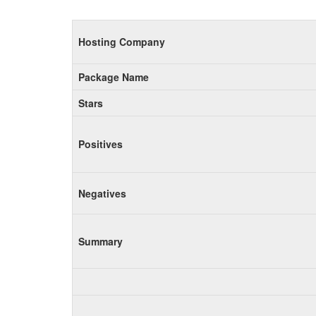
Hosting Company
Package Name
Stars
Positives
Negatives
Summary