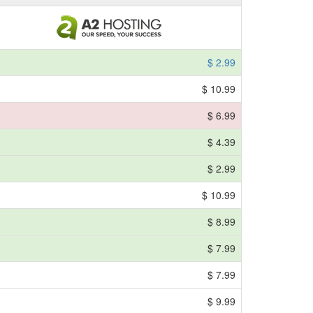
$ 2.99
$ 10.99
$ 6.99
$ 4.39
$ 2.99
$ 10.99
$ 8.99
$ 7.99
$ 7.99
$ 9.99