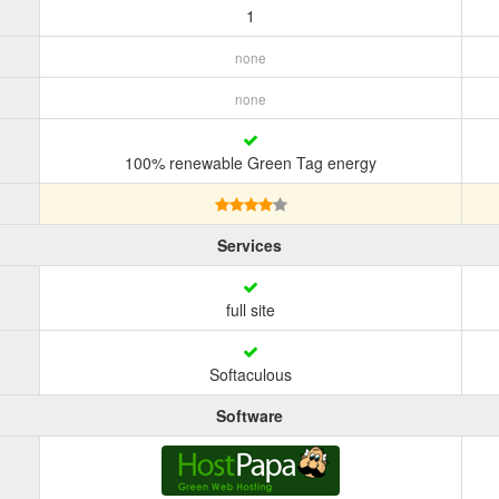
1
none
none
100% renewable Green Tag energy
Services
full site
Softaculous
Software