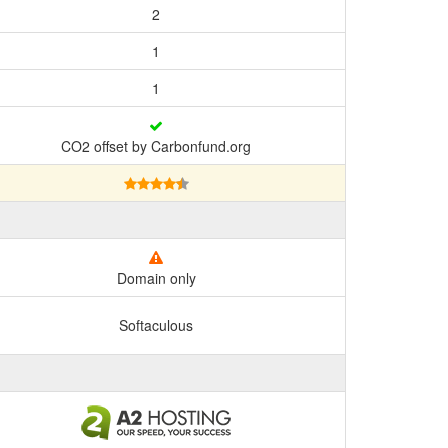
2
1
1
CO2 offset by Carbonfund.org
Domain only
Softaculous