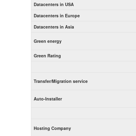
Datacenters in USA
Datacenters in Europe
Datacenters in Asia
Green energy
Green Rating
Transfer/Migration service
Auto-Installer
Hosting Company