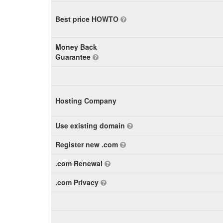
Best price HOWTO
Money Back
Guarantee
Hosting Company
Use existing domain
Register new .com
.com Renewal
.com Privacy