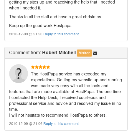
getting my sites up and reaceiving the help that I needed
when I needed it.
Thanks to all the staff and have a great christmas
Keep up the good work Hostpapa
2010-12-09 @ 21:20
Reply to this comment
Comment
from:
Robert Mitchell
Visitor
The HostPapa service has exceeded my
expectations. Getting my website up and running
was made very easy with all the tools and
features that are made available at HostPapa. The one time
I contacted the Help Desk, I received courteous and
professional service and advice and resolved my issue in no
time.
I will not hesitate to recommend HostPapa to others.
2010-12-09 @ 21:06
Reply to this comment