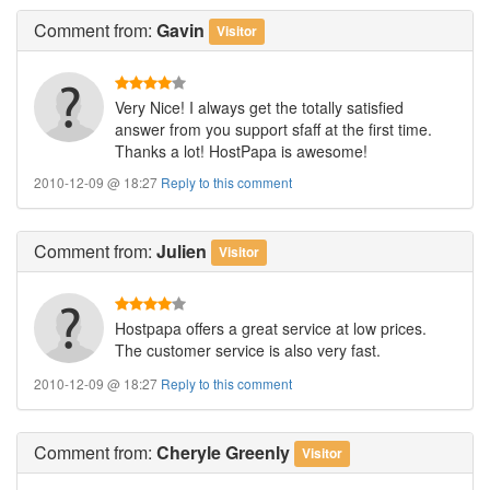
Comment
from:
Gavin
Visitor
Very Nice! I always get the totally satisfied
answer from you support sfaff at the first time.
Thanks a lot! HostPapa is awesome!
2010-12-09 @ 18:27
Reply to this comment
Comment
from:
Julien
Visitor
Hostpapa offers a great service at low prices.
The customer service is also very fast.
2010-12-09 @ 18:27
Reply to this comment
Comment
from:
Cheryle Greenly
Visitor