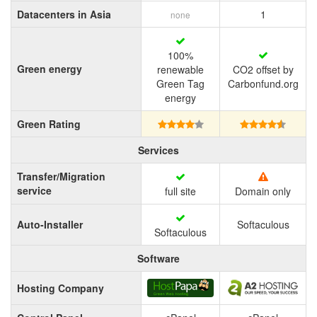
Datacenters in Asia
1
none
100%
Green energy
renewable
CO2 offset by
Green Tag
Carbonfund.org
energy
Green Rating
Services
Transfer/Migration
service
full site
Domain only
Auto-Installer
Softaculous
Softaculous
Software
Hosting Company