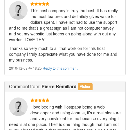
This host company is truly the best. It has really
the most features and definitely gives value for
dollars spent. I have not had to use the support
and to me that’s a great sign as I am not computer savey
and yet my website just keeps on going along with out any
worries. LOVE THAT
Thanks so very much to all that work on for this host
company I truly appreciate what you have done for me and
my business.
2010-12-09 @ 18:25
Reply to this comment
Comment
from:
Pierre Rémillard
Visitor
I love beeing with Hostpapa being a web
developper and using Joomla, it’s a real pleasure
and very convinient for me because everything I
need is at one place. Their is one thing though that I am not
100% pleased with is that viewing website could be slow to