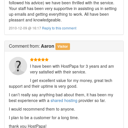
followed his advice) we have been thrilled with the service.
Your staff has been very supportive in assisting us in setting
up emails and getting everything to work. All have been
pleasant and knowledgeable.
2010-12-09 @ 16:17
Reply to this comment
Comment
from:
Aaron
Visitor
I have been with HostPapa for 3 years and am
very satisfied with their service.
I get excellent value for my money, great tech
support and their uptime is very good.
I can’t really say anything bad about them, it has been my
best experience with a
shared hosting
provider so far.
I would recommend them to anyone.
I plan to be a customer for a long time.
thank you HostPapa!