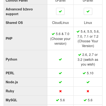
Control Panel
cPanel
cPanel
Advanced b2evo
support
Shared OS
CloudLinux
Linux
5.4, 5.5, 5.6,
5.6 & 7.0
7.0, 7.1 or 7.2
PHP
(Choose your
(Choose Your
version)
Version)
2.6, 2.7 or
Python
3.2 (switch as
you wish)
PERL
5.10
Node.js
Ruby
MySQL
5.6
5.6