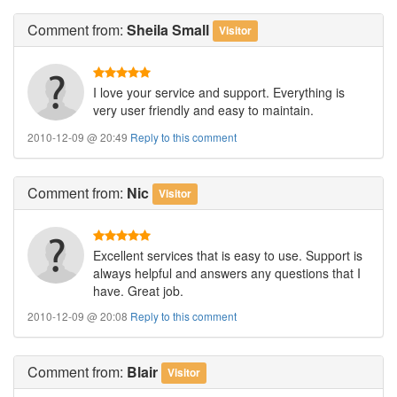
Comment
from:
Sheila Small
Visitor
I love your service and support. Everything is
very user friendly and easy to maintain.
2010-12-09 @ 20:49
Reply to this comment
Comment
from:
Nic
Visitor
Excellent services that is easy to use. Support is
always helpful and answers any questions that I
have. Great job.
2010-12-09 @ 20:08
Reply to this comment
Comment
from:
Blair
Visitor