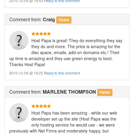
2010-12-09 @ 16:43
Reply to this comment
Comment
from:
Craig
Visitor
Host Papa is great! They do everything they say
they do and more. The price is amazing for the
disc space, emails, add-on domains etc.! Their
up time is amazing and they use green energy to boot.
Thanks Host Papa!
2010-12-09 @ 16:25
Reply to this comment
Comment
from:
MARLENE THOMPSON
Visitor
Host Papa has been amazing - while our web
developer set up the site (Host Papa was the
only hosting service he would use - we were
previously with Net Firms and moderately happy, but