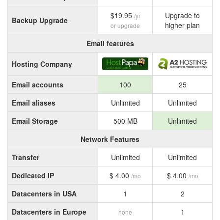
$19.95
Upgrade to
/yr
Backup Upgrade
higher plan
or upgrade
Email features
Hosting Company
Email accounts
100
25
Email aliases
Unlimited
Unlimited
Email Storage
500 MB
Unlimited
Network Features
Transfer
Unlimited
Unlimited
Dedicated IP
$ 4.00
$ 4.00
/mo
/mo
Datacenters in USA
1
2
Datacenters in Europe
1
none