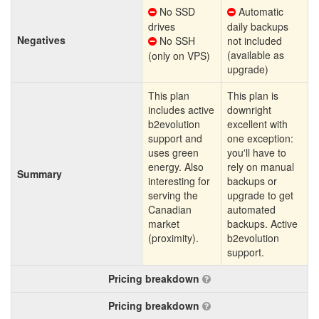
No SSD
Automatic
drives
daily backups
Negatives
No SSH
not included
(available as
(only on VPS)
upgrade)
This plan
This plan is
includes active
downright
b2evolution
excellent with
support and
one exception:
uses green
you'll have to
energy. Also
rely on manual
Summary
interesting for
backups or
serving the
upgrade to get
Canadian
automated
market
backups. Active
(proximity).
b2evolution
support.
Pricing breakdown
Pricing breakdown