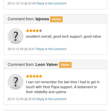
2010-12-10 @ 00:48
Reply to this comment
Comment
from:
lajones
Visitor
excellent overall, good tech support, good value
2010-12-09 @ 22:07
Reply to this comment
Comment
from:
Leon Vainer
Visitor
I can not remember the last time I had to get in
touch with Host Papa support. A testament to
their reliability and uptime.
2010-12-09 @ 22:02
Reply to this comment