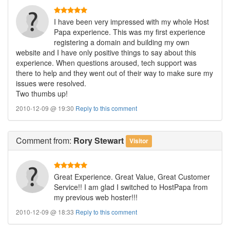
I have been very impressed with my whole Host
Papa experience. This was my first experience
registering a domain and building my own
website and I have only positive things to say about this
experience. When questions aroused, tech support was
there to help and they went out of their way to make sure my
issues were resolved.
Two thumbs up!
2010-12-09 @ 19:30
Reply to this comment
Comment
from:
Rory Stewart
Visitor
Great Experience. Great Value, Great Customer
Service!! I am glad I switched to HostPapa from
my previous web hoster!!!
2010-12-09 @ 18:33
Reply to this comment