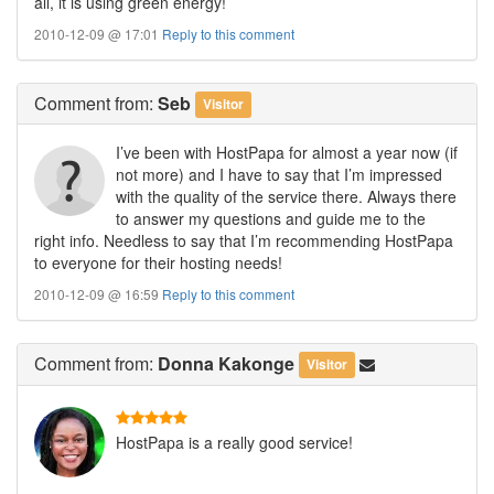
all, it is using green energy!
2010-12-09 @ 17:01
Reply to this comment
Comment
from:
Seb
Visitor
I’ve been with HostPapa for almost a year now (if
not more) and I have to say that I’m impressed
with the quality of the service there. Always there
to answer my questions and guide me to the
right info. Needless to say that I’m recommending HostPapa
to everyone for their hosting needs!
2010-12-09 @ 16:59
Reply to this comment
Comment
from:
Donna Kakonge
Visitor
HostPapa is a really good service!