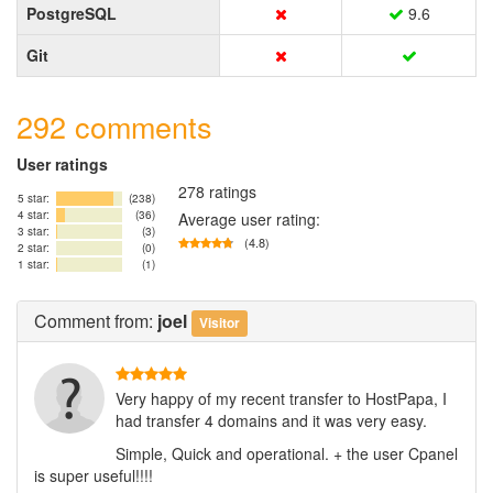
PostgreSQL
9.6
Git
292 comments
User ratings
278 ratings
5 star:
(238)
4 star:
(36)
Average user rating:
3 star:
(3)
(4.8)
2 star:
(0)
1 star:
(1)
Comment
from:
joel
Visitor
Very happy of my recent transfer to HostPapa, I
had transfer 4 domains and it was very easy.
Simple, Quick and operational. + the user Cpanel
is super useful!!!!