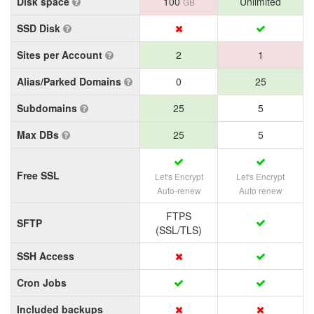
Disk space
100
Unlimited
GB
SSD Disk
Sites per Account
2
1
Alias/Parked Domains
0
25
Subdomains
25
5
Max DBs
25
5
Free SSL
Let's Encrypt
Let's Encrypt
Auto-renew
Auto renew
FTPS
SFTP
(SSL/TLS)
SSH Access
Cron Jobs
Included backups