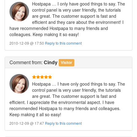
Hostpapa … I only have good things to say. The
control panel is very user friendly, the tutorials
are great. The customer support is fast and
efficient and they care about the environment! I
have recommended Hostpapa to many friends and
colleagues. Keep making it so easy!
2010-12-09 @ 17:50
Reply to this comment
Comment
from:
Cindy
Visitor
Hostpapa … I have only good things to say. The
control panel is very user friendly, the tutorials
are great. The customer support is fast and
efficient. I appreciate the environmental aspect. I have
recommended Hostpapa to many friends and colleagues.
Keep making it all so easy!
2010-12-09 @ 17:47
Reply to this comment