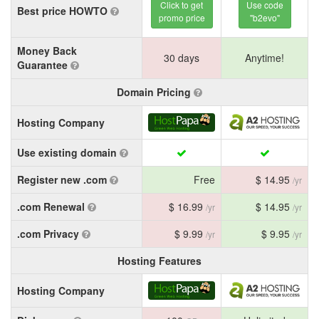
Click to get
Use code
Best price HOWTO
promo price
"b2evo"
Money Back
30 days
Anytime!
Guarantee
Domain Pricing
Hosting Company
Use existing domain
Register new .com
Free
$ 14.95
/yr
.com Renewal
$ 16.99
$ 14.95
/yr
/yr
.com Privacy
$ 9.99
$ 9.95
/yr
/yr
Hosting Features
Hosting Company