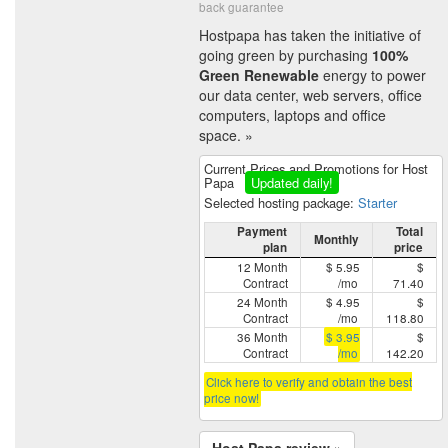
back guarantee
Hostpapa has taken the initiative of
going green by purchasing
100%
Green Renewable
energy to power
our data center, web servers, office
computers, laptops and office
space. »
Current Prices and Promotions for Host
Papa
Updated daily!
Selected hosting package:
Starter
Payment
Total
Monthly
plan
price
12 Month
$ 5.95
$
Contract
/mo
71.40
24 Month
$ 4.95
$
Contract
/mo
118.80
36 Month
$ 3.95
$
Contract
/mo
142.20
Click here to verify and obtain the best
price now!
Host Papa review »