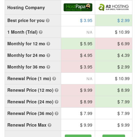
Hosting Company
Best price for you
$ 3.95
$ 2.99
1 Month (Trial)
$ 10.99
N/A
Monthly for 12 mo
$ 5.95
$ 6.99
Monthly for 24 mo
$ 4.95
$ 4.39
Monthly for 36 mo
$ 3.95
$ 2.99
Renewal Price (1 mo)
$ 10.99
N/A
Renewal Price (12 mo)
$ 9.99
$ 8.99
Renewal Price (24 mo)
$ 8.99
$ 7.99
Renewal Price (36 mo)
$ 7.99
$ 7.99
Renewal Price Max
$ 9.99
$ 9.99