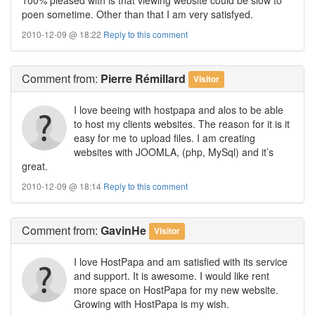
poen sometime. Other than that I am very satisfyed.
2010-12-09 @ 18:22
Reply to this comment
Comment
from:
Pierre Rémillard
Visitor
I love beeing with hostpapa and alos to be able
to host my clients websites. The reason for it is it
easy for me to upload files. I am creating
websites with JOOMLA, (php, MySql) and it’s
great.
2010-12-09 @ 18:14
Reply to this comment
Comment
from:
GavinHe
Visitor
I love HostPapa and am satisfied with its service
and support. It is awesome. I would like rent
more space on HostPapa for my new website.
Growing with HostPapa is my wish.