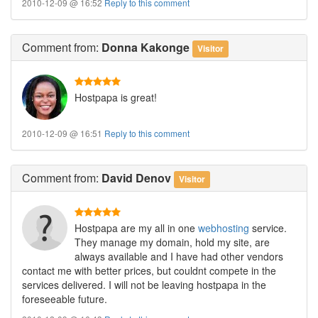
2010-12-09 @ 16:52
Reply to this comment
Comment
from:
Donna Kakonge
Visitor
Hostpapa is great!
2010-12-09 @ 16:51
Reply to this comment
Comment
from:
David Denov
Visitor
Hostpapa are my all in one
webhosting
service.
They manage my domain, hold my site, are
always available and I have had other vendors
contact me with better prices, but couldnt compete in the
services delivered. I will not be leaving hostpapa in the
foreseeable future.