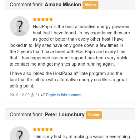
Comment
from:
Amana Mission
Visitor
HostPapa is the best alternative energy-powered
host that I have found. In my experience they are
as good or better than every other host I have
looked in to. My sites have only gone down a few times in
the 2 years that I have been with HostPapa and every time
that it has happened customer support has been very quick
to contact me and get my sites up and running again.
I have also joined the HostPapa affiliate program and the
fact that it is all run with alternative energy credits is a great
selling point.
2010-12-09 @ 21:47
Reply to this comment
Comment
from:
Peter Lounsbury
Visitor
This is my first try at making a website everything