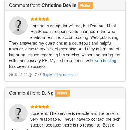
Comment
from:
Christine Devlin
Visitor
I am not a computer wizard, but I’ve found that
HostPapa is responsive to changes in the web
environment, i.e. accomodating iWeb publishing.
They answered my questions in a courteous and helpful
manner, despite my lack of expertise. And they inform me of
important issues regarding the service, without bothering me
with unnecessary PR. My first experience with
web hosting
has been a success!
2010-12-09 @ 17:45
Reply to this comment
Comment
from:
D. Ng
Visitor
Excellent. The service is reliable and the price is
very reasonable. I never have to contact the tech
support because there is no reason to. Best of