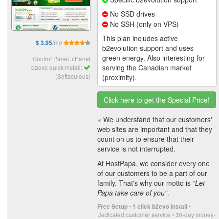
No SSD drives
No SSH (only on VPS)
This plan includes active
/mo
$ 3.95
b2evolution support and uses
green energy. Also interesting for
Control Panel: cPanel
serving the Canadian market
b2evo quick install:
(Softaculous)
(proximity).
Click here to get the Special Price!
« We understand that our customers'
web sites are important and that they
count on us to ensure that their
service is not interrupted.
At HostPapa, we consider every one
of our customers to be a part of our
family. That's why our motto is
"Let
Papa take care of you"
.
•
•
Free Setup
1 click b2evo install
Dedicated customer service • 30-day money-