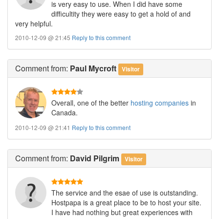
is very easy to use. When I did have some
difficultity they were easy to get a hold of and
very helpful.
2010-12-09 @ 21:45
Reply to this comment
Comment
from:
Paul Mycroft
Visitor
Overall, one of the better
hosting companies
in
Canada.
2010-12-09 @ 21:41
Reply to this comment
Comment
from:
David Pilgrim
Visitor
The service and the esae of use is outstanding.
Hostpapa is a great place to be to host your site.
I have had nothing but great experiences with