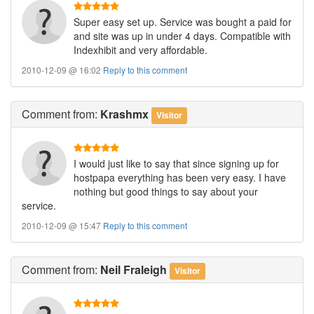
Super easy set up. Service was bought a paid for
and site was up in under 4 days. Compatible with
Indexhibit and very affordable.
2010-12-09 @ 16:02
Reply to this comment
Comment
from:
Krashmx
Visitor
I would just like to say that since signing up for
hostpapa everything has been very easy. I have
nothing but good things to say about your
service.
2010-12-09 @ 15:47
Reply to this comment
Comment
from:
Neil Fraleigh
Visitor