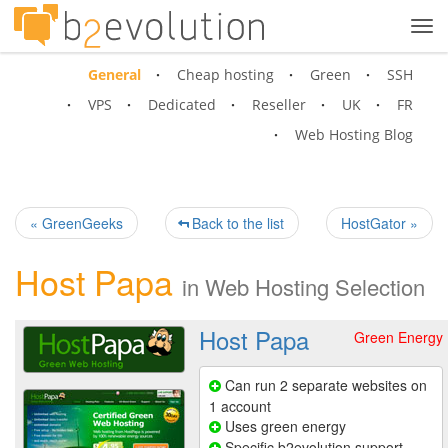
Tog
navi
General
Cheap hosting
Green
SSH
VPS
Dedicated
Reseller
UK
FR
Web Hosting Blog
« GreenGeeks
Back to the list
HostGator »
Host Papa
in
Web Hosting Selection
Host Papa
Green Energy
Can run 2 separate websites on
1 account
Uses green energy
Specific b2evolution support