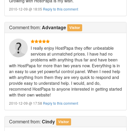
Growing with HostPapa is my wish.
2010-12-09 @ 18:05
Reply to this comment
Comment
from:
Advantage
Visitor
I really enjoy HostPapa they offer unbeatable
services at unmatched prices. I have had no
problems with anything thus far and have been
with HostPapa for more than two years now. Everything is in
an easy to use yet powerful control panel. When I need help
with anything from them they are very quick to respond and
provide easy to understand help. I would, and do,
recommend HostPapa to anyone interested in getting started
with their own website!
2010-12-09 @ 17:58
Reply to this comment
Comment
from:
Cindy
Visitor