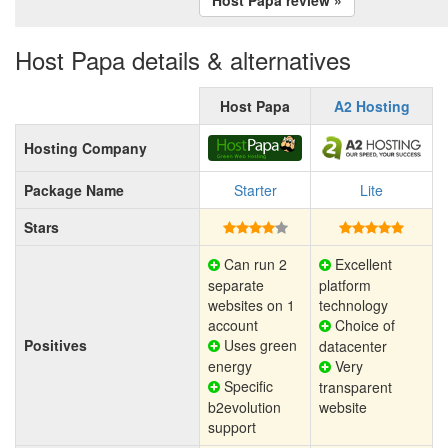
Host Papa details & alternatives
Host Papa
A2 Hosting
Hosting Company
Package Name
Starter
Lite
Stars
Can run 2
Excellent
separate
platform
websites on 1
technology
account
Choice of
Positives
Uses green
datacenter
energy
Very
Specific
transparent
b2evolution
website
support