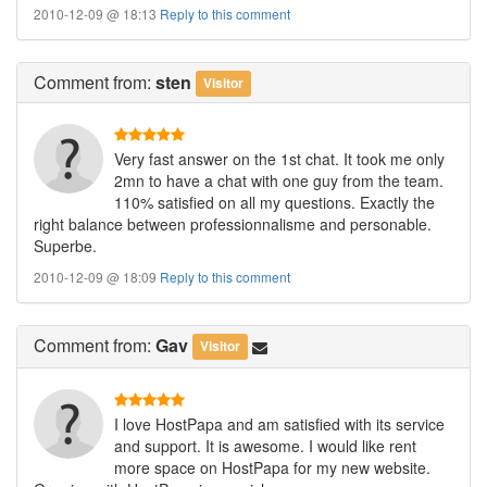
2010-12-09 @ 18:13
Reply to this comment
Comment
from:
sten
Visitor
Very fast answer on the 1st chat. It took me only
2mn to have a chat with one guy from the team.
110% satisfied on all my questions. Exactly the
right balance between professionnalisme and personable.
Superbe.
2010-12-09 @ 18:09
Reply to this comment
Comment
from:
Gav
Visitor
I love HostPapa and am satisfied with its service
and support. It is awesome. I would like rent
more space on HostPapa for my new website.