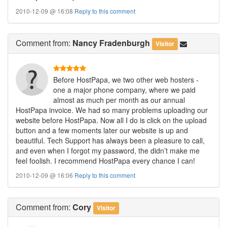
2010-12-09 @ 16:08
Reply to this comment
Comment
from:
Nancy Fradenburgh
Visitor
Before HostPapa, we two other web hosters -
one a major phone company, where we paid
almost as much per month as our annual
HostPapa invoice. We had so many problems uploading our
website before HostPapa. Now all I do is click on the upload
button and a few moments later our website is up and
beautiful. Tech Support has always been a pleasure to call,
and even when I forgot my password, the didn’t make me
feel foolish. I recommend HostPapa every chance I can!
2010-12-09 @ 16:06
Reply to this comment
Comment
from:
Cory
Visitor