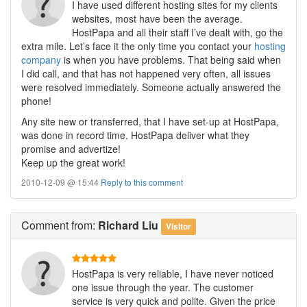
I have used different hosting sites for my clients
websites, most have been the average.
HostPapa and all their staff I’ve dealt with, go the
extra mile. Let’s face it the only time you contact your
hosting
company
is when you have problems. That being said when
I did call, and that has not happened very often, all issues
were resolved immediately. Someone actually answered the
phone!
Any site new or transferred, that I have set-up at HostPapa,
was done in record time. HostPapa deliver what they
promise and advertize!
Keep up the great work!
2010-12-09 @ 15:44
Reply to this comment
Comment
from:
Richard Liu
Visitor
HostPapa is very reliable, I have never noticed
one issue through the year. The customer
service is very quick and polite. Given the price