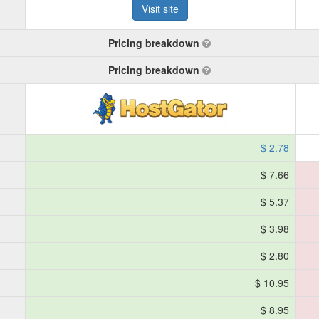
Visit site
Pricing breakdown
Pricing breakdown
$ 2.78
$ 7.66
$ 5.37
$ 3.98
$ 2.80
$ 10.95
$ 8.95