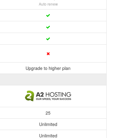
Auto renew
Upgrade to higher plan
25
Unlimited
Unlimited