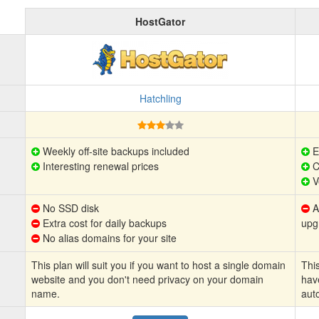
HostGator
Hatchling
Weekly off-site backups included
E
Interesting renewal prices
C
V
No SSD disk
Au
Extra cost for daily backups
upg
No alias domains for your site
This plan will suit you if you want to host a single domain
This
website and you don't need privacy on your domain
hav
name.
aut