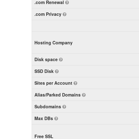
.com Renewal
.com Privacy
Hosting Company
Disk space
SSD Disk
Sites per Account
Alias/Parked Domains
Subdomains
Max DBs
Free SSL