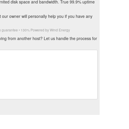
limited disk space and bandwidth. True 99.9% uptime
our owner will personally help you if you have any
ack guarantee • 130% Powered by Wind Energy
ving from another host? Let us handle the process for