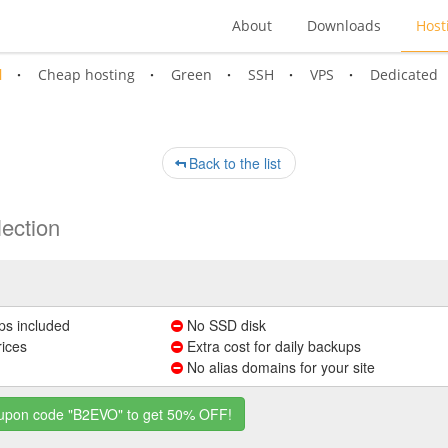
About
Downloads
Host
l
Cheap hosting
Green
SSH
VPS
Dedicated
Back to the list
ection
ps included
No SSD disk
rices
Extra cost for daily backups
No alias domains for your site
coupon code "B2EVO" to get 50% OFF!