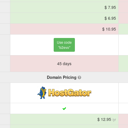
$ 7.95
$ 6.95
$ 10.95
Use code
"b2evo"
45 days
Domain Pricing
$ 12.95
/yr