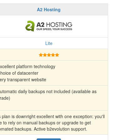
A2 Hosting
Lite
xcellent platform technology
hoice of datacenter
ery transparent website
tomatic daily backups not included (available as
rade)
 plan is downright excellent with one exception: you'll
e to rely on manual backups or upgrade to get
omated backups. Active b2evolution support.