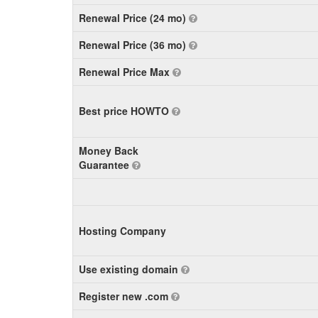
Renewal Price (24 mo)
Renewal Price (36 mo)
Renewal Price Max
Best price HOWTO
Money Back
Guarantee
Hosting Company
Use existing domain
Register new .com