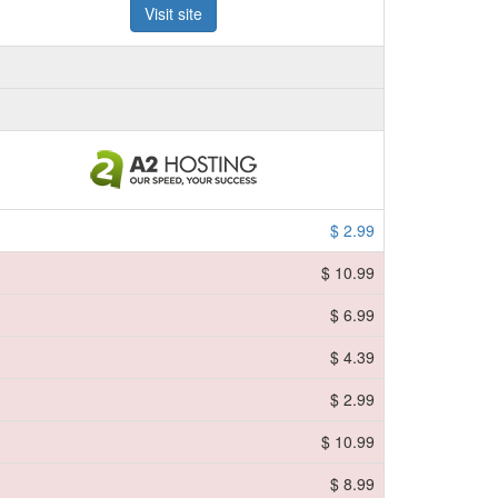
Visit site
$ 2.99
$ 10.99
$ 6.99
$ 4.39
$ 2.99
$ 10.99
$ 8.99