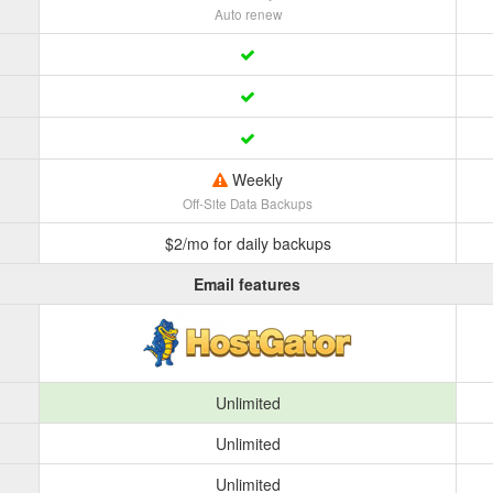
Auto renew
Weekly
Off-Site Data Backups
$2/mo for daily backups
Email features
Unlimited
Unlimited
Unlimited