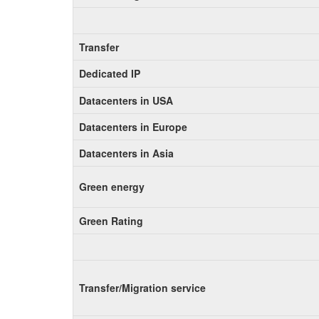
Transfer
Dedicated IP
Datacenters in USA
Datacenters in Europe
Datacenters in Asia
Green energy
Green Rating
Transfer/Migration service