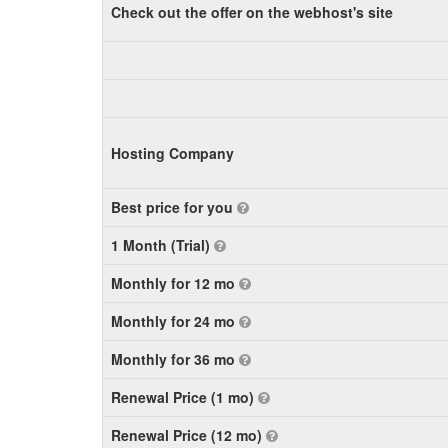
Check out the offer on the webhost's site
Hosting Company
Best price for you
1 Month (Trial)
Monthly for 12 mo
Monthly for 24 mo
Monthly for 36 mo
Renewal Price (1 mo)
Renewal Price (12 mo)