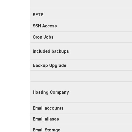
SFTP
SSH Access
Cron Jobs
Included backups
Backup Upgrade
Hosting Company
Email accounts
Email aliases
Email Storage