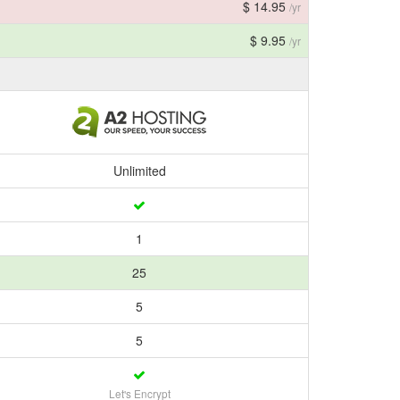
$ 14.95
/yr
$ 9.95
/yr
Unlimited
1
25
5
5
Let's Encrypt