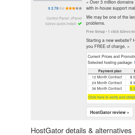
« Over 3 million domains 
with in-house support ma
/mo
$ 2.78
We may be one of the larg
Control Panel: cPanel
problems.
b2evo quick install:
•
Free Setup
1 click b2evo in
Starting a new website? H
you FREE of charge. »
Current Prices and Promot
Selected hosting package:
Payment plan
12 Month Contract
$ 
24 Month Contract
$ 
36 Month Contract
$ 
Click here to verify and obta
HostGator review »
HostGator details & alternatives