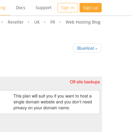
ing
Docs
Support
Sign in
Sign up
Reseller
UK
FR
Web Hosting Blog
BlueHost »
Off-site backups
This plan will suit you if you want to host a
single domain website and you don't need
privacy on your domain name.