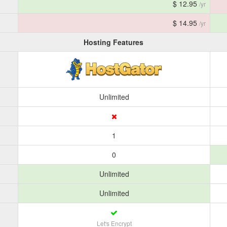
$ 12.95
/yr
$ 14.95
/yr
Hosting Features
Unlimited
1
0
Unlimited
Unlimited
Let's Encrypt