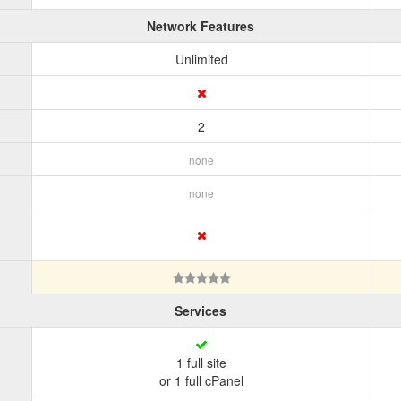
Network Features
Unlimited
2
none
none
Services
1 full site
or 1 full cPanel