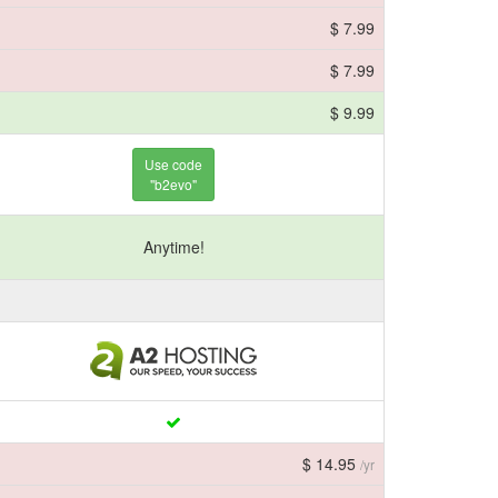
$ 7.99
$ 7.99
$ 9.99
Use code
"b2evo"
Anytime!
$ 14.95
/yr