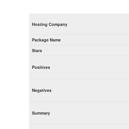
Hosting Company
Package Name
Stars
Positives
Negatives
Summary