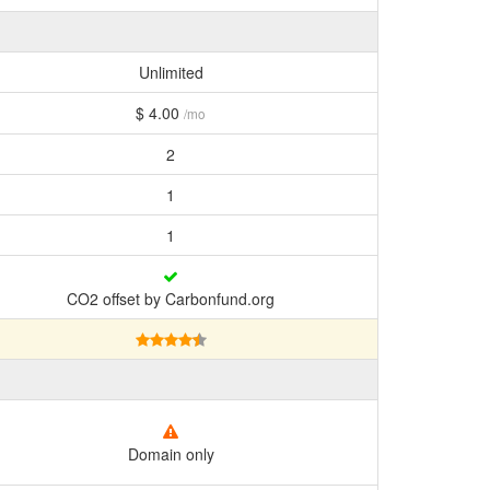
Unlimited
$ 4.00
/mo
2
1
1
CO2 offset by Carbonfund.org
Domain only