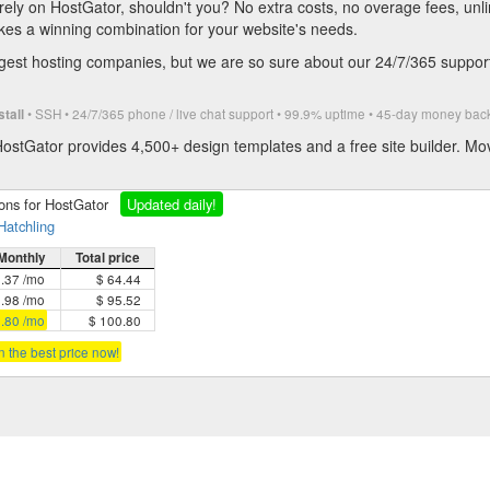
rely on HostGator, shouldn't you? No extra costs, no overage fees, un
kes a winning combination for your website's needs.
est hosting companies, but we are so sure about our 24/7/365 support 
• SSH • 24/7/365 phone / live chat support • 99.9% uptime • 45-day money b
stall
ostGator provides 4,500+ design templates and a free site builder. Mo
ions for HostGator
Updated daily!
Hatchling
Monthly
Total price
5.37 /mo
$ 64.44
3.98 /mo
$ 95.52
2.80 /mo
$ 100.80
in the best price now!