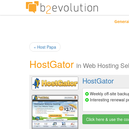
Genera
« Host Papa
HostGator
in
Web Hosting Sel
HostGator
Weekly off-site backu
Interesting renewal p
Click here & use the 