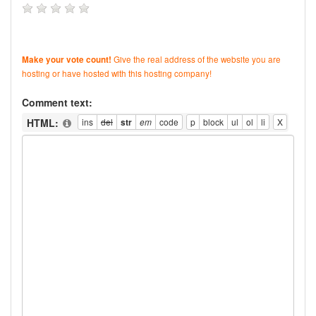
Give the real address of the website you are
Make your vote count!
hosting or have hosted with this hosting company!
Comment text:
HTML: