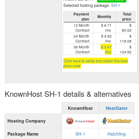
Selected hosting package:
SH-1
Payment
Total
Monthly
plan
price
12 Month
$ 6.71
$
Contract
/mo
80.52
24 Month
$ 4.92
$
Contract
/mo
118.08
36 Month
$ 3.47
$
Contract
/mo
124.92
Click here to verify and obtain the best
price now!
KnownHost SH-1 details & alternatives
KnownHost
HostGator
Hosting Company
Package Name
SH-1
Hatchling