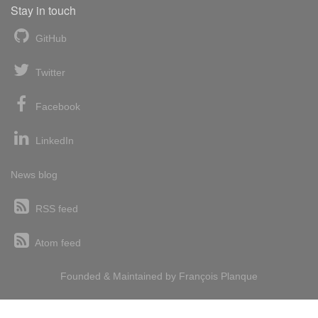
Stay in touch
GitHub
Twitter
Facebook
LinkedIn
News blog
RSS feed
Atom feed
Founded & Maintained by
François
Planque