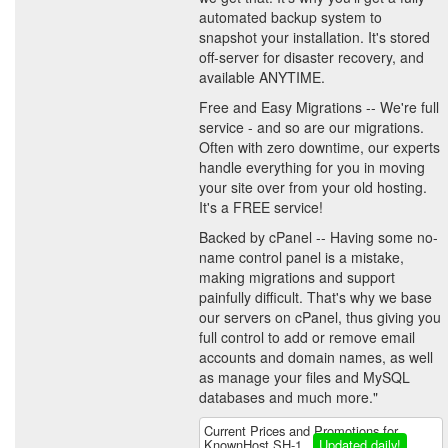
automated backup system to
snapshot your installation. It's stored
off-server for disaster recovery, and
available ANYTIME.
Free and Easy Migrations -- We're full
service - and so are our migrations.
Often with zero downtime, our experts
handle everything for you in moving
your site over from your old hosting.
It's a FREE service!
Backed by cPanel -- Having some no-
name control panel is a mistake,
making migrations and support
painfully difficult. That's why we base
our servers on cPanel, thus giving you
full control to add or remove email
accounts and domain names, as well
as manage your files and MySQL
databases and much more."
Current Prices and Promotions for
KnownHost SH-1
Updated daily!