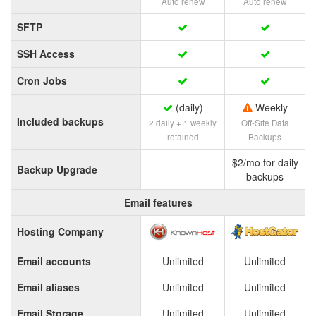
Auto renew
Auto renew
SFTP
SSH Access
Cron Jobs
(daily)
Weekly
Included backups
2 daily + 1 weekly
Off-Site Data
retained
Backups
$2/mo for daily
Backup Upgrade
backups
Email features
Hosting Company
Email accounts
Unlimited
Unlimited
Email aliases
Unlimited
Unlimited
Email Storage
Unlimited
Unlimited