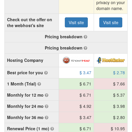
privacy on your
domain name.
Check out the offer on
Visit site
Visit site
the webhost's site
Pricing breakdown
Pricing breakdown
Hosting Company
Best price for you
$ 3.47
$ 2.78
1 Month (Trial)
$ 6.71
$ 7.66
Monthly for 12 mo
$ 6.71
$ 5.37
Monthly for 24 mo
$ 4.92
$ 3.98
Monthly for 36 mo
$ 3.47
$ 2.80
Renewal Price (1 mo)
$ 6.71
$ 10.95