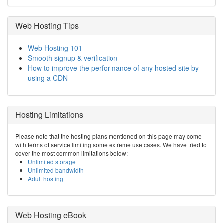
Web Hosting Tips
Web Hosting 101
Smooth signup & verification
How to improve the performance of any hosted site by
using a CDN
Hosting Limitations
Please note that the hosting plans mentioned on this page may come
with terms of service limiting some extreme use cases. We have tried to
cover the most common limitations below:
Unlimited storage
Unlimited bandwidth
Adult hosting
Web Hosting eBook