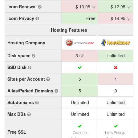
.com Renewal
$ 13.95
$ 12.95
/yr
/yr
.com Privacy
Free
$ 14.95
/yr
Hosting Features
Hosting Company
Disk space
5
Unlimited
GB
SSD Disk
Sites per Account
5
1
Alias/Parked Domains
5
0
Subdomains
Unlimited
Unlimited
Max DBs
Unlimited
Unlimited
Free SSL
Comodo
Let's Encrypt