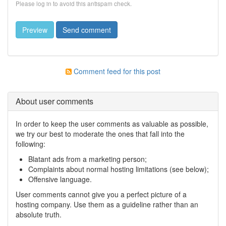
Please log in to avoid this antispam check.
Comment feed for this post
About user comments
In order to keep the user comments as valuable as possible,
we try our best to moderate the ones that fall into the
following:
Blatant ads from a marketing person;
Complaints about normal hosting limitations (see below);
Offensive language.
User comments cannot give you a perfect picture of a
hosting company. Use them as a guideline rather than an
absolute truth.