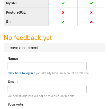
MySQL
PostgreSQL
Git
No feedback yet
Leave a comment
Name:
if you already have an account on this site.
Click here to log in
Email:
Your email address will
be revealed on this site.
not
Your vote: