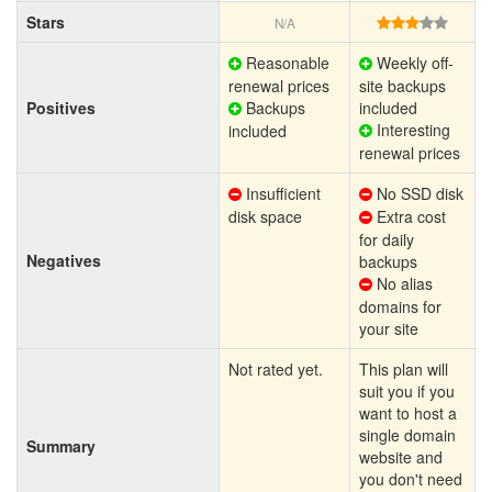
Stars
N/A
Reasonable
Weekly off-
renewal prices
site backups
Positives
Backups
included
Interesting
included
renewal prices
Insufficient
No SSD disk
disk space
Extra cost
for daily
Negatives
backups
No alias
domains for
your site
Not rated yet.
This plan will
suit you if you
want to host a
single domain
Summary
website and
you don't need