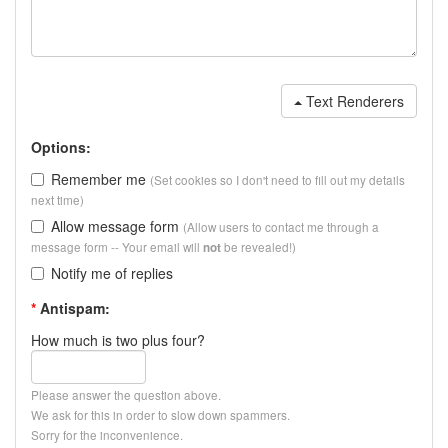
Text Renderers
Options:
Remember me
(Set cookies so I don't need to fill out my details
next time)
Allow message form
(Allow users to contact me through a
message form -- Your email will
be revealed!)
not
Notify me of replies
*
Antispam:
How much is two plus four?
Please answer the question above.
We ask for this in order to slow down spammers.
Sorry for the inconvenience.