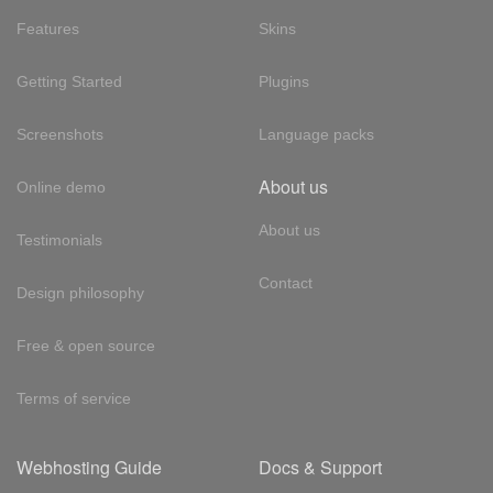
Features
Skins
Getting Started
Plugins
Screenshots
Language packs
About us
Online demo
About us
Testimonials
Contact
Design philosophy
Free & open source
Terms of service
Webhosting Guide
Docs & Support