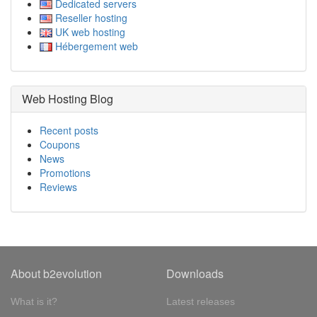
Dedicated servers
Reseller hosting
UK web hosting
Hébergement web
Web Hosting Blog
Recent posts
Coupons
News
Promotions
Reviews
About b2evolution
Downloads
What is it?
Latest releases