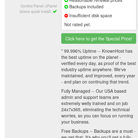
Control Panel: cPanel
Backups included
b2evo quick install:
Insufficient disk space
Not rated yet.
Click here to get the Special Price!
" 99.996% Uptime -- KnownHost has
the best uptime on the planet -
verified every day, as proof of the best
industry uptime anywhere. We've
maintained, and improved, every year
- and plan on continuing that trend.
Fully Managed -- Our USA based
admin and support teams are
extremely welly trained and on job
24x7x365, eliminating the technical
worries, so you can focus on running
your business.
Free Backups -- Backups are a must -
we get that. It's why you'll get a fully