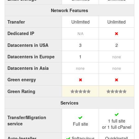
Network Features
Transfer
Unlimited
Unlimited
Dedicated IP
N/A
Datacenters in USA
3
2
Datacenters in Europe
1
none
Datacenters in Asia
none
none
Green energy
Green Rating
Services
Transfer/Migration
1 full site
service
Full site
or 1 full cPanel
Auto-Installer
Softaculous
QuickInstall