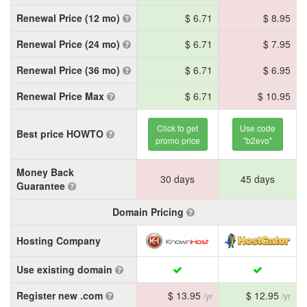
Renewal Price (12 mo)
$ 6.71
$ 8.95
Renewal Price (24 mo)
$ 6.71
$ 7.95
Renewal Price (36 mo)
$ 6.71
$ 6.95
Renewal Price Max
$ 6.71
$ 10.95
Click to get
Use code
Best price HOWTO
promo price
"b2evo"
Money Back
30 days
45 days
Guarantee
Domain Pricing
Hosting Company
Use existing domain
Register new .com
$ 13.95
$ 12.95
/yr
/yr