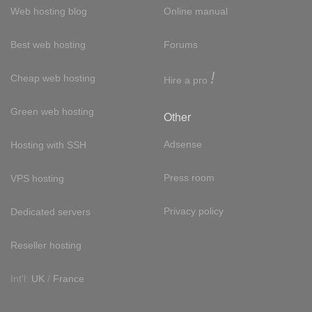
Web hosting blog
Online manual
Best web hosting
Forums
!
Cheap web hosting
Hire a pro
Green web hosting
Other
Adsense
Hosting with SSH
Press room
VPS hosting
Privacy policy
Dedicated servers
Reseller hosting
Int'l:
UK
/
France