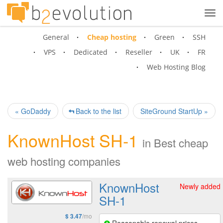
Tog
navi
General
Cheap hosting
Green
SSH
VPS
Dedicated
Reseller
UK
FR
Web Hosting Blog
« GoDaddy
Back to the list
SiteGround StartUp »
KnownHost SH-1
in
Best cheap
web hosting companies
KnownHost
Newly added
SH-1
/mo
$ 3.47
Reasonable renewal prices