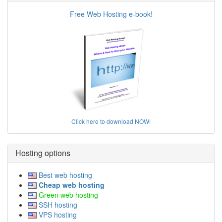
Free Web Hosting e-book!
Click here to download NOW!
Hosting options
Best web hosting
Cheap web hosting
Green web hosting
SSH hosting
VPS hosting