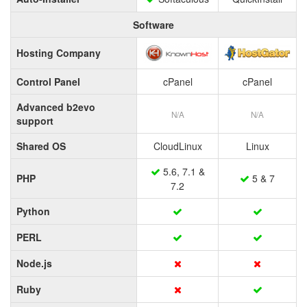
Software
Hosting Company
Control Panel
cPanel
cPanel
Advanced b2evo
N/A
N/A
support
Shared OS
CloudLinux
Linux
5.6, 7.1 &
PHP
5 & 7
7.2
Python
PERL
Node.js
Ruby