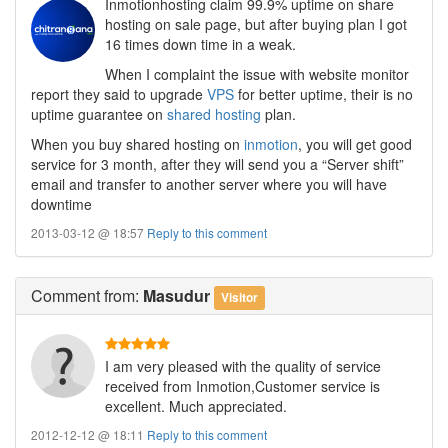
Inmotionhosting claim 99.9% uptime on share
hosting on sale page, but after buying plan I got
16 times down time in a weak.
When I complaint the issue with website monitor
report they said to upgrade
VPS
for better uptime, their is no
uptime guarantee on
shared hosting
plan.
When you buy shared hosting on
inmotion
, you will get good
service for 3 month, after they will send you a “Server shift”
email and transfer to another server where you will have
downtime
2013-03-12 @ 18:57
Reply to this comment
Comment
from:
Masudur
Visitor
I am very pleased with the quality of service
received from Inmotion,Customer service is
excellent. Much appreciated.
2012-12-12 @ 18:11
Reply to this comment