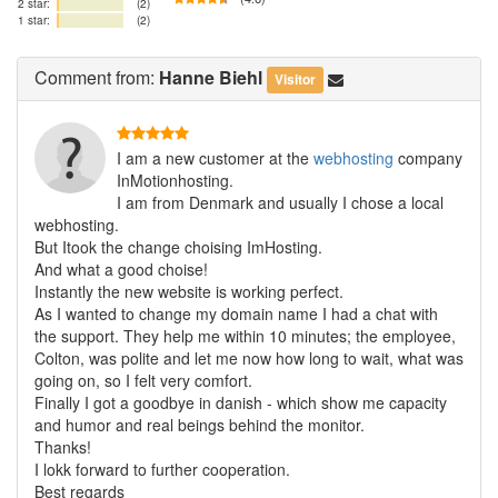
2 star:
(2)
1 star:
(2)
Comment
from:
Hanne Biehl
Visitor
I am a new customer at the
webhosting
company
InMotionhosting.
I am from Denmark and usually I chose a local
webhosting.
But Itook the change choising ImHosting.
And what a good choise!
Instantly the new website is working perfect.
As I wanted to change my domain name I had a chat with
the support. They help me within 10 minutes; the employee,
Colton, was polite and let me now how long to wait, what was
going on, so I felt very comfort.
Finally I got a goodbye in danish - which show me capacity
and humor and real beings behind the monitor.
Thanks!
I lokk forward to further cooperation.
Best regards