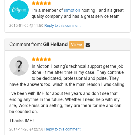
i’m a member of
inmotion
hosting , and it’s great
quality company and has a great service team
2015-01-05 @ 11:50
Reply to this comment
Comment
from:
Gil Helland
Visitor
In Motion Hosting’s technical support get the job
done - time after time in my case. They continue
to be dedicated, professional and polite. They
have the answers too, which is the main reason I was calling.
I’ve been with IMH for about ten years and don’t see that
ending anytime in the future. Whether I need help with my
site, WordPress or a setting, they are there for me and can
be counted on.
Thanks IMH!
2014-11-26 @ 22:58
Reply to this comment