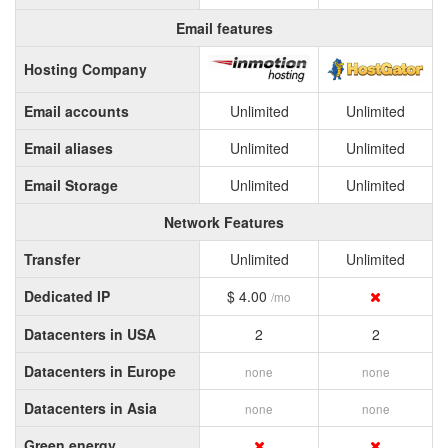
Email features
Hosting Company
Email accounts
Unlimited
Unlimited
Email aliases
Unlimited
Unlimited
Email Storage
Unlimited
Unlimited
Network Features
Transfer
Unlimited
Unlimited
Dedicated IP
$ 4.00
/mo
Datacenters in USA
2
2
Datacenters in Europe
none
none
Datacenters in Asia
none
none
Green energy