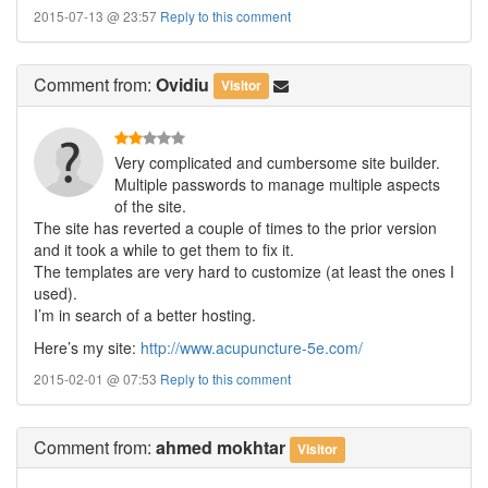
2015-07-13 @ 23:57
Reply to this comment
Comment
from:
Ovidiu
Visitor
Very complicated and cumbersome site builder.
Multiple passwords to manage multiple aspects
of the site.
The site has reverted a couple of times to the prior version
and it took a while to get them to fix it.
The templates are very hard to customize (at least the ones I
used).
I’m in search of a better hosting.
Here’s my site:
http://www.acupuncture-5e.com/
2015-02-01 @ 07:53
Reply to this comment
Comment
from:
ahmed mokhtar
Visitor