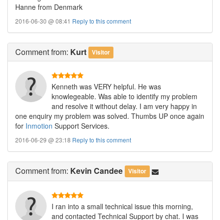
Hanne from Denmark
2016-06-30 @ 08:41
Reply to this comment
Comment
from:
Kurt
Visitor
Kenneth was VERY helpful. He was
knowlegeable. Was able to identify my problem
and resolve it without delay. I am very happy in
one enquiry my problem was solved. Thumbs UP once again
for
Inmotion
Support Services.
2016-06-29 @ 23:18
Reply to this comment
Comment
from:
Kevin Candee
Visitor
I ran into a small technical issue this morning,
and contacted Technical Support by chat. I was