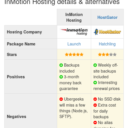
InMotion Hosting details & alternatives
InMotion
HostGator
Hosting
Hosting Company
Package Name
Launch
Hatchling
Stars
Backups
Weekly off-
included
site backups
Positives
3-month
included
Interesting
money back
guarantee
renewal prices
Ubergeeks
No SSD disk
will miss a few
Extra cost
things (Node.js,
for daily
Negatives
SFTP).
backups
No alias