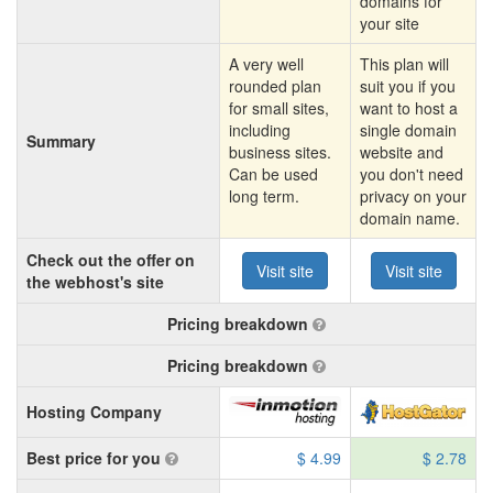
domains for
your site
A very well
This plan will
rounded plan
suit you if you
for small sites,
want to host a
including
single domain
Summary
business sites.
website and
Can be used
you don't need
long term.
privacy on your
domain name.
Check out the offer on
Visit site
Visit site
the webhost's site
Pricing breakdown
Pricing breakdown
Hosting Company
Best price for you
$ 4.99
$ 2.78