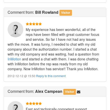
Comment
from:
Bill Rowland
Visitor
My experience has been wonderful, all of the
reps have been filled with great customer focus
and service. So far I have not had any issues
with the move. It was funny, I needed to chat with my old
company about the authorization number. I started a chat
with my old company and was waiting, had a question from
InMotion
and started a chat with them. I was done chatting
with InMotion before the rep was ready from my old
company. Now InMotion has service!! Thank you InMotion.
2012-12-12 @ 15:50
Reply to this comment
Comment
from:
Alex Campean
Visitor
Fast and technically competent support.