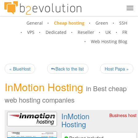
Tog
navi
General
Cheap hosting
Green
SSH
VPS
Dedicated
Reseller
UK
FR
Web Hosting Blog
« BlueHost
Back to the list
Host Papa »
InMotion Hosting
in
Best cheap
web hosting companies
InMotion
Business host
Hosting
Backups included