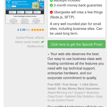
3-month money back guarantee
Ubergeeks will miss a few things
(Node.js, SFTP).
A very well rounded plan for small
sites, including business sites. Can
/mo
$ 4.99
be used long term.
Control Panel: cPanel
b2evo quick install:
Click here to get the Special Price!
(Softaculous)
« Your web site deserves the best.
Our easy to use business class web
hosting combines all the features you
need with top technical support,
enterprise hardware, and our
corporate commitment to quality.
•
•
Free SSD
Free Setup
1 click b2evo
•
•
install
90 day Money Back Guarantee
Award Winning 24/7 Support • Business
Class Email • Detailed Site Statistics • Easy
to use Control Panel
Our certified technicians will help you