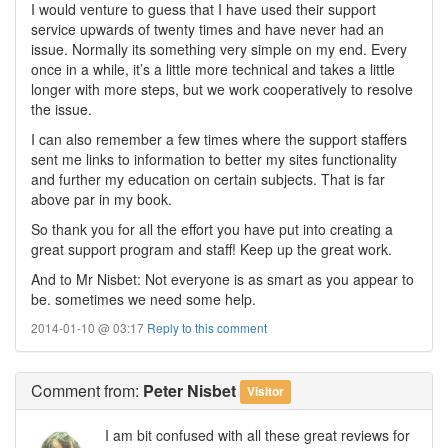
I would venture to guess that I have used their support
service upwards of twenty times and have never had an
issue. Normally its something very simple on my end. Every
once in a while, it’s a little more technical and takes a little
longer with more steps, but we work cooperatively to resolve
the issue.
I can also remember a few times where the support staffers
sent me links to information to better my sites functionality
and further my education on certain subjects. That is far
above par in my book.
So thank you for all the effort you have put into creating a
great support program and staff! Keep up the great work.
And to Mr Nisbet: Not everyone is as smart as you appear to
be. sometimes we need some help.
2014-01-10 @ 03:17
Reply to this comment
Comment
from:
Peter Nisbet
Visitor
I am bit confused with all these great reviews for