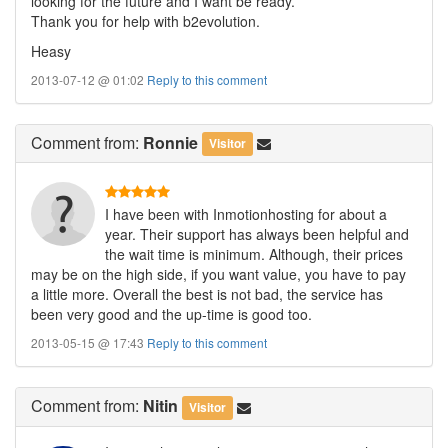
looking for the future and I want be ready.
Thank you for help with b2evolution.
Heasy
2013-07-12 @ 01:02
Reply to this comment
Comment
from:
Ronnie
Visitor
I have been with Inmotionhosting for about a
year. Their support has always been helpful and
the wait time is minimum. Although, their prices
may be on the high side, if you want value, you have to pay
a little more. Overall the best is not bad, the service has
been very good and the up-time is good too.
2013-05-15 @ 17:43
Reply to this comment
Comment
from:
Nitin
Visitor