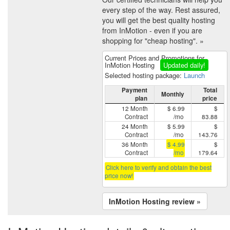
every step of the way. Rest assured,
you will get the best quality hosting
from InMotion - even if you are
shopping for "cheap hosting". »
Current Prices and Promotions for
InMotion Hosting
Updated daily!
Selected hosting package:
Launch
Payment
Total
Monthly
plan
price
12 Month
$ 6.99
$
Contract
/mo
83.88
24 Month
$ 5.99
$
Contract
/mo
143.76
36 Month
$ 4.99
$
Contract
/mo
179.64
Click here to verify and obtain the best
price now!
InMotion Hosting review »