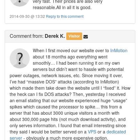
very fast. Their prices are also very
reasonable.All in all it is good.
2014-09-30 @ 13:32
Reply to this comment
Comment
from:
Derek K.
Visitor
When I first moved our website over to
InMotion
about 18 months ago everything went
smoothly… I had been running it on my own
servers but didn’t want to hassle with potential
power outages, network issues, etc. Since moving it over,
I’ve had “massive DOS” attacks (according to InMotion)
which made them take down the website until I “fixed” it. How
the heck can I fix DOS attacks? Then, yesterday I received
an email stating that our website experienced huge “usage”
spikes which caused the processor to spike… this from a
server that has about 3000 unique visitors a month with
about 300,000 page hits (not much download activity), and
only serves information. I found that email interesting since
they said I would be better served on a
VPS
or a
dedicated
server
- obviously a much more expensive option.