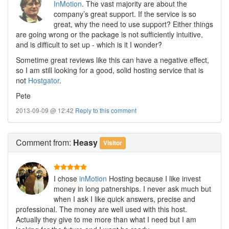
InMotion
. The vast majority are about the
company’s great support. If the service is so
great, why the need to use support? Either things
are going wrong or the package is not sufficiently intuitive,
and is difficult to set up - which is it I wonder?
Sometime great reviews like this can have a negative effect,
so I am still looking for a good, solid hosting service that is
not
Hostgator
.
Pete
2013-09-09 @ 12:42
Reply to this comment
Comment
from:
Heasy
Visitor
I chose
inMotion
Hosting because I like invest
money in long patnerships. I never ask much but
when I ask I like quick answers, precise and
professional. The money are well used with this host.
Actually they give to me more than what I need but I am