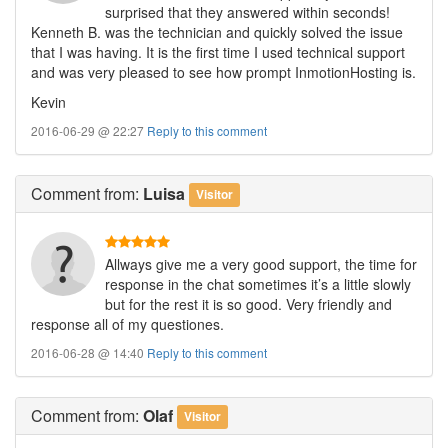
surprised that they answered within seconds!
Kenneth B. was the technician and quickly solved the issue
that I was having. It is the first time I used technical support
and was very pleased to see how prompt InmotionHosting is.
Kevin
2016-06-29 @ 22:27
Reply to this comment
Comment
from:
Luisa
Visitor
Allways give me a very good support, the time for
response in the chat sometimes it’s a little slowly
but for the rest it is so good. Very friendly and
response all of my questiones.
2016-06-28 @ 14:40
Reply to this comment
Comment
from:
Olaf
Visitor