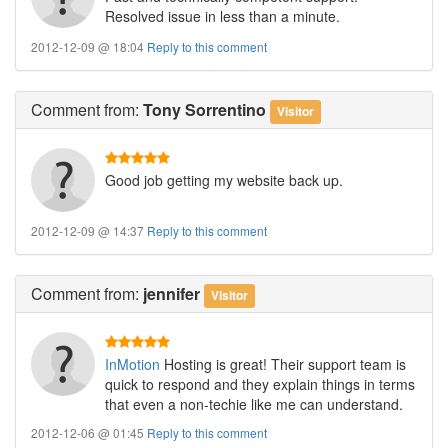
Resolved issue in less than a minute.
2012-12-09 @ 18:04
Reply to this comment
Comment
from:
Tony Sorrentino
Visitor
Good job getting my website back up.
2012-12-09 @ 14:37
Reply to this comment
Comment
from:
jennifer
Visitor
InMotion
Hosting is great! Their support team is
quick to respond and they explain things in terms
that even a non-techie like me can understand.
2012-12-06 @ 01:45
Reply to this comment