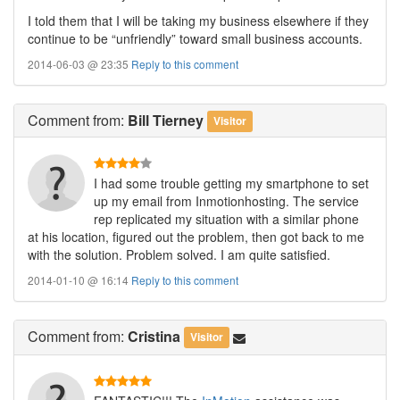
I told them that I will be taking my business elsewhere if they
continue to be “unfriendly” toward small business accounts.
2014-06-03 @ 23:35
Reply to this comment
Comment
from:
Bill Tierney
Visitor
I had some trouble getting my smartphone to set
up my email from Inmotionhosting. The service
rep replicated my situation with a similar phone
at his location, figured out the problem, then got back to me
with the solution. Problem solved. I am quite satisfied.
2014-01-10 @ 16:14
Reply to this comment
Comment
from:
Cristina
Visitor