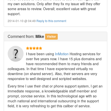
my own solutions. Only after they fix my issue will they offer
some areas to review. Overall; excellent value with great
support.
2014-01-10 @ 04:49
Reply to this comment
Comment
from:
Mike
Visitor
I have been using
InMotion
Hosting services for
over five years now. I have 15 plus domains and
have recommended them to many friends and
colleagues. In that time I have experienced virtually no
downtime (on shared server). Also, their servers are very
responsive to well designed and scripted websites.
Every time I use their chat or phone support system, I get an
immediate response, a knowledgeable staff member and
prompt, concise service. In this technological age with so
much national and international outsourcing in the support
field, it is very refreshing to get this caliber of service.