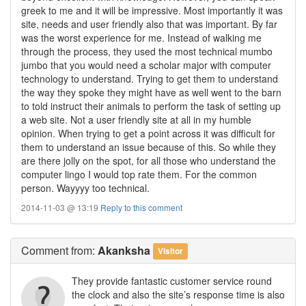
greek to me and it will be impressive. Most importantly it was
site, needs and user friendly also that was important. By far
was the worst experience for me. Instead of walking me
through the process, they used the most technical mumbo
jumbo that you would need a scholar major with computer
technology to understand. Trying to get them to understand
the way they spoke they might have as well went to the barn
to told instruct their animals to perform the task of setting up
a web site. Not a user friendly site at all in my humble
opinion. When trying to get a point across it was difficult for
them to understand an issue because of this. So while they
are there jolly on the spot, for all those who understand the
computer lingo I would top rate them. For the common
person. Wayyyy too technical.
2014-11-03 @ 13:19
Reply to this comment
Comment
from:
Akanksha
Visitor
They provide fantastic customer service round
the clock and also the site’s response time is also