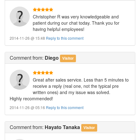
Christopher R was very knowledgeable and
patient during our chat today. Thank you for
having helpful employees!
2014-11-26 @ 15:48
Reply to this comment
Comment
from:
Diego
Visitor
Great after sales service. Less than 5 minutes to
receive a reply (real one, not the typical pre
written ones) and my issue was solved.
Highly recommended!
2014-11-26 @ 05:16
Reply to this comment
Comment
from:
Hayato Tanaka
Visitor