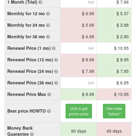
1 Month (Trial)
$ 7.66
N/A
Monthly for 12 mo
$ 6.99
$ 5.37
Monthly for 24 mo
$ 5.99
$ 3.98
Monthly for 36 mo
$ 4.99
$ 2.80
Renewal Price (1 mo)
$ 10.95
N/A
Renewal Price (12 mo)
$ 8.99
$ 8.95
Renewal Price (24 mo)
$ 7.99
$ 7.95
Renewal Price (36 mo)
$ 6.95
N/A
Renewal Price Max
$ 8.99
$ 10.95
click to get
Use code
Best price HOWTO
promo price
"b2evo"
Money Back
90 days
45 days
Guarantee