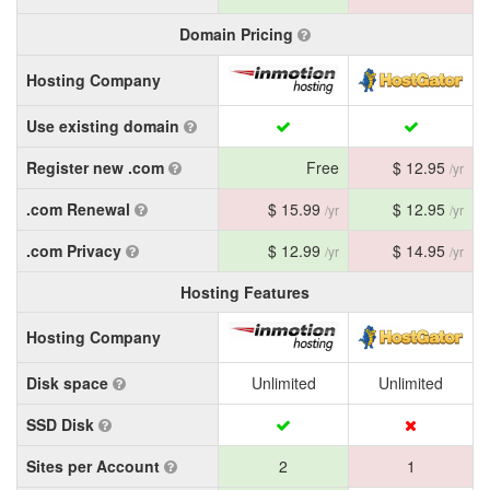
Domain Pricing
Hosting Company
Use existing domain
Register new .com
Free
$ 12.95
/yr
.com Renewal
$ 15.99
$ 12.95
/yr
/yr
.com Privacy
$ 12.99
$ 14.95
/yr
/yr
Hosting Features
Hosting Company
Disk space
Unlimited
Unlimited
SSD Disk
Sites per Account
2
1