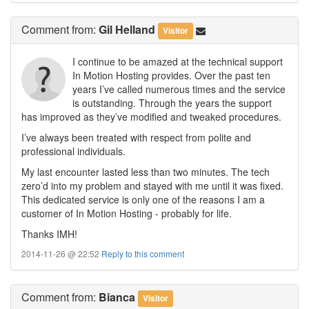
Comment
from:
Gil Helland
Visitor
I continue to be amazed at the technical support
In Motion Hosting provides. Over the past ten
years I’ve called numerous times and the service
is outstanding. Through the years the support
has improved as they’ve modified and tweaked procedures.
I’ve always been treated with respect from polite and
professional individuals.
My last encounter lasted less than two minutes. The tech
zero’d into my problem and stayed with me until it was fixed.
This dedicated service is only one of the reasons I am a
customer of In Motion Hosting - probably for life.
Thanks IMH!
2014-11-26 @ 22:52
Reply to this comment
Comment
from:
Bianca
Visitor