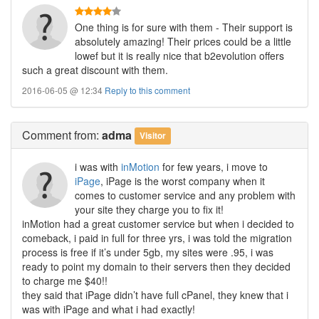
One thing is for sure with them - Their support is
absolutely amazing! Their prices could be a little
lowef but it is really nice that b2evolution offers
such a great discount with them.
2016-06-05 @ 12:34
Reply to this comment
Comment
from:
adma
Visitor
i was with
inMotion
for few years, i move to
iPage
, iPage is the worst company when it
comes to customer service and any problem with
your site they charge you to fix it!
inMotion had a great customer service but when i decided to
comeback, i paid in full for three yrs, i was told the migration
process is free if it’s under 5gb, my sites were .95, i was
ready to point my domain to their servers then they decided
to charge me $40!!
they said that iPage didn’t have full cPanel, they knew that i
was with iPage and what i had exactly!