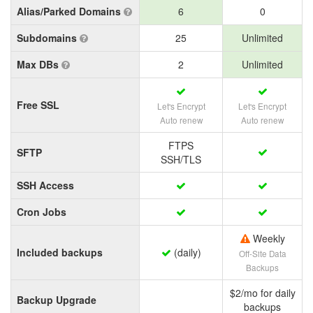
Alias/Parked Domains
6
0
Subdomains
25
Unlimited
Max DBs
2
Unlimited
Free SSL
Let's Encrypt
Let's Encrypt
Auto renew
Auto renew
FTPS
SFTP
SSH/TLS
SSH Access
Cron Jobs
Weekly
Included backups
(daily)
Off-Site Data
Backups
$2/mo for daily
Backup Upgrade
backups