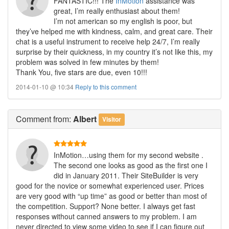
FANTASTIC!!! The
InMotion
assistance was
great, I’m really enthusiast about them!
I’m not american so my english is poor, but
they’ve helped me with kindness, calm, and great care. Their
chat is a useful instrument to receive help 24/7, I’m really
surprise by their quickness, in my country it’s not like this, my
problem was solved in few minutes by them!
Thank You, five stars are due, even 10!!!
2014-01-10 @ 10:34
Reply to this comment
Comment
from:
Albert
Visitor
InMotion…using them for my second website .
The second one looks as good as the first one I
did in January 2011. Their SiteBuilder is very
good for the novice or somewhat experienced user. Prices
are very good with “up time” as good or better than most of
the competition. Support? None better. I always get fast
responses without canned answers to my problem. I am
never directed to view some video to see if I can figure out