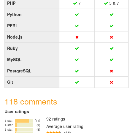
PHP
7
5 & 7
Python
PERL
Node.js
Ruby
MySQL
PostgreSQL
Git
118 comments
User ratings
92 ratings
5 star:
(71)
4 star:
(9)
Average user rating:
3 star:
(8)
(4.6)