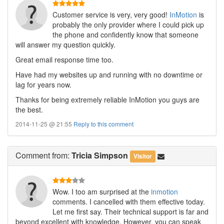
Customer service is very, very good!
InMotion
is
probably the only provider where I could pick up
the phone and confidently know that someone
will answer my question quickly.
Great email response time too.
Have had my websites up and running with no downtime or
lag for years now.
Thanks for being extremely reliable InMotion you guys are
the best.
2014-11-25 @ 21:55
Reply to this comment
Comment
from:
Tricia Simpson
Visitor
Wow. I too am surprised at the
inmotion
comments. I cancelled with them effective today.
Let me first say. Their technical support is far and
beyond excellent with knowledge. However, you can speak