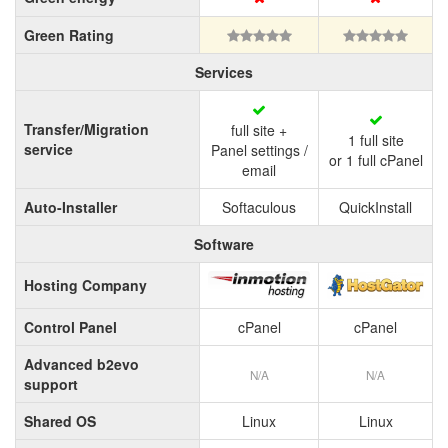
Green Rating
Services
Transfer/Migration
full site +
1 full site
service
Panel settings /
or 1 full cPanel
email
Auto-Installer
Softaculous
QuickInstall
Software
Hosting Company
Control Panel
cPanel
cPanel
Advanced b2evo
N/A
N/A
support
Shared OS
Linux
Linux