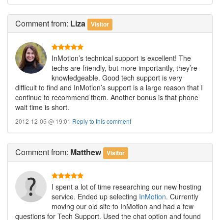
Comment
from:
Liza
Visitor
InMotion’s technical support is excellent! The
techs are friendly, but more importantly, they’re
knowledgeable. Good tech support is very
difficult to find and InMotion’s support is a large reason that I
continue to recommend them. Another bonus is that phone
wait time is short.
2012-12-05 @ 19:01
Reply to this comment
Comment
from:
Matthew
Visitor
I spent a lot of time researching our new hosting
service. Ended up selecting
InMotion
. Currently
moving our old site to InMotion and had a few
questions for Tech Support. Used the chat option and found