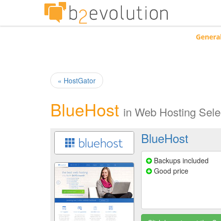
Genera
« HostGator
BlueHost
in
Web Hosting Sele
BlueHost
Backups included
Good price