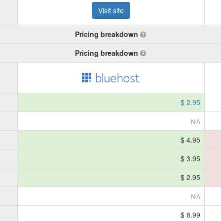
Visit site
Pricing breakdown
Pricing breakdown
$ 2.95
N/A
$ 4.95
$ 3.95
$ 2.95
N/A
$ 8.99