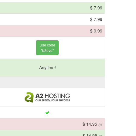
$ 7.99
$ 7.99
$ 9.99
Use code
"b2evo"
Anytime!
$ 14.95
/yr
$ 14.95
/yr