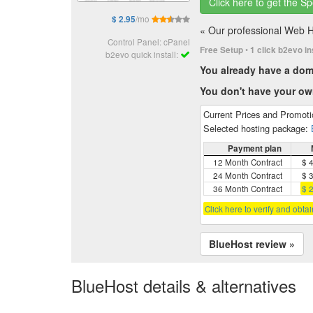
Click here to get the Sp
/mo
$ 2.95
« Our professional Web Hos
Control Panel: cPanel
•
Free Setup
1 click b2evo in
b2evo quick install:
You already have a do
You don't have your o
Current Prices and Promot
Selected hosting package:
Payment plan
12 Month Contract
$ 
24 Month Contract
$ 
36 Month Contract
$ 
Click here to verify and obta
BlueHost review »
BlueHost details & alternatives