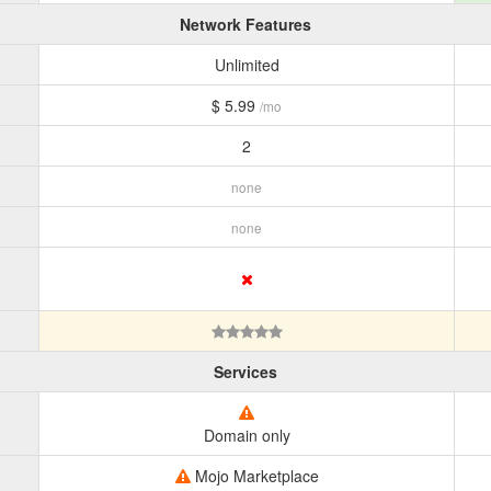
Network Features
Unlimited
$ 5.99
/mo
2
none
none
Services
Domain only
Mojo Marketplace