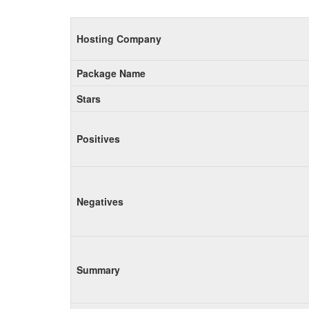
Hosting Company
Package Name
Stars
Positives
Negatives
Summary