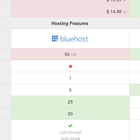
$ 14.88
/yr
Hosting Features
50
GB
1
5
25
20
Let's Encrypt
Auto renew