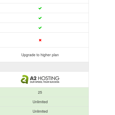
Upgrade to higher plan
25
Unlimited
Unlimited