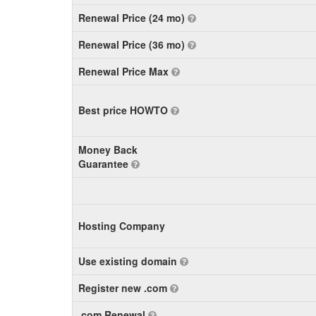
Renewal Price (24 mo)
Renewal Price (36 mo)
Renewal Price Max
Best price HOWTO
Money Back
Guarantee
Hosting Company
Use existing domain
Register new .com
.com Renewal