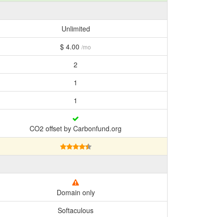
Unlimited
$ 4.00
/mo
2
1
1
CO2 offset by Carbonfund.org
Domain only
Softaculous