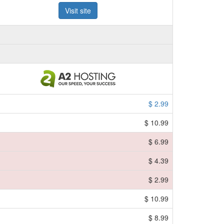
Visit site
$ 2.99
$ 10.99
$ 6.99
$ 4.39
$ 2.99
$ 10.99
$ 8.99