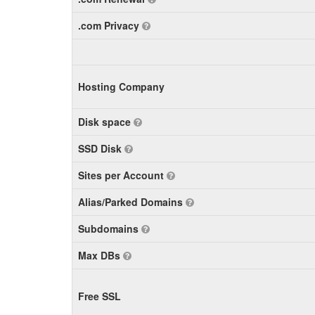
.com Privacy
Hosting Company
Disk space
SSD Disk
Sites per Account
Alias/Parked Domains
Subdomains
Max DBs
Free SSL