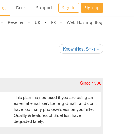
ing
Docs
Support
Sign in
Sign up
Reseller
UK
FR
Web Hosting Blog
KnownHost SH-1 »
Since 1996
This plan may be used if you are using an
external email service (e-g Gmail) and don't
have too many photos/videos on your site.
Quality & features of BlueHost have
degraded lately.