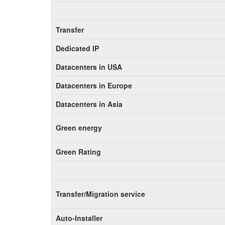
Transfer
Dedicated IP
Datacenters in USA
Datacenters in Europe
Datacenters in Asia
Green energy
Green Rating
Transfer/Migration service
Auto-Installer