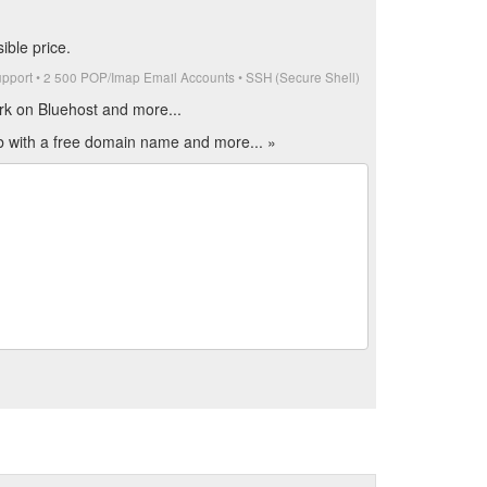
ible price.
upport • 2 500 POP/Imap Email Accounts • SSH (Secure Shell)
rk on Bluehost and more...
eb with a free domain name and more... »