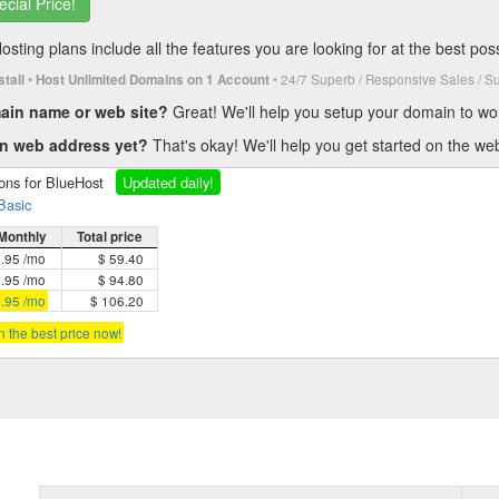
ecial Price!
ting plans include all the features you are looking for at the best poss
•
• 24/7 Superb / Responsive Sales / S
stall
Host Unlimited Domains on 1 Account
main name or web site?
Great! We'll help you setup your domain to wo
wn web address yet?
That's okay! We'll help you get started on the w
ions for BlueHost
Updated daily!
Basic
Monthly
Total price
4.95 /mo
$ 59.40
3.95 /mo
$ 94.80
2.95 /mo
$ 106.20
in the best price now!