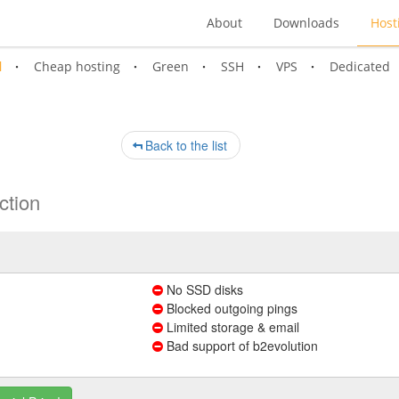
About
Downloads
Host
l
Cheap hosting
Green
SSH
VPS
Dedicated
Back to the list
ction
No SSD disks
Blocked outgoing pings
Limited storage & email
Bad support of b2evolution