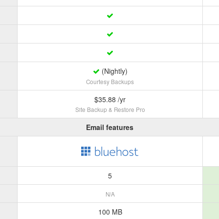
(Nightly)
Courtesy Backups
$35.88 /yr
Site Backup & Restore Pro
Email features
5
N/A
100 MB