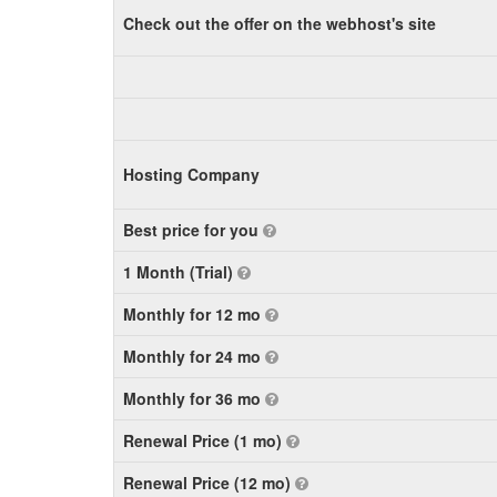
Check out the offer on the webhost's site
Hosting Company
Best price for you
1 Month (Trial)
Monthly for 12 mo
Monthly for 24 mo
Monthly for 36 mo
Renewal Price (1 mo)
Renewal Price (12 mo)