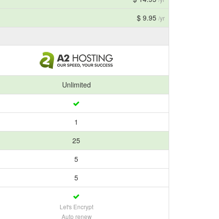
$ 9.95
/yr
Unlimited
1
25
5
5
Let's Encrypt
Auto renew