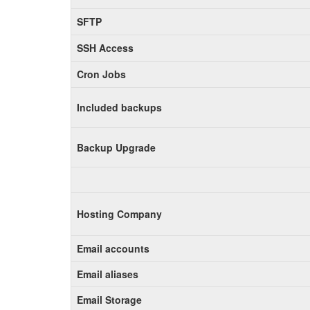
SFTP
SSH Access
Cron Jobs
Included backups
Backup Upgrade
Hosting Company
Email accounts
Email aliases
Email Storage