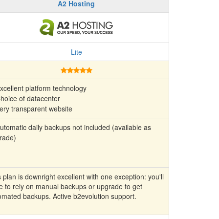
A2 Hosting
Lite
xcellent platform technology
hoice of datacenter
ery transparent website
tomatic daily backups not included (available as
rade)
 plan is downright excellent with one exception: you'll
e to rely on manual backups or upgrade to get
omated backups. Active b2evolution support.