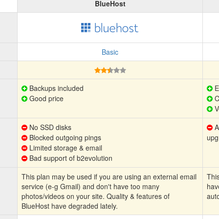
BlueHost
Basic
Backups included
E
Good price
C
V
No SSD disks
Au
Blocked outgoing pings
upg
Limited storage & email
Bad support of b2evolution
This plan may be used if you are using an external email
This
service (e-g Gmail) and don't have too many
hav
photos/videos on your site. Quality & features of
aut
BlueHost have degraded lately.