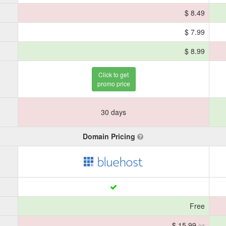
$ 8.49
$ 7.99
$ 8.99
Click to get
promo price
30 days
Domain Pricing
Free
$ 15.99
/yr