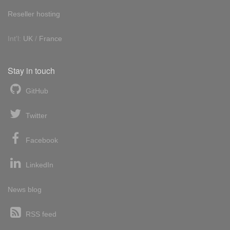
Reseller hosting
Int'l:
UK
/
France
Stay in touch
GitHub
Twitter
Facebook
LinkedIn
News blog
RSS feed