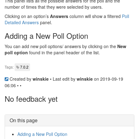
This panel lists all the possible answers for the poll and the
number of times that they were selected by users.
Clicking on an option’s
Answers
column will show a filtered
Poll
Detailed Answers
panel.
Adding a New Poll Option
You can add new poll options/ answers by clicking on the
New
poll option
found in the panel header of the list.
Tags:
7.0.2
Created by
winskie
• Last edit by
winskie
on 2019-09-19
06:06 • •
No feedback yet
On this page
Adding a New Poll Option