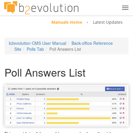
Tog
navi
Manuals Home
Latest Updates
b2evolution CMS User Manual
Back-office Reference
Site
Polls Tab
Poll Answers List
Poll Answers List