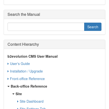
Search the Manual
Content Hierarchy
b2evolution CMS User Manual
User's Guide
Installation / Upgrade
Front-office Reference
Back-office Reference
Site
Site Dashboard
Site Settings Tab