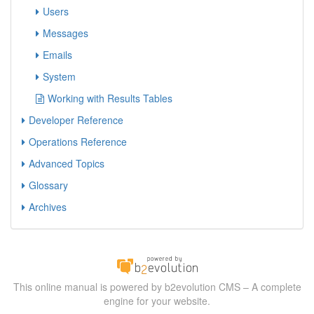
Users
Messages
Emails
System
Working with Results Tables
Developer Reference
Operations Reference
Advanced Topics
Glossary
Archives
This online manual is powered by b2evolution CMS – A complete
engine for your website.