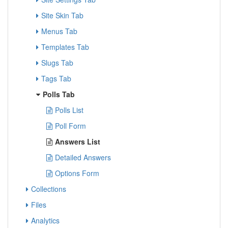
Site Skin Tab
Menus Tab
Templates Tab
Slugs Tab
Tags Tab
Polls Tab
Polls List
Poll Form
Answers List
Detailed Answers
Options Form
Collections
Files
Analytics