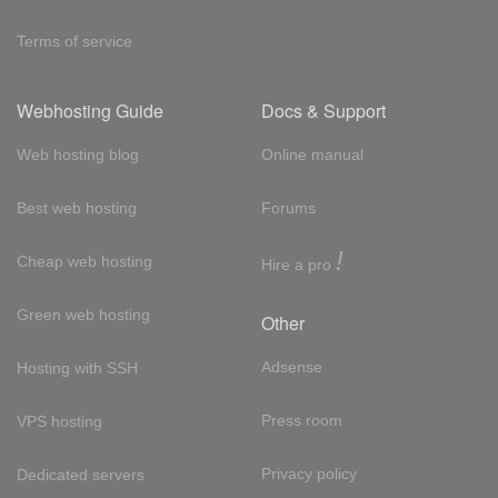
Terms of service
Webhosting Guide
Docs & Support
Web hosting blog
Online manual
Best web hosting
Forums
!
Cheap web hosting
Hire a pro
Green web hosting
Other
Adsense
Hosting with SSH
Press room
VPS hosting
Privacy policy
Dedicated servers