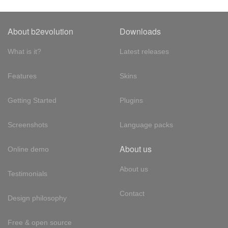
About b2evolution
Downloads
What is it?
Latest releases
Features
Skins
Getting Started
Plugins
Screenshots
Language packs
About us
Online demo
About us
Testimonials
Contact
Design philosophy
Free & open source