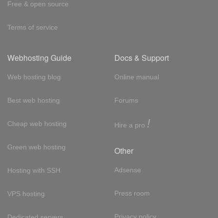
Free & open source
Terms of service
Webhosting Guide
Docs & Support
Web hosting blog
Online manual
Best web hosting
Forums
!
Cheap web hosting
Hire a pro
Green web hosting
Other
Adsense
Hosting with SSH
Press room
VPS hosting
Privacy policy
Dedicated servers