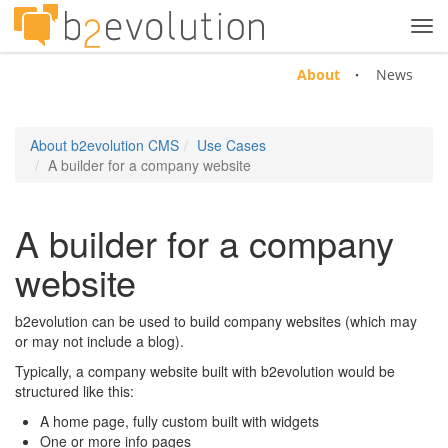
Tog
navi
About
News
About b2evolution CMS
Use Cases
A builder for a company website
A builder for a company
website
b2evolution can be used to build company websites (which may
or may not include a blog).
Typically, a company website built with b2evolution would be
structured like this:
A home page, fully custom built with widgets
One or more info pages