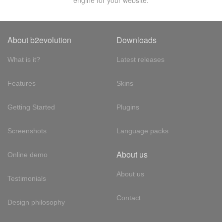
engine for your website.
About b2evolution
Downloads
What is it?
Latest releases
Features
Skins
Getting Started
Plugins
Screenshots
Language packs
About us
Online demo
About us
Testimonials
Contact
Design philosophy