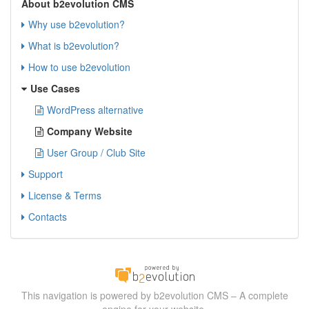
About b2evolution CMS
Why use b2evolution?
What is b2evolution?
How to use b2evolution
Use Cases
WordPress alternative
Company Website
User Group / Club Site
Support
License & Terms
Contacts
This navigation is powered by b2evolution CMS – A complete