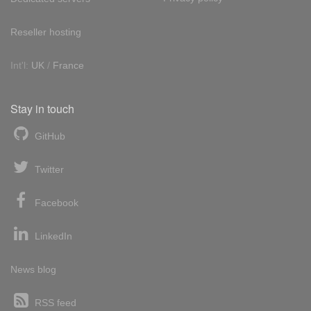
Reseller hosting
Int'l:
UK
/
France
Stay in touch
GitHub
Twitter
Facebook
LinkedIn
News blog
RSS feed