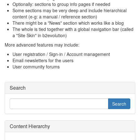
Optionally: sections to group info pages if needed
Some sections may be very deep and include hierarchical
content (e-g: a manual / reference section)
There might be a "News" section which works like a blog
The whole is tied together with a global navigation bar (called
a "Site Skin" in b2evolution)
More advanced features may include:
User registration / Sign-in / Account management
Email newsletters for the users
User community forums
Search
Content Hierarchy