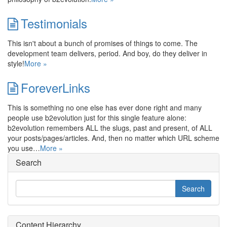
Testimonials
This isn't about a bunch of promises of things to come. The
development team delivers, period. And boy, do they deliver in
style!
More »
ForeverLinks
This is something no one else has ever done right and many
people use b2evolution just for this single feature alone:
b2evolution remembers ALL the slugs, past and present, of ALL
your posts/pages/articles. And, then no matter which URL scheme
you use…
More »
Search
Content Hierarchy