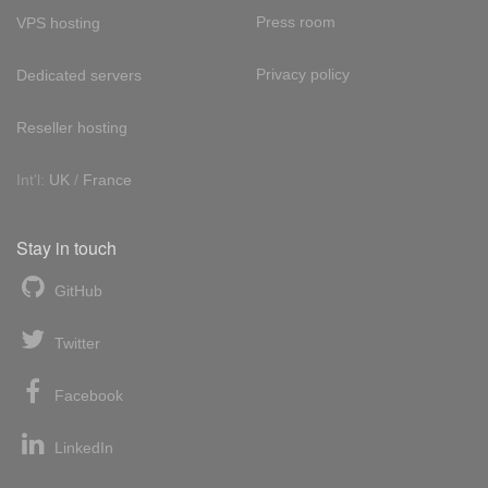
Press room
VPS hosting
Privacy policy
Dedicated servers
Reseller hosting
Int'l:
UK
/
France
Stay in touch
GitHub
Twitter
Facebook
LinkedIn