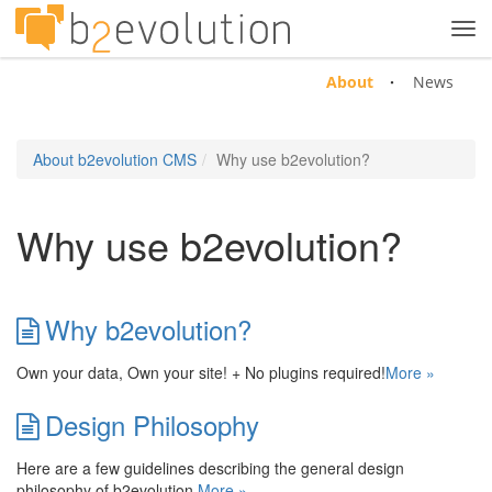
Tog
navi
About
News
About b2evolution CMS
Why use b2evolution?
Why use b2evolution?
Why b2evolution?
Own your data, Own your site! + No plugins required!
More »
Design Philosophy
Here are a few guidelines describing the general design
philosophy of b2evolution.
More »