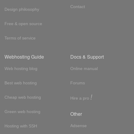
Contact
Design philosophy
Free & open source
Terms of service
Webhosting Guide
Docs & Support
Web hosting blog
Online manual
Best web hosting
Forums
!
Cheap web hosting
Hire a pro
Green web hosting
Other
Adsense
Hosting with SSH