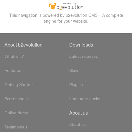
This navigation is powered by b2evolution CMS – A complete
engine for your website.
About b2evolution
Downloads
What is it?
Latest releases
Features
Skins
Getting Started
Plugins
Screenshots
Language packs
About us
Online demo
About us
Testimonials