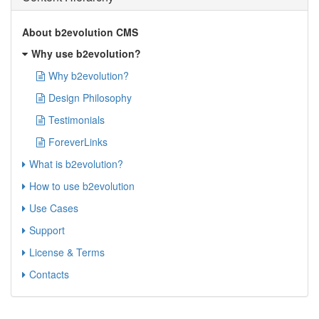
About b2evolution CMS
Why use b2evolution?
Why b2evolution?
Design Philosophy
Testimonials
ForeverLinks
What is b2evolution?
How to use b2evolution
Use Cases
Support
License & Terms
Contacts