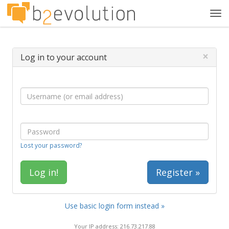
Tog
navi
×
Log in to your account
Lost your password?
Register »
Use basic login form instead »
Your IP address: 216.73.217.88