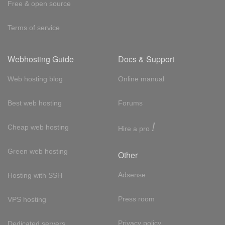
Free & open source
Terms of service
Webhosting Guide
Docs & Support
Web hosting blog
Online manual
Best web hosting
Forums
!
Cheap web hosting
Hire a pro
Green web hosting
Other
Adsense
Hosting with SSH
Press room
VPS hosting
Privacy policy
Dedicated servers