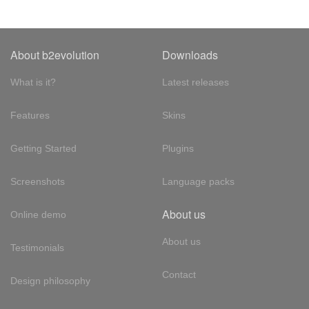
About b2evolution
Downloads
What is it?
Latest releases
Features
Skins
Getting Started
Plugins
Screenshots
Language packs
About us
Online demo
About us
Testimonials
Contact
Design philosophy