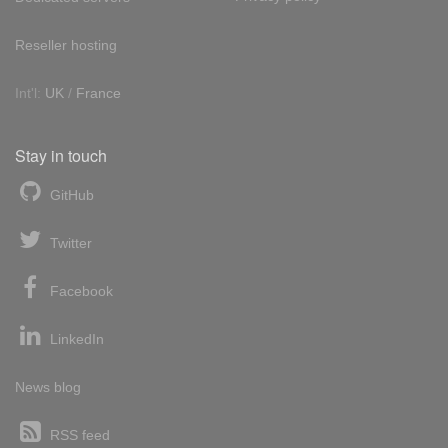
Reseller hosting
Int'l:
UK
/
France
Stay in touch
GitHub
Twitter
Facebook
LinkedIn
News blog
RSS feed