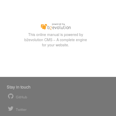
This online manual is powered by
b2evolution CMS – A complete engine
for your website.
Stay in touch
GitHub
Twitter