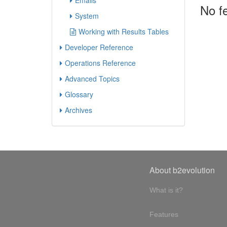
Emails
No f
System
Working with Results Tables
Developer Reference
Operations Reference
Advanced Topics
Glossary
Archives
About b2evolution
What is it?
Features