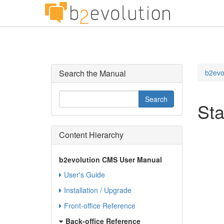
Search the Manual
b2evo
Sta
Content Hierarchy
b2evolution CMS User Manual
User's Guide
Installation / Upgrade
Front-office Reference
Back-office Reference