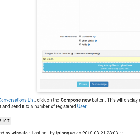
onversations List
, click on the
Compose new
button. This will displa
t and send it to a number of registered
User
.
6.10.7
ed by
winskie
• Last edit by
fplanque
on 2019-03-21 23:03 • •