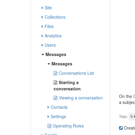
Site
Collections
Files
Analytics
Users
Messages
Messages
Conversations List
Starting a
conversation
On the
C
Viewing a conversation
a subjec
Contacts
Settings
Tags:
Operating Rules
Creat