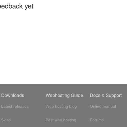
eedback yet
Downloads
Webhosting Guide
Docs & Support
Latest releases
Web hosting blog
Online manual
Skins
Best web hosting
Forums