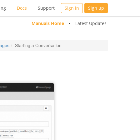
ing
Docs
Support
Sign in
Sign up
Manuals Home
Latest Updates
ages
Starting a Conversation