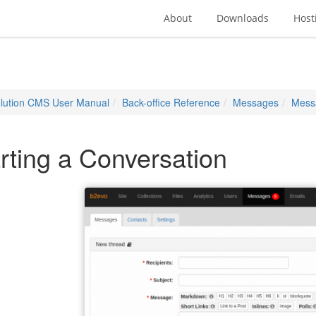
About
Downloads
Host
lution CMS User Manual
Back-office Reference
Messages
Mess
rting a Conversation