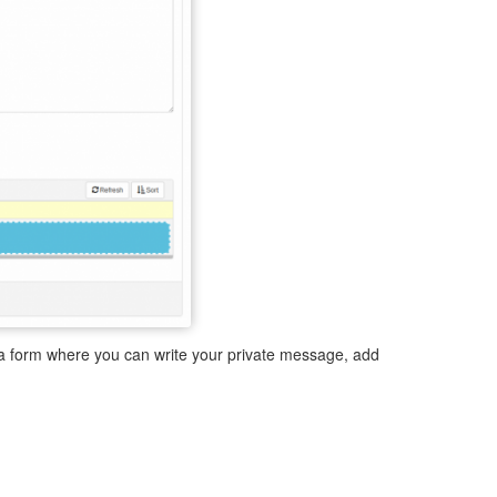
y a form where you can write your private message, add