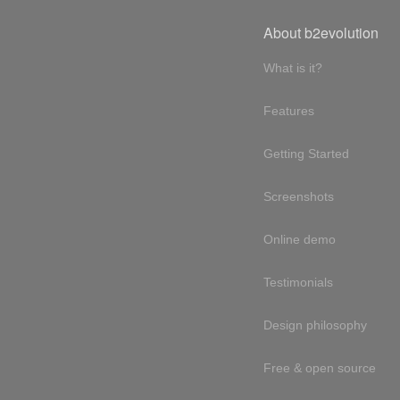
About b2evolution
What is it?
Features
Getting Started
Screenshots
Online demo
Testimonials
Design philosophy
Free & open source