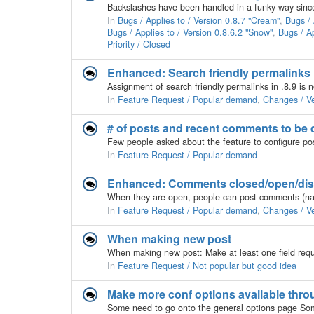
In
Bugs / Applies to / Version 0.8.7 "Cream"
,
Bugs / 
Bugs / Applies to / Version 0.8.6.2 "Snow"
,
Bugs / Ap
Priority / Closed
Enhanced: Search friendly permalinks
Assignment of search friendly permalinks in .8.9 is
In
Feature Request / Popular demand
,
Changes / Ve
# of posts and recent comments to be 
In
Feature Request / Popular demand
Enhanced: Comments closed/open/dis
In
Feature Request / Popular demand
,
Changes / Ve
When making new post
When making new post: Make at least one field requi
In
Feature Request / Not popular but good idea
Make more conf options available thro
Some need to go onto the general options page Som