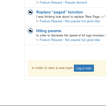
In
Feature Request / Popular demand
Replace "paged" function
In
Feature Request / Not popular but good idea
Hitlog params
In
Feature Request / Not popular but good idea
In order to start a new topic
Log in now!