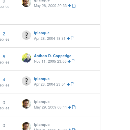
0
fplanque
May 28, 2009 20:33
eplies
2
fplanque
Apr 28, 2004 18:31
eplies
5
Anthon D. Coppedge
ore »
Nov 11, 2005 23:55
eplies
4
fplanque
Apr 23, 2004 23:54
eplies
0
fplanque
May 29, 2009 08:44
eplies
0
fplanque