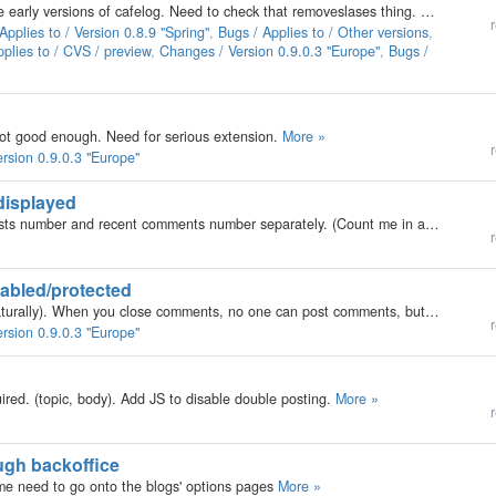
Backslashes have been handled in a funky way since early versions of cafelog. Need to check that removeslases thing. Addslashes should be OK by now. User report: http://forums.b2evolution.net/viewtopic.php?t=1032
r
Applies to / Version 0.8.9 "Spring"
,
Bugs / Applies to / Other versions
,
plies to / CVS / preview
,
Changes / Version 0.9.0.3 "Europe"
,
Bugs /
 not good enough. Need for serious extension.
More »
r
rsion 0.9.0.3 "Europe"
displayed
Few people asked about the feature to configure posts number and recent comments number separately. (Count me in also... :D )
M
r
abled/protected
When they are open, people can post comments (naturally). When you close comments, no one can post comments, but everyone can still read the comments. Disabled makes the link disappear, no one can read/post comments.
r
rsion 0.9.0.3 "Europe"
red. (topic, body). Add JS to disable double posting.
More »
r
ugh backoffice
e need to go onto the blogs' options pages
More »