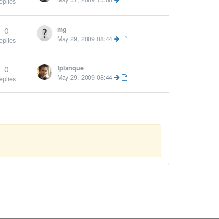
May 31, 2009 13:00
eplies
0
mg
May 29, 2009 08:44
eplies
0
fplanque
More »
May 29, 2009 08:44
eplies