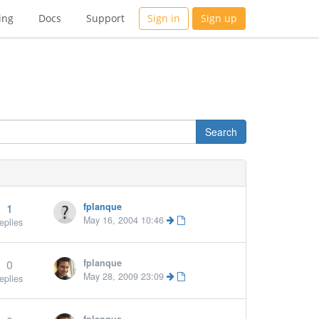
ing
Docs
Support
Sign in
Sign up
1
fplanque
May 16, 2004 10:46
eplies
0
fplanque
May 28, 2009 23:09
eplies