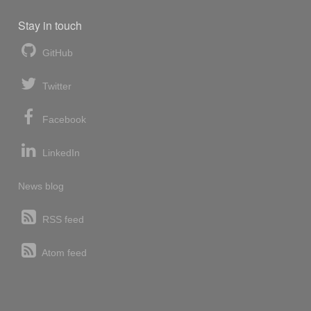
Stay in touch
GitHub
Twitter
Facebook
LinkedIn
News blog
RSS feed
Atom feed