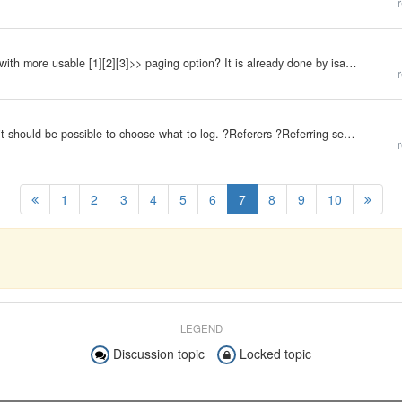
r
I was thinking how about to replace "Next Page >>" with more usable [1][2][3]>> paging option? It is already done by isaac. And looks like it's more comfortable to use than the default paging function. Any thoughts?
r
In order to decrease the speed of hit logs increase, it should be possible to choose what to log. ?Referers ?Referring searches ?Indexing robots ?Syndication ?Direct accesses ?User Agents
r
1
2
3
4
5
6
7
8
9
10
LEGEND
Discussion topic
Locked topic