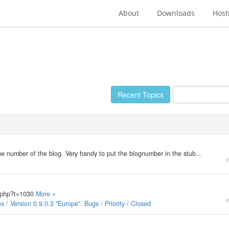
About
Downloads
Host
Recent Topics
When viewing the b2blogs.php page, you can see the number of the blog. Very handy to put the blognumber in the stubfile. To post on a multiblogpage the last posts of a certain category, you need the categorynumber. At this time, I need to go to…
r
ic.php?t=1030
More »
r
 / Version 0.9.0.3 "Europe"
,
Bugs / Priority / Closed