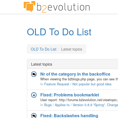
OLD To Do List
OLD To Do List
Latest topics
Latest topics
Nr of the category in the backoffice
In
Feature Request / Not popular but good idea
Fixed: Problems bookmarklet
User report: http://forums.b2evolution.net/viewtop
In
Bugs / Applies to / Version 0.8.9 "Spring"
,
Changes
Fixed: Backslashes handling