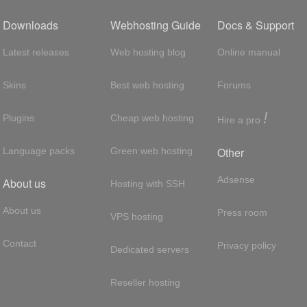
Downloads
Webhosting Guide
Docs & Support
Latest releases
Web hosting blog
Online manual
Skins
Best web hosting
Forums
!
Plugins
Cheap web hosting
Hire a pro
Other
Language packs
Green web hosting
Adsense
About us
Hosting with SSH
About us
Press room
VPS hosting
Contact
Privacy policy
Dedicated servers
Reseller hosting