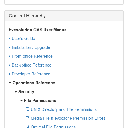
Content Hierarchy
b2evolution CMS User Manual
User's Guide
Installation / Upgrade
Front-office Reference
Back-office Reference
Developer Reference
Operations Reference
Security
File Permissions
UNIX Directory and File Permissions
Media File & evocache Permission Errors
Optimal File Permissions