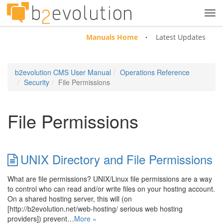
Tog
navi
Manuals Home
Latest Updates
b2evolution CMS User Manual
Operations Reference
Security
File Permissions
File Permissions
UNIX Directory and File Permissions
What are file permissions? UNIX/Linux file permissions are a way
to control who can read and/or write files on your hosting account.
On a shared hosting server, this will (on
[http://b2evolution.net/web-hosting/ serious web hosting
providers]) prevent…
More »