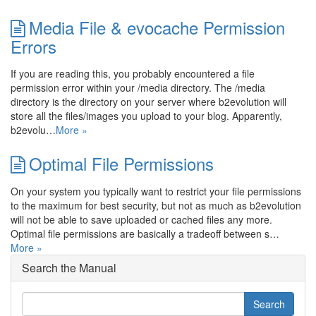
Media File & evocache Permission
Errors
If you are reading this, you probably encountered a file
permission error within your /media directory. The /media
directory is the directory on your server where b2evolution will
store all the files/images you upload to your blog. Apparently,
b2evolu…
More »
Optimal File Permissions
On your system you typically want to restrict your file permissions
to the maximum for best security, but not as much as b2evolution
will not be able to save uploaded or cached files any more.
Optimal file permissions are basically a tradeoff between s…
More »
Search the Manual