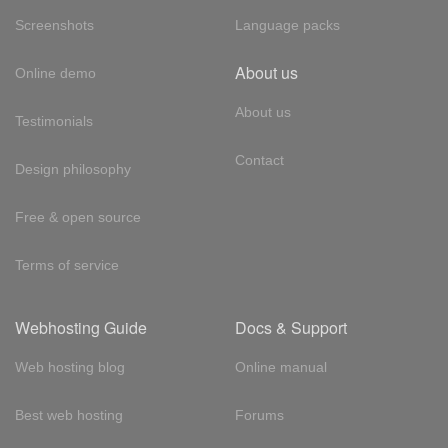
Screenshots
Language packs
About us
Online demo
About us
Testimonials
Contact
Design philosophy
Free & open source
Terms of service
Webhosting Guide
Docs & Support
Web hosting blog
Online manual
Best web hosting
Forums