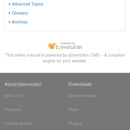
Advanced Topics
Glossary
Archives
This online manual is powered by b2evolution CMS – A complete
engine for your website.
About b2evolution
Downloads
What is it?
Latest releases
Features
Skins
Getting Started
Plugins