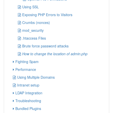
Using SSL
Exposing PHP Errors to Visitors
Crumbs (nonces)
mod_security
.htaccess Files
Brute force password attacks
How to change the location of admin.php
Fighting Spam
Performance
Using Multiple Domains
Intranet setup
LDAP Integration
Troubleshooting
Bundled Plugins