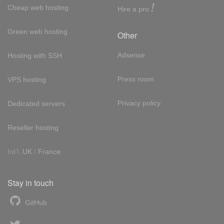
!
Cheap web hosting
Hire a pro
Green web hosting
Other
Adsense
Hosting with SSH
Press room
VPS hosting
Privacy policy
Dedicated servers
Reseller hosting
Int'l:
UK
/
France
Stay in touch
GitHub