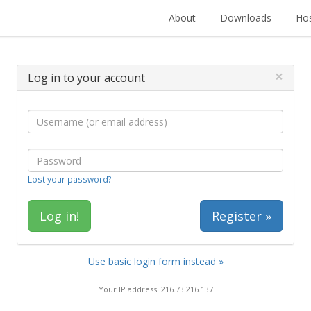
About
Downloads
Hos
×
Log in to your account
Lost your password?
Register »
Use basic login form instead »
Your IP address: 216.73.216.137