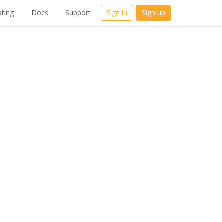
ting
Docs
Support
Sign in
Sign up