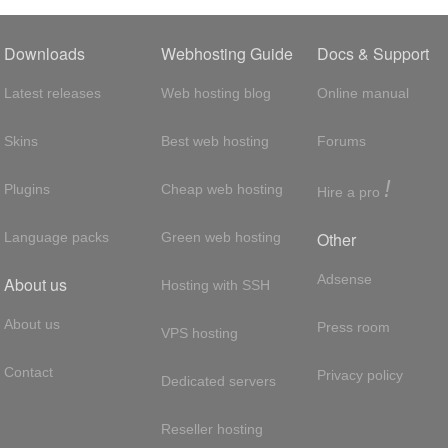
Downloads
Webhosting Guide
Docs & Support
Latest releases
Web hosting blog
Online manual
Skins
Best web hosting
Forums
!
Plugins
Cheap web hosting
Hire a pro
Other
Language packs
Green web hosting
Adsense
About us
Hosting with SSH
About us
Press room
VPS hosting
Contact
Privacy policy
Dedicated servers
Reseller hosting