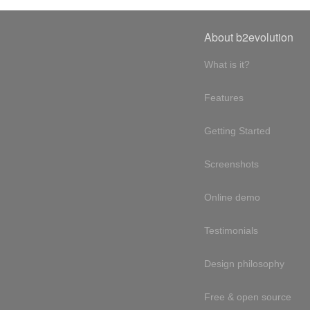
About b2evolution
What is it?
Features
Getting Started
Screenshots
Online demo
Testimonials
Design philosophy
Free & open source