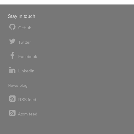
Stay in touch
GitHub
Twitter
Facebook
LinkedIn
News blog
RSS feed
Atom feed