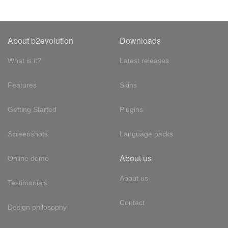
About b2evolution
Downloads
What is it?
Latest releases
Features
Skins
Getting Started
Plugins
Screenshots
Language packs
About us
Online demo
About us
Testimonials
Contact
Design philosophy