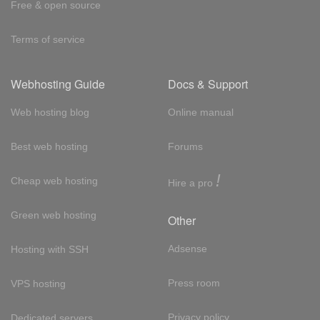
Free & open source
Terms of service
Webhosting Guide
Docs & Support
Web hosting blog
Online manual
Best web hosting
Forums
!
Cheap web hosting
Hire a pro
Green web hosting
Other
Adsense
Hosting with SSH
Press room
VPS hosting
Privacy policy
Dedicated servers