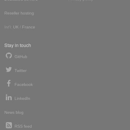
Reseller hosting
Int'l:
UK
/
France
Stay in touch
GitHub
Twitter
Facebook
LinkedIn
News blog
RSS feed