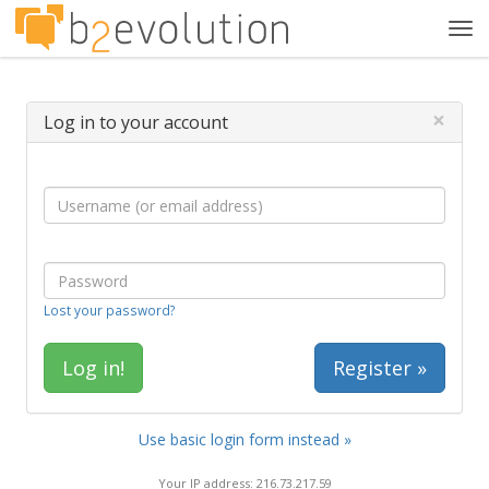
Tog
navi
×
Log in to your account
Lost your password?
Register »
Use basic login form instead »
Your IP address: 216.73.217.59