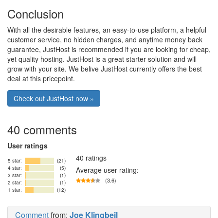
Conclusion
With all the desirable features, an easy-to-use platform, a helpful
customer service, no hidden charges, and anytime money back
guarantee, JustHost is recommended if you are looking for cheap,
yet quality hosting. JustHost is a great starter solution and will
grow with your site. We belive JustHost currently offers the best
deal at this pricepoint.
Check out JustHost now »
40 comments
User ratings
40 ratings
5 star:
(21)
4 star:
(5)
Average user rating:
3 star:
(1)
(3.6)
2 star:
(1)
1 star:
(12)
Comment
from:
Joe Klingbeil