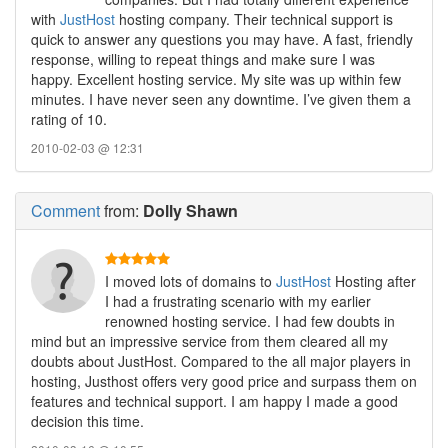
with
JustHost
hosting company. Their technical support is
quick to answer any questions you may have. A fast, friendly
response, willing to repeat things and make sure I was
happy. Excellent hosting service. My site was up within few
minutes. I have never seen any downtime. I’ve given them a
rating of 10.
2010-02-03 @ 12:31
Comment
from:
Dolly Shawn
I moved lots of domains to
JustHost
Hosting after
I had a frustrating scenario with my earlier
renowned hosting service. I had few doubts in
mind but an impressive service from them cleared all my
doubts about JustHost. Compared to the all major players in
hosting, Justhost offers very good price and surpass them on
features and technical support. I am happy I made a good
decision this time.