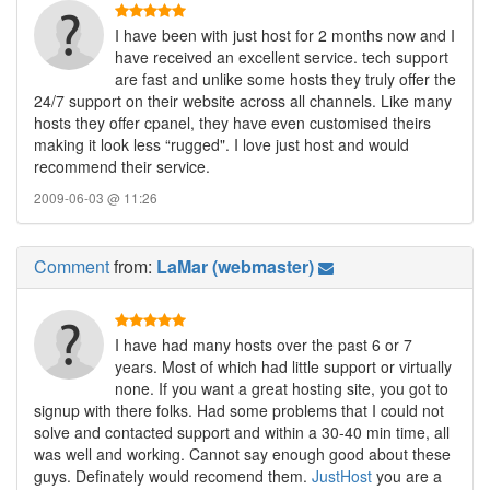
I have been with just host for 2 months now and I
have received an excellent service. tech support
are fast and unlike some hosts they truly offer the
24/7 support on their website across all channels. Like many
hosts they offer cpanel, they have even customised theirs
making it look less “rugged". I love just host and would
recommend their service.
2009-06-03 @ 11:26
Comment
from:
LaMar (webmaster)
I have had many hosts over the past 6 or 7
years. Most of which had little support or virtually
none. If you want a great hosting site, you got to
signup with there folks. Had some problems that I could not
solve and contacted support and within a 30-40 min time, all
was well and working. Cannot say enough good about these
guys. Definately would recomend them.
JustHost
you are a