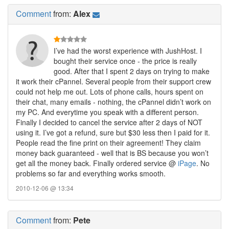
Comment
from:
Alex
I’ve had the worst experience with JushHost. I
bought their service once - the price is really
good. After that I spent 2 days on trying to make
it work their cPannel. Several people from their support crew
could not help me out. Lots of phone calls, hours spent on
their chat, many emails - nothing, the cPannel didn’t work on
my PC. And everytime you speak with a different person.
Finally I decided to cancel the service after 2 days of NOT
using it. I’ve got a refund, sure but $30 less then I paid for it.
People read the fine print on their agreement! They claim
money back guaranteed - well that is BS because you won’t
get all the money back. Finally ordered service @
iPage
. No
problems so far and everything works smooth.
2010-12-06 @ 13:34
Comment
from:
Pete