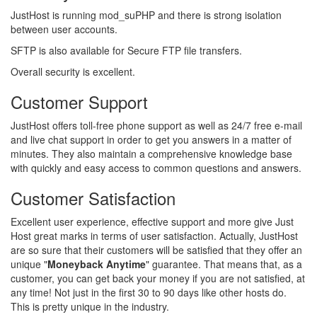
JustHost is running mod_suPHP and there is strong isolation
between user accounts.
SFTP is also available for Secure FTP file transfers.
Overall security is excellent.
Customer Support
JustHost offers toll-free phone support as well as 24/7 free e-mail
and live chat support in order to get you answers in a matter of
minutes. They also maintain a comprehensive knowledge base
with quickly and easy access to common questions and answers.
Customer Satisfaction
Excellent user experience, effective support and more give Just
Host great marks in terms of user satisfaction. Actually, JustHost
are so sure that their customers will be satisfied that they offer an
unique "
Moneyback Anytime
" guarantee. That means that, as a
customer, you can get back your money if you are not satisfied, at
any time! Not just in the first 30 to 90 days like other hosts do.
This is pretty unique in the industry.