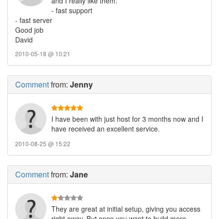
and I really like them:
- fast support
- fast server
Good job
David
2010-05-18 @ 10:21
Comment
from:
Jenny
I have been with just host for 3 months now and I
have received an excellent service.
2010-08-25 @ 15:22
Comment
from:
Jane
They are great at initial setup, giving you access
right away. But once you want to build more