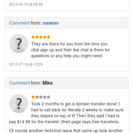
2012-04-10 @ 08:58
Comment
from:
naweer
They are there for you from the time you
click sign up and their live chat is there for
questions or any help you might need.
2012-07-19 @ 10:29
Comment
from:
Mike
Took 2 months to get a domain transfer done! I
had to call back for literally 2 weeks to make sure
they stayed on top of it! Then they said I had to
pay $14.99 for the transfer (their page says free transfers).
Of course another technical issue that came up took another