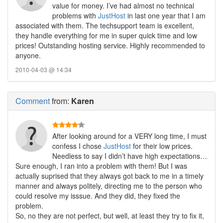
value for money. I’ve had almost no technical
problems with
JustHost
in last one year that I am
associated with them. The techsupport team is excellent,
they handle everything for me in super quick time and low
prices! Outstanding hosting service. Highly recommended to
anyone.
2010-04-03 @ 14:34
Comment
from:
Karen
After looking around for a VERY long time, I must
confess I chose
JustHost
for their low prices.
Needless to say I didn’t have high expectations…
Sure enough, I ran into a problem with them! But I was
actually suprised that they always got back to me in a timely
manner and always politely, directing me to the person who
could resolve my isssue. And they did, they fixed the
problem.
So, no they are not perfect, but well, at least they try to fix it,