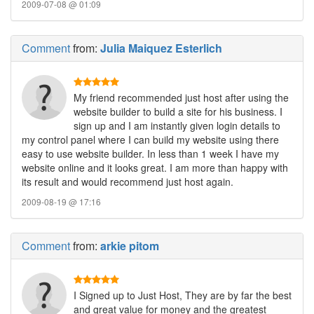
2009-07-08 @ 01:09
Comment
from:
Julia Maiquez Esterlich
My friend recommended just host after using the
website builder to build a site for his business. I
sign up and I am instantly given login details to
my control panel where I can build my website using there
easy to use website builder. In less than 1 week I have my
website online and it looks great. I am more than happy with
its result and would recommend just host again.
2009-08-19 @ 17:16
Comment
from:
arkie pitom
I Signed up to Just Host, They are by far the best
and great value for money and the greatest