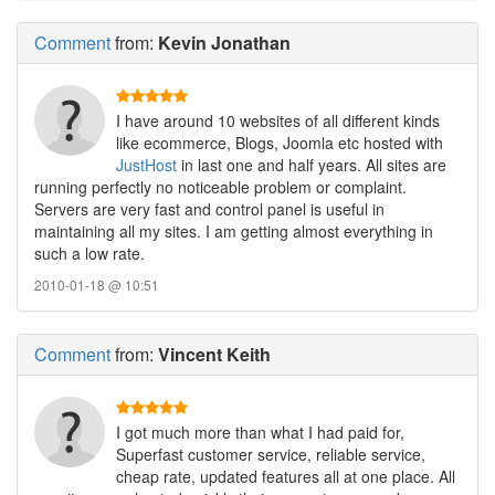
Comment
from:
Kevin Jonathan
I have around 10 websites of all different kinds
like ecommerce, Blogs, Joomla etc hosted with
JustHost
in last one and half years. All sites are
running perfectly no noticeable problem or complaint.
Servers are very fast and control panel is useful in
maintaining all my sites. I am getting almost everything in
such a low rate.
2010-01-18 @ 10:51
Comment
from:
Vincent Keith
I got much more than what I had paid for,
Superfast customer service, reliable service,
cheap rate, updated features all at one place. All