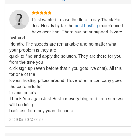
I just wanted to take the time to say Thank You.
Just Host is by far the
best hosting
experience I
have ever had. There customer support is very
fast and
friendly. The speeds are remarkable and no matter what
your problem is they are
quick to find and apply the solution. They are there for you
from the time you
click sign up (even before that if you goto live chat). All this
for one of the
lowest hosting prices around. I love when a company goes
the extra mile for
it’s customers.
Thank You again Just Host for everything and I am sure we
will be doing
business for many years to come.
2009-05-30 @ 00:52