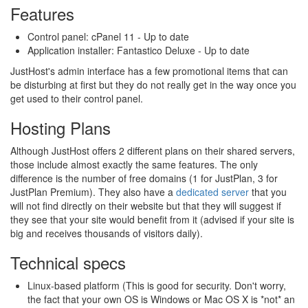
Features
Control panel: cPanel 11 - Up to date
Application installer: Fantastico Deluxe - Up to date
JustHost's admin interface has a few promotional items that can
be disturbing at first but they do not really get in the way once you
get used to their control panel.
Hosting Plans
Although JustHost offers 2 different plans on their shared servers,
those include almost exactly the same features. The only
difference is the number of free domains (1 for JustPlan, 3 for
JustPlan Premium). They also have a
dedicated server
that you
will not find directly on their website but that they will suggest if
they see that your site would benefit from it (advised if your site is
big and receives thousands of visitors daily).
Technical specs
Linux-based platform (This is good for security. Don't worry,
the fact that your own OS is Windows or Mac OS X is *not* an