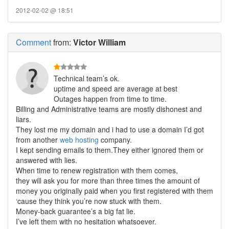
2012-02-02 @ 18:51
Comment
from:
Victor William
Technical team’s ok.
uptime and speed are average at best
Outages happen from time to time.
Billing and Administrative teams are mostly dishonest and
liars.
They lost me my domain and i had to use a domain I’d got
from another
web hosting
company.
I kept sending emails to them.They either ignored them or
answered with lies.
When time to renew registration with them comes,
they will ask you for more than three times the amount of
money you originally paid when you first registered with them
‘cause they think you’re now stuck with them.
Money-back guarantee’s a big fat lie.
I’ve left them with no hesitation whatsoever.