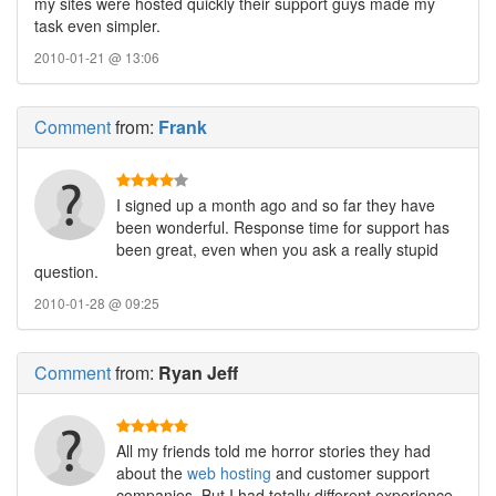
my sites were hosted quickly their support guys made my
task even simpler.
2010-01-21 @ 13:06
Comment
from:
Frank
I signed up a month ago and so far they have
been wonderful. Response time for support has
been great, even when you ask a really stupid
question.
2010-01-28 @ 09:25
Comment
from:
Ryan Jeff
All my friends told me horror stories they had
about the
web hosting
and customer support
companies. But I had totally different experience