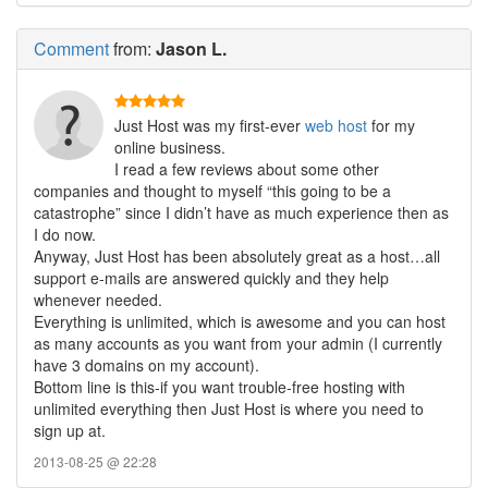
Comment
from:
Jason L.
Just Host was my first-ever
web host
for my
online business.
I read a few reviews about some other
companies and thought to myself “this going to be a
catastrophe” since I didn’t have as much experience then as
I do now.
Anyway, Just Host has been absolutely great as a host…all
support e-mails are answered quickly and they help
whenever needed.
Everything is unlimited, which is awesome and you can host
as many accounts as you want from your admin (I currently
have 3 domains on my account).
Bottom line is this-if you want trouble-free hosting with
unlimited everything then Just Host is where you need to
sign up at.
2013-08-25 @ 22:28