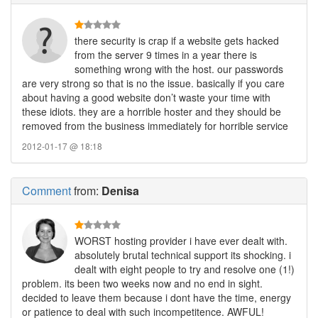
there security is crap if a website gets hacked
from the server 9 times in a year there is
something wrong with the host. our passwords
are very strong so that is no the issue. basically if you care
about having a good website don’t waste your time with
these idiots. they are a horrible hoster and they should be
removed from the business immediately for horrible service
2012-01-17 @ 18:18
Comment
from:
Denisa
WORST hosting provider i have ever dealt with.
absolutely brutal technical support its shocking. i
dealt with eight people to try and resolve one (1!)
problem. its been two weeks now and no end in sight.
decided to leave them because i dont have the time, energy
or patience to deal with such incompetitence. AWFUL!