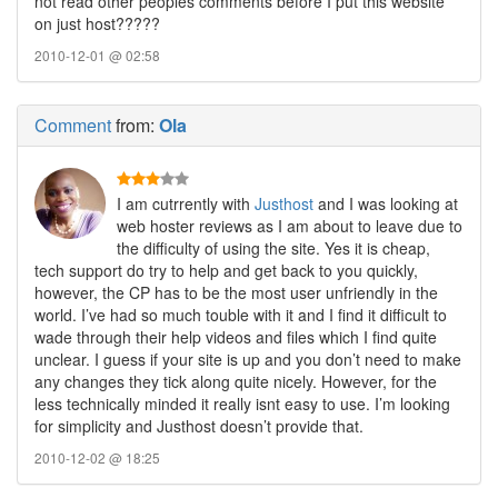
not read other peoples comments before I put this website
on just host?????
2010-12-01 @ 02:58
Comment
from:
Ola
I am cutrrently with
Justhost
and I was looking at
web hoster reviews as I am about to leave due to
the difficulty of using the site. Yes it is cheap,
tech support do try to help and get back to you quickly,
however, the CP has to be the most user unfriendly in the
world. I’ve had so much touble with it and I find it difficult to
wade through their help videos and files which I find quite
unclear. I guess if your site is up and you don’t need to make
any changes they tick along quite nicely. However, for the
less technically minded it really isnt easy to use. I’m looking
for simplicity and Justhost doesn’t provide that.
2010-12-02 @ 18:25