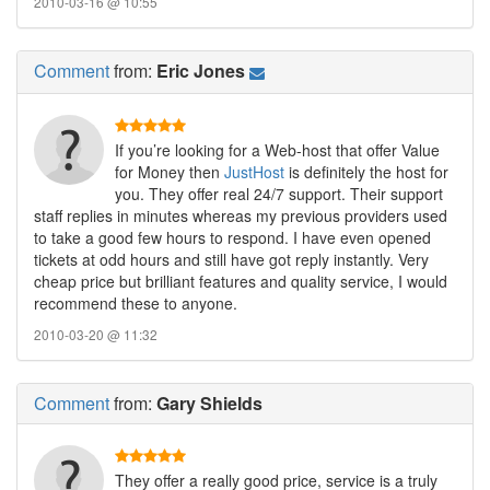
2010-03-16 @ 10:55
Comment
from:
Eric Jones
If you’re looking for a Web-host that offer Value
for Money then
JustHost
is definitely the host for
you. They offer real 24/7 support. Their support
staff replies in minutes whereas my previous providers used
to take a good few hours to respond. I have even opened
tickets at odd hours and still have got reply instantly. Very
cheap price but brilliant features and quality service, I would
recommend these to anyone.
2010-03-20 @ 11:32
Comment
from:
Gary Shields
They offer a really good price, service is a truly