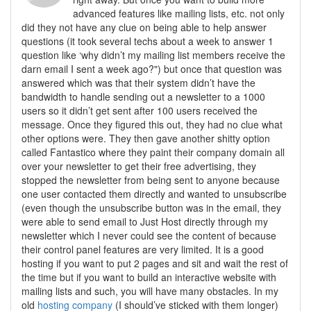
advanced features like mailing lists, etc. not only
did they not have any clue on being able to help answer
questions (it took several techs about a week to answer 1
question like ‘why didn’t my mailing list members receive the
darn email I sent a week ago?") but once that question was
answered which was that their system didn’t have the
bandwidth to handle sending out a newsletter to a 1000
users so it didn’t get sent after 100 users received the
message. Once they figured this out, they had no clue what
other options were. They then gave another shitty option
called Fantastico where they paint their company domain all
over your newsletter to get their free advertising, they
stopped the newsletter from being sent to anyone because
one user contacted them directly and wanted to unsubscribe
(even though the unsubscribe button was in the email, they
were able to send email to Just Host directly through my
newsletter which I never could see the content of because
their control panel features are very limited. It is a good
hosting if you want to put 2 pages and sit and wait the rest of
the time but if you want to build an interactive website with
mailing lists and such, you will have many obstacles. In my
old
hosting company
(I should’ve sticked with them longer)