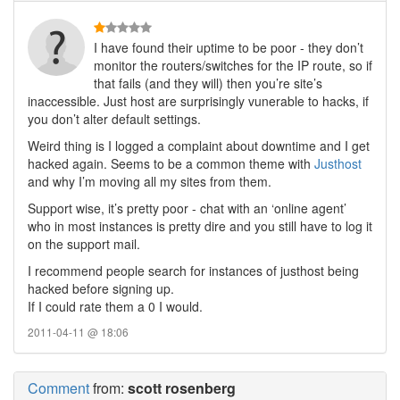
I have found their uptime to be poor - they don’t
monitor the routers/switches for the IP route, so if
that fails (and they will) then you’re site’s
inaccessible. Just host are surprisingly vunerable to hacks, if
you don’t alter default settings.
Weird thing is I logged a complaint about downtime and I get
hacked again. Seems to be a common theme with
Justhost
and why I’m moving all my sites from them.
Support wise, it’s pretty poor - chat with an ‘online agent’
who in most instances is pretty dire and you still have to log it
on the support mail.
I recommend people search for instances of justhost being
hacked before signing up.
If I could rate them a 0 I would.
2011-04-11 @ 18:06
Comment
from:
scott rosenberg