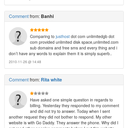
Comment
from:
Banhi
Comparing to
justhost
dot com unlimitedgb dot
com provided unlimited disk space,unlimited.com
sub domains and free sms and every thing and i
don’t have any words to explain them it is simply superb..
2010-11-26 @ 14:48
Comment
from:
Rita white
Have asked one simple question in regards to
billing. Yesterday they responded to my comment
and did not try to answer. Today when I sent
another request they did not bother to respond. My other
website is with Go Daddy. They answer the phone. Why did I