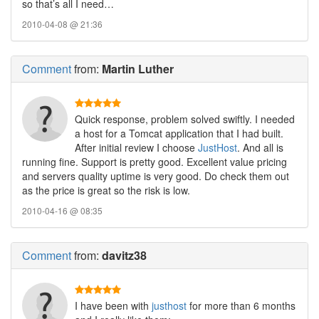
so that’s all I need…
2010-04-08 @ 21:36
Comment
from:
Martin Luther
Quick response, problem solved swiftly. I needed
a host for a Tomcat application that I had built.
After initial review I choose
JustHost
. And all is
running fine. Support is pretty good. Excellent value pricing
and servers quality uptime is very good. Do check them out
as the price is great so the risk is low.
2010-04-16 @ 08:35
Comment
from:
davitz38
I have been with
justhost
for more than 6 months