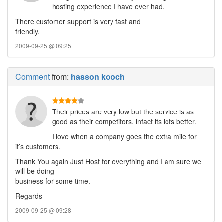
hosting experience I have ever had.
There customer support is very fast and
friendly.
2009-09-25 @ 09:25
Comment
from:
hasson kooch
Their prices are very low but the service is as
good as their competitors. infact its lots better.
I love when a company goes the extra mile for
it’s customers.
Thank You again Just Host for everything and I am sure we
will be doing
business for some time.
Regards
2009-09-25 @ 09:28