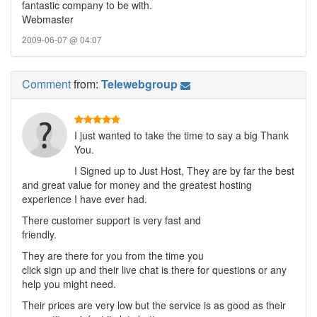
fantastic company to be with.
Webmaster
2009-06-07 @ 04:07
Comment
from:
Telewebgroup
I just wanted to take the time to say a big Thank
You.
I Signed up to Just Host, They are by far the best
and great value for money and the greatest hosting
experience I have ever had.
There customer support is very fast and
friendly.
They are there for you from the time you
click sign up and their live chat is there for questions or any
help you might need.
Their prices are very low but the service is as good as their