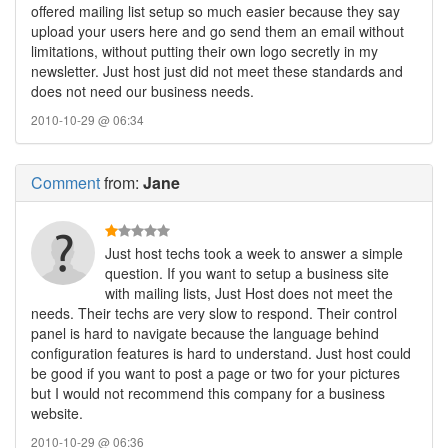
offered mailing list setup so much easier because they say
upload your users here and go send them an email without
limitations, without putting their own logo secretly in my
newsletter. Just host just did not meet these standards and
does not need our business needs.
2010-10-29 @ 06:34
Comment
from:
Jane
Just host techs took a week to answer a simple
question. If you want to setup a business site
with mailing lists, Just Host does not meet the
needs. Their techs are very slow to respond. Their control
panel is hard to navigate because the language behind
configuration features is hard to understand. Just host could
be good if you want to post a page or two for your pictures
but I would not recommend this company for a business
website.
2010-10-29 @ 06:36