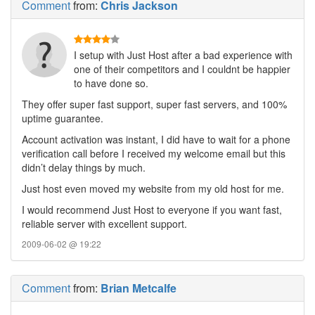
Comment
from:
Chris Jackson
I setup with Just Host after a bad experience with
one of their competitors and I couldnt be happier
to have done so.
They offer super fast support, super fast servers, and 100%
uptime guarantee.
Account activation was instant, I did have to wait for a phone
verification call before I received my welcome email but this
didn’t delay things by much.
Just host even moved my website from my old host for me.
I would recommend Just Host to everyone if you want fast,
reliable server with excellent support.
2009-06-02 @ 19:22
Comment
from:
Brian Metcalfe