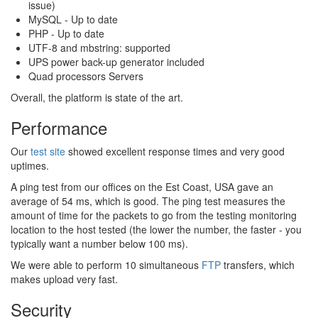
issue)
MySQL - Up to date
PHP - Up to date
UTF-8 and mbstring: supported
UPS power back-up generator included
Quad processors Servers
Overall, the platform is state of the art.
Performance
Our
test site
showed excellent response times and very good
uptimes.
A ping test from our offices on the Est Coast, USA gave an
average of 54 ms, which is good. The ping test measures the
amount of time for the packets to go from the testing monitoring
location to the host tested (the lower the number, the faster - you
typically want a number below 100 ms).
We were able to perform 10 simultaneous
FTP
transfers, which
makes upload very fast.
Security