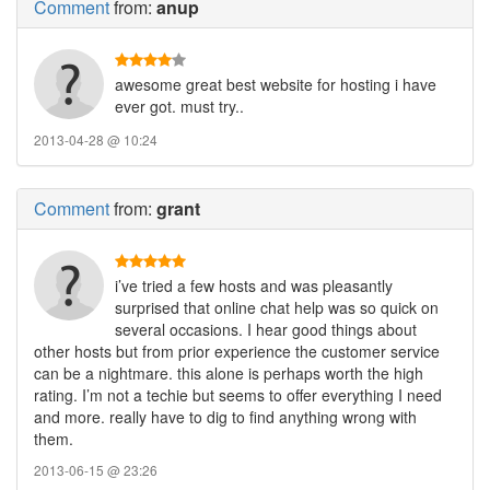
Comment
from:
anup
awesome great best website for hosting i have
ever got. must try..
2013-04-28 @ 10:24
Comment
from:
grant
i’ve tried a few hosts and was pleasantly
surprised that online chat help was so quick on
several occasions. I hear good things about
other hosts but from prior experience the customer service
can be a nightmare. this alone is perhaps worth the high
rating. I’m not a techie but seems to offer everything I need
and more. really have to dig to find anything wrong with
them.
2013-06-15 @ 23:26