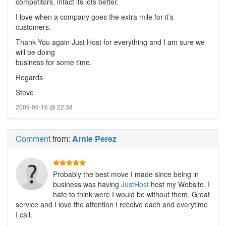
competitors. infact its lots better.
I love when a company goes the extra mile for it’s
customers.
Thank You again Just Host for everything and I am sure we
will be doing
business for some time.
Regards
Steve
2009-06-16 @ 22:38
Comment
from:
Arnie Perez
Probably the best move I made since being in
business was having
JustHost
host my Website. I
hate to think were I would be without them. Great
service and I love the attention I receive each and everytime
I call.