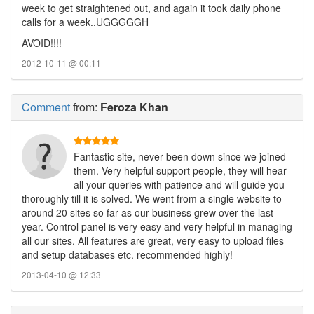
week to get straightened out, and again it took daily phone
calls for a week..UGGGGGH
AVOID!!!!
2012-10-11 @ 00:11
Comment
from:
Feroza Khan
Fantastic site, never been down since we joined
them. Very helpful support people, they will hear
all your queries with patience and will guide you
thoroughly till it is solved. We went from a single website to
around 20 sites so far as our business grew over the last
year. Control panel is very easy and very helpful in managing
all our sites. All features are great, very easy to upload files
and setup databases etc. recommended highly!
2013-04-10 @ 12:33