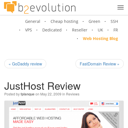
Tog
navi
General
Cheap hosting
Green
SSH
VPS
Dedicated
Reseller
UK
FR
Web Hosting Blog
« GoDaddy review
FastDomain Review »
JustHost Review
Posted by
on May 22, 2009 in
Reviews
fplanque