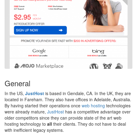
General
In the US,
JustHost
is based in Gendale, CA. In the UK, they are
located in Fareham. They also have offices in Adelaide, Australia.
By having started their operations once
web hosting
technologies
were already mature,
JustHost
has a competitive advantage over
older competitors since they can provide state of the art web
hosting technology to
all
their clients. They do not have to deal
with inefficient legacy systems.