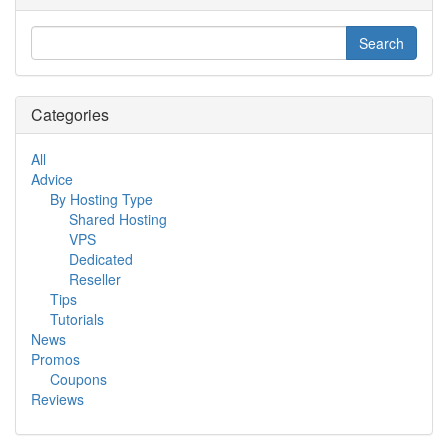
Categories
All
Advice
By Hosting Type
Shared Hosting
VPS
Dedicated
Reseller
Tips
Tutorials
News
Promos
Coupons
Reviews