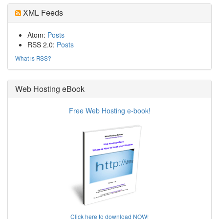
XML Feeds
Atom:
Posts
RSS 2.0:
Posts
What is RSS?
Web Hosting eBook
Free Web Hosting e-book!
Click here to download NOW!