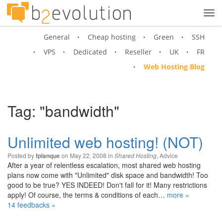
Tog
navi
General
Cheap hosting
Green
SSH
VPS
Dedicated
Reseller
UK
FR
Web Hosting Blog
Tag: "bandwidth"
Unlimited web hosting! (NOT)
Posted by
on May 22, 2008 in
,
Advice
fplanque
Shared Hosting
After a year of relentless escalation, most shared web hosting
plans now come with "Unlimited" disk space and bandwidth! Too
good to be true? YES INDEED! Don't fall for it! Many restrictions
apply! Of course, the terms & conditions of each…
more »
14 feedbacks »