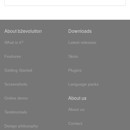
About b2evolution
Downloads
What is it?
Latest releases
Features
Skins
Getting Started
Plugins
Screenshots
Language packs
About us
Online demo
About us
Testimonials
Contact
Design philosophy