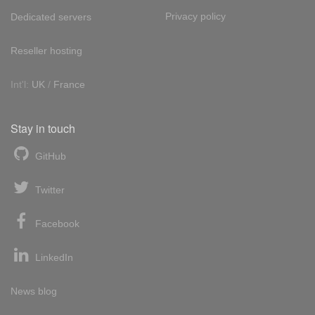
Privacy policy
Dedicated servers
Reseller hosting
Int'l:
UK
/
France
Stay in touch
GitHub
Twitter
Facebook
LinkedIn
News blog