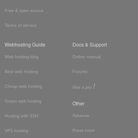
Free & open source
Terms of service
Webhosting Guide
Docs & Support
Web hosting blog
Online manual
Best web hosting
Forums
!
Cheap web hosting
Hire a pro
Green web hosting
Other
Adsense
Hosting with SSH
Press room
VPS hosting