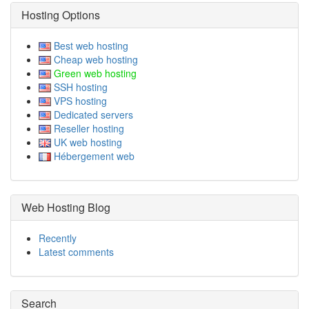
Hosting Options
Best web hosting
Cheap web hosting
Green web hosting
SSH hosting
VPS hosting
Dedicated servers
Reseller hosting
UK web hosting
Hébergement web
Web Hosting Blog
Recently
Latest comments
Search