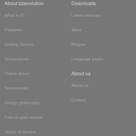
About b2evolution
Downloads
What is it?
Latest releases
Features
Skins
Getting Started
Plugins
Screenshots
Language packs
About us
Online demo
About us
Testimonials
Contact
Design philosophy
Free & open source
Terms of service