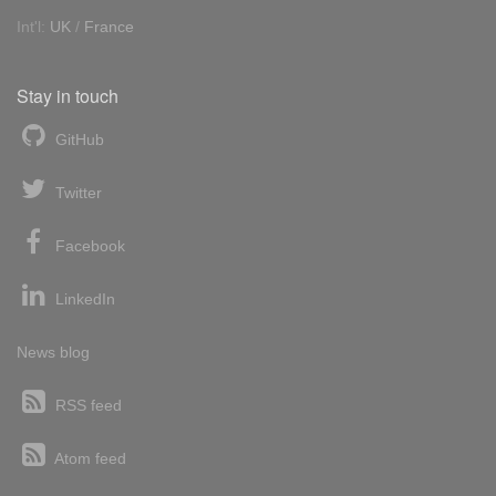
Int'l:
UK
/
France
Stay in touch
GitHub
Twitter
Facebook
LinkedIn
News blog
RSS feed
Atom feed