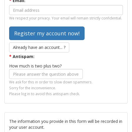
*
Email:
We respect your privacy. Your email will remain strictly confidential.
Already have an account... ?
*
Antispam:
How much is two plus two?
We ask for this in order to slow down spammers.
Sorry for the inconvenience.
Please log in to avoid this antispam check.
The information you provide in this form will be recorded in
your user account.