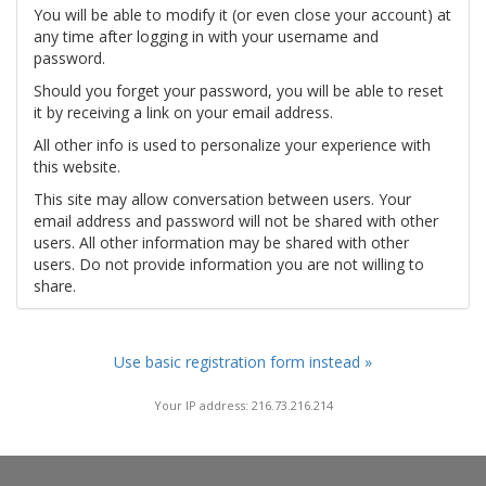
You will be able to modify it (or even close your account) at
any time after logging in with your username and
password.
Should you forget your password, you will be able to reset
it by receiving a link on your email address.
All other info is used to personalize your experience with
this website.
This site may allow conversation between users. Your
email address and password will not be shared with other
users. All other information may be shared with other
users. Do not provide information you are not willing to
share.
Use basic registration form instead »
Your IP address: 216.73.216.214