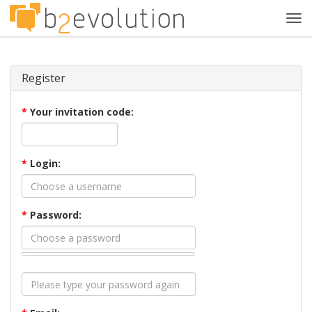
Tog
navi
Register
*
Your invitation code:
*
Login:
*
Password: