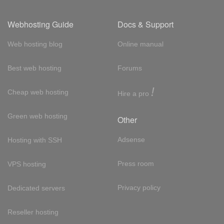
Webhosting Guide
Docs & Support
Web hosting blog
Online manual
Best web hosting
Forums
!
Cheap web hosting
Hire a pro
Green web hosting
Other
Adsense
Hosting with SSH
Press room
VPS hosting
Privacy policy
Dedicated servers
Reseller hosting