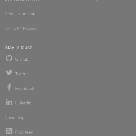
Reseller hosting
Int'l:
UK
/
France
Stay in touch
GitHub
Twitter
Facebook
LinkedIn
News blog
RSS feed