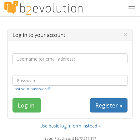
Tog
navi
×
Log in to your account
Lost your password?
Register »
Use basic login form instead »
Your IP address: 216.73.217.117