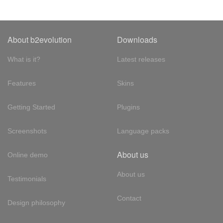
About b2evolution
Downloads
What is it?
Latest releases
Features
Skins
Getting Started
Plugins
Screenshots
Language packs
About us
Online demo
About us
Testimonials
Contact
Design philosophy