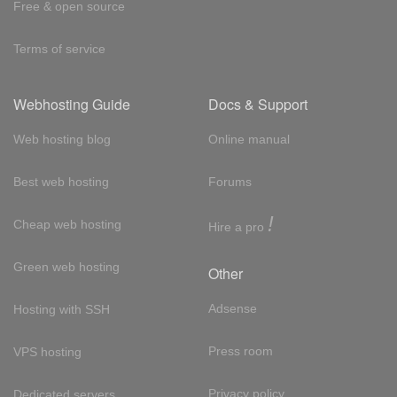
Free & open source
Terms of service
Webhosting Guide
Docs & Support
Web hosting blog
Online manual
Best web hosting
Forums
!
Cheap web hosting
Hire a pro
Green web hosting
Other
Adsense
Hosting with SSH
Press room
VPS hosting
Privacy policy
Dedicated servers