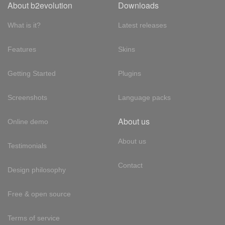
About b2evolution
Downloads
What is it?
Latest releases
Features
Skins
Getting Started
Plugins
Screenshots
Language packs
About us
Online demo
About us
Testimonials
Contact
Design philosophy
Free & open source
Terms of service