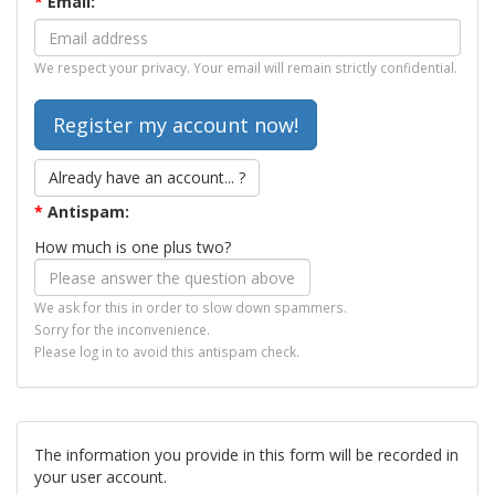
*
Email:
We respect your privacy. Your email will remain strictly confidential.
Already have an account... ?
*
Antispam:
How much is one plus two?
We ask for this in order to slow down spammers.
Sorry for the inconvenience.
Please log in to avoid this antispam check.
The information you provide in this form will be recorded in
your user account.