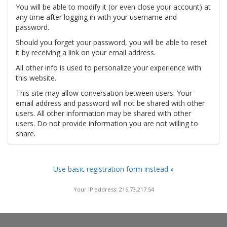
You will be able to modify it (or even close your account) at
any time after logging in with your username and
password.
Should you forget your password, you will be able to reset
it by receiving a link on your email address.
All other info is used to personalize your experience with
this website.
This site may allow conversation between users. Your
email address and password will not be shared with other
users. All other information may be shared with other
users. Do not provide information you are not willing to
share.
Use basic registration form instead »
Your IP address: 216.73.217.54