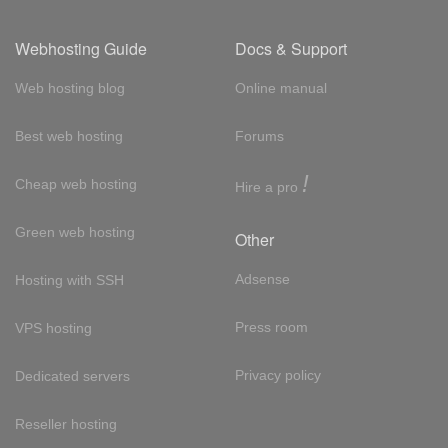
Webhosting Guide
Docs & Support
Web hosting blog
Online manual
Best web hosting
Forums
!
Cheap web hosting
Hire a pro
Green web hosting
Other
Adsense
Hosting with SSH
Press room
VPS hosting
Privacy policy
Dedicated servers
Reseller hosting