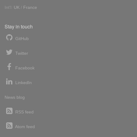
Int'l:
UK
/
France
Stay in touch
GitHub
Twitter
Facebook
LinkedIn
News blog
RSS feed
Atom feed