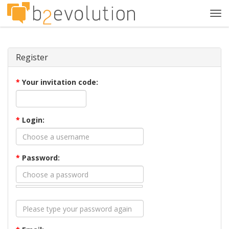
Tog
navi
Register
*
Your invitation code:
*
Login:
*
Password: