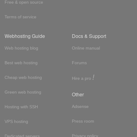
Free & open source
Terms of service
Webhosting Guide
Docs & Support
Web hosting blog
Online manual
Best web hosting
Forums
!
Cheap web hosting
Hire a pro
Green web hosting
Other
Adsense
Hosting with SSH
Press room
VPS hosting
Privacy policy
Dedicated servers