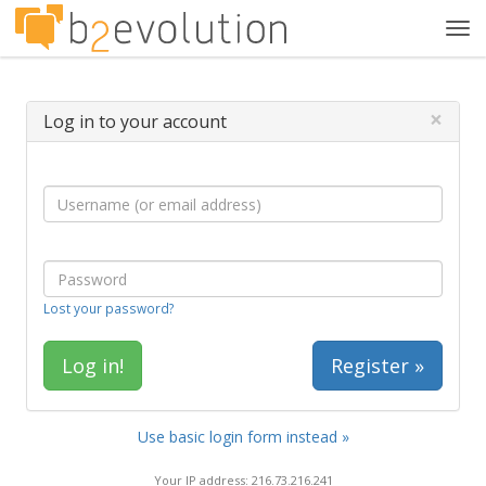
Tog
navi
×
Log in to your account
Lost your password?
Register »
Use basic login form instead »
Your IP address: 216.73.216.241