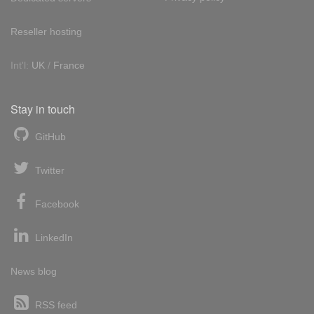
Reseller hosting
Int'l:
UK
/
France
Stay in touch
GitHub
Twitter
Facebook
LinkedIn
News blog
RSS feed