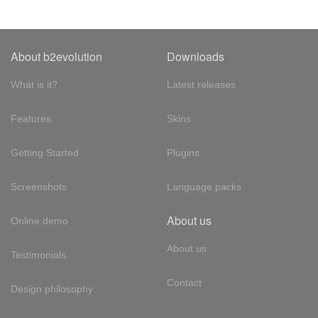
About b2evolution
Downloads
What is it?
Latest releases
Features
Skins
Getting Started
Plugins
Screenshots
Language packs
About us
Online demo
About us
Testimonials
Contact
Design philosophy