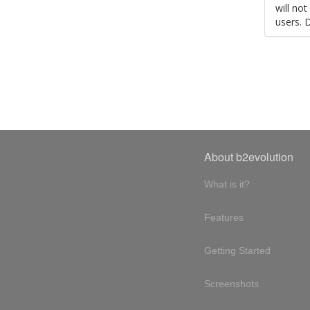
will no
users. 
About b2evolution
What is it?
Features
Getting Started
Screenshots