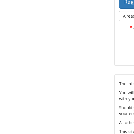
Alrea
*
The inf
You wil
with yo
Should 
your em
All othe
This si