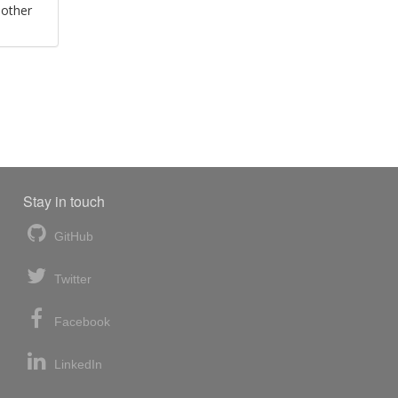
 other
Stay in touch
GitHub
Twitter
Facebook
LinkedIn