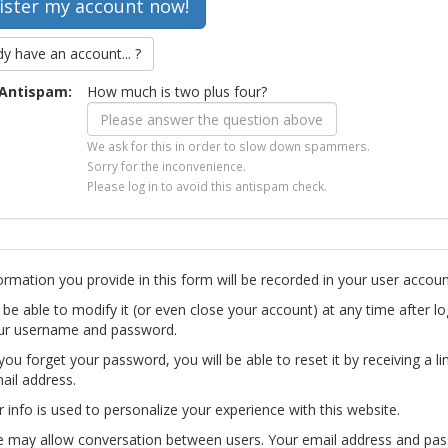
dy have an account... ?
Antispam:
How much is two plus four?
We ask for this in order to slow down spammers.
Sorry for the inconvenience.
Please log in to avoid this antispam check.
ormation you provide in this form will be recorded in your user accoun
l be able to modify it (or even close your account) at any time after lo
ur username and password.
you forget your password, you will be able to reset it by receiving a li
ail address.
r info is used to personalize your experience with this website.
te may allow conversation between users. Your email address and pa