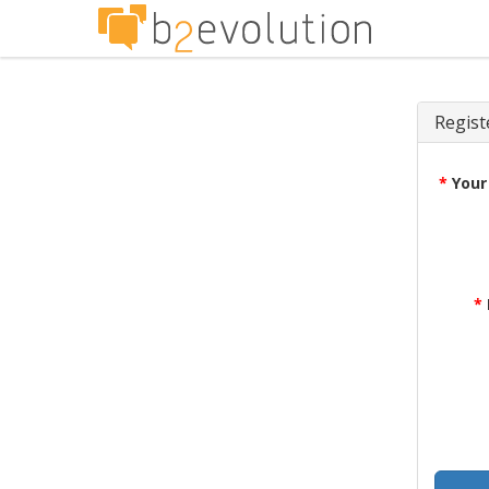
Regist
*
Your
*