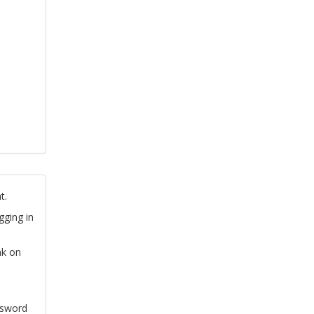
t.
gging in
nk on
ssword