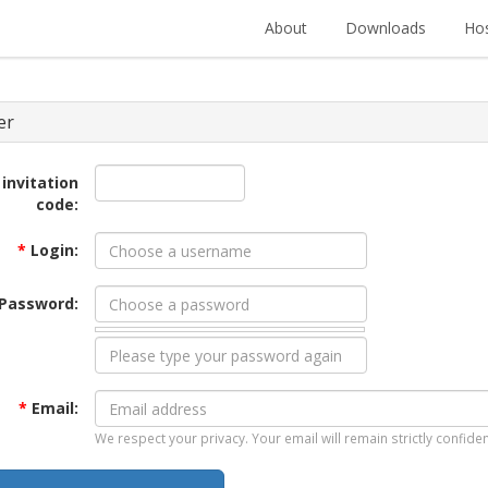
About
Downloads
Hos
er
 invitation
code:
*
Login:
Password:
*
Email:
We respect your privacy. Your email will remain strictly confiden