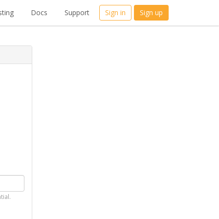
ting
Docs
Support
Sign in
Sign up
tial.