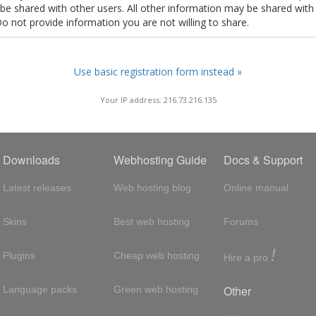
t be shared with other users. All other information may be shared with
Do not provide information you are not willing to share.
Use basic registration form instead »
Your IP address: 216.73.216.135
Downloads
Webhosting Guide
Docs & Support
Latest releases
Web hosting blog
Online manual
Skins
Best web hosting
Forums
!
Plugins
Cheap web hosting
Hire a pro
Other
Language packs
Green web hosting