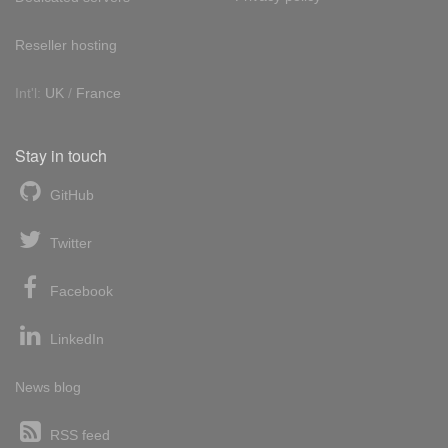
Reseller hosting
Int'l:
UK
/
France
Stay in touch
GitHub
Twitter
Facebook
LinkedIn
News blog
RSS feed