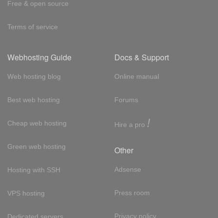
Free & open source
Terms of service
Webhosting Guide
Docs & Support
Web hosting blog
Online manual
Best web hosting
Forums
!
Cheap web hosting
Hire a pro
Green web hosting
Other
Adsense
Hosting with SSH
Press room
VPS hosting
Privacy policy
Dedicated servers