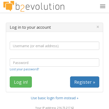
Tog
navi
×
Log in to your account
Lost your password?
Register »
Use basic login form instead »
Your IP address: 216.73.217.62