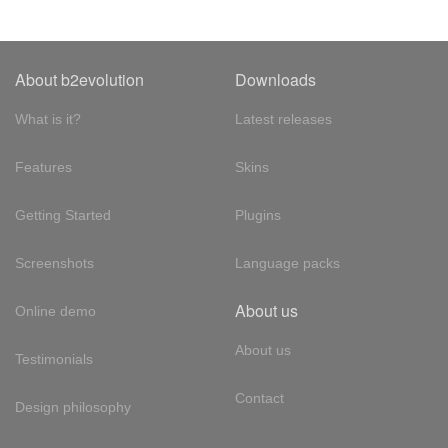
About b2evolution
Downloads
What is it?
Latest releases
Features
Skins
Getting Started
Plugins
Screenshots
Language packs
About us
Online demo
About us
Testimonials
Contact
Design philosophy