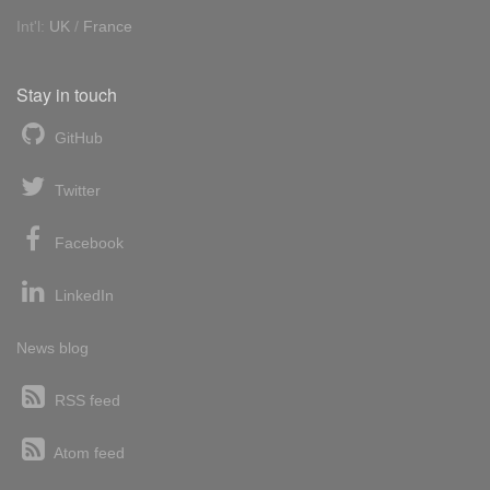
Int'l:
UK
/
France
Stay in touch
GitHub
Twitter
Facebook
LinkedIn
News blog
RSS feed
Atom feed