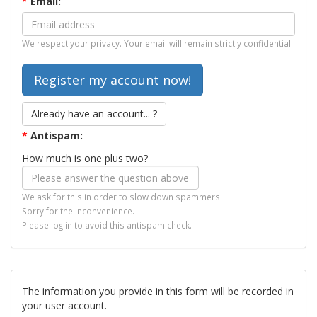
*
Email:
We respect your privacy. Your email will remain strictly confidential.
Already have an account... ?
*
Antispam:
How much is one plus two?
We ask for this in order to slow down spammers.
Sorry for the inconvenience.
Please log in to avoid this antispam check.
The information you provide in this form will be recorded in
your user account.