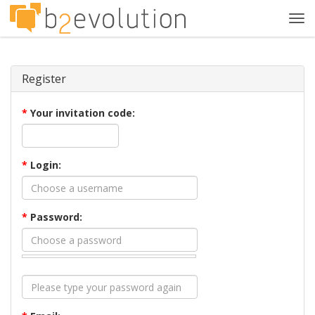
Tog
navi
Register
*
Your invitation code:
*
Login:
*
Password: