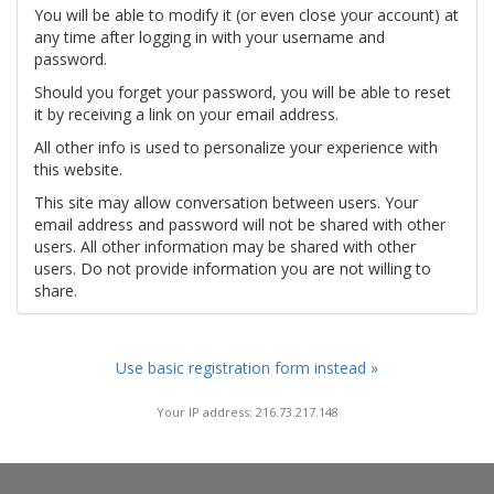
You will be able to modify it (or even close your account) at
any time after logging in with your username and
password.
Should you forget your password, you will be able to reset
it by receiving a link on your email address.
All other info is used to personalize your experience with
this website.
This site may allow conversation between users. Your
email address and password will not be shared with other
users. All other information may be shared with other
users. Do not provide information you are not willing to
share.
Use basic registration form instead »
Your IP address: 216.73.217.148