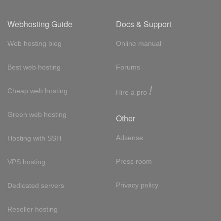
Webhosting Guide
Docs & Support
Web hosting blog
Online manual
Best web hosting
Forums
!
Cheap web hosting
Hire a pro
Green web hosting
Other
Adsense
Hosting with SSH
Press room
VPS hosting
Privacy policy
Dedicated servers
Reseller hosting