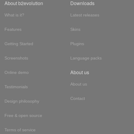
About b2evolution
Downloads
What is it?
Latest releases
Features
Skins
Getting Started
Plugins
Screenshots
Language packs
About us
Online demo
About us
Testimonials
Contact
Design philosophy
Free & open source
Terms of service