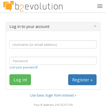
Tog
navi
×
Log in to your account
Lost your password?
Register »
Use basic login form instead »
Your IP address: 216.73.217.135