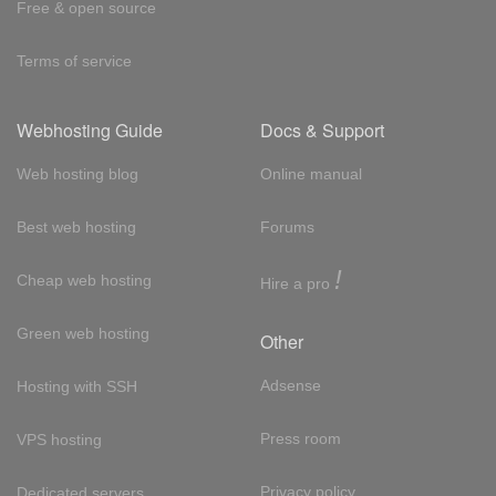
Free & open source
Terms of service
Webhosting Guide
Docs & Support
Web hosting blog
Online manual
Best web hosting
Forums
!
Cheap web hosting
Hire a pro
Green web hosting
Other
Adsense
Hosting with SSH
Press room
VPS hosting
Privacy policy
Dedicated servers