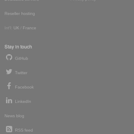
Reseller hosting
Int'l:
UK
/
France
Stay in touch
GitHub
Twitter
Facebook
LinkedIn
News blog
RSS feed