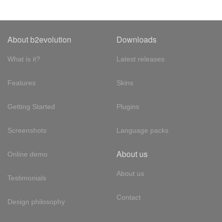
About b2evolution
Downloads
What is it?
Latest releases
Features
Skins
Getting Started
Plugins
Screenshots
Language packs
About us
Online demo
About us
Testimonials
Contact
Design philosophy