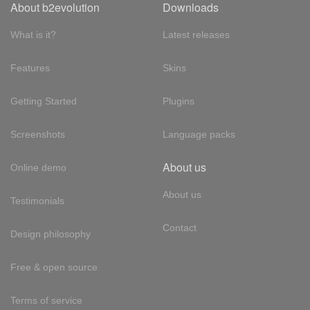
About b2evolution
Downloads
What is it?
Latest releases
Features
Skins
Getting Started
Plugins
Screenshots
Language packs
About us
Online demo
About us
Testimonials
Contact
Design philosophy
Free & open source
Terms of service