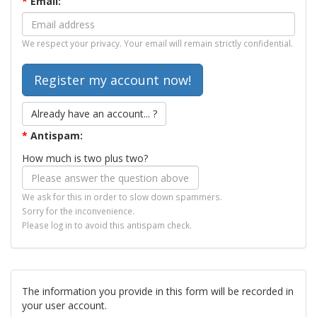
*
Email:
We respect your privacy. Your email will remain strictly confidential.
Already have an account... ?
*
Antispam:
How much is two plus two?
We ask for this in order to slow down spammers.
Sorry for the inconvenience.
Please log in to avoid this antispam check.
The information you provide in this form will be recorded in
your user account.