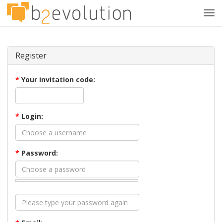
Tog
navi
Register
*
Your invitation code:
*
Login:
*
Password: