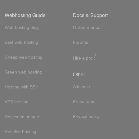
Webhosting Guide
Docs & Support
Web hosting blog
Online manual
Best web hosting
Forums
!
Cheap web hosting
Hire a pro
Green web hosting
Other
Adsense
Hosting with SSH
Press room
VPS hosting
Privacy policy
Dedicated servers
Reseller hosting