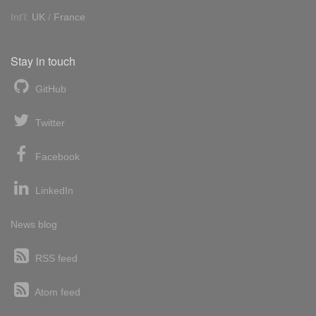
Int'l:
UK
/
France
Stay in touch
GitHub
Twitter
Facebook
LinkedIn
News blog
RSS feed
Atom feed