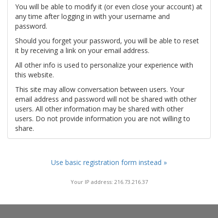
You will be able to modify it (or even close your account) at
any time after logging in with your username and
password.
Should you forget your password, you will be able to reset
it by receiving a link on your email address.
All other info is used to personalize your experience with
this website.
This site may allow conversation between users. Your
email address and password will not be shared with other
users. All other information may be shared with other
users. Do not provide information you are not willing to
share.
Use basic registration form instead »
Your IP address: 216.73.216.37