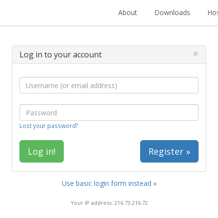
About
Downloads
Hos
×
Log in to your account
Lost your password?
Register »
Use basic login form instead »
Your IP address: 216.73.216.72