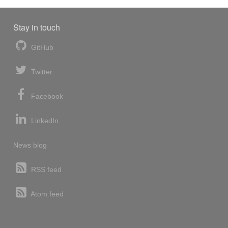
Stay in touch
GitHub
Twitter
Facebook
LinkedIn
News blog
RSS feed
Atom feed