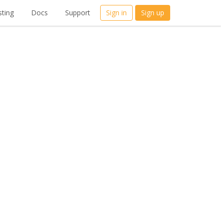
ting
Docs
Support
Sign in
Sign up