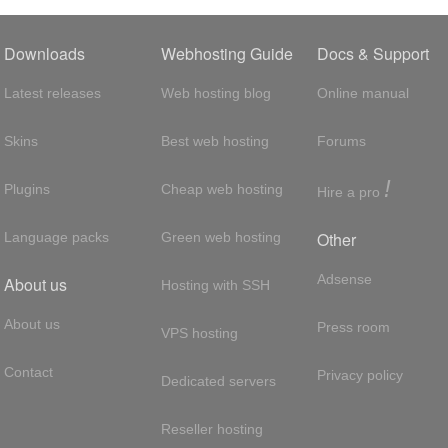
Downloads
Webhosting Guide
Docs & Support
Latest releases
Web hosting blog
Online manual
Skins
Best web hosting
Forums
!
Plugins
Cheap web hosting
Hire a pro
Other
Language packs
Green web hosting
Adsense
About us
Hosting with SSH
About us
Press room
VPS hosting
Contact
Privacy policy
Dedicated servers
Reseller hosting