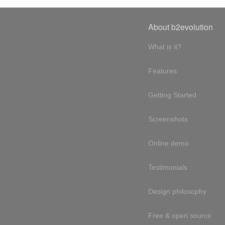
About b2evolution
What is it?
Features
Getting Started
Screenshots
Online demo
Testimonials
Design philosophy
Free & open source