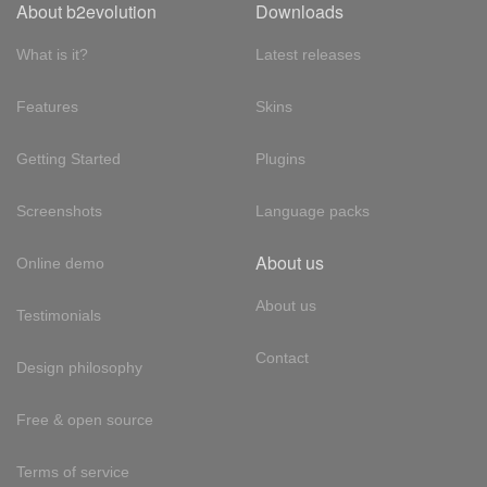
About b2evolution
Downloads
What is it?
Latest releases
Features
Skins
Getting Started
Plugins
Screenshots
Language packs
About us
Online demo
About us
Testimonials
Contact
Design philosophy
Free & open source
Terms of service