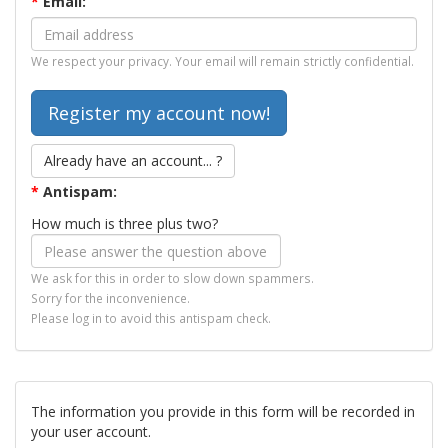
*
Email:
We respect your privacy. Your email will remain strictly confidential.
Already have an account... ?
*
Antispam:
How much is three plus two?
We ask for this in order to slow down spammers.
Sorry for the inconvenience.
Please log in to avoid this antispam check.
The information you provide in this form will be recorded in
your user account.