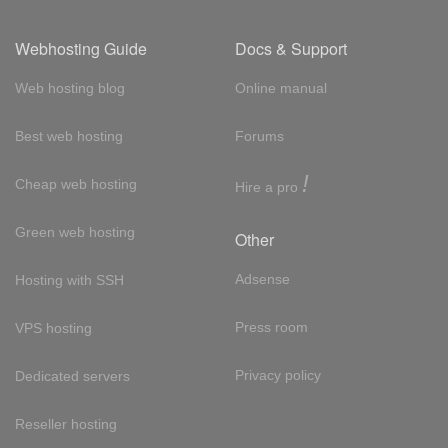
Webhosting Guide
Docs & Support
Web hosting blog
Online manual
Best web hosting
Forums
!
Cheap web hosting
Hire a pro
Green web hosting
Other
Adsense
Hosting with SSH
Press room
VPS hosting
Privacy policy
Dedicated servers
Reseller hosting