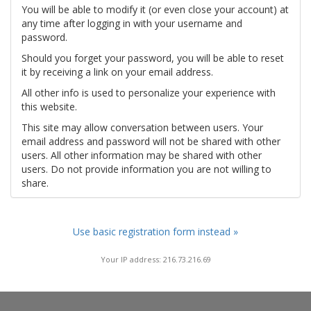
You will be able to modify it (or even close your account) at
any time after logging in with your username and
password.
Should you forget your password, you will be able to reset
it by receiving a link on your email address.
All other info is used to personalize your experience with
this website.
This site may allow conversation between users. Your
email address and password will not be shared with other
users. All other information may be shared with other
users. Do not provide information you are not willing to
share.
Use basic registration form instead »
Your IP address: 216.73.216.69