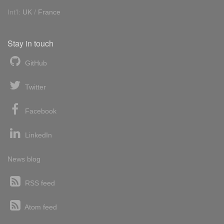
Int'l:
UK
/
France
Stay in touch
GitHub
Twitter
Facebook
LinkedIn
News blog
RSS feed
Atom feed