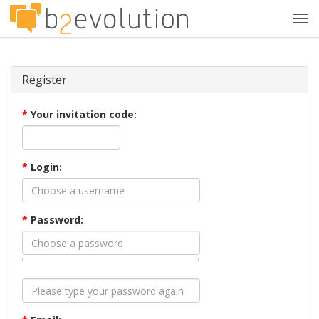
Tog
navi
Register
*
Your invitation code:
*
Login:
*
Password: