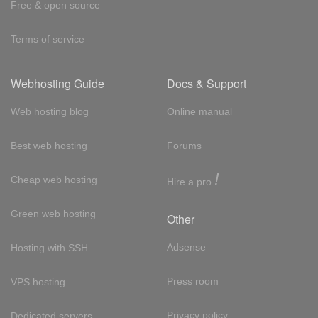
Free & open source
Terms of service
Webhosting Guide
Docs & Support
Web hosting blog
Online manual
Best web hosting
Forums
!
Cheap web hosting
Hire a pro
Green web hosting
Other
Adsense
Hosting with SSH
Press room
VPS hosting
Privacy policy
Dedicated servers