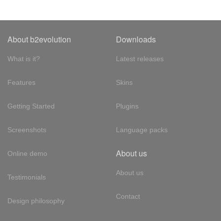
About b2evolution
Downloads
What is it?
Latest releases
Features
Skins
Getting Started
Plugins
Screenshots
Language packs
About us
Online demo
About us
Testimonials
Contact
Design philosophy