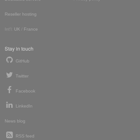
Reseller hosting
Int'l:
UK
/
France
Stay in touch
GitHub
Twitter
Facebook
LinkedIn
News blog
RSS feed