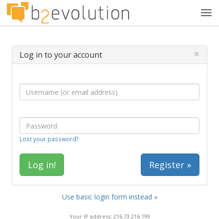
Tog
navi
×
Log in to your account
Lost your password?
Register »
Use basic login form instead »
Your IP address: 216.73.216.199