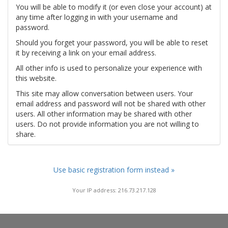
You will be able to modify it (or even close your account) at
any time after logging in with your username and
password.
Should you forget your password, you will be able to reset
it by receiving a link on your email address.
All other info is used to personalize your experience with
this website.
This site may allow conversation between users. Your
email address and password will not be shared with other
users. All other information may be shared with other
users. Do not provide information you are not willing to
share.
Use basic registration form instead »
Your IP address: 216.73.217.128