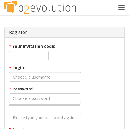
Tog
navi
Register
*
Your invitation code:
*
Login:
*
Password: