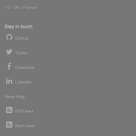
Int'l:
UK
/
France
Stay in touch
GitHub
Twitter
Facebook
LinkedIn
News blog
RSS feed
Atom feed