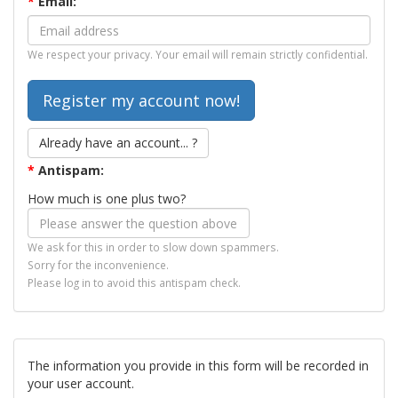
*
Email:
We respect your privacy. Your email will remain strictly confidential.
Already have an account... ?
*
Antispam:
How much is one plus two?
We ask for this in order to slow down spammers.
Sorry for the inconvenience.
Please log in to avoid this antispam check.
The information you provide in this form will be recorded in
your user account.