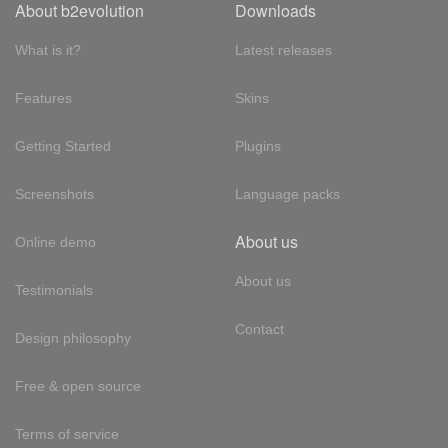
About b2evolution
Downloads
What is it?
Latest releases
Features
Skins
Getting Started
Plugins
Screenshots
Language packs
About us
Online demo
About us
Testimonials
Contact
Design philosophy
Free & open source
Terms of service