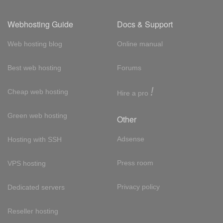
Webhosting Guide
Docs & Support
Web hosting blog
Online manual
Best web hosting
Forums
!
Cheap web hosting
Hire a pro
Green web hosting
Other
Adsense
Hosting with SSH
Press room
VPS hosting
Privacy policy
Dedicated servers
Reseller hosting