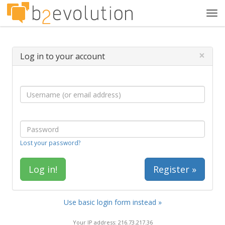
Tog
navi
×
Log in to your account
Lost your password?
Register »
Use basic login form instead »
Your IP address: 216.73.217.36