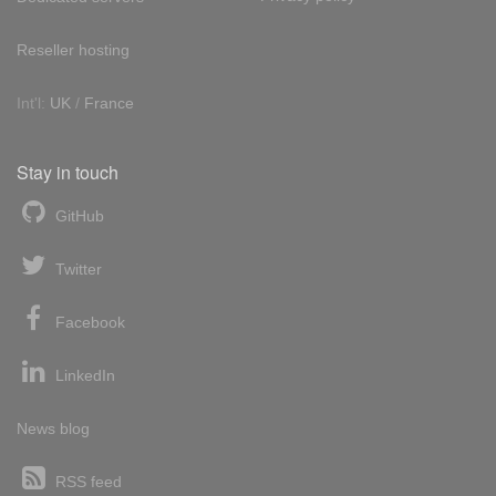
Reseller hosting
Int'l:
UK
/
France
Stay in touch
GitHub
Twitter
Facebook
LinkedIn
News blog
RSS feed