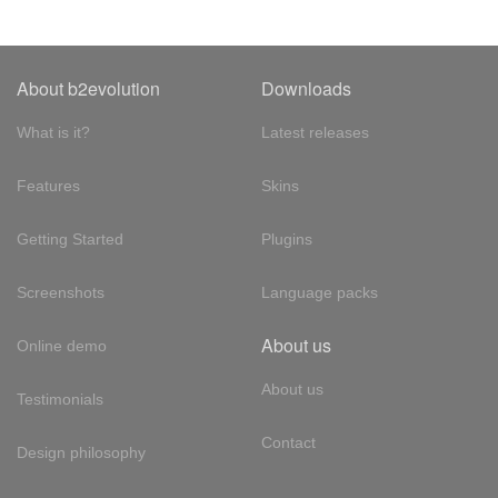
About b2evolution
Downloads
What is it?
Latest releases
Features
Skins
Getting Started
Plugins
Screenshots
Language packs
About us
Online demo
About us
Testimonials
Contact
Design philosophy