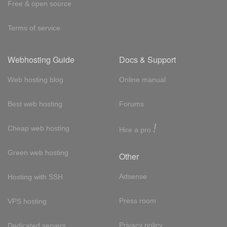
Free & open source
Terms of service
Webhosting Guide
Docs & Support
Web hosting blog
Online manual
Best web hosting
Forums
!
Cheap web hosting
Hire a pro
Green web hosting
Other
Adsense
Hosting with SSH
Press room
VPS hosting
Privacy policy
Dedicated servers