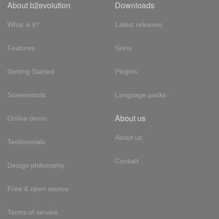
About b2evolution
Downloads
What is it?
Latest releases
Features
Skins
Getting Started
Plugins
Screenshots
Language packs
About us
Online demo
About us
Testimonials
Contact
Design philosophy
Free & open source
Terms of service