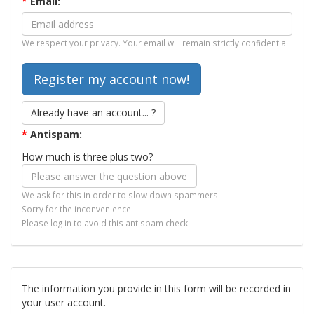
*
Email:
We respect your privacy. Your email will remain strictly confidential.
Already have an account... ?
*
Antispam:
How much is three plus two?
We ask for this in order to slow down spammers.
Sorry for the inconvenience.
Please log in to avoid this antispam check.
The information you provide in this form will be recorded in
your user account.