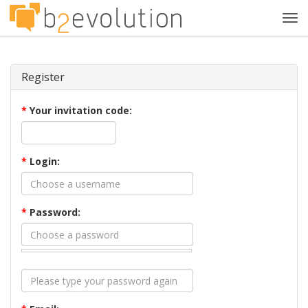
Tog
navi
Register
*
Your invitation code:
*
Login:
*
Password: