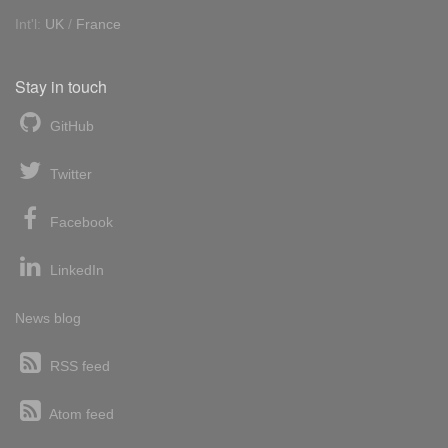
Int'l:
UK
/
France
Stay in touch
GitHub
Twitter
Facebook
LinkedIn
News blog
RSS feed
Atom feed