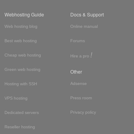
Webhosting Guide
Docs & Support
Web hosting blog
Online manual
Best web hosting
Forums
!
Cheap web hosting
Hire a pro
Green web hosting
Other
Adsense
Hosting with SSH
Press room
VPS hosting
Privacy policy
Dedicated servers
Reseller hosting