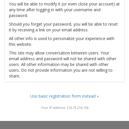
You will be able to modify it (or even close your account) at
any time after logging in with your username and
password.
Should you forget your password, you will be able to reset
it by receiving a link on your email address.
All other info is used to personalize your experience with
this website.
This site may allow conversation between users. Your
email address and password will not be shared with other
users. All other information may be shared with other
users. Do not provide information you are not willing to
share.
Use basic registration form instead »
Your IP address: 216.73.216.156