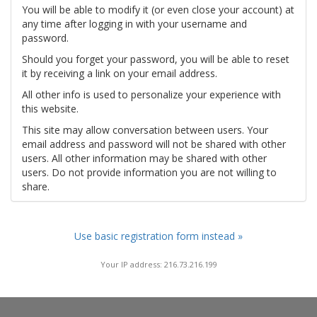
You will be able to modify it (or even close your account) at
any time after logging in with your username and
password.
Should you forget your password, you will be able to reset
it by receiving a link on your email address.
All other info is used to personalize your experience with
this website.
This site may allow conversation between users. Your
email address and password will not be shared with other
users. All other information may be shared with other
users. Do not provide information you are not willing to
share.
Use basic registration form instead »
Your IP address: 216.73.216.199