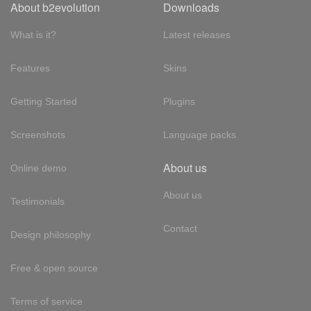
About b2evolution
Downloads
What is it?
Latest releases
Features
Skins
Getting Started
Plugins
Screenshots
Language packs
About us
Online demo
About us
Testimonials
Contact
Design philosophy
Free & open source
Terms of service