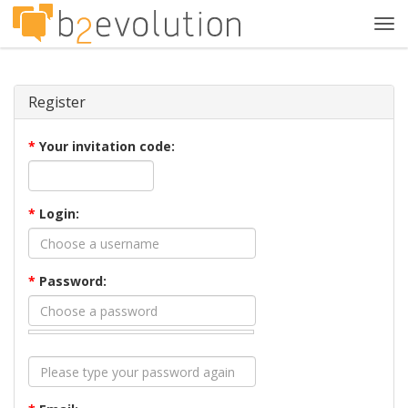
Tog
navi
Register
*
Your invitation code:
*
Login:
*
Password: