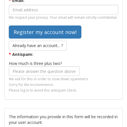
*
Email:
We respect your privacy. Your email will remain strictly confidential.
Already have an account... ?
*
Antispam:
How much is three plus two?
We ask for this in order to slow down spammers.
Sorry for the inconvenience.
Please log in to avoid this antispam check.
The information you provide in this form will be recorded in
your user account.