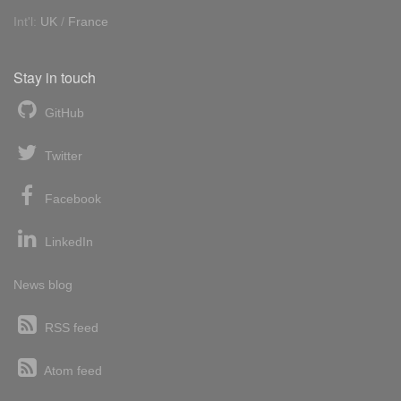
Int'l:
UK
/
France
Stay in touch
GitHub
Twitter
Facebook
LinkedIn
News blog
RSS feed
Atom feed