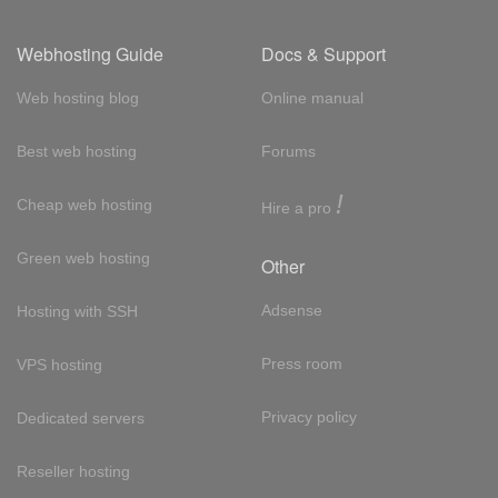
Webhosting Guide
Docs & Support
Web hosting blog
Online manual
Best web hosting
Forums
!
Cheap web hosting
Hire a pro
Green web hosting
Other
Adsense
Hosting with SSH
Press room
VPS hosting
Privacy policy
Dedicated servers
Reseller hosting