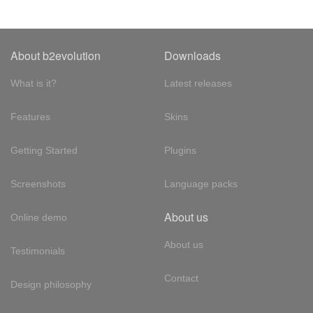
About b2evolution
Downloads
What is it?
Latest releases
Features
Skins
Getting Started
Plugins
Screenshots
Language packs
About us
Online demo
About us
Testimonials
Contact
Design philosophy