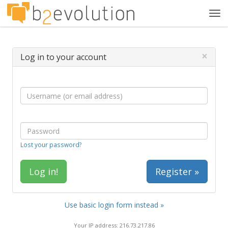
Tog
navi
×
Log in to your account
Lost your password?
Register »
Use basic login form instead »
Your IP address: 216.73.217.86