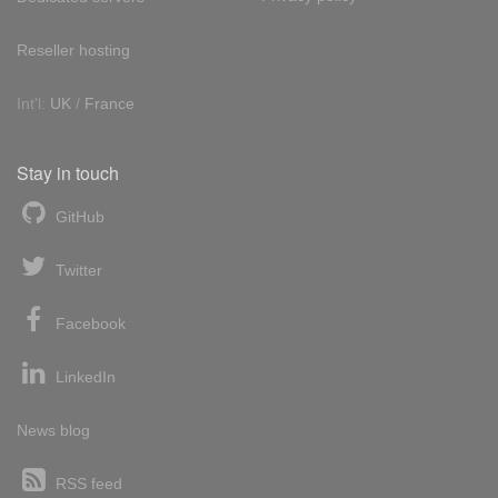
Reseller hosting
Int'l:
UK
/
France
Stay in touch
GitHub
Twitter
Facebook
LinkedIn
News blog
RSS feed