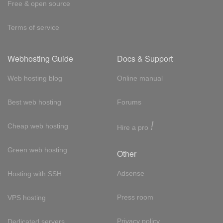
Free & open source
Terms of service
Webhosting Guide
Docs & Support
Web hosting blog
Online manual
Best web hosting
Forums
!
Cheap web hosting
Hire a pro
Green web hosting
Other
Adsense
Hosting with SSH
Press room
VPS hosting
Privacy policy
Dedicated servers