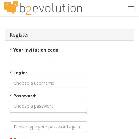
Tog
navi
Register
*
Your invitation code:
*
Login:
*
Password: