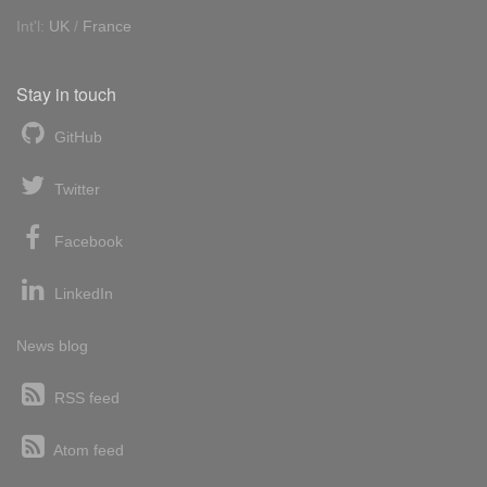
Int'l:
UK
/
France
Stay in touch
GitHub
Twitter
Facebook
LinkedIn
News blog
RSS feed
Atom feed