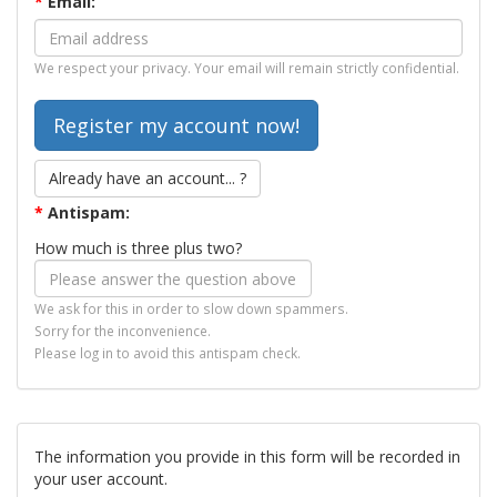
*
Email:
We respect your privacy. Your email will remain strictly confidential.
Already have an account... ?
*
Antispam:
How much is three plus two?
We ask for this in order to slow down spammers.
Sorry for the inconvenience.
Please log in to avoid this antispam check.
The information you provide in this form will be recorded in
your user account.