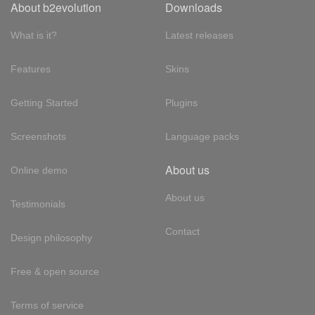
About b2evolution
Downloads
What is it?
Latest releases
Features
Skins
Getting Started
Plugins
Screenshots
Language packs
About us
Online demo
About us
Testimonials
Contact
Design philosophy
Free & open source
Terms of service