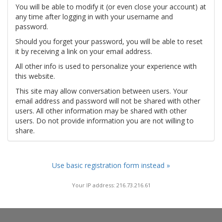
You will be able to modify it (or even close your account) at
any time after logging in with your username and
password.
Should you forget your password, you will be able to reset
it by receiving a link on your email address.
All other info is used to personalize your experience with
this website.
This site may allow conversation between users. Your
email address and password will not be shared with other
users. All other information may be shared with other
users. Do not provide information you are not willing to
share.
Use basic registration form instead »
Your IP address: 216.73.216.61