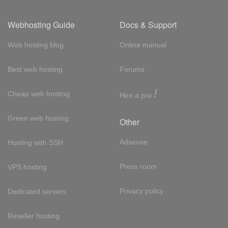
Webhosting Guide
Docs & Support
Web hosting blog
Online manual
Best web hosting
Forums
!
Cheap web hosting
Hire a pro
Green web hosting
Other
Adsense
Hosting with SSH
Press room
VPS hosting
Privacy policy
Dedicated servers
Reseller hosting