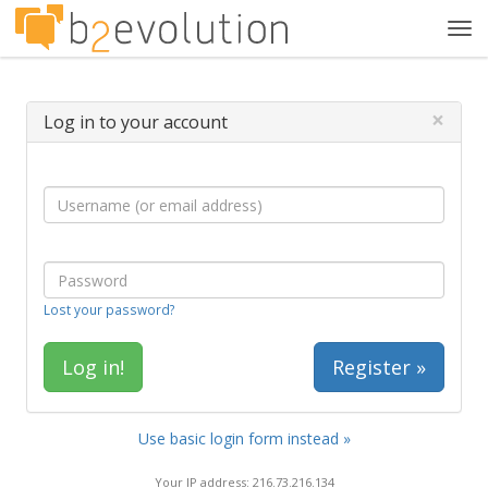
Tog
navi
×
Log in to your account
Lost your password?
Register »
Use basic login form instead »
Your IP address: 216.73.216.134