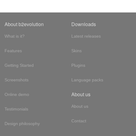
About b2evolution
Downloads
What is it?
Latest releases
Features
Skins
Getting Started
Plugins
Screenshots
Language packs
About us
Online demo
About us
Testimonials
Contact
Design philosophy