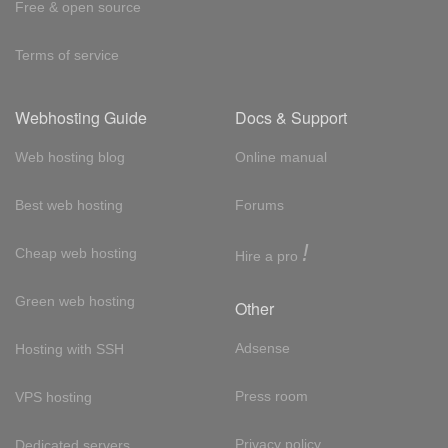
Free & open source
Terms of service
Webhosting Guide
Docs & Support
Web hosting blog
Online manual
Best web hosting
Forums
!
Cheap web hosting
Hire a pro
Green web hosting
Other
Adsense
Hosting with SSH
Press room
VPS hosting
Privacy policy
Dedicated servers