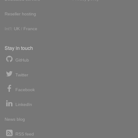
Reseller hosting
Int'l:
UK
/
France
Stay in touch
GitHub
Twitter
Facebook
LinkedIn
News blog
RSS feed