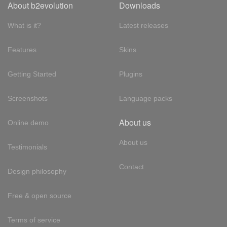
About b2evolution
Downloads
What is it?
Latest releases
Features
Skins
Getting Started
Plugins
Screenshots
Language packs
About us
Online demo
About us
Testimonials
Contact
Design philosophy
Free & open source
Terms of service