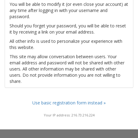
You will be able to modify it (or even close your account) at
any time after logging in with your username and
password.
Should you forget your password, you will be able to reset
it by receiving a link on your email address.
All other info is used to personalize your experience with
this website.
This site may allow conversation between users. Your
email address and password will not be shared with other
users. All other information may be shared with other
users. Do not provide information you are not willing to
share.
Use basic registration form instead »
Your IP address: 216.73.216.224