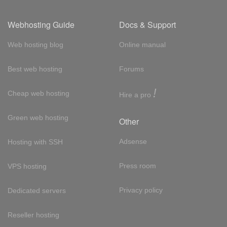
Webhosting Guide
Docs & Support
Web hosting blog
Online manual
Best web hosting
Forums
!
Cheap web hosting
Hire a pro
Green web hosting
Other
Adsense
Hosting with SSH
Press room
VPS hosting
Privacy policy
Dedicated servers
Reseller hosting