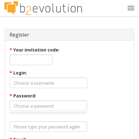
Tog
navi
Register
*
Your invitation code:
*
Login:
*
Password: