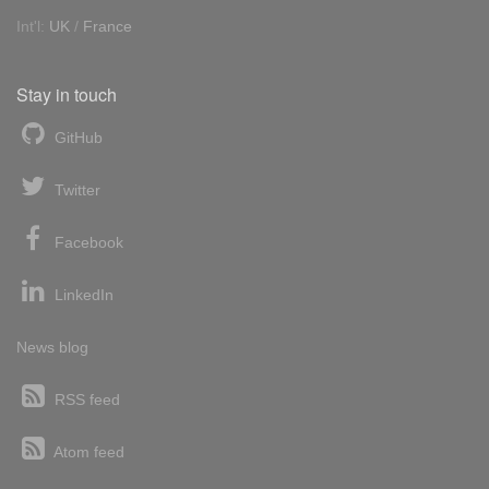
Int'l:
UK
/
France
Stay in touch
GitHub
Twitter
Facebook
LinkedIn
News blog
RSS feed
Atom feed