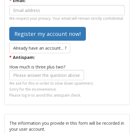
*
Email:
We respect your privacy. Your email will remain strictly confidential.
Already have an account... ?
*
Antispam:
How much is three plus two?
We ask for this in order to slow down spammers.
Sorry for the inconvenience.
Please log in to avoid this antispam check.
The information you provide in this form will be recorded in
your user account.