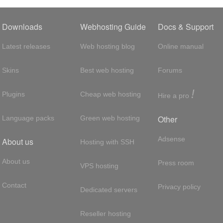
Downloads
Webhosting Guide
Docs & Support
Latest releases
Web hosting blog
Online manual
Skins
Best web hosting
Forums
!
Plugins
Cheap web hosting
Hire a pro
Other
Language packs
Green web hosting
Adsense
About us
Hosting with SSH
About us
Press room
VPS hosting
Contact
Privacy policy
Dedicated servers
Reseller hosting