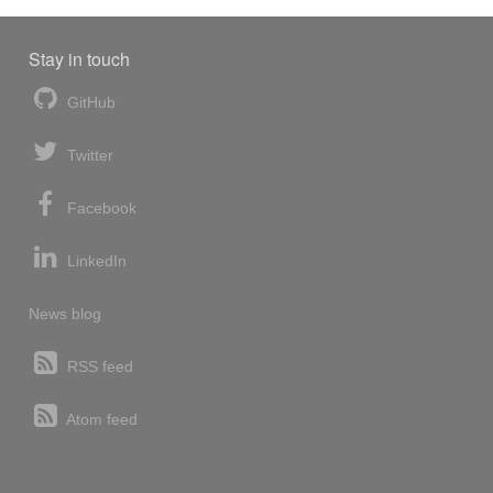
Stay in touch
GitHub
Twitter
Facebook
LinkedIn
News blog
RSS feed
Atom feed