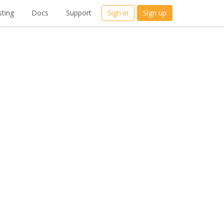
ting
Docs
Support
Sign in
Sign up