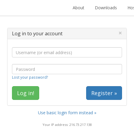
About
Downloads
Hos
×
Log in to your account
Lost your password?
Register »
Use basic login form instead »
Your IP address: 216.73.217.138