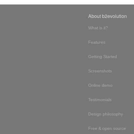
About b2evolution
What is it?
Features
Getting Started
Screenshots
Online demo
Testimonials
Design philosophy
Free & open source