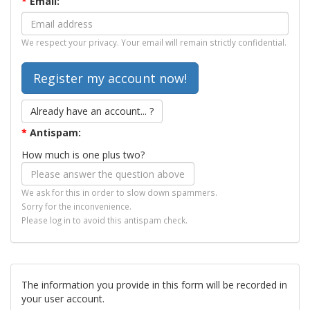
*
Email:
We respect your privacy. Your email will remain strictly confidential.
Already have an account... ?
*
Antispam:
How much is one plus two?
We ask for this in order to slow down spammers.
Sorry for the inconvenience.
Please log in to avoid this antispam check.
The information you provide in this form will be recorded in
your user account.