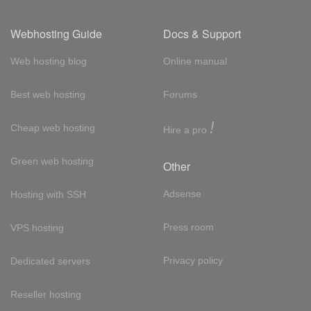
Webhosting Guide
Docs & Support
Web hosting blog
Online manual
Best web hosting
Forums
!
Cheap web hosting
Hire a pro
Green web hosting
Other
Adsense
Hosting with SSH
Press room
VPS hosting
Privacy policy
Dedicated servers
Reseller hosting