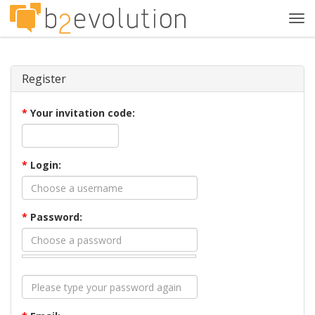
Tog
navi
Register
*
Your invitation code:
*
Login:
*
Password: