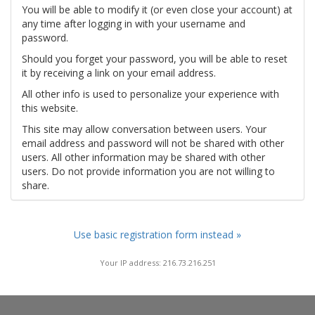
You will be able to modify it (or even close your account) at
any time after logging in with your username and
password.
Should you forget your password, you will be able to reset
it by receiving a link on your email address.
All other info is used to personalize your experience with
this website.
This site may allow conversation between users. Your
email address and password will not be shared with other
users. All other information may be shared with other
users. Do not provide information you are not willing to
share.
Use basic registration form instead »
Your IP address: 216.73.216.251