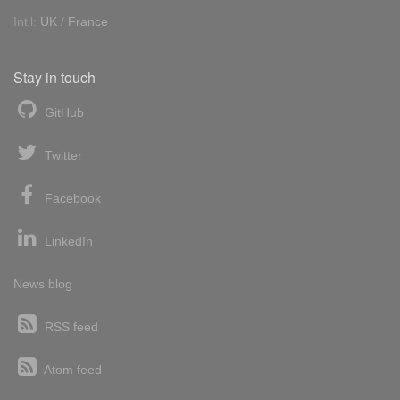
Int'l:
UK
/
France
Stay in touch
GitHub
Twitter
Facebook
LinkedIn
News blog
RSS feed
Atom feed